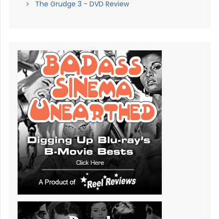
The Grudge 3 - DVD Review