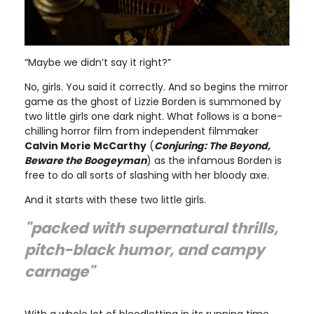
“Maybe we didn’t say it right?”
No, girls. You said it correctly. And so begins the mirror
game as the ghost of Lizzie Borden is summoned by
two little girls one dark night. What follows is a bone-
chilling horror film from independent filmmaker
Calvin Morie McCarthy
(
Conjuring: The Beyond,
Beware the Boogeyman
) as the infamous Borden is
free to do all sorts of slashing with her bloody axe.
And it starts with these two little girls.
"packed with supernatural thrills,
pitch-black humor, and campy
carnage"
With a whole lot of bloodletting in its running time,