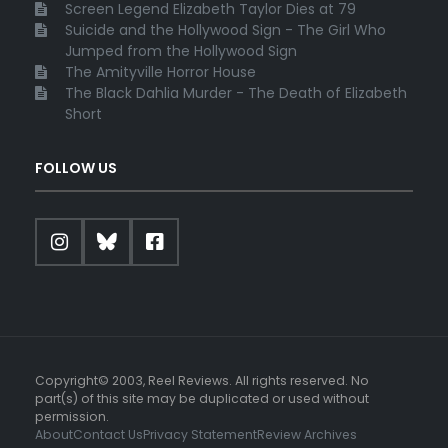
Screen Legend Elizabeth Taylor Dies at 79
Suicide and the Hollywood Sign - The Girl Who
Jumped from the Hollywood Sign
The Amityville Horror House
The Black Dahlia Murder - The Death of Elizabeth
Short
FOLLOW US
Copyright© 2003, Reel Reviews. All rights reserved. No
part(s) of this site may be duplicated or used without
permission.
About
Contact Us
Privacy Statement
Review Archives