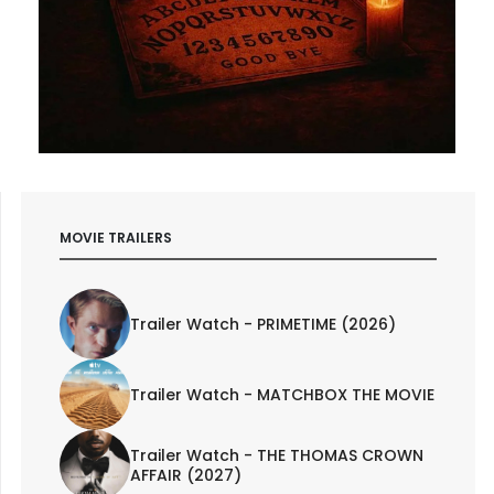
MOVIE TRAILERS
Trailer Watch - PRIMETIME (2026)
Trailer Watch - MATCHBOX THE MOVIE
Trailer Watch - THE THOMAS CROWN
AFFAIR (2027)