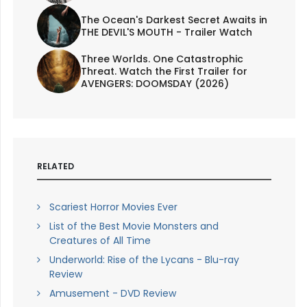
The Ocean's Darkest Secret Awaits in
THE DEVIL'S MOUTH - Trailer Watch
Three Worlds. One Catastrophic
Threat. Watch the First Trailer for
AVENGERS: DOOMSDAY (2026)
RELATED
Scariest Horror Movies Ever
List of the Best Movie Monsters and
Creatures of All Time
Underworld: Rise of the Lycans - Blu-ray
Review
Amusement - DVD Review