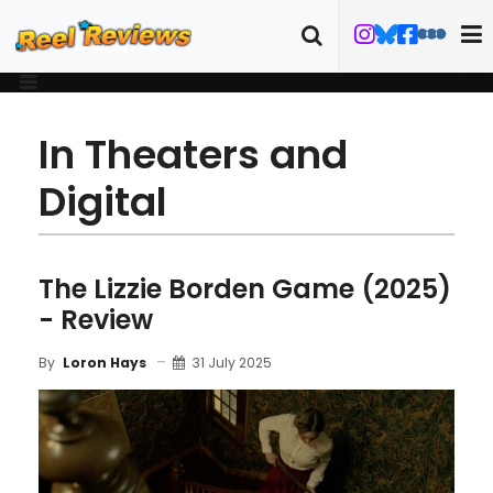
In Theaters and
Digital
The Lizzie Borden Game (2025)
- Review
31 July 2025
By
Loron Hays