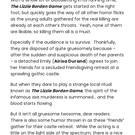
The Lizzie Borden Game
gets started on the right
foot, but quickly goes the way of all other horror flicks
as the young adults gathered for the real killing are
already at each other’s throats. Yeah, none of them
are likable, so killing them all is a must.
Especially if the audience is to survive. Thankfully,
they are disposed of quite gruesomely because -
after the sudden and suspicious death of her parents
- a detached Emily (
Airisa Durand
) agrees to join
her friends for a secluded Friendsgiving retreat at a
sprawling gothic castle.
But when they dare to play a strange local ritual
known as
The Lizzie Borden Game
, the spirit of the
infamous axe murderess is summoned… and the
blood starts flowing.
But it isn’t all gruesome twosome, dear readers.
There is also some humor thrown in as these “friends”
gather for their castle retreat. While the acting is a
little on the light side of the spectrum, there is a nice