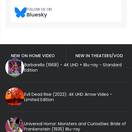
FOLLOW US ON
Bluesky
NEW ON HOME VIDEO
NEW IN THEATERS/VOD
Barbarella (1968) - 4K UHD + Blu-ray - Standard
Edition
Evil Dead Rise (2023): 4K UHD Arrow Video -
Limited Edition
Universal Horror: Monsters and Curiosities: Bride of
Frankenstein (1935) Blu-ray