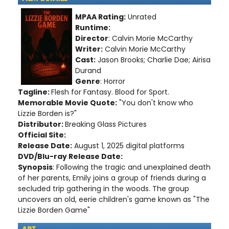
MPAA Rating:
Unrated
Runtime:
Director
: Calvin Morie McCarthy
Writer:
Calvin Morie McCarthy
Cast:
Jason Brooks; Charlie Dae; Airisa
Durand
Genre
: Horror
Tagline:
Flesh for Fantasy. Blood for Sport.
Memorable Movie Quote:
"You don't know who
Lizzie Borden is?"
Distributor:
Breaking Glass Pictures
Official Site:
Release Date:
August 1, 2025 digital platforms
DVD/Blu-ray Release Date:
Synopsis
: Following the tragic and unexplained death
of her parents, Emily joins a group of friends during a
secluded trip gathering in the woods. The group
uncovers an old, eerie children's game known as "The
Lizzie Borden Game"