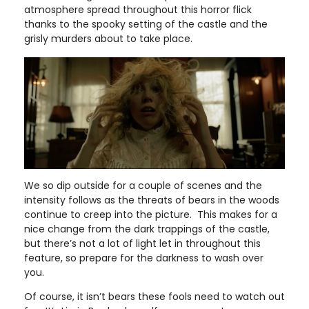
atmosphere spread throughout this horror flick
thanks to the spooky setting of the castle and the
grisly murders about to take place.
We so dip outside for a couple of scenes and the
intensity follows as the threats of bears in the woods
continue to creep into the picture. This makes for a
nice change from the dark trappings of the castle,
but there’s not a lot of light let in throughout this
feature, so prepare for the darkness to wash over
you.
Of course, it isn’t bears these fools need to watch out