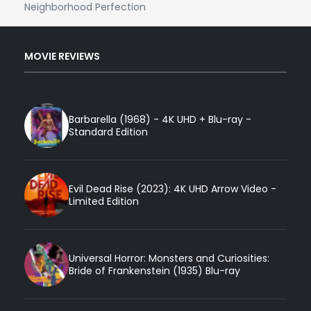
Neighborhood Perfection
MOVIE REVIEWS
Barbarella (1968) - 4K UHD + Blu-ray -
Standard Edition
Evil Dead Rise (2023): 4K UHD Arrow Video -
Limited Edition
Universal Horror: Monsters and Curiosities:
Bride of Frankenstein (1935) Blu-ray