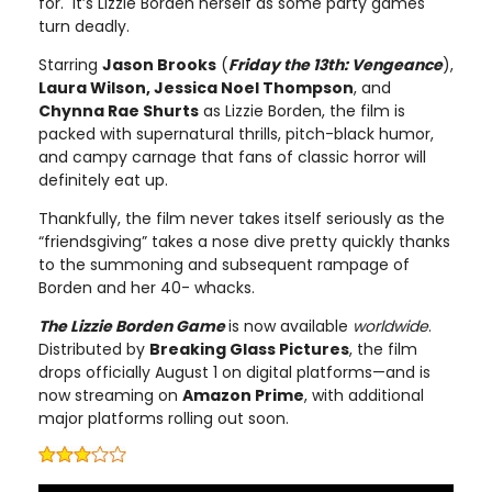
for. It’s Lizzie Borden herself as some party games
turn deadly.
Starring
Jason Brooks
(
Friday the 13th: Vengeance
),
Laura Wilson, Jessica Noel Thompson
, and
Chynna Rae Shurts
as Lizzie Borden, the film is
packed with supernatural thrills, pitch-black humor,
and campy carnage that fans of classic horror will
definitely eat up.
Thankfully, the film never takes itself seriously as the
“friendsgiving” takes a nose dive pretty quickly thanks
to the summoning and subsequent rampage of
Borden and her 40- whacks.
The Lizzie Borden Game
is now available
worldwide
.
Distributed by
Breaking Glass Pictures
, the film
drops officially August 1 on digital platforms—and is
now streaming on
Amazon Prime
, with additional
major platforms rolling out soon.