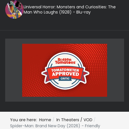
Universal Horror: Monsters and Curiosities: The
Man Who Laughs (1928) - Blu-ray
You are here:
Home
In Theaters / VOD
Spider-Man: Brand New Day (2026) - Friendly