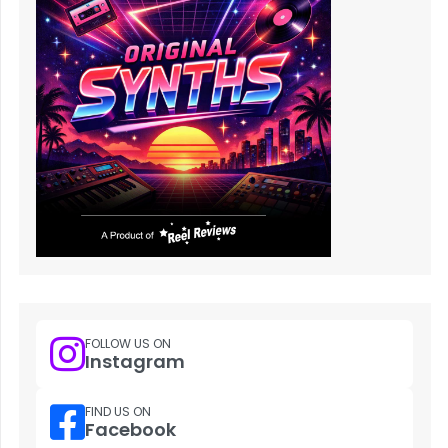
FOLLOW US ON
Instagram
FIND US ON
Facebook