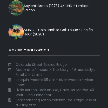
Soylent Green (1973) 4K UHD - Limited
Edition
MUSIC - Goin Back to Cali: LeBuc’s Pacific
Hour (2026)
MORBIDLY HOLLYWOOD
Colorado Street Suicide Bridge
Death of a Princess - The Story of Grace Kelly's
Fatal Car Crash
Joaquin Phoenix 911 Call - River Phoenix - Viper
Room
Lizzie Borden Took an Axe, Gave Her Mother 40 ...
Wait... She's Innocent?
Remembering Anton Yelchin: The Tragic Loss of
a Rising Star