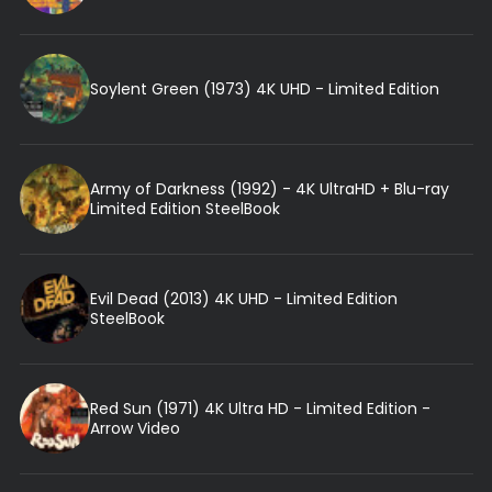
Soylent Green (1973) 4K UHD - Limited Edition
Army of Darkness (1992) - 4K UltraHD + Blu-ray
Limited Edition SteelBook
Evil Dead (2013) 4K UHD - Limited Edition
SteelBook
Red Sun (1971) 4K Ultra HD - Limited Edition -
Arrow Video