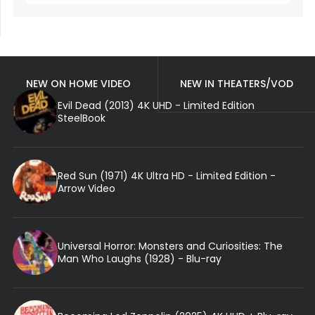
NEW ON HOME VIDEO
NEW IN THEATERS/VOD
Evil Dead (2013) 4K UHD - Limited Edition
SteelBook
Red Sun (1971) 4K Ultra HD - Limited Edition -
Arrow Video
Universal Horror: Monsters and Curiosities: The
Man Who Laughs (1928) - Blu-ray