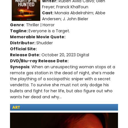
Writer:
Rubén Ávila Calvo; Glen
Freyer; Franck Khalfoun
Cast:
Monaia Abdelrahim; Abbe
Andersen; J. John Bieler
Genre
: Thriller | Horror
Tagline:
Everyone is a Target.
Memorable Movie Quote:
Distributor:
Shudder
Official Site:
Release Date:
October 20, 2023 Digital
DVD/Blu-ray Release Date:
Synopsis
: When an unsuspecting woman stops at a
remote gas station in the dead of night, she’s made
the plaything of a sociopathic sniper with a secret
vendetta. To survive she must not only dodge his
bullets and fight for her life, but also figure out who
wants her dead and why...