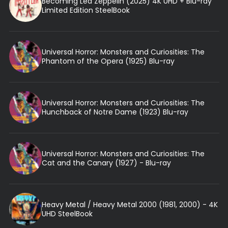
Becoming Led Zeppelin (2025) 4K UHD + Blu-ray
Limited Edition SteelBook
Universal Horror: Monsters and Curiosities: The
Phantom of the Opera (1925) Blu-ray
Universal Horror: Monsters and Curiosities: The
Hunchback of Notre Dame (1923) Blu-ray
Universal Horror: Monsters and Curiosities: The
Cat and the Canary (1927) - Blu-ray
Heavy Metal / Heavy Metal 2000 (1981, 2000) - 4K
UHD SteelBook