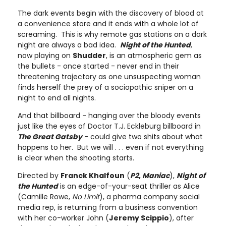
The dark events begin with the discovery of blood at
a convenience store and it ends with a whole lot of
screaming. This is why remote gas stations on a dark
night are always a bad idea.
Night of the Hunted
,
now playing on
Shudder
, is an atmospheric gem as
the bullets - once started - never end in their
threatening trajectory as one unsuspecting woman
finds herself the prey of a sociopathic sniper on a
night to end all nights.
And that billboard - hanging over the bloody events
just like the eyes of Doctor T.J. Eckleburg billboard in
The Great Gatsby
- could give two shits about what
happens to her. But we will . . . even if not everything
is clear when the shooting starts.
Directed by
Franck Khalfoun
(
P2
,
Maniac
),
Night of
the Hunted
is an edge-of-your-seat thriller as Alice
(Camille Rowe,
No Limit
), a pharma company social
media rep, is returning from a business convention
with her co-worker John (
Jeremy Scippio
), after