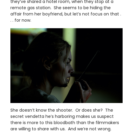
they’ve shared a hotel room, when they stop at a
remote gas station. She seems to be hiding the
affair from her boyfriend, but let’s not focus on that .
. . for now.
She doesn’t know the shooter. Or does she? The
secret vendetta he’s harboring makes us suspect
there is more to this bloodbath than the filmmakers
are willing to share with us. And we’re not wrong.