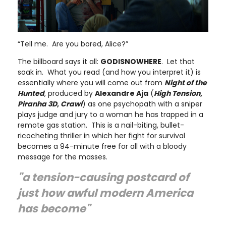
“Tell me. Are you bored, Alice?”
The billboard says it all:
GODISNOWHERE
. Let that
soak in. What you read (and how you interpret it) is
essentially where you will come out from
Night of the
Hunted
, produced by
Alexandre Aja
(
High Tension
,
Piranha 3D
,
Crawl
) as one psychopath with a sniper
plays judge and jury to a woman he has trapped in a
remote gas station. This is a nail-biting, bullet-
ricocheting thriller in which her fight for survival
becomes a 94-minute free for all with a bloody
message for the masses.
"a tension-causing postcard of
just how awful modern America
has become"