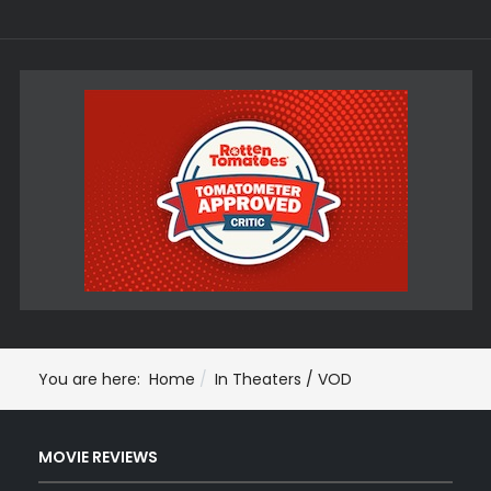
You are here:
Home
In Theaters / VOD
MOVIE REVIEWS