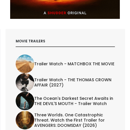
MOVIE TRAILERS
Trailer Watch - MATCHBOX THE MOVIE
Trailer Watch - THE THOMAS CROWN
AFFAIR (2027)
The Ocean's Darkest Secret Awaits in
THE DEVIL'S MOUTH - Trailer Watch
Three Worlds. One Catastrophic
Threat. Watch the First Trailer for
AVENGERS: DOOMSDAY (2026)