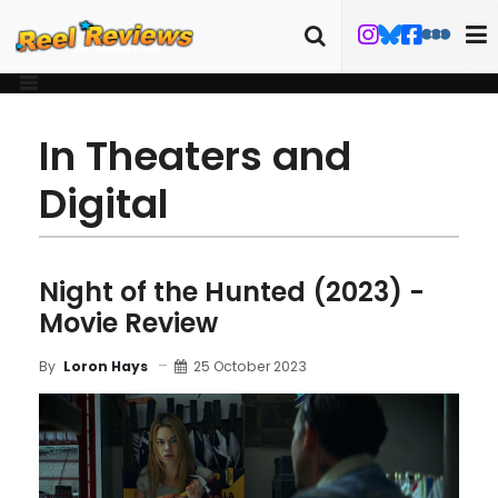
In Theaters and
Digital
Night of the Hunted (2023) -
Movie Review
25 October 2023
By
Loron Hays