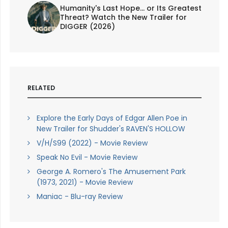
Humanity's Last Hope... or Its Greatest
Threat? Watch the New Trailer for
DIGGER (2026)
RELATED
Explore the Early Days of Edgar Allen Poe in
New Trailer for Shudder's RAVEN'S HOLLOW
V/H/S99 (2022) - Movie Review
Speak No Evil - Movie Review
George A. Romero's The Amusement Park
(1973, 2021) - Movie Review
Maniac - Blu-ray Review