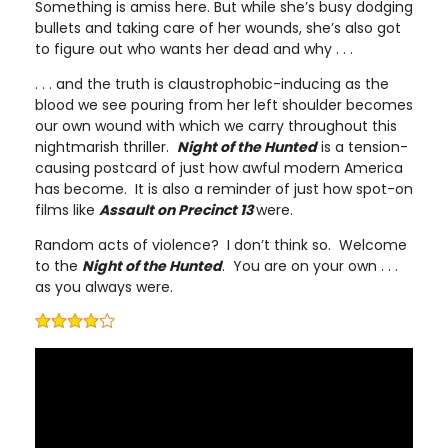
Something is amiss here. But while she’s busy dodging
bullets and taking care of her wounds, she’s also got
to figure out who wants her dead and why . . .
. . . and the truth is claustrophobic-inducing as the
blood we see pouring from her left shoulder becomes
our own wound with which we carry throughout this
nightmarish thriller.
Night of the Hunted
is a tension-
causing postcard of just how awful modern America
has become. It is also a reminder of just how spot-on
films like
Assault on Precinct 13
were.
Random acts of violence? I don’t think so. Welcome
to the
Night of the Hunted
. You are on your own . . .
as you always were.