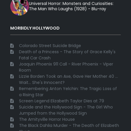
Universal Horror: Monsters and Curiosities:
The Man Who Laughs (1928) - Blu-ray
MORBIDLY HOLLYWOOD
Colorado Street Suicide Bridge
Death of a Princess - The Story of Grace Kelly's
Fatal Car Crash
Joaquin Phoenix 911 Call - River Phoenix - Viper
Room
Lizzie Borden Took an Axe, Gave Her Mother 40 ...
Wait... She's Innocent?
Remembering Anton Yelchin: The Tragic Loss of
a Rising Star
Screen Legend Elizabeth Taylor Dies at 79
Suicide and the Hollywood Sign - The Girl Who
Jumped from the Hollywood Sign
The Amityville Horror House
The Black Dahlia Murder - The Death of Elizabeth