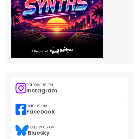
FOLLOW US ON
Instagram
FIND US ON
Facebook
FOLLOW US ON
Bluesky