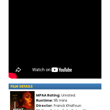
MPAA Rating:
Unrated.
Runtime:
95 mins
Director
: Franck Khalfoun