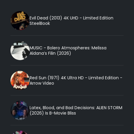
Evil Dead (2013) 4K UHD - Limited Edition
SteelBook
MUSIC - Bolero Atmospheres: Melissa
Aldana’s Filin (2026)
Red Sun (1971) 4K Ultra HD - Limited Edition -
Arrow Video
Latex, Blood, and Bad Decisions: ALIEN STORM
(2026) Is B-Movie Bliss