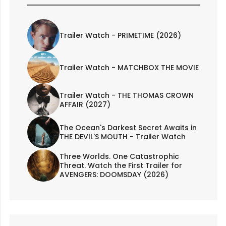
Trailer Watch - PRIMETIME (2026)
Trailer Watch - MATCHBOX THE MOVIE
Trailer Watch - THE THOMAS CROWN
AFFAIR (2027)
The Ocean's Darkest Secret Awaits in
THE DEVIL'S MOUTH - Trailer Watch
Three Worlds. One Catastrophic
Threat. Watch the First Trailer for
AVENGERS: DOOMSDAY (2026)