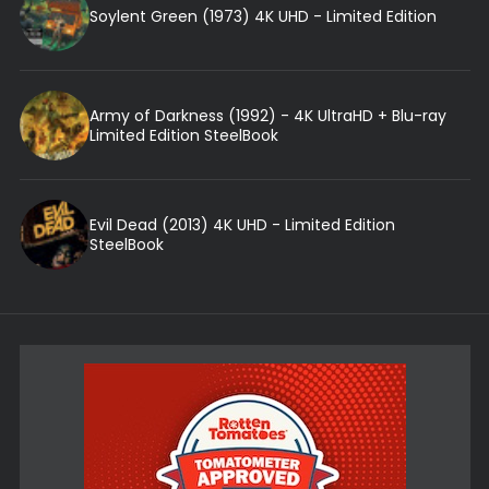
Soylent Green (1973) 4K UHD - Limited Edition
Army of Darkness (1992) - 4K UltraHD + Blu-ray
Limited Edition SteelBook
Evil Dead (2013) 4K UHD - Limited Edition
SteelBook