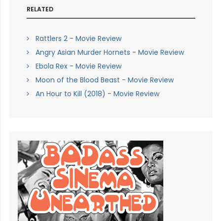
RELATED
Rattlers 2 - Movie Review
Angry Asian Murder Hornets - Movie Review
Ebola Rex - Movie Review
Moon of the Blood Beast - Movie Review
An Hour to Kill (2018) - Movie Review