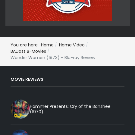
You are here:
Home
Home Video
BADass B-Movies
Wonder Women (1973) - Blu-ray Review
MOVIE REVIEWS
Hammer Presents: Cry of the Banshee
(1970)