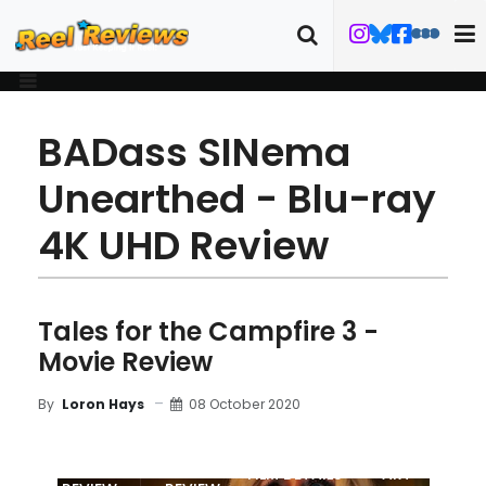
BADass SINema
Unearthed - Blu-ray
4K UHD Review
Tales for the Campfire 3 -
Movie Review
08 October 2020
By
Loron Hays
MOVIE
BLU-RAY
FILM DETAILS
ART