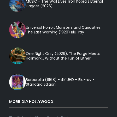
MUSIC - The Wail Lives: Iron Kobra’s Eternal
Dagger (2026)
Universal Horror: Monsters and Curiosities:
The Last Warning (1928) Blu-ray
One Night Only (2026): The Purge Meets
Hallmark... Without the Fun of Either
Barbarella (1968) - 4K UHD + Blu-ray -
Standard Edition
MORBIDLY HOLLYWOOD