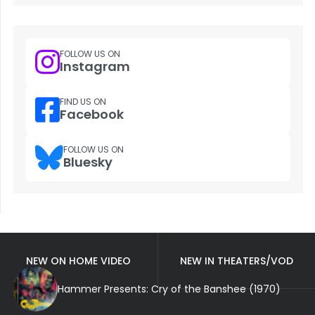
FOLLOW US ON
Instagram
FIND US ON
Facebook
FOLLOW US ON
Bluesky
NEW ON HOME VIDEO
NEW IN THEATERS/VOD
Hammer Presents: Cry of the Banshee (1970)