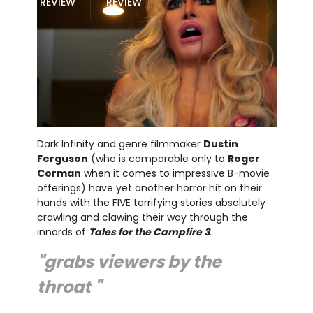
REVIEW
REVIEW
Dark Infinity and genre filmmaker
Dustin
Ferguson
(who is comparable only to
Roger
Corman
when it comes to impressive B-movie
offerings) have yet another horror hit on their
hands with the FIVE terrifying stories absolutely
crawling and clawing their way through the
innards of
Tales for the Campfire 3
.
"grabs viewers by the
throat "