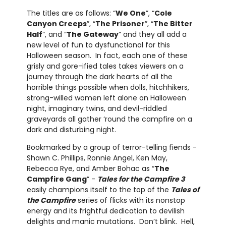
The titles are as follows: “
We One
”, “
Cole
Canyon Creeps
”, “
The Prisoner
”, “
The Bitter
Half
”, and “
The Gateway
” and they all add a
new level of fun to dysfunctional for this
Halloween season. In fact, each one of these
grisly and gore-ified tales takes viewers on a
journey through the dark hearts of all the
horrible things possible when dolls, hitchhikers,
strong-willed women left alone on Halloween
night, imaginary twins, and devil-riddled
graveyards all gather ‘round the campfire on a
dark and disturbing night.
Bookmarked by a group of terror-telling fiends -
Shawn C. Phillips, Ronnie Angel, Ken May,
Rebecca Rye, and Amber Bohac as “
The
Campfire Gang
” -
Tales for the Campfire 3
easily champions itself to the top of the
Tales of
the Campfire
series of flicks with its nonstop
energy and its frightful dedication to devilish
delights and manic mutations. Don’t blink. Hell,