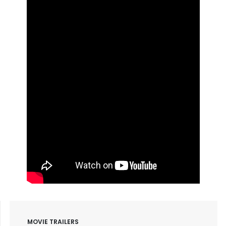
MOVIE TRAILERS