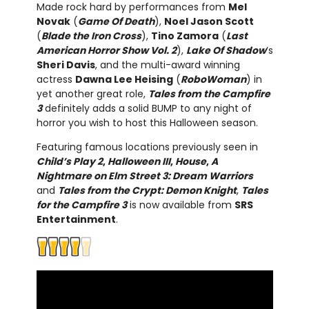
Made rock hard by performances from
Mel
Novak
(
Game Of Death
),
Noel Jason Scott
(
Blade the Iron Cross
),
Tino Zamora
(
Last
American Horror Show Vol. 2
),
Lake Of Shadow
’s
Sheri Davis
, and the multi-award winning
actress
Dawna Lee Heising
(
RoboWoman
) in
yet another great role,
Tales from the Campfire
3
definitely adds a solid BUMP to any night of
horror you wish to host this Halloween season.
Featuring famous locations previously seen in
Child’s Play 2
,
Halloween III
,
House
,
A
Nightmare on Elm Street 3: Dream Warriors
and
Tales from the Crypt: Demon Knight
,
Tales
for the Campfire 3
is now available from
SRS
Entertainment
.