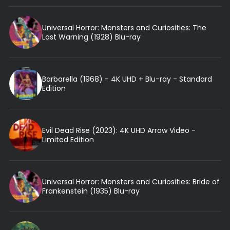
Universal Horror: Monsters and Curiosities: The
Last Warning (1928) Blu-ray
Barbarella (1968) - 4K UHD + Blu-ray - Standard
Edition
Evil Dead Rise (2023): 4K UHD Arrow Video -
Limited Edition
Universal Horror: Monsters and Curiosities: Bride of
Frankenstein (1935) Blu-ray