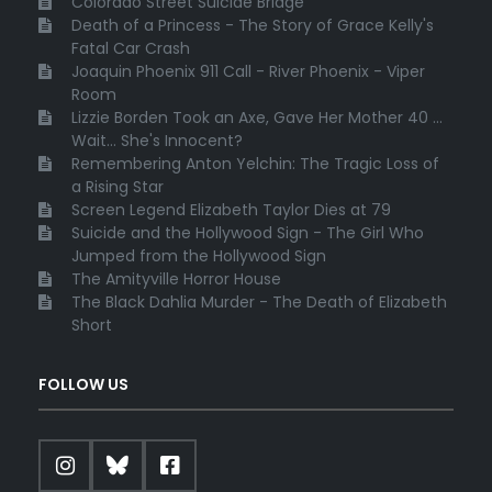
Colorado Street Suicide Bridge
Death of a Princess - The Story of Grace Kelly's
Fatal Car Crash
Joaquin Phoenix 911 Call - River Phoenix - Viper
Room
Lizzie Borden Took an Axe, Gave Her Mother 40 ...
Wait... She's Innocent?
Remembering Anton Yelchin: The Tragic Loss of
a Rising Star
Screen Legend Elizabeth Taylor Dies at 79
Suicide and the Hollywood Sign - The Girl Who
Jumped from the Hollywood Sign
The Amityville Horror House
The Black Dahlia Murder - The Death of Elizabeth
Short
FOLLOW US