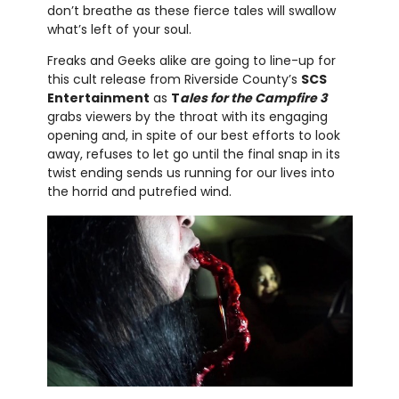
don’t breathe as these fierce tales will swallow
what’s left of your soul.
Freaks and Geeks alike are going to line-up for
this cult release from Riverside County’s
SCS
Entertainment
as
T
ales for the Campfire 3
grabs viewers by the throat with its engaging
opening and, in spite of our best efforts to look
away, refuses to let go until the final snap in its
twist ending sends us running for our lives into
the horrid and putrefied wind.