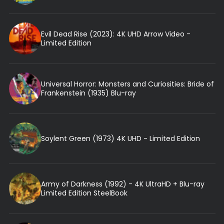
Evil Dead Rise (2023): 4K UHD Arrow Video -
Limited Edition
Universal Horror: Monsters and Curiosities: Bride of
Frankenstein (1935) Blu-ray
Soylent Green (1973) 4K UHD - Limited Edition
Army of Darkness (1992) - 4K UltraHD + Blu-ray
Limited Edition SteelBook