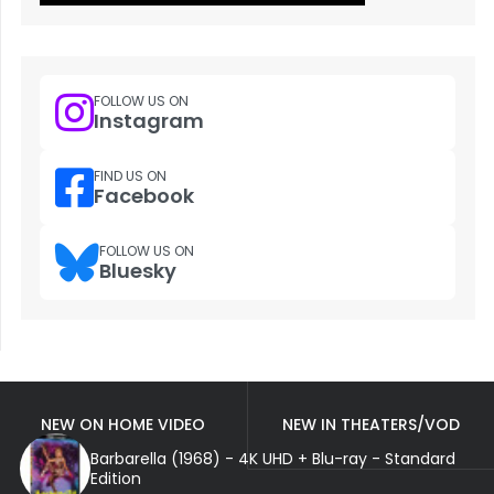
FOLLOW US ON
Instagram
FIND US ON
Facebook
FOLLOW US ON
Bluesky
NEW ON HOME VIDEO
NEW IN THEATERS/VOD
Barbarella (1968) - 4K UHD + Blu-ray - Standard
Edition