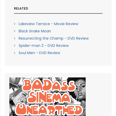
RELATED
Lakeview Terrace - Movie Review
Black Snake Moan
Resurrecting the Champ - DVD Review
Spider-man 3 - DVD Review
Soul Men - DVD Review