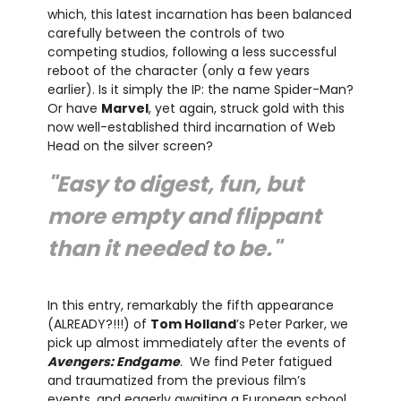
which, this latest incarnation has been balanced
carefully between the controls of two
competing studios, following a less successful
reboot of the character (only a few years
earlier). Is it simply the IP: the name Spider-Man?
Or have
Marvel
, yet again, struck gold with this
now well-established third incarnation of Web
Head on the silver screen?
"Easy to digest, fun, but
more empty and flippant
than it needed to be."
In this entry, remarkably the fifth appearance
(ALREADY?!!!) of
Tom Holland
’s Peter Parker, we
pick up almost immediately after the events of
Avengers: Endgame
. We find Peter fatigued
and traumatized from the previous film’s
events, and eagerly awaiting a European school