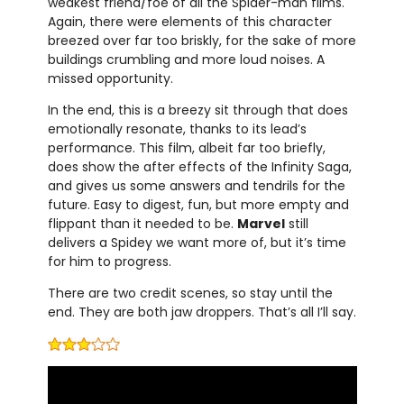
weakest friend/foe of all the Spider-man films.
Again, there were elements of this character
breezed over far too briskly, for the sake of more
buildings crumbling and more loud noises. A
missed opportunity.
In the end, this is a breezy sit through that does
emotionally resonate, thanks to its lead’s
performance. This film, albeit far too briefly,
does show the after effects of the Infinity Saga,
and gives us some answers and tendrils for the
future. Easy to digest, fun, but more empty and
flippant than it needed to be.
Marvel
still
delivers a Spidey we want more of, but it’s time
for him to progress.
There are two credit scenes, so stay until the
end. They are both jaw droppers. That’s all I’ll say.