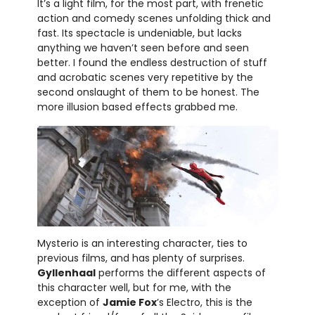
It’s a light film, for the most part, with frenetic
action and comedy scenes unfolding thick and
fast. Its spectacle is undeniable, but lacks
anything we haven’t seen before and seen
better. I found the endless destruction of stuff
and acrobatic scenes very repetitive by the
second onslaught of them to be honest. The
more illusion based effects grabbed me.
Mysterio is an interesting character, ties to
previous films, and has plenty of surprises.
Gyllenhaal
performs the different aspects of
this character well, but for me, with the
exception of
Jamie Fox
’s Electro, this is the