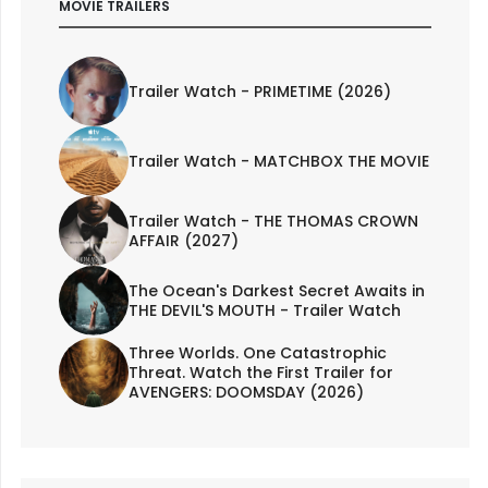
MOVIE TRAILERS
Trailer Watch - PRIMETIME (2026)
Trailer Watch - MATCHBOX THE MOVIE
Trailer Watch - THE THOMAS CROWN
AFFAIR (2027)
The Ocean's Darkest Secret Awaits in
THE DEVIL'S MOUTH - Trailer Watch
Three Worlds. One Catastrophic
Threat. Watch the First Trailer for
AVENGERS: DOOMSDAY (2026)