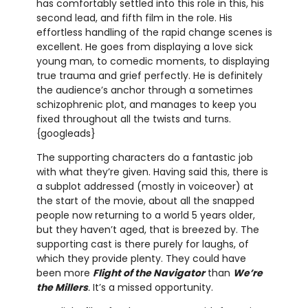
has comfortably settled into this role in this, his
second lead, and fifth film in the role. His
effortless handling of the rapid change scenes is
excellent. He goes from displaying a love sick
young man, to comedic moments, to displaying
true trauma and grief perfectly. He is definitely
the audience’s anchor through a sometimes
schizophrenic plot, and manages to keep you
fixed throughout all the twists and turns.
{googleads}
The supporting characters do a fantastic job
with what they’re given. Having said this, there is
a subplot addressed (mostly in voiceover) at
the start of the movie, about all the snapped
people now returning to a world 5 years older,
but they haven’t aged, that is breezed by. The
supporting cast is there purely for laughs, of
which they provide plenty. They could have
been more
Flight of the Navigator
than
We’re
the Millers
.
It’s a missed opportunity.