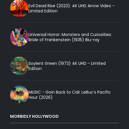
Evil Dead Rise (2023): 4K UHD Arrow Video -
Limited Edition
Universal Horror: Monsters and Curiosities:
Bride of Frankenstein (1935) Blu-ray
Soylent Green (1973) 4K UHD - Limited
Edition
MUSIC - Goin Back to Cali: LeBuc’s Pacific
Hour (2026)
MORBIDLY HOLLYWOOD