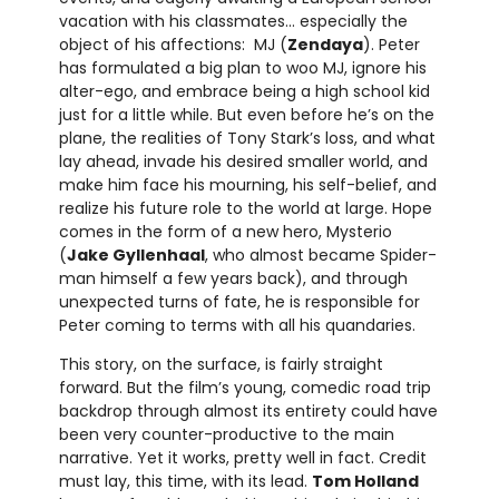
vacation with his classmates… especially the
object of his affections: MJ (
Zendaya
). Peter
has formulated a big plan to woo MJ, ignore his
alter-ego, and embrace being a high school kid
just for a little while. But even before he’s on the
plane, the realities of Tony Stark’s loss, and what
lay ahead, invade his desired smaller world, and
make him face his mourning, his self-belief, and
realize his future role to the world at large. Hope
comes in the form of a new hero, Mysterio
(
Jake Gyllenhaal
, who almost became Spider-
man himself a few years back), and through
unexpected turns of fate, he is responsible for
Peter coming to terms with all his quandaries.
This story, on the surface, is fairly straight
forward. But the film’s young, comedic road trip
backdrop through almost its entirety could have
been very counter-productive to the main
narrative. Yet it works, pretty well in fact. Credit
must lay, this time, with its lead.
Tom Holland