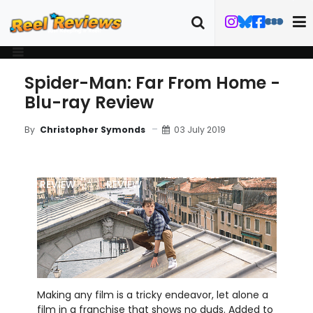
Spider-Man: Far From Home -
Blu-ray Review
03 July 2019
By
Christopher Symonds
MOVIE
BLU-RAY
FILM DETAILS
ART
REVIEW
REVIEW
Making any film is a tricky endeavor, let alone a
film in a franchise that shows no duds. Added to