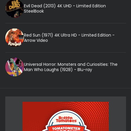
Evil Dead (2013) 4K UHD - Limited Edition
SteelBook
Red Sun (1971) 4K Ultra HD - Limited Edition -
Arrow Video
Universal Horror: Monsters and Curiosities: The
Man Who Laughs (1928) - Blu-ray