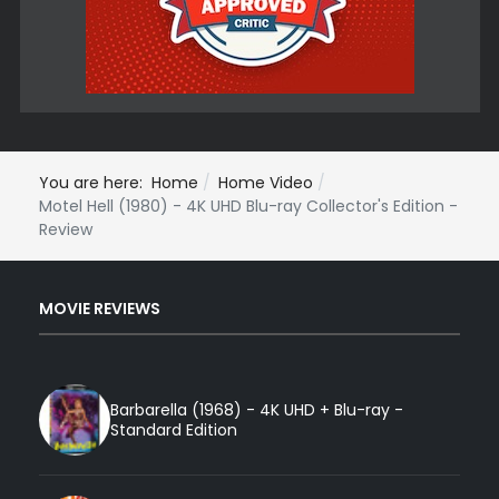
You are here:
Home
Home Video
Motel Hell (1980) - 4K UHD Blu-ray Collector's Edition -
Review
MOVIE REVIEWS
Barbarella (1968) - 4K UHD + Blu-ray -
Standard Edition