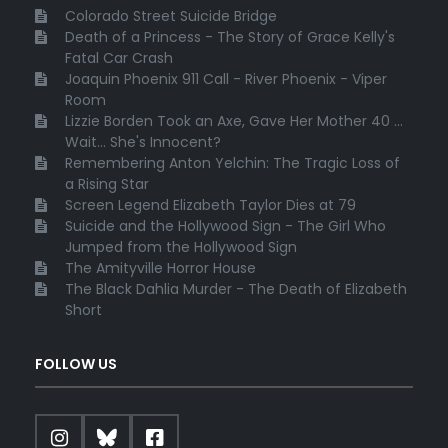
Colorado Street Suicide Bridge
Death of a Princess - The Story of Grace Kelly's
Fatal Car Crash
Joaquin Phoenix 911 Call - River Phoenix - Viper
Room
Lizzie Borden Took an Axe, Gave Her Mother 40 ...
Wait... She's Innocent?
Remembering Anton Yelchin: The Tragic Loss of
a Rising Star
Screen Legend Elizabeth Taylor Dies at 79
Suicide and the Hollywood Sign - The Girl Who
Jumped from the Hollywood Sign
The Amityville Horror House
The Black Dahlia Murder - The Death of Elizabeth
Short
FOLLOW US