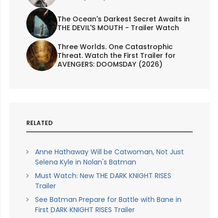
The Ocean's Darkest Secret Awaits in
THE DEVIL'S MOUTH - Trailer Watch
Three Worlds. One Catastrophic
Threat. Watch the First Trailer for
AVENGERS: DOOMSDAY (2026)
RELATED
Anne Hathaway Will be Catwoman, Not Just
Selena Kyle in Nolan's Batman
Must Watch: New THE DARK KNIGHT RISES
Trailer
See Batman Prepare for Battle with Bane in
First DARK KNIGHT RISES Trailer