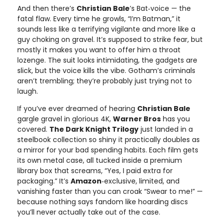
And then there’s
Christian Bale
’s Bat‑voice — the
fatal flaw. Every time he growls, “I’m Batman,” it
sounds less like a terrifying vigilante and more like a
guy choking on gravel. It’s supposed to strike fear, but
mostly it makes you want to offer him a throat
lozenge. The suit looks intimidating, the gadgets are
slick, but the voice kills the vibe. Gotham’s criminals
aren’t trembling; they’re probably just trying not to
laugh.
If you’ve ever dreamed of hearing
Christian Bale
gargle gravel in glorious 4K,
Warner Bros
has you
covered.
The Dark Knight Trilogy
just landed in a
steelbook collection so shiny it practically doubles as
a mirror for your bad spending habits. Each film gets
its own metal case, all tucked inside a premium
library box that screams, “Yes, I paid extra for
packaging.” It’s
Amazon
‑exclusive, limited, and
vanishing faster than you can croak “Swear to me!” —
because nothing says fandom like hoarding discs
you’ll never actually take out of the case.