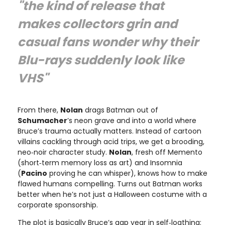
"the kind of release that
makes collectors grin and
casual fans wonder why their
Blu-rays suddenly look like
VHS"
From there,
Nolan
drags Batman out of
Schumacher
’s neon grave and into a world where
Bruce’s trauma actually matters. Instead of cartoon
villains cackling through acid trips, we get a brooding,
neo‑noir character study.
Nolan
, fresh off Memento
(short‑term memory loss as art) and Insomnia
(
Pacino
proving he can whisper), knows how to make
flawed humans compelling. Turns out Batman works
better when he’s not just a Halloween costume with a
corporate sponsorship.
The plot is basically Bruce’s gap year in self‑loathing: