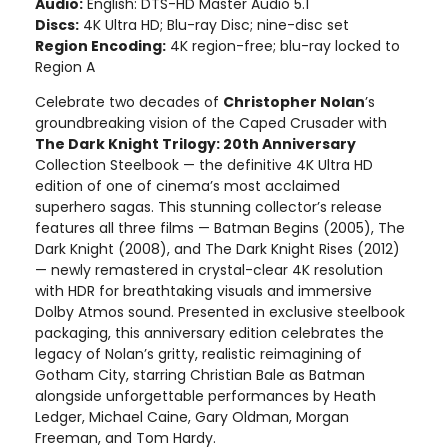
Audio:
English: DTS-HD Master Audio 5.1
Discs:
4K Ultra HD; Blu-ray Disc; nine-disc set
Region Encoding:
4K region-free; blu-ray locked to
Region A
Celebrate two decades of
Christopher Nolan
’s
groundbreaking vision of the Caped Crusader with
The Dark Knight Trilogy: 20th Anniversary
Collection Steelbook — the definitive 4K Ultra HD
edition of one of cinema’s most acclaimed
superhero sagas. This stunning collector’s release
features all three films — Batman Begins (2005), The
Dark Knight (2008), and The Dark Knight Rises (2012)
— newly remastered in crystal-clear 4K resolution
with HDR for breathtaking visuals and immersive
Dolby Atmos sound. Presented in exclusive steelbook
packaging, this anniversary edition celebrates the
legacy of Nolan’s gritty, realistic reimagining of
Gotham City, starring Christian Bale as Batman
alongside unforgettable performances by Heath
Ledger, Michael Caine, Gary Oldman, Morgan
Freeman, and Tom Hardy.