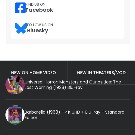
FIND US ON
Facebook
FOLLOW US ON
Bluesky
NEW ON HOME VIDEO
NEW IN THEATERS/VOD
Universal Horror: Monsters and Curiosities: The
Last Warning (1928) Blu-ray
Barbarella (1968) - 4K UHD + Blu-ray - Standard
Edition