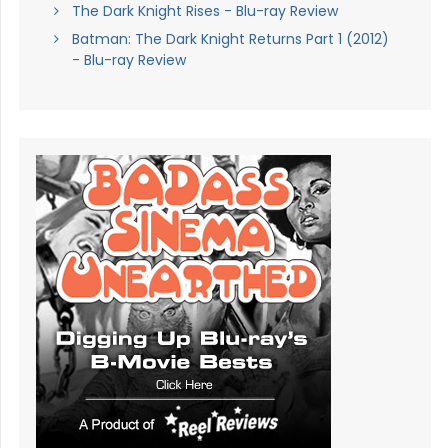
The Dark Knight Rises - Blu-ray Review
Batman: The Dark Knight Returns Part 1 (2012)
- Blu-ray Review