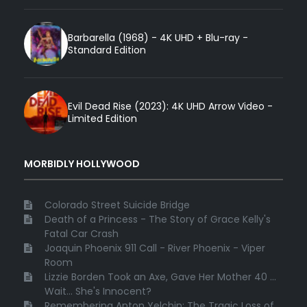
Barbarella (1968) - 4K UHD + Blu-ray -
Standard Edition
Evil Dead Rise (2023): 4K UHD Arrow Video -
Limited Edition
MORBIDLY HOLLYWOOD
Colorado Street Suicide Bridge
Death of a Princess - The Story of Grace Kelly's
Fatal Car Crash
Joaquin Phoenix 911 Call - River Phoenix - Viper
Room
Lizzie Borden Took an Axe, Gave Her Mother 40 ...
Wait... She's Innocent?
Remembering Anton Yelchin: The Tragic Loss of