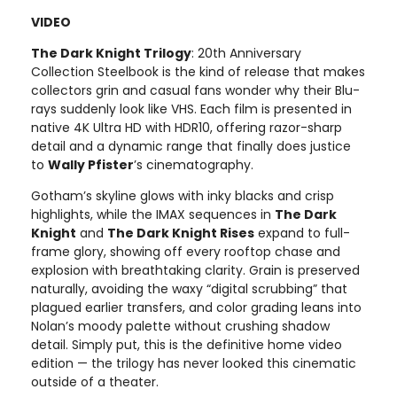
VIDEO
The Dark Knight Trilogy
: 20th Anniversary
Collection Steelbook is the kind of release that makes
collectors grin and casual fans wonder why their Blu-
rays suddenly look like VHS. Each film is presented in
native 4K Ultra HD with HDR10, offering razor-sharp
detail and a dynamic range that finally does justice
to
Wally Pfister
’s cinematography.
Gotham’s skyline glows with inky blacks and crisp
highlights, while the IMAX sequences in
The Dark
Knight
and
The Dark Knight Rises
expand to full-
frame glory, showing off every rooftop chase and
explosion with breathtaking clarity. Grain is preserved
naturally, avoiding the waxy “digital scrubbing” that
plagued earlier transfers, and color grading leans into
Nolan’s moody palette without crushing shadow
detail. Simply put, this is the definitive home video
edition — the trilogy has never looked this cinematic
outside of a theater.