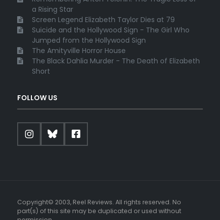
a Rising Star
Screen Legend Elizabeth Taylor Dies at 79
Suicide and the Hollywood Sign - The Girl Who
Jumped from the Hollywood Sign
The Amityville Horror House
The Black Dahlia Murder - The Death of Elizabeth
Short
FOLLOW US
Copyright© 2003, Reel Reviews. All rights reserved. No
part(s) of this site may be duplicated or used without
permission.