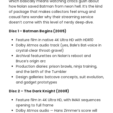
which basically means watching critics gush about
how Nolan saved Batman from neon hell. It’s the kind
of package that makes collectors feel smug and
casual fans wonder why their streaming service
doesn’t come with this level of nerdy deep‑dive.
Disc 1 – Batman Begins (2005)
Feature film in native 4K Ultra HD with HDR10
Dolby Atmos audio track (yes, Bale’s Bat‑voice in
crystal‑clear throat‑gravel)
Archival featurettes on Nolan’s reboot and
Bruce’s origin arc
Production diaries: prison brawls, ninja training,
and the birth of the Tumbler
Design galleries: batcave concepts, suit evolution,
and gadget prototypes
Disc 2 – The Dark Knight (2008)
Feature film in 4K Ultra HD, with IMAX sequences
opening to full frame
Dolby Atmos audio — Hans Zimmer’s score will