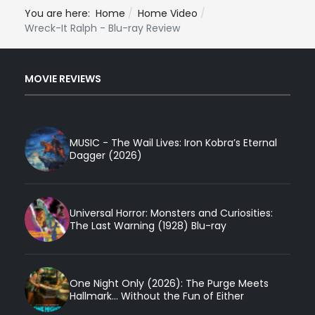
You are here:
Home
Home Video
Wreck-It Ralph - Blu-ray Review
MOVIE REVIEWS
MUSIC - The Wail Lives: Iron Kobra’s Eternal
Dagger (2026)
Universal Horror: Monsters and Curiosities:
The Last Warning (1928) Blu-ray
One Night Only (2026): The Purge Meets
Hallmark... Without the Fun of Either