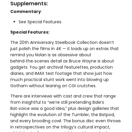
Supplements:
Commentary
:
See Special Features.
Special Features:
The 20th Anniversary Steelbook Collection doesn’t
just polish the films in 4K — it loads up on extras that
remind you Nolan is as obsessive about
behind‑the‑scenes detail as Bruce Wayne is about
gadgets. You get archival featurettes, production
diaries, and IMAX test footage that show just how
much practical stunt work went into blowing up
Gotham without leaning on CGI crutches.
There are interviews with cast and crew that range
from insightful to “we’re still pretending Bale’s
Bat‑voice was a good idea,” plus design galleries that
highlight the evolution of the Tumbler, the Batpod,
and every brooding cowl. The bonus disc even throws
in retrospectives on the trilogy’s cultural impact,