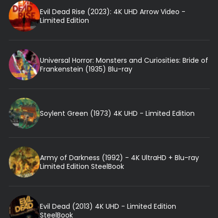
Evil Dead Rise (2023): 4K UHD Arrow Video -
Limited Edition
Universal Horror: Monsters and Curiosities: Bride of
Frankenstein (1935) Blu-ray
Soylent Green (1973) 4K UHD - Limited Edition
Army of Darkness (1992) - 4K UltraHD + Blu-ray
Limited Edition SteelBook
Evil Dead (2013) 4K UHD - Limited Edition
SteelBook