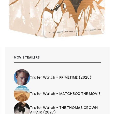
MOVIE TRAILERS
Trailer Watch - PRIMETIME (2026)
Trailer Watch - MATCHBOX THE MOVIE
Trailer Watch - THE THOMAS CROWN
AFFAIR (2027)