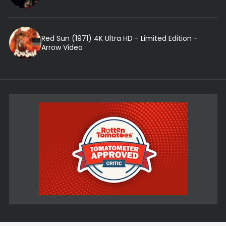
Red Sun (1971) 4K Ultra HD - Limited Edition -
Arrow Video