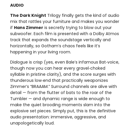
AUDIO
The Dark Knight
Trilogy finally gets the kind of audio
mix that rattles your furniture and makes you wonder
if
Hans Zimmer
is secretly trying to blow out your
subwoofer. Each film is presented with a Dolby Atmos
track that expands the soundstage vertically and
horizontally, so Gotham’s chaos feels like it’s
happening in your living room.
Dialogue is crisp (yes, even Bale’s infamous Bat‑voice,
though now you can hear every gravel‑choked
syllable in pristine clarity), and the score surges with
thunderous low‑end that practically weaponizes
Zimmer’s “BRAAAM.” Surround channels are alive with
detail — from the flutter of bats to the roar of the
Tumbler — and dynamic range is wide enough to
make the quiet brooding moments slam into the
explosive set pieces. Simply put, this is the definitive
audio presentation: immersive, aggressive, and
unapologetically loud.