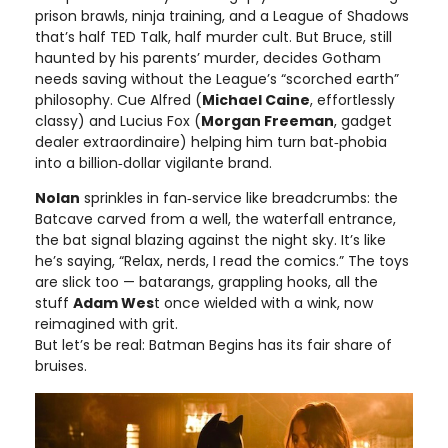
prison brawls, ninja training, and a League of Shadows
that’s half TED Talk, half murder cult. But Bruce, still
haunted by his parents’ murder, decides Gotham
needs saving without the League’s “scorched earth”
philosophy. Cue Alfred (
Michael Caine
, effortlessly
classy) and Lucius Fox (
Morgan Freeman
, gadget
dealer extraordinaire) helping him turn bat‑phobia
into a billion‑dollar vigilante brand.
Nolan
sprinkles in fan‑service like breadcrumbs: the
Batcave carved from a well, the waterfall entrance,
the bat signal blazing against the night sky. It’s like
he’s saying, “Relax, nerds, I read the comics.” The toys
are slick too — batarangs, grappling hooks, all the
stuff
Adam Wes
t once wielded with a wink, now
reimagined with grit.
But let’s be real: Batman Begins has its fair share of
bruises.