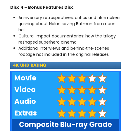
Disc 4 – Bonus Features Disc
Anniversary retrospectives: critics and filmmakers
gushing about Nolan saving Batman from neon
hell
Cultural impact documentaries: how the trilogy
reshaped superhero cinema
Additional interviews and behind‑the‑scenes
footage not included in the original releases
Movie
Video
Audio
Extras
Composite Blu-ray Grade