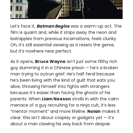
Let’s face it,
Batman Begins
was a warm-up act. The
film is quaint and, while it strips away the neon and
batnipples from previous incarnations, feels clunky.
Oh, it’s still essential viewing as it resets the genre,
but it’s nowhere near perfect.
As it opens,
Bruce Wayne
isn’t just some filthy rich
guy slumming it in a Chinese prison — he’s a broken
man trying to outrun grief. He’s half‑feral because
he’s been living with the kind of guilt that eats you
alive, throwing himself into fights with strangers
because it’s easier than facing the ghosts of his
parents. When
Liam Neeson
strolls in with the calm
menace of a guy recruiting for a ninja cult, it’s less
“mentor moment” and more lifeline.
Nolan
makes it
clear: this isn’t about cosplay or gadgets yet — it’s
about a man clawing his way back from despair.