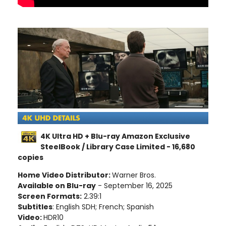
4K Ultra HD + Blu-ray Amazon Exclusive
SteelBook / Library Case Limited - 16,680
copies
Home Video Distributor:
Warner Bros.
Available on Blu-ray
- September 16, 2025
Screen Formats:
2.39:1
Subtitles
: English SDH; French; Spanish
Video:
HDR10