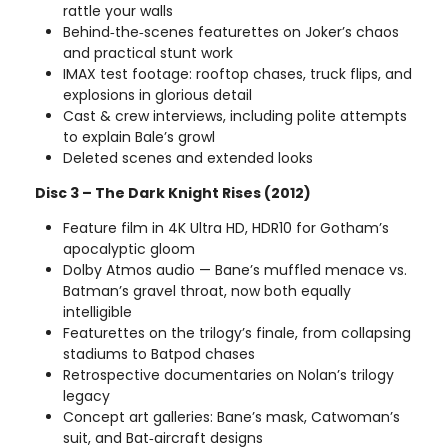
rattle your walls
Behind‑the‑scenes featurettes on Joker’s chaos
and practical stunt work
IMAX test footage: rooftop chases, truck flips, and
explosions in glorious detail
Cast & crew interviews, including polite attempts
to explain Bale’s growl
Deleted scenes and extended looks
Disc 3 – The Dark Knight Rises (2012)
Feature film in 4K Ultra HD, HDR10 for Gotham’s
apocalyptic gloom
Dolby Atmos audio — Bane’s muffled menace vs.
Batman’s gravel throat, now both equally
intelligible
Featurettes on the trilogy’s finale, from collapsing
stadiums to Batpod chases
Retrospective documentaries on Nolan’s trilogy
legacy
Concept art galleries: Bane’s mask, Catwoman’s
suit, and Bat‑aircraft designs