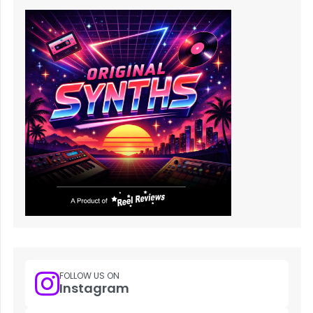
FOLLOW US ON
Instagram