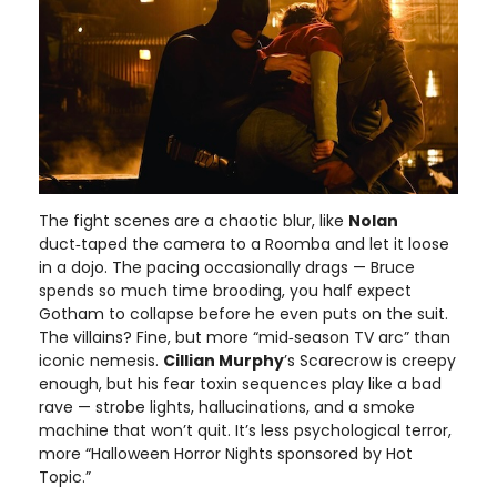
The fight scenes are a chaotic blur, like
Nolan
duct‑taped the camera to a Roomba and let it loose
in a dojo. The pacing occasionally drags — Bruce
spends so much time brooding, you half expect
Gotham to collapse before he even puts on the suit.
The villains? Fine, but more “mid‑season TV arc” than
iconic nemesis.
Cillian Murphy
’s Scarecrow is creepy
enough, but his fear toxin sequences play like a bad
rave — strobe lights, hallucinations, and a smoke
machine that won’t quit. It’s less psychological terror,
more “Halloween Horror Nights sponsored by Hot
Topic.”