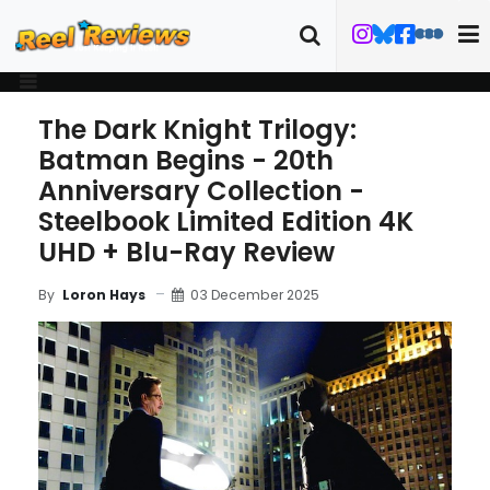
The Dark Knight Trilogy:
Batman Begins - 20th
Anniversary Collection -
Steelbook Limited Edition 4K
UHD + Blu-Ray Review
03 December 2025
By
Loron Hays