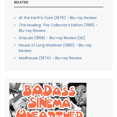
RELATED
At the Earth's Core (1976) - Blu-ray Review
The Howling: The Collector’s Edition (1981) -
Blu-ray Review
Dracula (1958) - Blu-ray Review [UK]
House of Long Shadows (1983) - Blu-ray
Review
Madhouse (1974) - Blu-ray Review