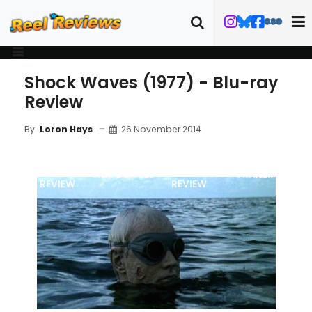
Shock Waves (1977) - Blu-ray
Review
26 November 2014
By
Loron Hays
MOVIE
BLU-RAY
FILM DETAILS
TRAILER
REVIEW
REVIEW