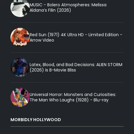
MUSIC - Bolero Atmospheres: Melissa
Aldana’s Filin (2026)
Red Sun (1971) 4K Ultra HD - Limited Edition -
Arrow Video
Latex, Blood, and Bad Decisions: ALIEN STORM
(2026) Is B-Movie Bliss
Universal Horror: Monsters and Curiosities:
The Man Who Laughs (1928) - Blu-ray
MORBIDLY HOLLYWOOD