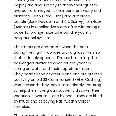
Halpin) are about ready to throw their “guests”
overboard, annoyed at their constant worry and
bickering. Keith (Fred Buch) and a married
couple (Jack Davidson and D.J. Sidney) join Rose
(Adams) in a collective worry after witnessing a
powerful orange haze take out the yacht’s
navigational system.
Their fears are cemented when the boat –
during the night – collides with a ghost-like ship
that suddenly appears. The next morning, the
passengers awake to discover the yacht is
taking on water and their captain is missing.
They head to the nearest island and are greeted
coolly by an old SS Commander (Peter Cushing)
who demands they leave immediately. Refusing
to help them, the group suddenly discover their
vacation is over as – one by one – they are killed
by mute and decaying Nazi “Death Corps”
zombies.
There is something otherworldly about
Shock