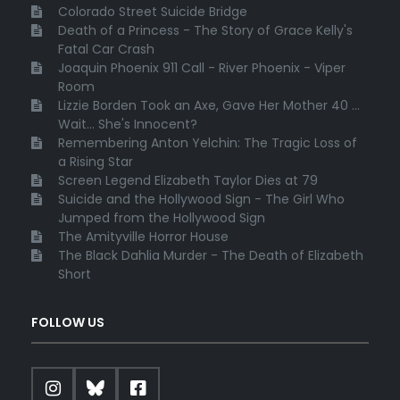
Colorado Street Suicide Bridge
Death of a Princess - The Story of Grace Kelly's
Fatal Car Crash
Joaquin Phoenix 911 Call - River Phoenix - Viper
Room
Lizzie Borden Took an Axe, Gave Her Mother 40 ...
Wait... She's Innocent?
Remembering Anton Yelchin: The Tragic Loss of
a Rising Star
Screen Legend Elizabeth Taylor Dies at 79
Suicide and the Hollywood Sign - The Girl Who
Jumped from the Hollywood Sign
The Amityville Horror House
The Black Dahlia Murder - The Death of Elizabeth
Short
FOLLOW US