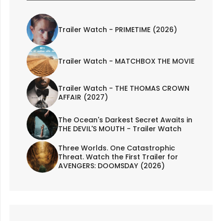
Trailer Watch - PRIMETIME (2026)
Trailer Watch - MATCHBOX THE MOVIE
Trailer Watch - THE THOMAS CROWN
AFFAIR (2027)
The Ocean's Darkest Secret Awaits in
THE DEVIL'S MOUTH - Trailer Watch
Three Worlds. One Catastrophic
Threat. Watch the First Trailer for
AVENGERS: DOOMSDAY (2026)