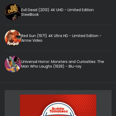
Evil Dead (2013) 4K UHD - Limited Edition
SteelBook
Red Sun (1971) 4K Ultra HD - Limited Edition -
Arrow Video
Universal Horror: Monsters and Curiosities: The
Man Who Laughs (1928) - Blu-ray