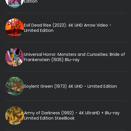
Edition
Evil Dead Rise (2023): 4K UHD Arrow Video -
Limited Edition
Universal Horror: Monsters and Curiosities: Bride of
Frankenstein (1935) Blu-ray
Soylent Green (1973) 4K UHD - Limited Edition
Army of Darkness (1992) - 4K UltraHD + Blu-ray
Limited Edition SteelBook