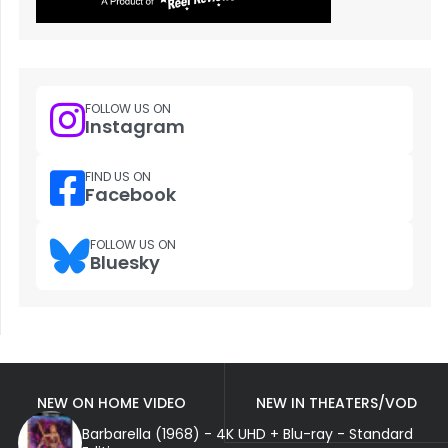
FOLLOW US ON
Instagram
FIND US ON
Facebook
FOLLOW US ON
Bluesky
NEW ON HOME VIDEO
NEW IN THEATERS/VOD
Barbarella (1968) - 4K UHD + Blu-ray - Standard