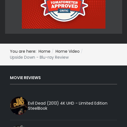
You are here:
Home
Home Video
Upside Down - Blu-ray Review
MOVIE REVIEWS
Evil Dead (2013) 4K UHD - Limited Edition
SteelBook