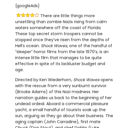
{googleAds}
There are little things more
unsettling than zombie Nazis rising from calm
waters somewhere off the coast of Florida.
These top secret storm troopers cannot be
stopped once they’ve risen from the depths of
Hell’s ocean.
Shock Waves
, one of the handful of
“sleeper” horror films from the late 1970’s, is an
intense little film that manages to be quite
effective in spite of its lackluster budget and
age.
Directed by Ken Wiederhorn,
Shock Waves
opens
with the rescue from a very sunburnt survivor
(Brooke Adams) of this Nazi madness. Her
narration guides us back to the beginning of her
undead ordeal. Aboard a commercial pleasure
yacht, a small handful of tourists soak up the
sun, arguing as they go about their business. The
aging captain (John Carradine), first mate
Chuck (Don Stout), and chef Dobbs (Luke