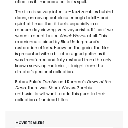
afloat as its macabre casts its spell.
The film is so very intense – Nazi zombies behind
doors, unmoving but close enough to kill - and
quiet at times that it feels, especially in a
modern day viewing, very voyeuristic. It’s as if we
weren’t meant to see
Shock Waves
at all. This
experience is aided by Blue Underground’s
restoration efforts. Heavy on the grain, the film
is presented with a bit of a rugged polish as it
was transferred and fully restored from the only
known surviving materials, straight from the
director’s personal collection.
Before Fulci’s
Zombie
and Romero’s
Dawn of the
Dead
, there was Shock Waves. Zombie
enthusiasts will want to add this gem to their
collection of undead titles.
MOVIE TRAILERS