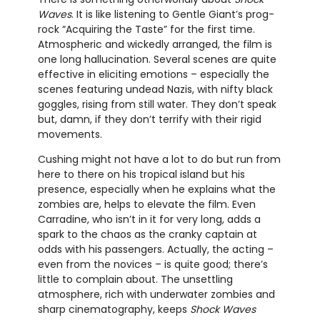
Waves
. It is like listening to Gentle Giant’s prog-
rock “Acquiring the Taste” for the first time.
Atmospheric and wickedly arranged, the film is
one long hallucination. Several scenes are quite
effective in eliciting emotions – especially the
scenes featuring undead Nazis, with nifty black
goggles, rising from still water. They don’t speak
but, damn, if they don’t terrify with their rigid
movements.
Cushing might not have a lot to do but run from
here to there on his tropical island but his
presence, especially when he explains what the
zombies are, helps to elevate the film. Even
Carradine, who isn’t in it for very long, adds a
spark to the chaos as the cranky captain at
odds with his passengers. Actually, the acting –
even from the novices – is quite good; there’s
little to complain about. The unsettling
atmosphere, rich with underwater zombies and
sharp cinematography, keeps
Shock Waves