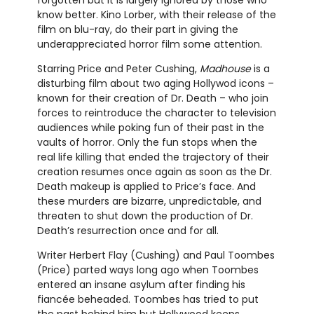
know better. Kino Lorber, with their release of the
film on blu-ray, do their part in giving the
underappreciated horror film some attention.
Starring Price and Peter Cushing,
Madhouse
is a
disturbing film about two aging Hollywod icons –
known for their creation of Dr. Death – who join
forces to reintroduce the character to television
audiences while poking fun of their past in the
vaults of horror. Only the fun stops when the
real life killing that ended the trajectory of their
creation resumes once again as soon as the Dr.
Death makeup is applied to Price’s face. And
these murders are bizarre, unpredictable, and
threaten to shut down the production of Dr.
Death’s resurrection once and for all.
Writer Herbert Flay (Cushing) and Paul Toombes
(Price) parted ways long ago when Toombes
entered an insane asylum after finding his
fiancée beheaded. Toombes has tried to put
the past behind him but Hollywood keeps