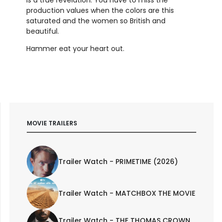
production values when the colors are this
saturated and the women so British and
beautiful.
Hammer eat your heart out.
MOVIE TRAILERS
Trailer Watch - PRIMETIME (2026)
Trailer Watch - MATCHBOX THE MOVIE
Trailer Watch - THE THOMAS CROWN