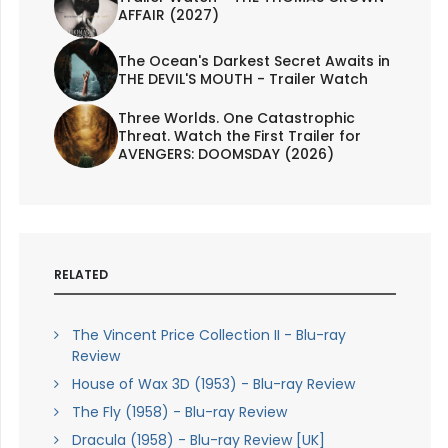
AFFAIR (2027)
The Ocean's Darkest Secret Awaits in
THE DEVIL'S MOUTH - Trailer Watch
Three Worlds. One Catastrophic
Threat. Watch the First Trailer for
AVENGERS: DOOMSDAY (2026)
RELATED
The Vincent Price Collection II - Blu-ray
Review
House of Wax 3D (1953) - Blu-ray Review
The Fly (1958) - Blu-ray Review
Dracula (1958) - Blu-ray Review [UK]