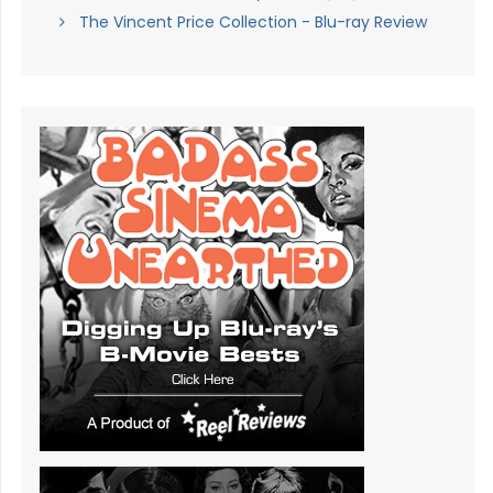
The Vincent Price Collection - Blu-ray Review