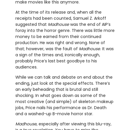
make movies like this anymore.
At the time of its release and, when all the
receipts had been counted, Samuel Z. Arkoff
suggested that
Madhouse
was the end of AIP’s
foray into the horror genre. There was little more
money to be earned from their continued
production. He was right and wrong. None of
that; however, was the fault of
Madhouse
. It was
a sign of the times and, ironically enough,
probably Price’s last best goodbye to his
audiences.
While we can talk and debate on end about the
ending, just look at the special effects. There’s
an early beheading that is brutal and still
shocking. In what goes down as some of the
most creative (and simple) of skeleton makeup
jobs, Price nails his performance as Dr. Death
and a washed-up B-movie horror star.
Madhouse
, especially after viewing this blu-ray,
is a true revelation. You have to miss the