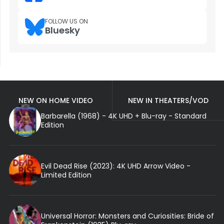
FOLLOW US ON
Bluesky
NEW ON HOME VIDEO
NEW IN THEATERS/VOD
Barbarella (1968) - 4K UHD + Blu-ray - Standard
Edition
Evil Dead Rise (2023): 4K UHD Arrow Video -
Limited Edition
Universal Horror: Monsters and Curiosities: Bride of