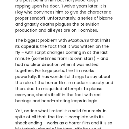
rapping upon his door. Twelve years later, it is
Flay who convinces him to give the character a
proper sendoff. Unfortunately, a series of bizarre
and ghastly deaths plagues the television
production and all eyes are on Toombes.
The biggest problem with
Madhouse
that limits
its appeal is the fact that it was written on the
fly – with script changes coming in at the last
minute (sometimes from its own stars) – and
had no clear direction when it was edited
together. For large parts, the film works
powerfully. It has wonderful things to say about
the role of the horror film in modern society and
then, due to misguided attempts to please
everyone, shoots itself in the foot with red
herrings and head-rotating leaps in logic.
Yet, notice what I rated it: a solid four reels. In
spite of all that, the film – complete with its
shock ending – works as a horror film and it is so
blisteringly ahead of its time with its use of