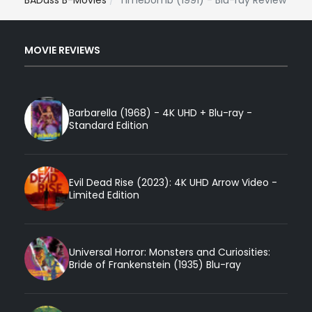
BADass B-Movies
Timebomb (1991) - Blu-ray Review
MOVIE REVIEWS
Barbarella (1968) - 4K UHD + Blu-ray -
Standard Edition
Evil Dead Rise (2023): 4K UHD Arrow Video -
Limited Edition
Universal Horror: Monsters and Curiosities:
Bride of Frankenstein (1935) Blu-ray