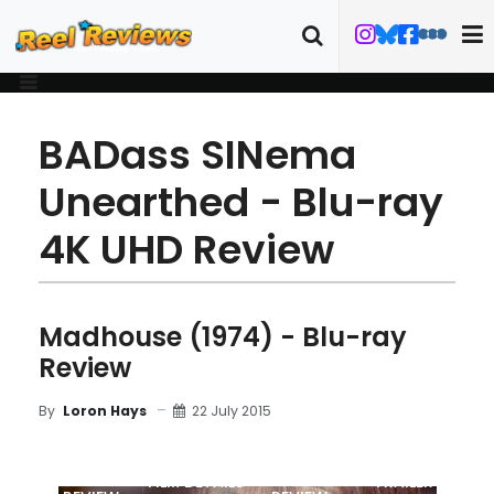
BADass SINema
Unearthed - Blu-ray
4K UHD Review
Madhouse (1974) - Blu-ray
Review
22 July 2015
By
Loron Hays
MOVIE
BLU-RAY
FILM DETAILS
TRAILER