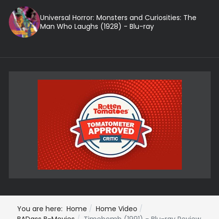
Universal Horror: Monsters and Curiosities: The
Man Who Laughs (1928) - Blu-ray
You are here:
Home
Home Video