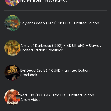
Frankenstein (1935) Blu-ray
Soylent Green (1973) 4K UHD - Limited Edition
Army of Darkness (1992) - 4K UltraHD + Blu-ray
Limited Edition SteelBook
Evil Dead (2013) 4K UHD - Limited Edition
SteelBook
Red Sun (1971) 4K Ultra HD - Limited Edition -
Arrow Video