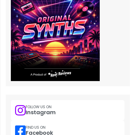
FOLLOW US ON
Instagram
FIND US ON
Facebook