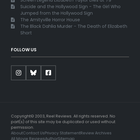
Suicide and the Hollywood Sign - The Girl Who
Jumped from the Hollywood Sign
The Amityville Horror House
The Black Dahlia Murder - The Death of Elizabeth
Short
FOLLOW US
Copyright© 2003, Reel Reviews. All rights reserved. No
part(s) of this site may be duplicated or used without
permission.
About
Contact Us
Privacy Statement
Review Archives
All Movie Reviews
Author
Sitemap