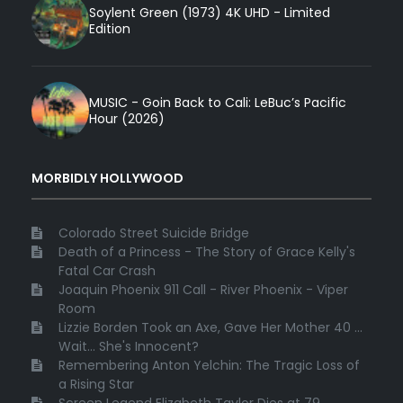
Soylent Green (1973) 4K UHD - Limited
Edition
MUSIC - Goin Back to Cali: LeBuc’s Pacific
Hour (2026)
MORBIDLY HOLLYWOOD
Colorado Street Suicide Bridge
Death of a Princess - The Story of Grace Kelly's
Fatal Car Crash
Joaquin Phoenix 911 Call - River Phoenix - Viper
Room
Lizzie Borden Took an Axe, Gave Her Mother 40 ...
Wait... She's Innocent?
Remembering Anton Yelchin: The Tragic Loss of
a Rising Star
Screen Legend Elizabeth Taylor Dies at 79