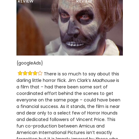
REVIEW
REVIEW
{googleAds}
There is so much to say about this
darling little horror flick. Jim Clark’s
Madhouse
is
a film that – had there been some sort of
coordinated effort behind the scenes to get
everyone on the same page – could have been
a financial success. As it stands, the film is near
and dear only to a select few of Horror Hounds
and dedicated followers of Vincent Price. This
fun co-production between Amicus and
American International Pictures isn’t exactly
forgotten but it is largely ignored by those who