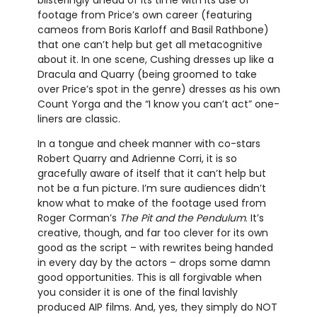
footage from Price’s own career (featuring
cameos from Boris Karloff and Basil Rathbone)
that one can’t help but get all metacognitive
about it. In one scene, Cushing dresses up like a
Dracula and Quarry (being groomed to take
over Price’s spot in the genre) dresses as his own
Count Yorga and the “I know you can’t act” one-
liners are classic.
In a tongue and cheek manner with co-stars
Robert Quarry and Adrienne Corri, it is so
gracefully aware of itself that it can’t help but
not be a fun picture. I’m sure audiences didn’t
know what to make of the footage used from
Roger Corman’s
The Pit and the Pendulum
. It’s
creative, though, and far too clever for its own
good as the script – with rewrites being handed
in every day by the actors – drops some damn
good opportunities. This is all forgivable when
you consider it is one of the final lavishly
produced AIP films. And, yes, they simply do NOT