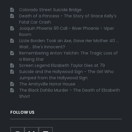
Colorado Street Suicide Bridge
Death of a Princess - The Story of Grace Kelly's
Fatal Car Crash
Joaquin Phoenix 911 Call - River Phoenix - Viper
Room
Lizzie Borden Took an Axe, Gave Her Mother 40 ...
Wait... She's Innocent?
Remembering Anton Yelchin: The Tragic Loss of
a Rising Star
Screen Legend Elizabeth Taylor Dies at 79
Suicide and the Hollywood Sign - The Girl Who
Jumped from the Hollywood Sign
The Amityville Horror House
The Black Dahlia Murder - The Death of Elizabeth
Short
FOLLOW US