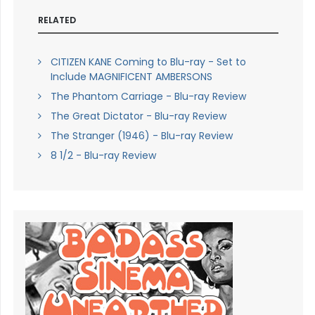
RELATED
CITIZEN KANE Coming to Blu-ray - Set to
Include MAGNIFICENT AMBERSONS
The Phantom Carriage - Blu-ray Review
The Great Dictator - Blu-ray Review
The Stranger (1946) - Blu-ray Review
8 1/2 - Blu-ray Review