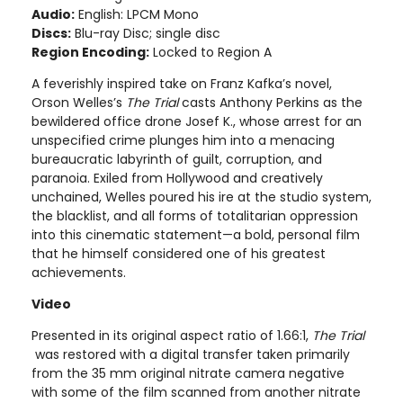
Audio:
English: LPCM Mono
Discs:
Blu-ray Disc; single disc
Region Encoding:
Locked to Region A
A feverishly inspired take on Franz Kafka’s novel,
Orson Welles’s
The Trial
casts Anthony Perkins as the
bewildered office drone Josef K., whose arrest for an
unspecified crime plunges him into a menacing
bureaucratic labyrinth of guilt, corruption, and
paranoia. Exiled from Hollywood and creatively
unchained, Welles poured his ire at the studio system,
the blacklist, and all forms of totalitarian oppression
into this cinematic statement—a bold, personal film
that he himself considered one of his greatest
achievements.
Video
Presented in its original aspect ratio of 1.66:1,
The Trial
was restored with a digital transfer taken primarily
from the 35 mm original nitrate camera negative
with some of the film scanned from another nitrate