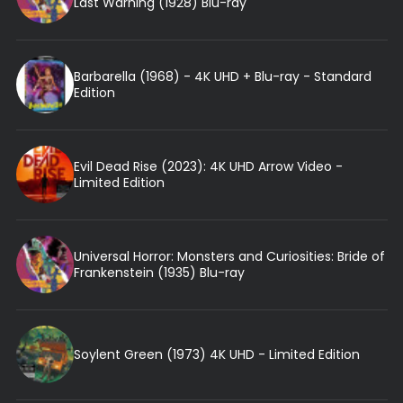
Last Warning (1928) Blu-ray
Barbarella (1968) - 4K UHD + Blu-ray - Standard
Edition
Evil Dead Rise (2023): 4K UHD Arrow Video -
Limited Edition
Universal Horror: Monsters and Curiosities: Bride of
Frankenstein (1935) Blu-ray
Soylent Green (1973) 4K UHD - Limited Edition