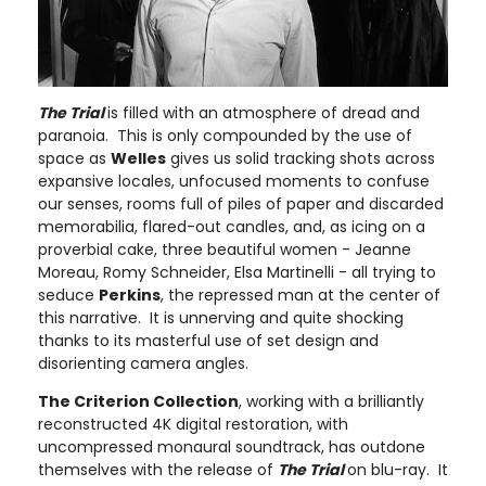
The Trial
is filled with an atmosphere of dread and
paranoia. This is only compounded by the use of
space as
Welles
gives us solid tracking shots across
expansive locales, unfocused moments to confuse
our senses, rooms full of piles of paper and discarded
memorabilia, flared-out candles, and, as icing on a
proverbial cake, three beautiful women - Jeanne
Moreau, Romy Schneider, Elsa Martinelli - all trying to
seduce
Perkins
, the repressed man at the center of
this narrative. It is unnerving and quite shocking
thanks to its masterful use of set design and
disorienting camera angles.
The Criterion Collection
, working with a brilliantly
reconstructed 4K digital restoration, with
uncompressed monaural soundtrack, has outdone
themselves with the release of
The Trial
on blu-ray. It