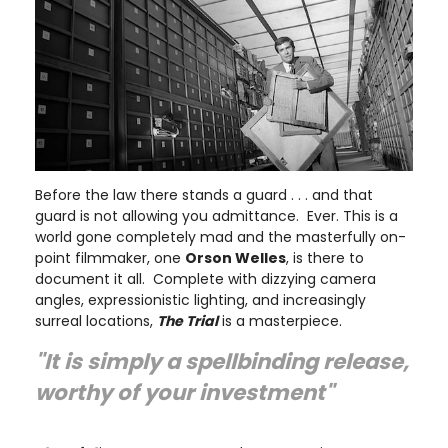
Before the law there stands a guard . . . and that
guard is not allowing you admittance. Ever. This is a
world gone completely mad and the masterfully on-
point filmmaker, one
Orson Welles
, is there to
document it all. Complete with dizzying camera
angles, expressionistic lighting, and increasingly
surreal locations,
The Trial
is a masterpiece.
"It is simply a spellbinding release,
worthy of your investment"