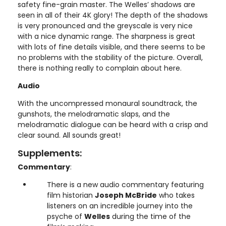
safety fine-grain master. The Welles’ shadows are
seen in all of their 4K glory! The depth of the shadows
is very pronounced and the greyscale is very nice
with a nice dynamic range. The sharpness is great
with lots of fine details visible, and there seems to be
no problems with the stability of the picture. Overall,
there is nothing really to complain about here.
Audio
With the uncompressed monaural soundtrack, the
gunshots, the melodramatic slaps, and the
melodramatic dialogue can be heard with a crisp and
clear sound. All sounds great!
Supplements:
Commentary
:
There is a new audio commentary featuring
film historian
Joseph McBride
who takes
listeners on an incredible journey into the
psyche of
Welles
during the time of the