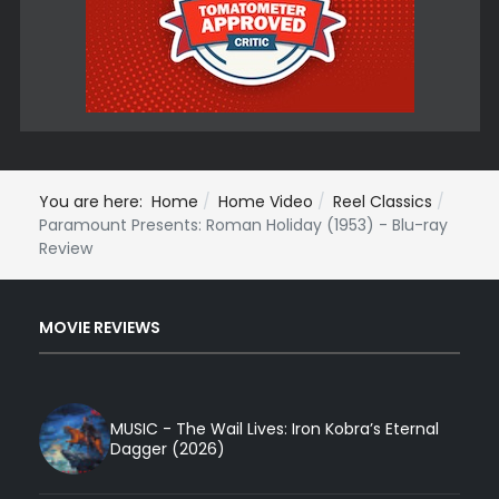
You are here:
Home
Home Video
Reel Classics
Paramount Presents: Roman Holiday (1953) - Blu-ray
Review
MOVIE REVIEWS
MUSIC - The Wail Lives: Iron Kobra’s Eternal
Dagger (2026)