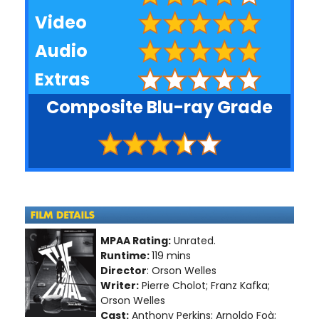
Video
Audio
Extras
Composite Blu-ray Grade
MPAA Rating:
Unrated.
Runtime:
119 mins
Director
: Orson Welles
Writer:
Pierre Cholot; Franz Kafka;
Orson Welles
Cast:
Anthony Perkins; Arnoldo Foà;