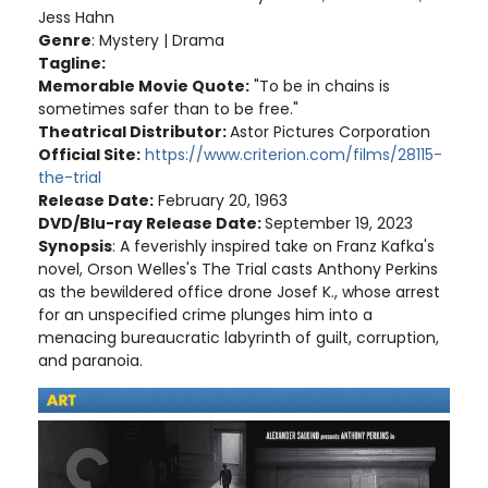
Jess Hahn
Genre
: Mystery | Drama
Tagline:
Memorable Movie Quote:
"To be in chains is
sometimes safer than to be free."
Theatrical Distributor:
Astor Pictures Corporation
Official Site:
https://www.criterion.com/films/28115-
the-trial
Release Date:
February 20, 1963
DVD/Blu-ray Release Date:
September 19, 2023
Synopsis
: A feverishly inspired take on Franz Kafka's
novel, Orson Welles's The Trial casts Anthony Perkins
as the bewildered office drone Josef K., whose arrest
for an unspecified crime plunges him into a
menacing bureaucratic labyrinth of guilt, corruption,
and paranoia.