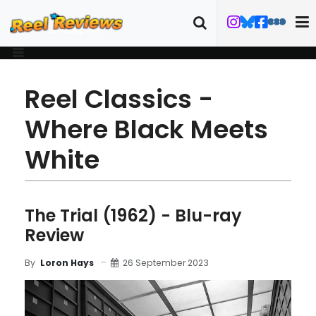
Reel Classics -
Where Black Meets
White
The Trial (1962) - Blu-ray
Review
26 September 2023
By
Loron Hays