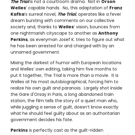
The Trial
is not a courtroom drama. Not in
Orson
Welles
’ capable hands. No, this adaptation of
Franz
Kafka
’s surreal novel,
The Trial
, operates like a fever
dream bursting with comments on our collective
society and, thanks to
Welles
’ vision, bounces from
one nightmarish cityscape to another as
Anthony
Perkins
, as everyman Josef K. tries to figure out what
he has been arrested for and charged with by an
unnamed government.
Mixing the darkest of humor with European locations
and Welles’ own editing, taking him five months to
put it together, The Trial is more than a movie. It is
Welles at his most autobiographical, forcing him to
realize his own guilt and paranoia. Largely shot inside
the Gare d'Orsay in Paris, a long abandoned train
station, the film tells the story of a quiet man who,
while juggling a sense of guilt, doesn’t know exactly
what he should feel guilty about as an authoritarian
government decides his fate.
Perkins
is perfectly cast as the guilt-ridden