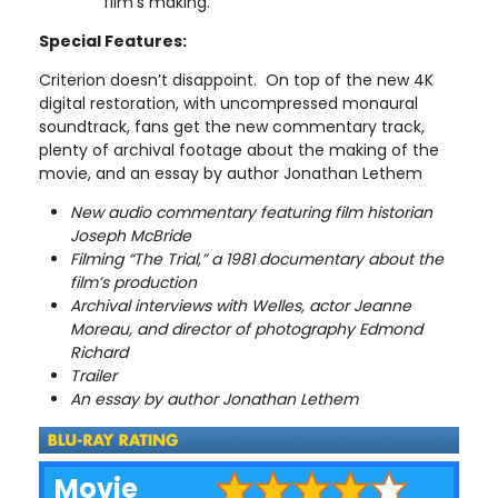
film’s making.
Special Features:
Criterion doesn’t disappoint. On top of the new 4K
digital restoration, with uncompressed monaural
soundtrack, fans get the new commentary track,
plenty of archival footage about the making of the
movie, and an essay by author Jonathan Lethem
New audio commentary featuring film historian
Joseph McBride
Filming “The Trial,” a 1981 documentary about the
film’s production
Archival interviews with Welles, actor Jeanne
Moreau, and director of photography Edmond
Richard
Trailer
An essay by author Jonathan Lethem
Movie