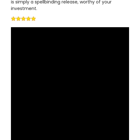
is simply a spellbinding release, worthy of your
investment.