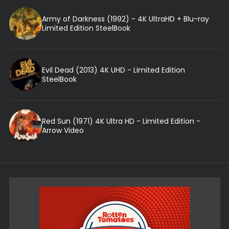
Army of Darkness (1992) - 4K UltraHD + Blu-ray
Limited Edition SteelBook
Evil Dead (2013) 4K UHD - Limited Edition
SteelBook
Red Sun (1971) 4K Ultra HD - Limited Edition -
Arrow Video