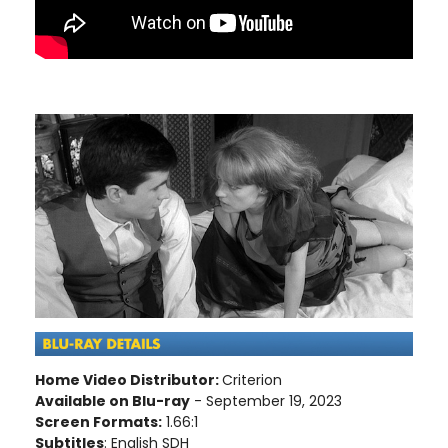
Home Video Distributor:
Criterion
Available on Blu-ray
- September 19, 2023
Screen Formats:
1.66:1
Subtitles
: English SDH