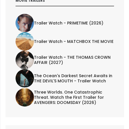
MOVIE TRAILERS
Trailer Watch - PRIMETIME (2026)
Trailer Watch - MATCHBOX THE MOVIE
Trailer Watch - THE THOMAS CROWN
AFFAIR (2027)
The Ocean's Darkest Secret Awaits in
THE DEVIL'S MOUTH - Trailer Watch
Three Worlds. One Catastrophic
Threat. Watch the First Trailer for
AVENGERS: DOOMSDAY (2026)