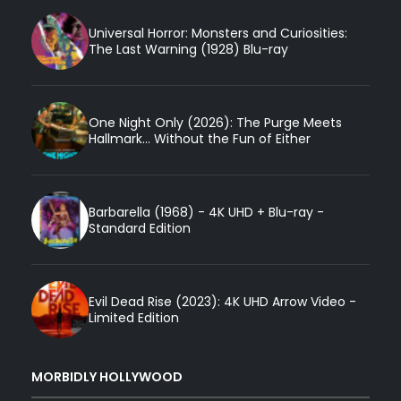
Universal Horror: Monsters and Curiosities:
The Last Warning (1928) Blu-ray
One Night Only (2026): The Purge Meets
Hallmark... Without the Fun of Either
Barbarella (1968) - 4K UHD + Blu-ray -
Standard Edition
Evil Dead Rise (2023): 4K UHD Arrow Video -
Limited Edition
MORBIDLY HOLLYWOOD