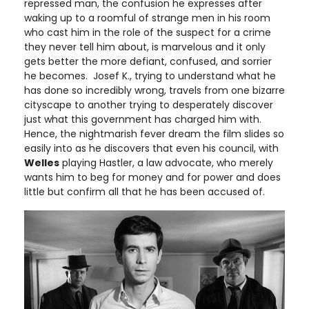
repressed man, the confusion he expresses after
waking up to a roomful of strange men in his room
who cast him in the role of the suspect for a crime
they never tell him about, is marvelous and it only
gets better the more defiant, confused, and sorrier
he becomes. Josef K., trying to understand what he
has done so incredibly wrong, travels from one bizarre
cityscape to another trying to desperately discover
just what this government has charged him with.
Hence, the nightmarish fever dream the film slides so
easily into as he discovers that even his council, with
Welles
playing Hastler, a law advocate, who merely
wants him to beg for money and for power and does
little but confirm all that he has been accused of.