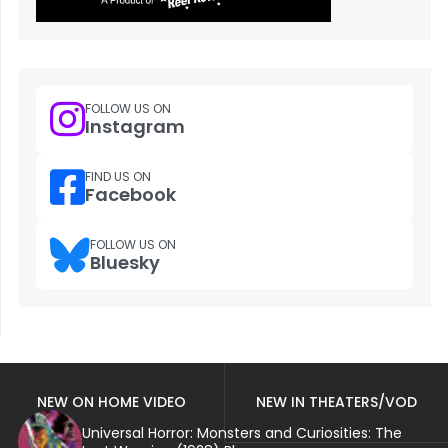
FOLLOW US ON
Instagram
FIND US ON
Facebook
FOLLOW US ON
Bluesky
NEW ON HOME VIDEO
NEW IN THEATERS/VOD
Universal Horror: Monsters and Curiosities: The