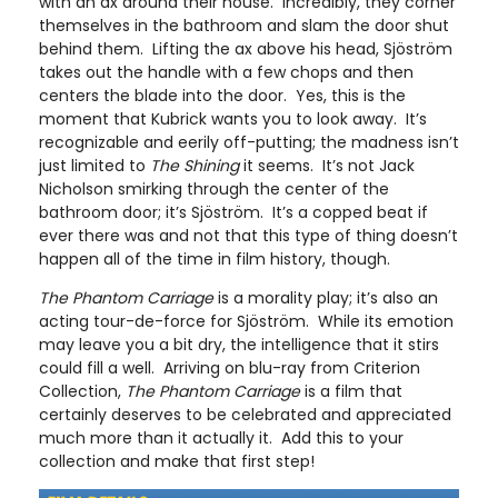
with an ax around their house. Incredibly, they corner
themselves in the bathroom and slam the door shut
behind them. Lifting the ax above his head, Sjöström
takes out the handle with a few chops and then
centers the blade into the door. Yes, this is the
moment that Kubrick wants you to look away. It’s
recognizable and eerily off-putting; the madness isn’t
just limited to
The Shining
it seems. It’s not Jack
Nicholson smirking through the center of the
bathroom door; it’s Sjöström. It’s a copped beat if
ever there was and not that this type of thing doesn’t
happen all of the time in film history, though.
The Phantom Carriage
is a morality play; it’s also an
acting tour-de-force for Sjöström. While its emotion
may leave you a bit dry, the intelligence that it stirs
could fill a well. Arriving on blu-ray from Criterion
Collection,
The Phantom Carriage
is a film that
certainly deserves to be celebrated and appreciated
much more than it actually it. Add this to your
collection and make that first step!