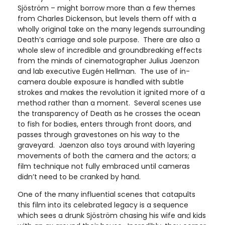
Sjöström – might borrow more than a few themes
from Charles Dickenson, but levels them off with a
wholly original take on the many legends surrounding
Death’s carriage and sole purpose. There are also a
whole slew of incredible and groundbreaking effects
from the minds of cinematographer Julius Jaenzon
and lab executive Eugén Hellman. The use of in-
camera double exposure is handled with subtle
strokes and makes the revolution it ignited more of a
method rather than a moment. Several scenes use
the transparency of Death as he crosses the ocean
to fish for bodies, enters through front doors, and
passes through gravestones on his way to the
graveyard. Jaenzon also toys around with layering
movements of both the camera and the actors; a
film technique not fully embraced until cameras
didn’t need to be cranked by hand.
One of the many influential scenes that catapults
this film into its celebrated legacy is a sequence
which sees a drunk Sjöström chasing his wife and kids