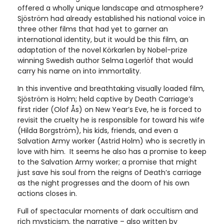
offered a wholly unique landscape and atmosphere?
Sjöström had already established his national voice in
three other films that had yet to garner an
international identity, but it would be this film, an
adaptation of the novel Körkarlen by Nobel-prize
winning Swedish author Selma Lagerlöf that would
carry his name on into immortality.
In this inventive and breathtaking visually loaded film,
Sjöström is Holm; held captive by Death Carriage’s
first rider (Olof Ås) on New Year’s Eve, he is forced to
revisit the cruelty he is responsible for toward his wife
(Hilda Borgström), his kids, friends, and even a
Salvation Army worker (Astrid Holm) who is secretly in
love with him. It seems he also has a promise to keep
to the Salvation Army worker; a promise that might
just save his soul from the reigns of Death’s carriage
as the night progresses and the doom of his own
actions closes in.
Full of spectacular moments of dark occultism and
rich mysticism, the narrative – also written by