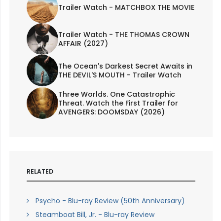
Trailer Watch - MATCHBOX THE MOVIE
Trailer Watch - THE THOMAS CROWN
AFFAIR (2027)
The Ocean's Darkest Secret Awaits in
THE DEVIL'S MOUTH - Trailer Watch
Three Worlds. One Catastrophic
Threat. Watch the First Trailer for
AVENGERS: DOOMSDAY (2026)
RELATED
Psycho - Blu-ray Review (50th Anniversary)
Steamboat Bill, Jr. - Blu-ray Review