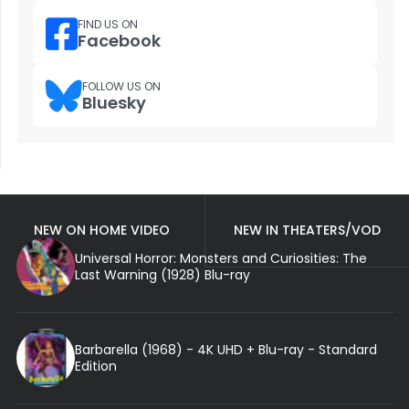
FIND US ON
Facebook
FOLLOW US ON
Bluesky
NEW ON HOME VIDEO
NEW IN THEATERS/VOD
Universal Horror: Monsters and Curiosities: The
Last Warning (1928) Blu-ray
Barbarella (1968) - 4K UHD + Blu-ray - Standard
Edition