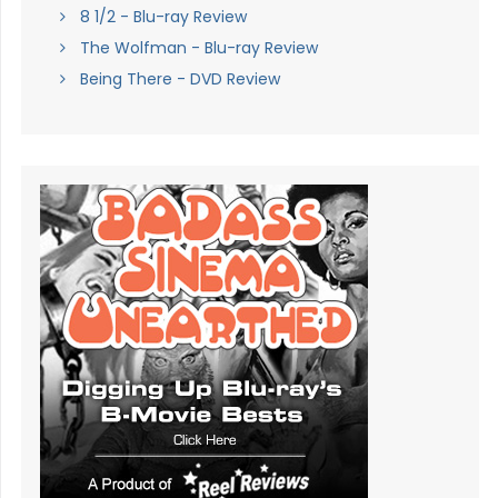
8 1/2 - Blu-ray Review
The Wolfman - Blu-ray Review
Being There - DVD Review