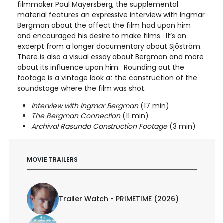
filmmaker Paul Mayersberg, the supplemental
material features an expressive interview with Ingmar
Bergman about the affect the film had upon him
and encouraged his desire to make films. It’s an
excerpt from a longer documentary about Sjöström.
There is also a visual essay about Bergman and more
about its influence upon him. Rounding out the
footage is a vintage look at the construction of the
soundstage where the film was shot.
Interview with Ingmar Bergman
(17 min)
The Bergman Connection
(11 min)
Archival Rasundo Construction Footage
(3 min)
MOVIE TRAILERS
Trailer Watch - PRIMETIME (2026)