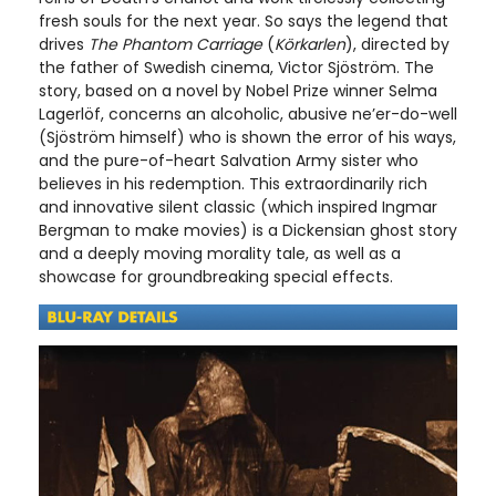
fresh souls for the next year. So says the legend that
drives
The Phantom Carriage
(
Körkarlen
), directed by
the father of Swedish cinema, Victor Sjöström. The
story, based on a novel by Nobel Prize winner Selma
Lagerlöf, concerns an alcoholic, abusive ne’er-do-well
(Sjöström himself) who is shown the error of his ways,
and the pure-of-heart Salvation Army sister who
believes in his redemption. This extraordinarily rich
and innovative silent classic (which inspired Ingmar
Bergman to make movies) is a Dickensian ghost story
and a deeply moving morality tale, as well as a
showcase for groundbreaking special effects.