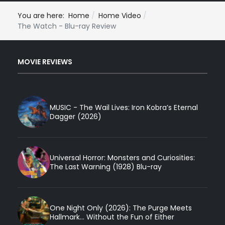
You are here:
Home
Home Video
The Watch - Blu-ray Review
MOVIE REVIEWS
MUSIC - The Wail Lives: Iron Kobra’s Eternal
Dagger (2026)
Universal Horror: Monsters and Curiosities:
The Last Warning (1928) Blu-ray
One Night Only (2026): The Purge Meets
Hallmark... Without the Fun of Either