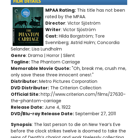
MPAA Rating:
This title has not been
rated by the MPAA.
Director
: Victor Sjöström
Writer
: Victor Sjöström
Cast:
Hilda Borgström; Tore
Svennberg; Astrid Holm; Concordia
Selander; Lisa Lundholm
Genre
: Drama | Horror | Silent
Tagline:
The Phantom Carriage
Memorable Movie Quote:
"Oh, break me, crush me,
only save these three innocent ones!."
Distributor:
Metro Pictures Corporation
DVD Distributor:
The Criterion Collection
Official Site:
http://www.criterion.com/films/27630-
the-phantom-carriage
Release Date:
June 4, 1922
DVD/Blu-ray Release Date:
September 27, 2011
Synopsis
: The last person to die on New Year’s Eve
before the clock strikes twelve is doomed to take the
reins of Death’s chariot and work tirelessly collecting