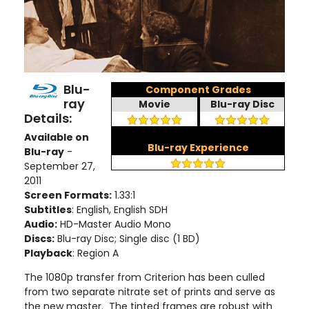
Blu-
Component Grades
ray
Movie
Blu-ray Disc
Details:
Available on
Blu-ray Experience
Blu-ray
-
September 27,
2011
Screen Formats:
1.33:1
Subtitles
: English, English SDH
Audio:
HD-Master Audio Mono
Discs:
Blu-ray Disc; Single disc (1 BD)
Playback
: Region A
The 1080p transfer from Criterion has been culled
from two separate nitrate set of prints and serve as
the new master. The tinted frames are robust with