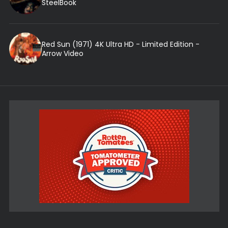
SteelBook
Red Sun (1971) 4K Ultra HD - Limited Edition -
Arrow Video