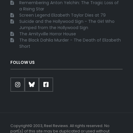
Remembering Anton Yelchin: The Tragic Loss of
a Rising Star
Screen Legend Elizabeth Taylor Dies at 79
Suicide and the Hollywood Sign - The Girl Who
Jumped from the Hollywood Sign
The Amityville Horror House
The Black Dahlia Murder - The Death of Elizabeth
Short
FOLLOW US
Copyright© 2003, Reel Reviews. All rights reserved. No
part(s) of this site may be duplicated or used without