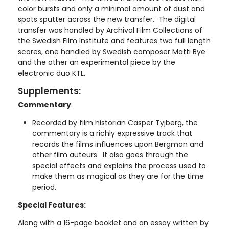
color bursts and only a minimal amount of dust and
spots sputter across the new transfer. The digital
transfer was handled by Archival Film Collections of
the Swedish Film Institute and features two full length
scores, one handled by Swedish composer Matti Bye
and the other an experimental piece by the
electronic duo KTL.
Supplements:
Commentary
:
Recorded by film historian Casper Tyjberg, the
commentary is a richly expressive track that
records the films influences upon Bergman and
other film auteurs. It also goes through the
special effects and explains the process used to
make them as magical as they are for the time
period.
Special Features:
Along with a 16-page booklet and an essay written by