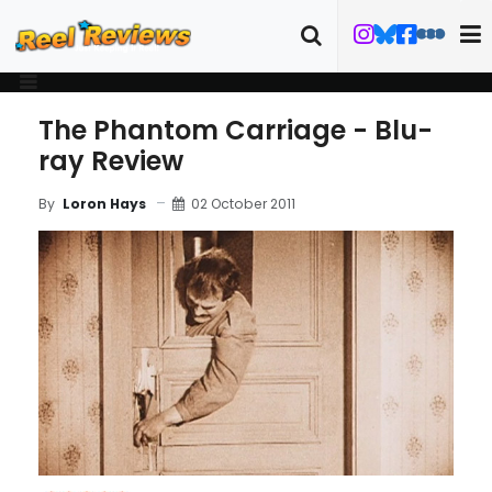
The Phantom Carriage - Blu-
ray Review
02 October 2011
By
Loron Hays