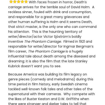
With faces frozen in horror, Death’s
carriage arrives for the terrible soul of David Holm. A
reckless sinner, fouled with drink and consumption,
and responsible for a great many grievances and
other human suffering is Holm and it seems Death,
that strict master, is the only one who can command
his attention. This is the haunting territory of
writer/director/actor Victor Sjöström’s boldly
inventive
The Phantom Carriage
. Filmed in 1921 and
responsible for writer/director for Ingmar Bergman’s
film career,
The Phantom Carriage
is a hugely
influential tale about death among the diseased and
dreaming; it is also the film that the late Stanley
Kubrick doesn’t want you to see.
Because America was building its film legacy on
genre pieces (comedy and melodrama) during this
time period in film history, early Swedish cinema
tackled well-known folk tales and other tales of the
supernatural with their cameras. Why compete with
the likes of Buster Keaton and D.W. Griffiths when
there were stranger and darker tales to tell that