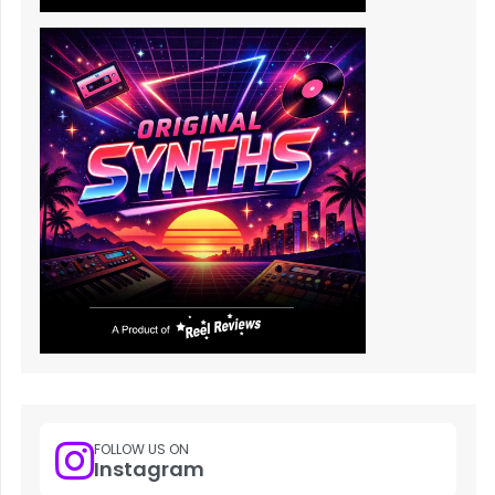
FOLLOW US ON
Instagram