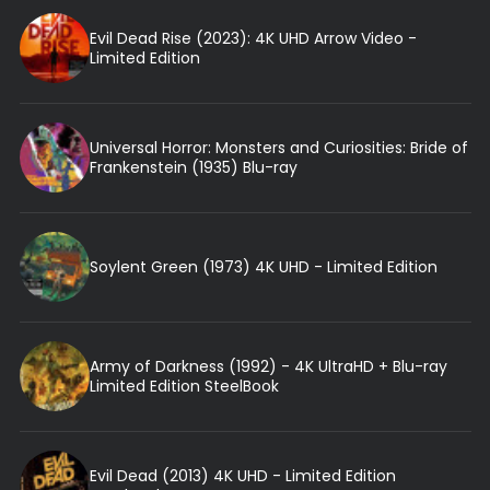
Evil Dead Rise (2023): 4K UHD Arrow Video -
Limited Edition
Universal Horror: Monsters and Curiosities: Bride of
Frankenstein (1935) Blu-ray
Soylent Green (1973) 4K UHD - Limited Edition
Army of Darkness (1992) - 4K UltraHD + Blu-ray
Limited Edition SteelBook
Evil Dead (2013) 4K UHD - Limited Edition