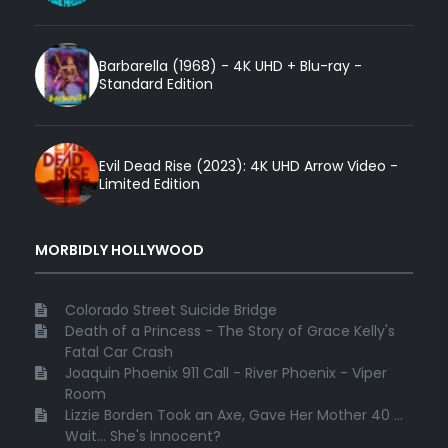
Barbarella (1968) - 4K UHD + Blu-ray -
Standard Edition
Evil Dead Rise (2023): 4K UHD Arrow Video -
Limited Edition
MORBIDLY HOLLYWOOD
Colorado Street Suicide Bridge
Death of a Princess - The Story of Grace Kelly's
Fatal Car Crash
Joaquin Phoenix 911 Call - River Phoenix - Viper
Room
Lizzie Borden Took an Axe, Gave Her Mother 40 ...
Wait... She's Innocent?