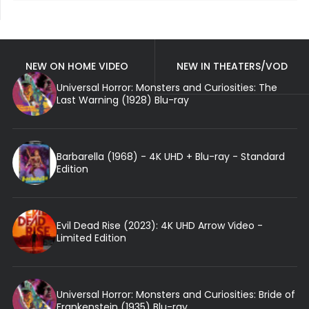
NEW ON HOME VIDEO
NEW IN THEATERS/VOD
Universal Horror: Monsters and Curiosities: The
Last Warning (1928) Blu-ray
Barbarella (1968) - 4K UHD + Blu-ray - Standard
Edition
Evil Dead Rise (2023): 4K UHD Arrow Video -
Limited Edition
Universal Horror: Monsters and Curiosities: Bride of
Frankenstein (1935) Blu-ray