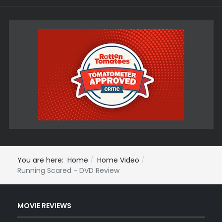
You are here:
Home
Home Video
Running Scared - DVD Review
MOVIE REVIEWS