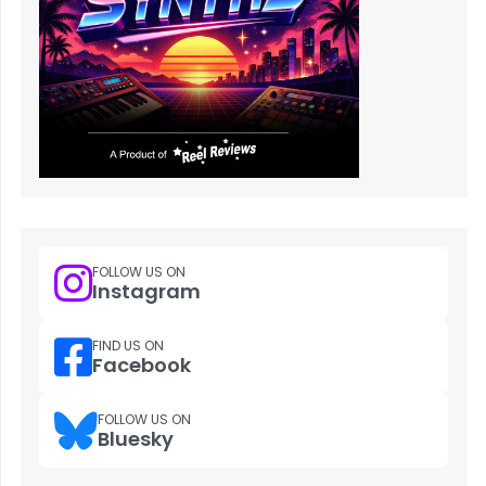
FOLLOW US ON
Instagram
FIND US ON
Facebook
FOLLOW US ON
Bluesky