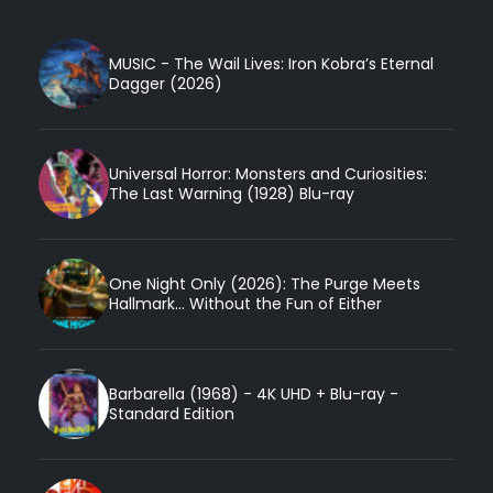
MUSIC - The Wail Lives: Iron Kobra’s Eternal
Dagger (2026)
Universal Horror: Monsters and Curiosities:
The Last Warning (1928) Blu-ray
One Night Only (2026): The Purge Meets
Hallmark... Without the Fun of Either
Barbarella (1968) - 4K UHD + Blu-ray -
Standard Edition