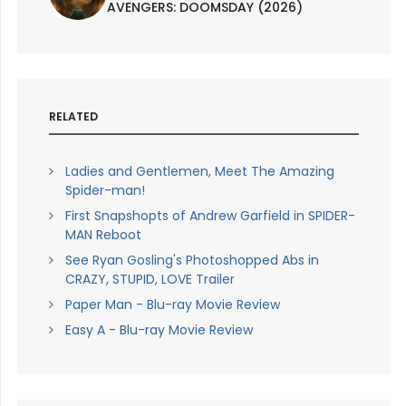
AVENGERS: DOOMSDAY (2026)
RELATED
Ladies and Gentlemen, Meet The Amazing
Spider-man!
First Snapshopts of Andrew Garfield in SPIDER-
MAN Reboot
See Ryan Gosling's Photoshopped Abs in
CRAZY, STUPID, LOVE Trailer
Paper Man - Blu-ray Movie Review
Easy A - Blu-ray Movie Review