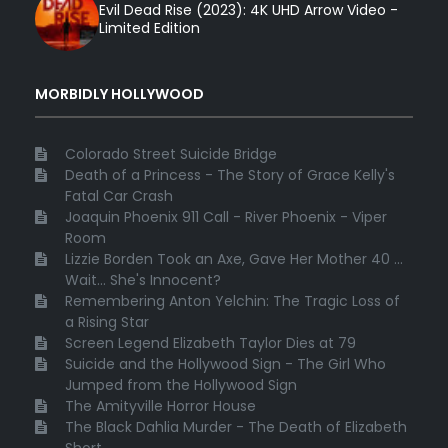
Evil Dead Rise (2023): 4K UHD Arrow Video -
Limited Edition
MORBIDLY HOLLYWOOD
Colorado Street Suicide Bridge
Death of a Princess - The Story of Grace Kelly's
Fatal Car Crash
Joaquin Phoenix 911 Call - River Phoenix - Viper
Room
Lizzie Borden Took an Axe, Gave Her Mother 40 ...
Wait... She's Innocent?
Remembering Anton Yelchin: The Tragic Loss of
a Rising Star
Screen Legend Elizabeth Taylor Dies at 79
Suicide and the Hollywood Sign - The Girl Who
Jumped from the Hollywood Sign
The Amityville Horror House
The Black Dahlia Murder - The Death of Elizabeth