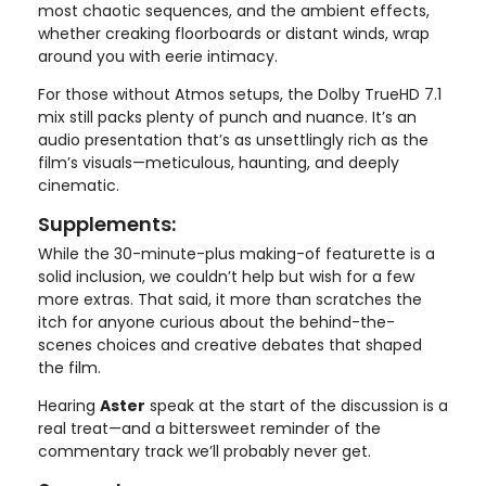
most chaotic sequences, and the ambient effects,
whether creaking floorboards or distant winds, wrap
around you with eerie intimacy.
For those without Atmos setups, the Dolby TrueHD 7.1
mix still packs plenty of punch and nuance. It’s an
audio presentation that’s as unsettlingly rich as the
film’s visuals—meticulous, haunting, and deeply
cinematic.
Supplements:
While the 30-minute-plus making-of featurette is a
solid inclusion, we couldn’t help but wish for a few
more extras. That said, it more than scratches the
itch for anyone curious about the behind-the-
scenes choices and creative debates that shaped
the film.
Hearing
Aster
speak at the start of the discussion is a
real treat—and a bittersweet reminder of the
commentary track we’ll probably never get.