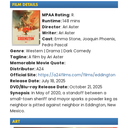
MPAA Rating:
R.
Runtime:
148 mins
Director
: Ari Aster
Writer:
Ari Aster
Cast:
Emma Stone, Joaquin Phoenix,
Pedro Pascal
Genre
: Western | Drama | Dark Comedy
Tagline:
A film by Ari Aster
Memorable Movie Quote:
Distributor:
A24
Official Site:
https://a24films.com/films/eddington
Release Date:
July 18, 2025
DVD/Blu-ray Release Date:
October 21, 2025
Synopsis
: In May of 2020, a standoff between a
small-town sheriff and mayor sparks a powder keg as
neighbor is pitted against neighbor in Eddington, New
Mexico.