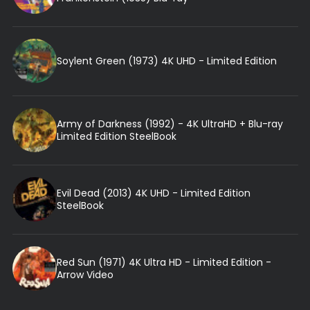
Soylent Green (1973) 4K UHD - Limited Edition
Army of Darkness (1992) - 4K UltraHD + Blu-ray
Limited Edition SteelBook
Evil Dead (2013) 4K UHD - Limited Edition
SteelBook
Red Sun (1971) 4K Ultra HD - Limited Edition -
Arrow Video