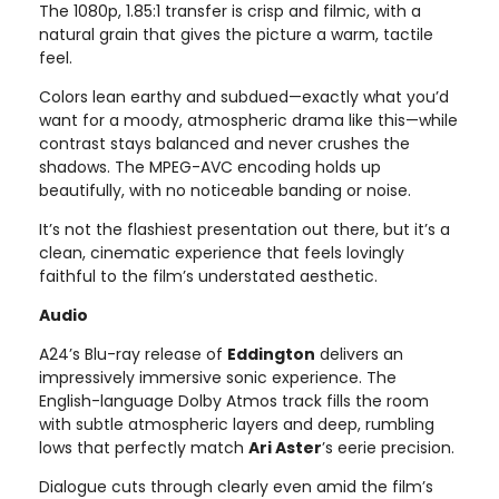
The 1080p, 1.85:1 transfer is crisp and filmic, with a
natural grain that gives the picture a warm, tactile
feel.
Colors lean earthy and subdued—exactly what you’d
want for a moody, atmospheric drama like this—while
contrast stays balanced and never crushes the
shadows. The MPEG-AVC encoding holds up
beautifully, with no noticeable banding or noise.
It’s not the flashiest presentation out there, but it’s a
clean, cinematic experience that feels lovingly
faithful to the film’s understated aesthetic.
Audio
A24’s Blu-ray release of
Eddington
delivers an
impressively immersive sonic experience. The
English-language Dolby Atmos track fills the room
with subtle atmospheric layers and deep, rumbling
lows that perfectly match
Ari Aster
’s eerie precision.
Dialogue cuts through clearly even amid the film’s