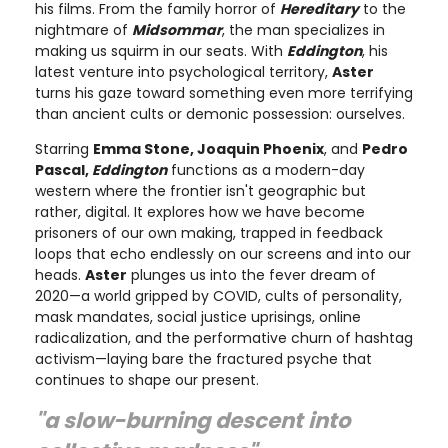
his films. From the family horror of
Hereditary
to the
nightmare of
Midsommar
, the man specializes in
making us squirm in our seats. With
Eddington
, his
latest venture into psychological territory,
Aster
turns his gaze toward something even more terrifying
than ancient cults or demonic possession: ourselves.
Starring
Emma Stone, Joaquin Phoenix
, and
Pedro
Pascal,
Eddington
functions as a modern-day
western where the frontier isn't geographic but
rather, digital. It explores how we have become
prisoners of our own making, trapped in feedback
loops that echo endlessly on our screens and into our
heads.
Aster
plunges us into the fever dream of
2020—a world gripped by COVID, cults of personality,
mask mandates, social justice uprisings, online
radicalization, and the performative churn of hashtag
activism—laying bare the fractured psyche that
continues to shape our present.
"a slow-burning descent into