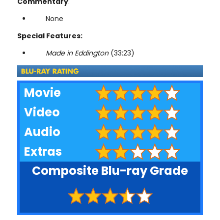
Commentary
:
None
Special Features:
Made in Eddington
(33:23)
Movie
Video
Audio
Extras
Composite Blu-ray Grade