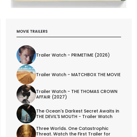
MOVIE TRAILERS
Trailer Watch - PRIMETIME (2026)
Trailer Watch - MATCHBOX THE MOVIE
Trailer Watch - THE THOMAS CROWN
AFFAIR (2027)
The Ocean's Darkest Secret Awaits in
THE DEVIL'S MOUTH - Trailer Watch
Three Worlds. One Catastrophic
Threat. Watch the First Trailer for