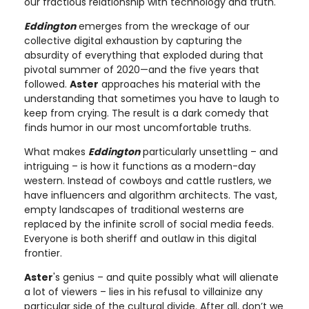
our fractious relationship with technology and truth.
Eddington
emerges from the wreckage of our
collective digital exhaustion by capturing the
absurdity of everything that exploded during that
pivotal summer of 2020—and the five years that
followed.
Aster
approaches his material with the
understanding that sometimes you have to laugh to
keep from crying. The result is a dark comedy that
finds humor in our most uncomfortable truths.
What makes
Eddington
particularly unsettling – and
intriguing – is how it functions as a modern-day
western. Instead of cowboys and cattle rustlers, we
have influencers and algorithm architects. The vast,
empty landscapes of traditional westerns are
replaced by the infinite scroll of social media feeds.
Everyone is both sheriff and outlaw in this digital
frontier.
Aster
's genius – and quite possibly what will alienate
a lot of viewers – lies in his refusal to villainize any
particular side of the cultural divide. After all, don’t we