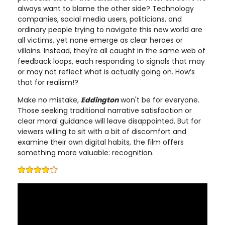
always want to blame the other side? Technology
companies, social media users, politicians, and
ordinary people trying to navigate this new world are
all victims, yet none emerge as clear heroes or
villains. Instead, they're all caught in the same web of
feedback loops, each responding to signals that may
or may not reflect what is actually going on. How’s
that for realism!?
Make no mistake,
Eddington
won't be for everyone.
Those seeking traditional narrative satisfaction or
clear moral guidance will leave disappointed. But for
viewers willing to sit with a bit of discomfort and
examine their own digital habits, the film offers
something more valuable: recognition.