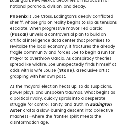
Eddington, New Mexico becomes a microcosm of
national paranoia, division, and decay.
Phoenix
is Joe Cross, Eddington’s deeply conflicted
sheriff, whose grip on reality begins to slip as tensions
escalate. When progressive mayor Ted Garcia
(
Pascal
) unveils a controversial plan to build an
artificial intelligence data center that promises to
revitalize the local economy, it fractures the already
fragile community and forces Joe to begin a run for
mayor to overthrow Garcia. As conspiracy theories
spread like wildfire, Joe unexpectedly finds himself at
odds with is wife Louise (
Stone
), a reclusive artist
grappling with her own past.
As the mayoral election heats up, so do suspicions,
power plays, and unspoken traumas. What begins as
a political rivalry, quickly spirals into a desperate
struggle for control, sanity, and truth. In
Eddington
,
Aster
crafts a slow-burning descent into collective
madness—where the frontier spirit meets the
disinformation age.