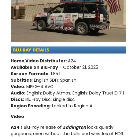
Home Video Distributor:
A24
Available on Blu-ray
- October 21, 2025
Screen Formats:
1.85:1
Subtitles
: English SDH; Spanish
Video
: MPEG-4 AVC
Audio:
English: Dolby Atmos; English: Dolby TrueHD 7.1
Discs:
Blu-ray Disc; single disc
Region Encoding:
Locked to Region A
Video
A24
’s Blu-ray release of
Eddington
looks quietly
gorgeous, even without the bells and whistles of HDR.