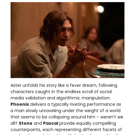
Aster unfolds his story like a fever dream, following
characters caught in the endless scroll of social
media validation and algorithmic manipulation.
Phoenix
delivers a typically riveting performance as
a man slowly unraveling under the weight of a world
that seems to be collapsing around him – weren’t we
all?
Stone
and
Pascal
provide equally compelling
counterpoints, each representing different facets of