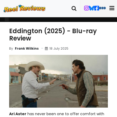
Eddington (2025) - Blu-ray
Review
18 July 2025
By
Frank Wilkins
Ari Aster
has never been one to offer comfort with