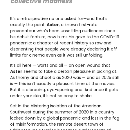
collective madness"
It’s a retrospective no one asked for—and that’s
exactly the point.
Aster
, a known first-rate
provocateur who’s been unsettling audiences since
his debut feature, now turns his gaze to the COVID-19
pandemic: a chapter of recent history so raw and
disorienting that people were already declaring it off-
limits for cinema even as it was still unfolding.
It’s all here — warts and all — an open wound that
Aster
seems to take a certain pleasure in picking at.
As thorny and chaotic as 2020 was — and as 2025 still
is — this isn’t exactly a pleasant time at the movies.
But it is a bracing, eye-opening one. And once it gets
under your skin, it’s not so easy to shake.
Set in the blistering isolation of the American
Southwest during the summer of 2020 in a country
locked down by a global pandemic and lost in the fog
of misinformation, the remote desert town of