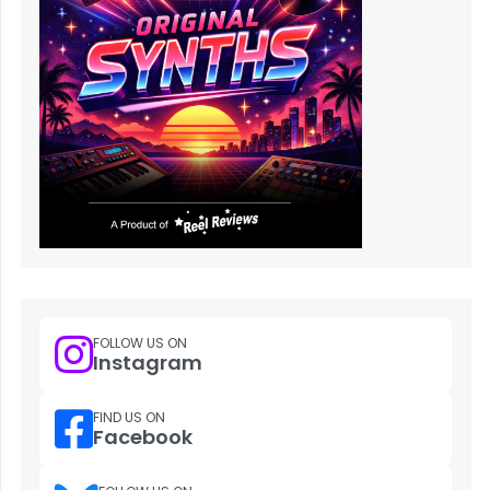
FOLLOW US ON
Instagram
FIND US ON
Facebook