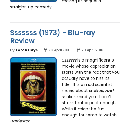
making its sequel a
straight-up comedy....
Sssssss (1973) - Blu-ray
Review
By
Loron Hays
29 April 2016
29 April 2016
Sssssss
is a magnificent B-
movie whose appreciation
starts with the fact that you
actually have to hiss its
title. It is a mad scientist
movie about snakes;
real
snakes mind you. I can’t
stress that aspect enough.
While it might be fun
enough for some to watch
Battlestar
...