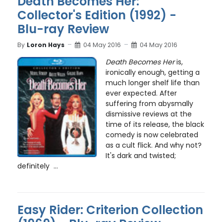
Death Becomes Her:
Collector's Edition (1992) -
Blu-ray Review
By
Loron Hays
04 May 2016
04 May 2016
Death Becomes Her
is,
ironically enough, getting a
much longer shelf life than
ever expected. After
suffering from abysmally
dismissive reviews at the
time of its release, the black
comedy is now celebrated
as a cult flick. And why not?
It's dark and twisted;
definitely ...
Easy Rider: Criterion Collection