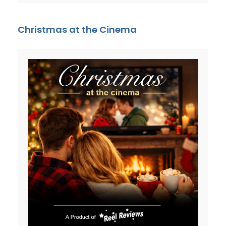
Christmas at the Cinema