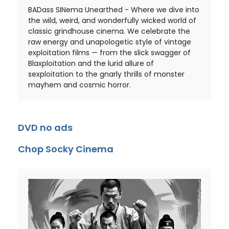
BADass SINema Unearthed - Where we dive into
the wild, weird, and wonderfully wicked world of
classic grindhouse cinema. We celebrate the
raw energy and unapologetic style of vintage
exploitation films — from the slick swagger of
Blaxploitation and the lurid allure of
sexploitation to the gnarly thrills of monster
mayhem and cosmic horror.
DVD no ads
Chop Socky Cinema