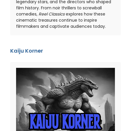
legendary stars, and the directors who shaped
film history. From noir thrillers to screwball
comedies,
Reel Classics
explores how these
cinematic treasures continue to inspire
filmmakers and captivate audiences today.
Kaiju Korner