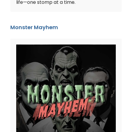
life—one stomp at a time.
Monster Mayhem