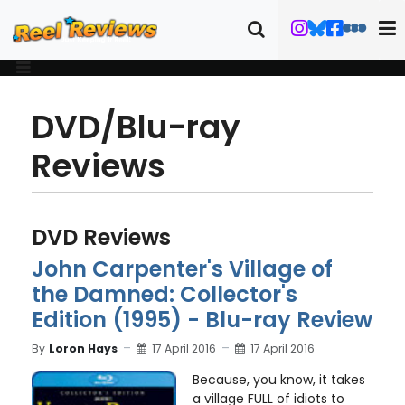
DVD/Blu-ray
Reviews
DVD Reviews
John Carpenter's Village of
the Damned: Collector's
Edition (1995) - Blu-ray Review
By
Loron Hays
17 April 2016
17 April 2016
Because, you know, it takes
a village FULL of idiots to