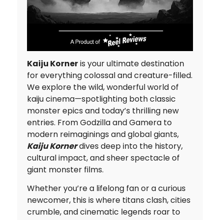
Kaiju Korner
is your ultimate destination
for everything colossal and creature-filled.
We explore the wild, wonderful world of
kaiju cinema—spotlighting both classic
monster epics and today’s thrilling new
entries. From Godzilla and Gamera to
modern reimaginings and global giants,
Kaiju Korner
dives deep into the history,
cultural impact, and sheer spectacle of
giant monster films.
Whether you’re a lifelong fan or a curious
newcomer, this is where titans clash, cities
crumble, and cinematic legends roar to