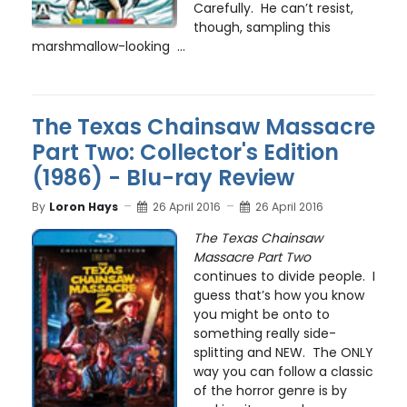
Carefully. He can’t resist,
though, sampling this
marshmallow-looking ...
The Texas Chainsaw Massacre
Part Two: Collector's Edition
(1986) - Blu-ray Review
By
Loron Hays
26 April 2016
26 April 2016
The Texas Chainsaw
Massacre Part Two
continues to divide people. I
guess that’s how you know
you might be onto to
something really side-
splitting and NEW. The ONLY
way you can follow a classic
of the horror genre is by