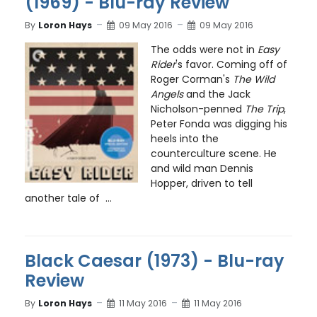
(1969) - Blu-ray Review
By
Loron Hays
09 May 2016
09 May 2016
The odds were not in
Easy
Rider
's favor. Coming off of
Roger Corman's
The Wild
Angels
and the Jack
Nicholson-penned
The Trip
,
Peter Fonda was digging his
heels into the
counterculture scene. He
and wild man Dennis
Hopper, driven to tell
another tale of ...
Black Caesar (1973) - Blu-ray
Review
By
Loron Hays
11 May 2016
11 May 2016