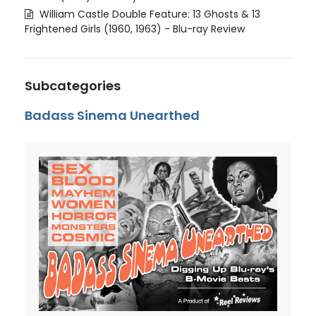
William Castle Double Feature: 13 Ghosts & 13
Frightened Girls (1960, 1963) - Blu-ray Review
Subcategories
Badass Sinema Unearthed