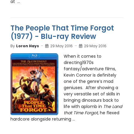
at ...
The People That Time Forgot
(1977) - Blu-ray Review
By
Loron Hays
29 May 2016
29 May 2016
When it comes to
directing1970s
fantasy/adventure films,
Kevin Connor is definitely
one of the genre’s mad
geniuses. After showing a
very versatile set of skills in
bringing dinosaurs back to
life with aplomb in
The Land
that Time Forgot
, he flexed
hardcore alongside returning ...