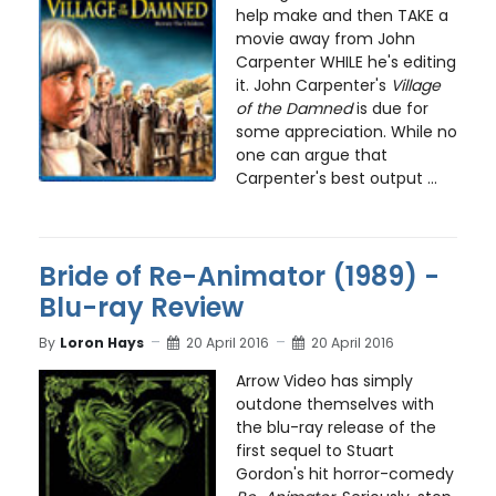
help make and then TAKE a
movie away from John
Carpenter WHILE he's editing
it. John Carpenter's
Village
of the Damned
is due for
some appreciation. While no
one can argue that
Carpenter's best output ...
Bride of Re-Animator (1989) -
Blu-ray Review
By
Loron Hays
20 April 2016
20 April 2016
Arrow Video has simply
outdone themselves with
the blu-ray release of the
first sequel to Stuart
Gordon's hit horror-comedy