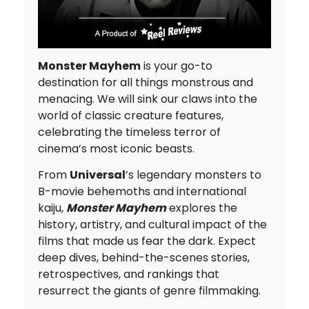
Monster Mayhem
is your go-to
destination for all things monstrous and
menacing. We will sink our claws into the
world of classic creature features,
celebrating the timeless terror of
cinema’s most iconic beasts.
From
Universal
’s legendary monsters to
B-movie behemoths and international
kaiju,
Monster Mayhem
explores the
history, artistry, and cultural impact of the
films that made us fear the dark. Expect
deep dives, behind-the-scenes stories,
retrospectives, and rankings that
resurrect the giants of genre filmmaking.