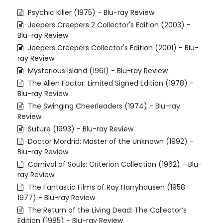
Psychic Killer (1975) - Blu-ray Review
Jeepers Creepers 2 Collector's Edition (2003) -
Blu-ray Review
Jeepers Creepers Collector's Edition (2001) - Blu-
ray Review
Mysterious Island (1961) - Blu-ray Review
The Alien Factor: Limited Signed Edition (1978) -
Blu-ray Review
The Swinging Cheerleaders (1974) - Blu-ray
Review
Suture (1993) - Blu-ray Review
Doctor Mordrid: Master of the Unknown (1992) -
Blu-ray Review
Carnival of Souls: Criterion Collection (1962) - Blu-
ray Review
The Fantastic Films of Ray Harryhausen (1958-
1977) - Blu-ray Review
The Return of the Living Dead: The Collector’s
Edition (1985) - Blu-ray Review