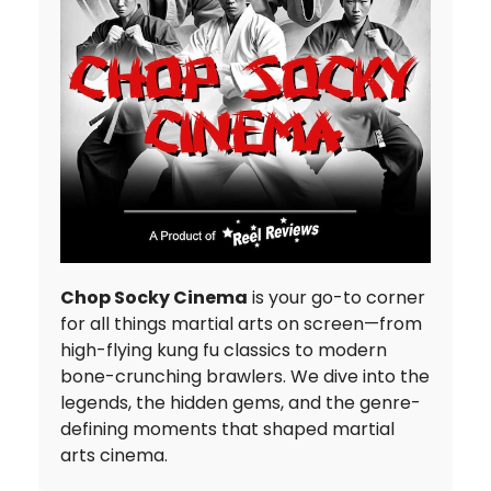
Chop Socky Cinema
is your go-to corner
for all things martial arts on screen—from
high-flying kung fu classics to modern
bone-crunching brawlers. We dive into the
legends, the hidden gems, and the genre-
defining moments that shaped martial
arts cinema.