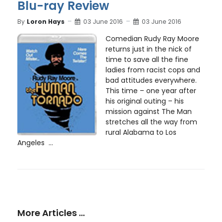
Blu-ray Review
By
Loron Hays
03 June 2016
03 June 2016
Comedian Rudy Ray Moore
returns just in the nick of
time to save all the fine
ladies from racist cops and
bad attitudes everywhere.
This time – one year after
his original outing – his
mission against The Man
stretches all the way from
rural Alabama to Los
Angeles ...
More Articles …