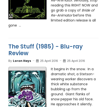
Re-Animator.
Seriously, stop
reading this RIGHT NOW and
go grab a copy of
Bride of
Re-Animator
before this
limited edition release is all
gone ...
The Stuff (1985) - Blu-ray
Review
By
Loron Hays
25 April 2016
25 April 2016
It begins in the snow. In a
dramatic shot, a Stetson-
wearing worker discovers a
thick white substance
bubbling up from the
ground. Giant flanks of
snow pepper his old face.
He approaches it silently.