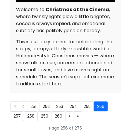
Welcome to
Christmas at the Cinema
,
where twinkly lights glow a little brighter,
cocoa is always implied, and emotional
subtlety has politely gone on holiday.
This is our cozy corner for celebrating the
sappy, campy, utterly irresistible world of
Hallmark-style Christmas movies — where
snow falls on cue, careers are abandoned
for small towns, and love arrives right on
schedule. The season’s sappiest cinematic
traditions start here.
251
252
253
254
255
256
257
258
259
260
Page 256 of 275