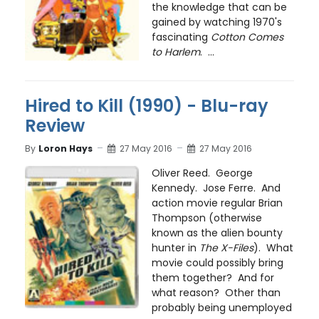
the knowledge that can be
gained by watching 1970's
fascinating
Cotton Comes
to Harlem
. ...
Hired to Kill (1990) - Blu-ray
Review
By
Loron Hays
27 May 2016
27 May 2016
Oliver Reed. George
Kennedy. Jose Ferre. And
action movie regular Brian
Thompson (otherwise
known as the alien bounty
hunter in
The X-Files
). What
movie could possibly bring
them together? And for
what reason? Other than
probably being unemployed