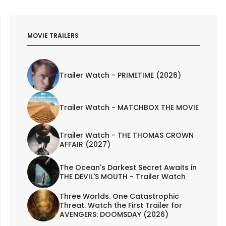
MOVIE TRAILERS
Trailer Watch - PRIMETIME (2026)
Trailer Watch - MATCHBOX THE MOVIE
Trailer Watch - THE THOMAS CROWN
AFFAIR (2027)
The Ocean's Darkest Secret Awaits in
THE DEVIL'S MOUTH - Trailer Watch
Three Worlds. One Catastrophic
Threat. Watch the First Trailer for
AVENGERS: DOOMSDAY (2026)