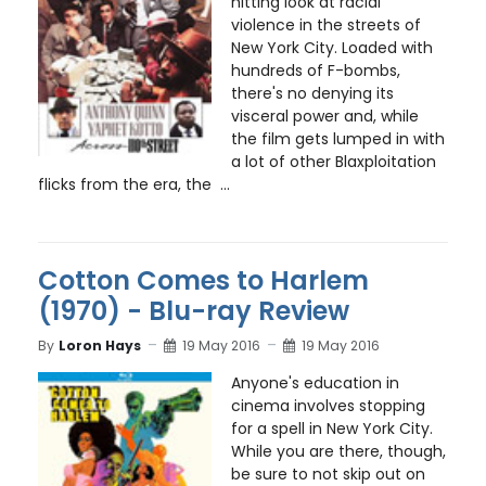
hitting look at racial
violence in the streets of
New York City. Loaded with
hundreds of F-bombs,
there's no denying its
visceral power and, while
the film gets lumped in with
a lot of other Blaxploitation
flicks from the era, the ...
Cotton Comes to Harlem
(1970) - Blu-ray Review
By
Loron Hays
19 May 2016
19 May 2016
Anyone's education in
cinema involves stopping
for a spell in New York City.
While you are there, though,
be sure to not skip out on