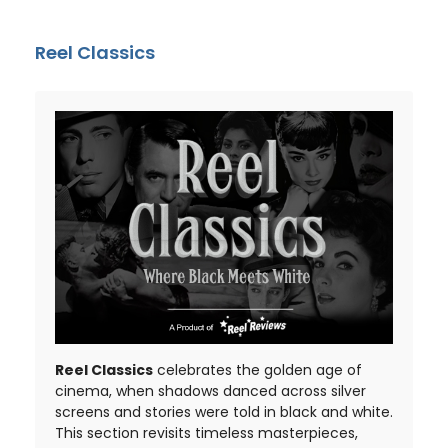
Reel Classics
Reel Classics
celebrates the golden age of
cinema, when shadows danced across silver
screens and stories were told in black and white.
This section revisits timeless masterpieces,