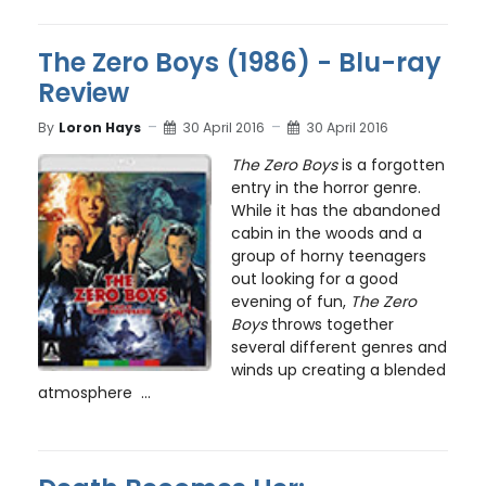
The Zero Boys (1986) - Blu-ray
Review
By
Loron Hays
30 April 2016
30 April 2016
The Zero Boys
is a forgotten
entry in the horror genre.
While it has the abandoned
cabin in the woods and a
group of horny teenagers
out looking for a good
evening of fun,
The Zero
Boys
throws together
several different genres and
winds up creating a blended
atmosphere ...