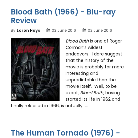
Blood Bath (1966) - Blu-ray
Review
By
Loron Hays
02 June 2016
02 June 2016
Blood Bath
is one of Roger
Corman’s wildest
endeavors. I dare suggest
that the history of the
movie is probably far more
interesting and
unpredictable than the
movie itself. Well, to be
exact,
Blood Bath
, having
started its life in 1962 and
finally released in 1966, is actually ...
The Human Tornado (1976) -