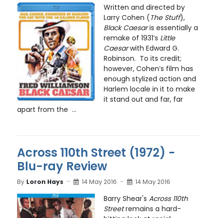
Written and directed by
Larry Cohen (
The Stuff
),
Black Caesar
is essentially a
remake of 1931’s
Little
Caesar
with Edward G.
Robinson. To its credit;
however, Cohen’s film has
enough stylized action and
Harlem locale in it to make
it stand out and far, far
apart from the ...
Across 110th Street (1972) -
Blu-ray Review
By
Loron Hays
14 May 2016
14 May 2016
Barry Shear's
Across 110th
Street
remains a hard-