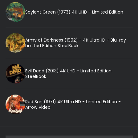
Soylent Green (1973) 4K UHD - Limited Edition
Army of Darkness (1992) - 4K UltraHD + Blu-ray
Limited Edition SteelBook
Evil Dead (2013) 4K UHD - Limited Edition
SteelBook
Red Sun (1971) 4K Ultra HD - Limited Edition -
Arrow Video