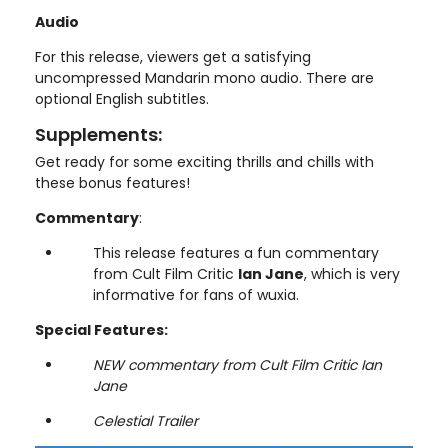
Audio
For this release, viewers get a satisfying
uncompressed Mandarin mono audio. There are
optional English subtitles.
Supplements:
Get ready for some exciting thrills and chills with
these bonus features!
Commentary
:
This release features a fun commentary
from Cult Film Critic
Ian Jane
, which is very
informative for fans of wuxia.
Special Features:
NEW commentary from Cult Film Critic Ian
Jane
Celestial Trailer