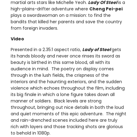
martial arts stars like Michelle Yeoh.
Lady Of Steel
is a
high-plains-drifter adventure where
Cheng Pei-pei
plays a swordswoman on a mission: to find the
bandits that killed her parents and save the country
from foreign invaders.
Video
Presented in a 2.35:1 aspect ratio,
Lady of Steel
gets
its hands bloody and never once rinses its sword as
beauty is birthed in this same blood, all with its
audience in mind. The poetry on display comes
through in the lush fields, the crispness of the
interiors and the haunting exteriors, and the sudden
violence which echoes throughout the film, including
its big finale in which a lone figure takes down all
manner of soldiers. Black levels are strong
throughout, bringing out nice details in both the loud
and quiet moments of this epic adventure. The night
and rain-drenched scenes included here are truly
rich with layers and those tracking shots are glorious
to behold in 1080p.