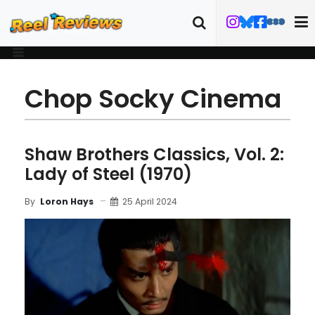
Chop Socky Cinema
Shaw Brothers Classics, Vol. 2:
Lady of Steel (1970)
25 April 2024
By
Loron Hays