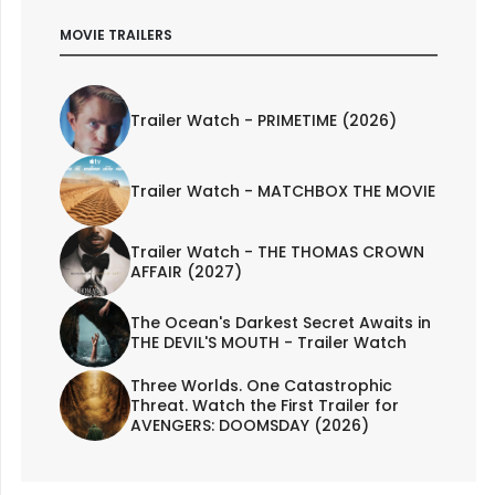
MOVIE TRAILERS
Trailer Watch - PRIMETIME (2026)
Trailer Watch - MATCHBOX THE MOVIE
Trailer Watch - THE THOMAS CROWN
AFFAIR (2027)
The Ocean's Darkest Secret Awaits in
THE DEVIL'S MOUTH - Trailer Watch
Three Worlds. One Catastrophic
Threat. Watch the First Trailer for
AVENGERS: DOOMSDAY (2026)