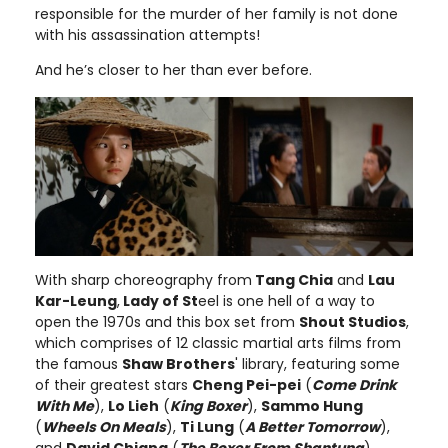
responsible for the murder of her family is not done
with his assassination attempts!
And he’s closer to her than ever before.
With sharp choreography from
Tang Chia
and
Lau
Kar-Leung
,
Lady of St
eel is one hell of a way to
open the 1970s and this box set from
Shout Studios
,
which comprises of 12 classic martial arts films from
the famous
Shaw Brothers
' library, featuring some
of their greatest stars
Cheng Pei-pei
(
Come Drink
With Me
),
Lo Lieh
(
King Boxer
),
Sammo Hung
(
Wheels On Meals
),
Ti Lung
(
A Better Tomorrow
),