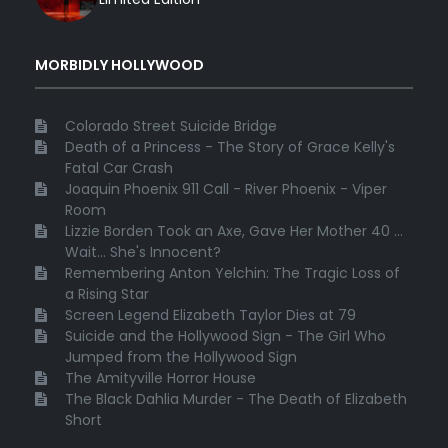
MORBIDLY HOLLYWOOD
Colorado Street Suicide Bridge
Death of a Princess - The Story of Grace Kelly's
Fatal Car Crash
Joaquin Phoenix 911 Call - River Phoenix - Viper
Room
Lizzie Borden Took an Axe, Gave Her Mother 40 ...
Wait... She's Innocent?
Remembering Anton Yelchin: The Tragic Loss of
a Rising Star
Screen Legend Elizabeth Taylor Dies at 79
Suicide and the Hollywood Sign - The Girl Who
Jumped from the Hollywood Sign
The Amityville Horror House
The Black Dahlia Murder - The Death of Elizabeth
Short