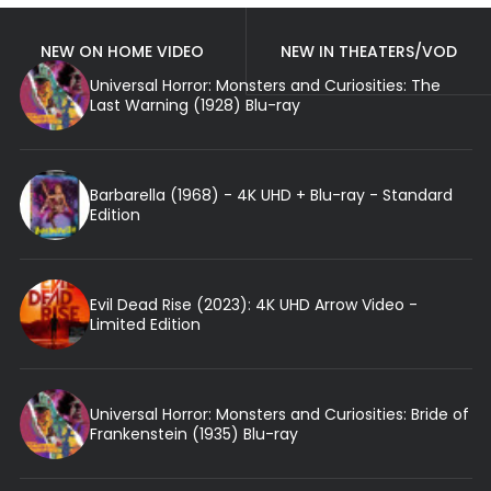
NEW ON HOME VIDEO
NEW IN THEATERS/VOD
Universal Horror: Monsters and Curiosities: The
Last Warning (1928) Blu-ray
Barbarella (1968) - 4K UHD + Blu-ray - Standard
Edition
Evil Dead Rise (2023): 4K UHD Arrow Video -
Limited Edition
Universal Horror: Monsters and Curiosities: Bride of
Frankenstein (1935) Blu-ray