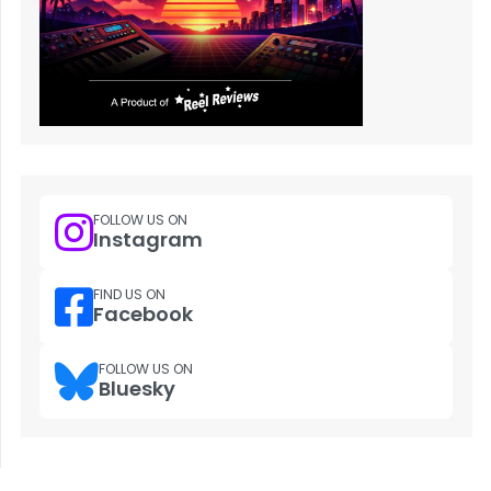
FOLLOW US ON
Instagram
FIND US ON
Facebook
FOLLOW US ON
Bluesky