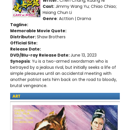
Writer:
Cheh Chang; Kuang Ni
Cast:
Jimmy Wang Yu; Chiao Chiao;
Hsiang Chun Li
Genre
: Acttion | Drama
Tagline:
Memorable Movie Quote:
Distributor:
Shaw Brothers
Official Site:
Release Date:
DVD/Blu-ray Release Date:
June 13, 2023
Synopsis
: Yu is a two-armed swordsman who is
betrayed by a jealous rival, but initially seeks a life of
simple pleasures until an accidental meeting with
another patriot sets him back on the road to bloody,
brutal vengeance.