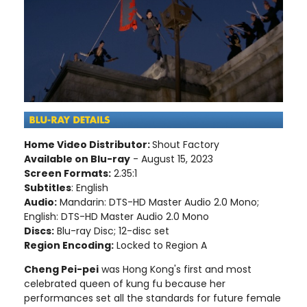
Home Video Distributor:
Shout Factory
Available on Blu-ray
- August 15, 2023
Screen Formats:
2.35:1
Subtitles
: English
Audio:
Mandarin: DTS-HD Master Audio 2.0 Mono;
English: DTS-HD Master Audio 2.0 Mono
Discs:
Blu-ray Disc; 12-disc set
Region Encoding:
Locked to Region A
Cheng Pei-pei
was Hong Kong's first and most
celebrated queen of kung fu because her
performances set all the standards for future female