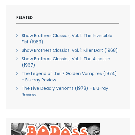
RELATED
Shaw Brothers Classics, Vol. 1: The Invincible
Fist (1969)
Shaw Brothers Classics, Vol. 1: Killer Dart (1968)
Shaw Brothers Classics, Vol. 1: The Assassin
(1967)
The Legend of the 7 Golden Vampires (1974)
- Blu-ray Review
The Five Deadly Venoms (1978) - Blu-ray
Review