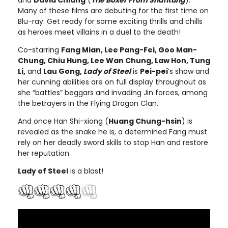
and
David Chiang
(
The Boxer From Shantung
).
Many of these films are debuting for the first time on
Blu-ray. Get ready for some exciting thrills and chills
as heroes meet villains in a duel to the death!
Co-starring
Fang Mian, Lee Pang-Fei, Goo Man-
Chung, Chiu Hung, Lee Wan Chung, Law Hon, Tung
Li,
and
Lau Gong,
Lady of Steel
is
Pei-pei
’s show and
her cunning abilities are on full display throughout as
she “battles” beggars and invading Jin forces, among
the betrayers in the Flying Dragon Clan.
And once Han Shi-xiong (
Huang Chung-hsin
) is
revealed as the snake he is, a determined Fang must
rely on her deadly sword skills to stop Han and restore
her reputation.
Lady of Steel
is a blast!