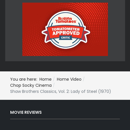
You are here:
Home
Home Video
Chop Socky Cinema
Shaw Brothers Classics, Vol. 2: Lady of Steel (1970)
MOVIE REVIEWS