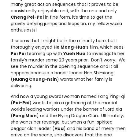
many great action sequences that it proves to be
consistently enjoyable and, with the one and only
Cheng Pei-Pei
in fine form, it’s time to get the
gravity defying jumps and leaps on, my fellow wuxia
enthusiasts!
It seems that I might be in the minority here, but I
thoroughly enjoyed
Ho Meng-Hua
’s film, which sees
Pei Pei
teaming up with
Yueh Hua
to investigate her
family’s murder some 20 years prior. Don’t worry. We
see the murder in the opening sequence and it all
happens because a bandit leader Han Shi-xiong
(
Huang Chung-hsin
) wants what her family is
delivering.
And now a young swordswoman named Fang Ying-qi
(
Pei-Pei
) wants to join a gathering of the martial
world’s leading warriors under the banner of Lord Xia
(
Fang Mien
) and the Flying Dragon Clan. Ultimately,
she wants her revenge, but when a fun-spirited
beggar clan leader (
Hua
) and his band of merry men
arrive on the scene, she discovers that the one