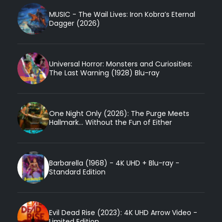
MUSIC - The Wail Lives: Iron Kobra’s Eternal
Dagger (2026)
Universal Horror: Monsters and Curiosities:
The Last Warning (1928) Blu-ray
One Night Only (2026): The Purge Meets
Hallmark... Without the Fun of Either
Barbarella (1968) - 4K UHD + Blu-ray -
Standard Edition
Evil Dead Rise (2023): 4K UHD Arrow Video -
Limited Edition