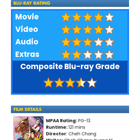
Movie
Video
Audio
Extras
Composite Blu-ray Grade
MPAA Rating:
PG-13.
Runtime:
121 mins
Director
: Cheh Chang