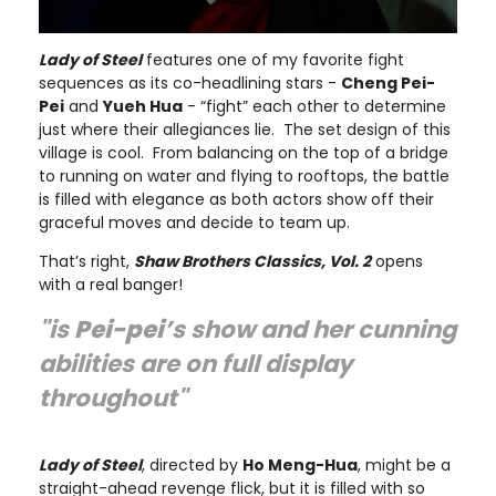
Lady of Steel
features one of my favorite fight
sequences as its co-headlining stars -
Cheng Pei-
Pei
and
Yueh Hua
- “fight” each other to determine
just where their allegiances lie. The set design of this
village is cool. From balancing on the top of a bridge
to running on water and flying to rooftops, the battle
is filled with elegance as both actors show off their
graceful moves and decide to team up.
That’s right,
Shaw Brothers Classics, Vol. 2
opens
with a real banger!
"is
Pei-pei
’s show and her cunning
abilities are on full display
throughout"
Lady of Steel
, directed by
Ho Meng-Hua
, might be a
straight-ahead revenge flick, but it is filled with so