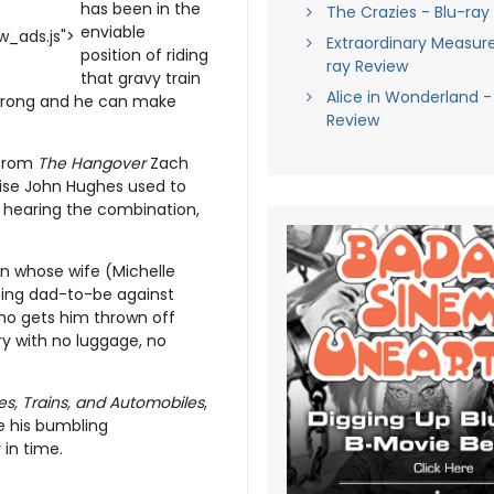
has been in the
The Crazies - Blu-ray
enviable
_ads.js">
Extraordinary Measure
position of riding
ray Review
that gravy train
Alice in Wonderland -
o wrong and he can make
Review
 from
The Hangover
Zach
emise John Hughes used to
t hearing the combination,
man whose wife (Michelle
ting dad-to-be against
who gets him thrown off
ry with no luggage, no
es, Trains, and Automobiles
,
ve his bumbling
 in time.