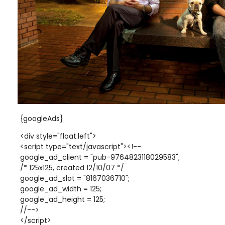
{googleAds}
<div style="float:left">
<script type="text/javascript"><!--
google_ad_client = "pub-9764823118029583";
/* 125x125, created 12/10/07 */
google_ad_slot = "8167036710";
google_ad_width = 125;
google_ad_height = 125;
//-->
</script>