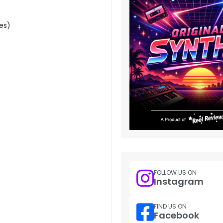
es)
FOLLOW US ON
Instagram
FIND US ON
Facebook