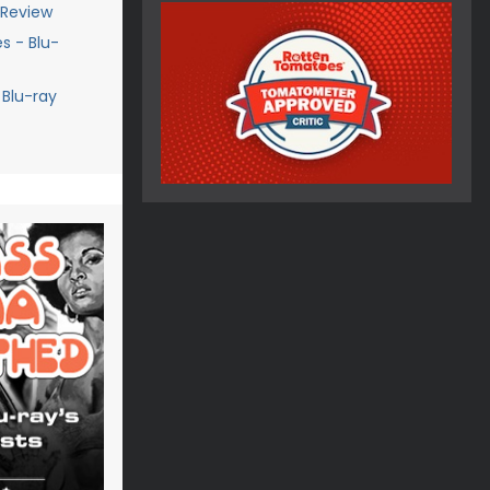
 Review
s - Blu-
 Blu-ray