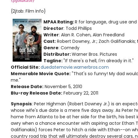
{pgomakase}
{2jtab: Film Info}
MPAA Rating:
R for language, drug use and
Director
: Todd Phillips
Writer
: Alan R. Cohen, Alan Freedland
Cast:
Robert Downey, Jr.; Zach Galifianakis
Genre
: Comedy
Distributor:
Warner Bros. Pictures
Tagline:
"If there's a hell, I'm already in it."
Official Site:
duedatemovie.warnerbros.com
Memorable Movie Quote:
"That's so funny! My dad would
me."
Release Date:
November 5, 2010
Blu-ray Release Date:
February 22, 2011
Synopsis
: Peter Highman (Robert Downey Jr.) is an expect
whose wife's due date is a mere five days away. As Peter hu
home from Atlanta to be at her side for the birth, his best
awry when a chance encounter with aspiring actor Ethan 
Galifianakis) forces Peter to hitch a ride with Ethan--on w
country road trip that will ultimately destroy several cars