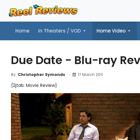
Home
In Theaters / VOD
Home Video
Home
In Theaters / VOD
Home Video
Music
Tr
Due Date - Blu-ray Re
17 March 2011
By
Christopher Symonds
{2jtab: Movie Review}