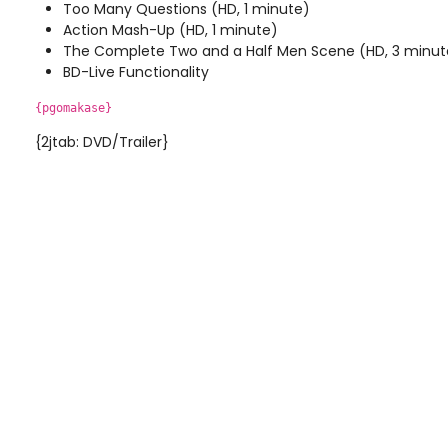
Too Many Questions (HD, 1 minute)
Action Mash-Up (HD, 1 minute)
The Complete Two and a Half Men Scene (HD, 3 minut
BD-Live Functionality
{pgomakase}
{2jtab: DVD/Trailer}