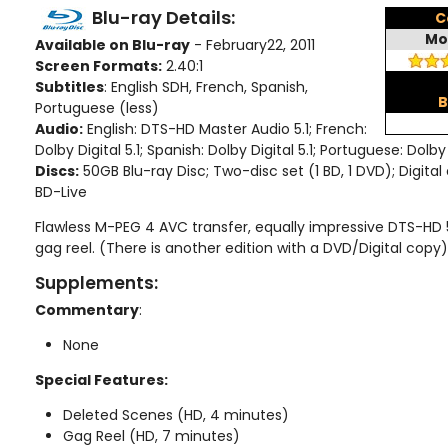
Blu-ray Details:
C
Mo
Available on Blu-ray
- February22, 2011
Screen Formats:
2.40:1
Subtitles
: English SDH, French, Spanish,
B
Portuguese (less)
Audio:
English: DTS-HD Master Audio 5.1; French:
Dolby Digital 5.1; Spanish: Dolby Digital 5.1; Portuguese: Dolby 
Discs:
50GB Blu-ray Disc; Two-disc set (1 BD, 1 DVD); Digita
BD-Live
Flawless M-PEG 4 AVC transfer, equally impressive DTS-HD 5.1
gag reel. (There is another edition with a DVD/Digital copy)
Supplements:
Commentary
:
None
Special Features:
Deleted Scenes (HD, 4 minutes)
Gag Reel (HD, 7 minutes)