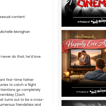
 sexual content.
; Michelle Monighan
 never do that, he'd love
ant first-time father
rries to catch a flight
 intentions go completely
Tremblay (Zach
hat turns out to be a cross-
, numerous friendships and