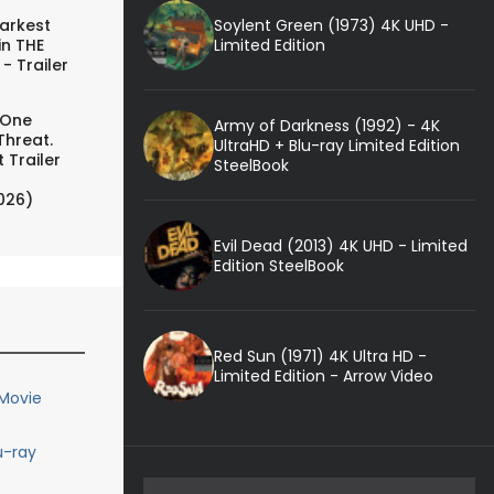
Soylent Green (1973) 4K UHD -
arkest
Limited Edition
in THE
- Trailer
 One
Army of Darkness (1992) - 4K
Threat.
UltraHD + Blu-ray Limited Edition
 Trailer
SteelBook
026)
Evil Dead (2013) 4K UHD - Limited
Edition SteelBook
Red Sun (1971) 4K Ultra HD -
Limited Edition - Arrow Video
 Movie
u-ray