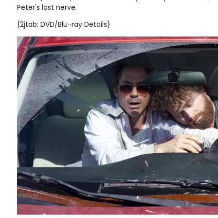
Peter's last nerve.
{2jtab: DVD/Blu-ray Details}