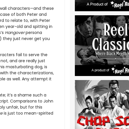
e wall characters—and these
e case of both Peter and
d to relate to, with Peter
n year-old and spitting in
s’s
Hangover
persona
) they just never get you
acters fail to serve the
not, and are really just
his masturbating dog, is
 with the characterizations,
le as well. Any attempt it
rate; it’s a shame such a
script. Comparisons to John
y unfair, but for this
te
is just too mean-spirited