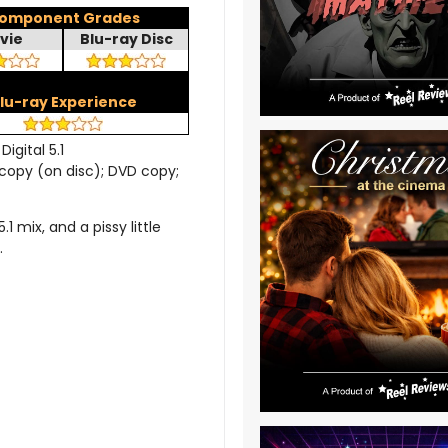
omponent Grades
vie
Blu-ray Disc
lu-ray Experience
Digital 5.1
l copy (on disc); DVD copy;
 mix, and a pissy little
.