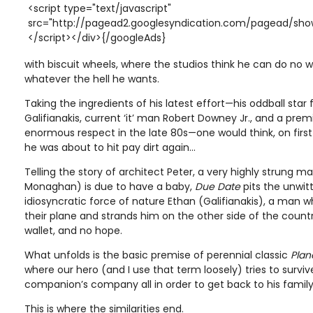
<script type="text/javascript"
src="http://pagead2.googlesyndication.com/pagead/show
</script></div>{/googleAds}
with biscuit wheels, where the studios think he can do n
whatever the hell he wants.
Taking the ingredients of his latest effort—his oddball star
Galifianakis, current ‘it’ man Robert Downey Jr., and a pr
enormous respect in the late 80s—one would think, on firs
he was about to hit pay dirt again…
Telling the story of architect Peter, a very highly strung 
Monaghan) is due to have a baby,
Due Date
pits the unwit
idiosyncratic force of nature Ethan (Galifianakis), a man 
their plane and strands him on the other side of the count
wallet, and no hope.
What unfolds is the basic premise of perennial classic
Plan
where our hero (and I use that term loosely) tries to survi
companion’s company all in order to get back to his family
This is where the similarities end.