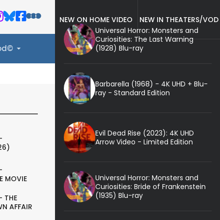
NEW ON HOME VIDEO
NEW IN THEATERS/VOD
Universal Horror: Monsters and
Curiosities: The Last Warning
(1928) Blu-ray
ood©
Barbarella (1968) - 4K UHD + Blu-
ray - Standard Edition
Evil Dead Rise (2023): 4K UHD
-
Arrow Video - Limited Edition
26)
-
Universal Horror: Monsters and
E MOVIE
Curiosities: Bride of Frankenstein
(1935) Blu-ray
- THE
N AFFAIR