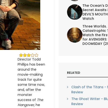
The Ocean's D
Secret Awaits 
DEVIL'S MOUTH 
Watch
Three Worlds.
Catastrophic 
Watch the First
for AVENGERS:
DOOMSDAY (2
Director Todd
Phillips has been
around the
RELATED
movie-making
track for quite
some time now,
Clash of the Titans -
and, after the
Review
monster
The Ghost Writer - Bl
success of
The
Review
Hangover
, he