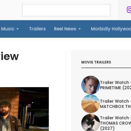
Music
Trailers
Reel News
Morbidly Hollyw
ailers
Reel News
Morbidly Hollywood©
view
MOVIE TRAILERS
Trailer Watch 
PRIMETIME (20
Trailer Watch 
MATCHBOX TH
Trailer Watch 
THOMAS CROW
(2027)