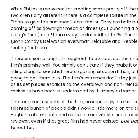
While Phillips is renowned for creating some pretty off th
two aren’t any different—there is a complete failure in th
Ethan to gain the audience’s care factor. They are both har
coming off as downright mean at times (gut punching a te
a dog’s face) and Ethan a very similar oddball to Galifianiki
(John Candy’s Del was an everyman, relatable and likeable
rooting for them.
There are some laughs throughout, to be sure, but the char
film’s premise well. You simply don’t care if they make it or 
riding along to see what new disgusting situation Ethan, or 
going to get them into. The film’s extremes don’t stay just
as its set pieces escalate to the overblown and non-relatab
makes to have heart is undermined by its many extremes.
The technical aspects of the film, unsurprisingly, are first 
talented bunch of people didn’t work a little more on the 
Hughes’s aforementioned classic are inevitable, and probabl
reviewer, even if that great film had never existed,
Due Da
to root for.