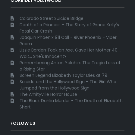
MORBIDLY HOLLYWOOD
Colorado Street Suicide Bridge
Death of a Princess - The Story of Grace Kelly's
Fatal Car Crash
Joaquin Phoenix 911 Call - River Phoenix - Viper
Room
Lizzie Borden Took an Axe, Gave Her Mother 40 ...
Wait... She's Innocent?
Remembering Anton Yelchin: The Tragic Loss of
a Rising Star
Screen Legend Elizabeth Taylor Dies at 79
Suicide and the Hollywood Sign - The Girl Who
Jumped from the Hollywood Sign
The Amityville Horror House
The Black Dahlia Murder - The Death of Elizabeth
Short
FOLLOW US