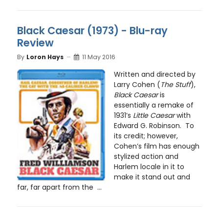
Black Caesar (1973) - Blu-ray
Review
By
Loron Hays
11 May 2016
Written and directed by
Larry Cohen (
The Stuff
),
Black Caesar
is
essentially a remake of
1931’s
Little Caesar
with
Edward G. Robinson. To
its credit; however,
Cohen’s film has enough
stylized action and
Harlem locale in it to
make it stand out and
far, far apart from the ...