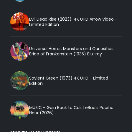
Evil Dead Rise (2023): 4K UHD Arrow Video -
Limited Edition
Universal Horror: Monsters and Curiosities:
Bride of Frankenstein (1935) Blu-ray
Soylent Green (1973) 4K UHD - Limited
Edition
MUSIC - Goin Back to Cali: LeBuc’s Pacific
Hour (2026)