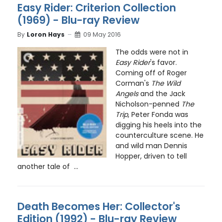
Easy Rider: Criterion Collection
(1969) - Blu-ray Review
By
Loron Hays
09 May 2016
The odds were not in
Easy Rider
's favor.
Coming off of Roger
Corman's
The Wild
Angels
and the Jack
Nicholson-penned
The
Trip
, Peter Fonda was
digging his heels into the
counterculture scene. He
and wild man Dennis
Hopper, driven to tell
another tale of ...
Death Becomes Her: Collector's
Edition (1992) - Blu-ray Review