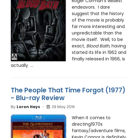
Roger Corman’s wildest
endeavors. I dare
suggest that the history
of the movie is probably
far more interesting and
unpredictable than the
movie itself. Well, to be
exact,
Blood Bath
, having
started its life in 1962 and
finally released in 1966, is
actually ...
The People That Time Forgot (1977)
- Blu-ray Review
By
Loron Hays
29 May 2016
When it comes to
directing1970s
fantasy/adventure films,
Kevin Connor is definitely