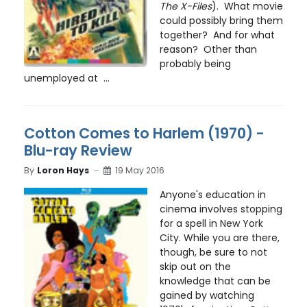
The X-Files
). What movie
could possibly bring them
together? And for what
reason? Other than
probably being
unemployed at ...
Cotton Comes to Harlem (1970) -
Blu-ray Review
By
Loron Hays
19 May 2016
Anyone's education in
cinema involves stopping
for a spell in New York
City. While you are there,
though, be sure to not
skip out on the
knowledge that can be
gained by watching