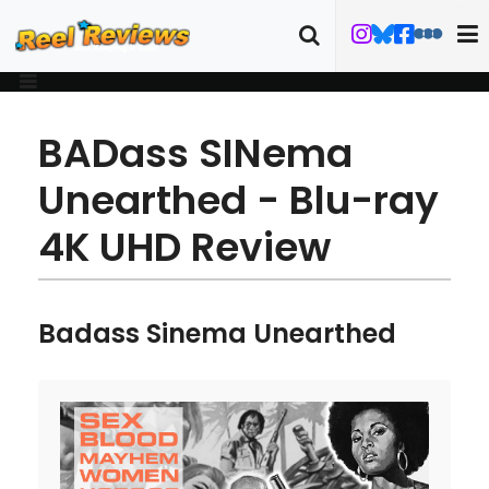
BADass SINema
Unearthed - Blu-ray
4K UHD Review
Badass Sinema Unearthed