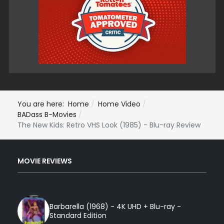
You are here:
Home
Home Video
BADass B-Movies
The New Kids: Retro VHS Look (1985) - Blu-ray Review
MOVIE REVIEWS
Barbarella (1968) - 4K UHD + Blu-ray -
Standard Edition