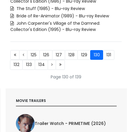
Collector's Edition (1986) - Blu-ray Review
The Stuff (1985) - Blu-ray Review
Bride of Re-Animator (1989) - Blu-ray Review
John Carpenter's Village of the Damned:
Collector's Edition (1995) - Blu-ray Review
125
126
127
128
129
130
131
132
133
134
Page 130 of 139
MOVIE TRAILERS
Trailer Watch - PRIMETIME (2026)