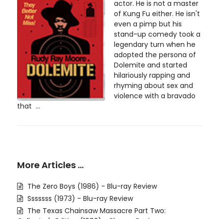
actor. He is not a master
of Kung Fu either. He isn't
even a pimp but his
stand-up comedy took a
legendary turn when he
adopted the persona of
Dolemite and started
hilariously rapping and
rhyming about sex and
violence with a bravado
that ...
More Articles …
The Zero Boys (1986) - Blu-ray Review
Sssssss (1973) - Blu-ray Review
The Texas Chainsaw Massacre Part Two: