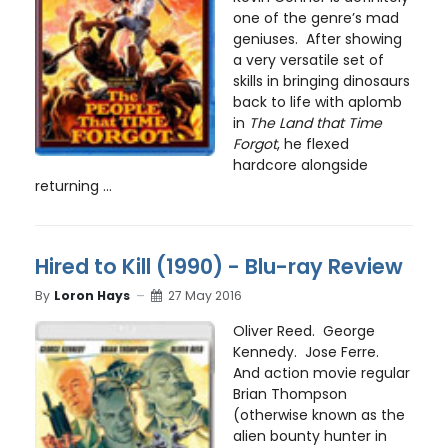
one of the genre’s mad
geniuses. After showing
a very versatile set of
skills in bringing dinosaurs
back to life with aplomb
in
The Land that Time
Forgot
, he flexed
hardcore alongside
returning ...
Hired to Kill (1990) - Blu-ray Review
By
Loron Hays
27 May 2016
Oliver Reed. George
Kennedy. Jose Ferre.
And action movie regular
Brian Thompson
(otherwise known as the
alien bounty hunter in