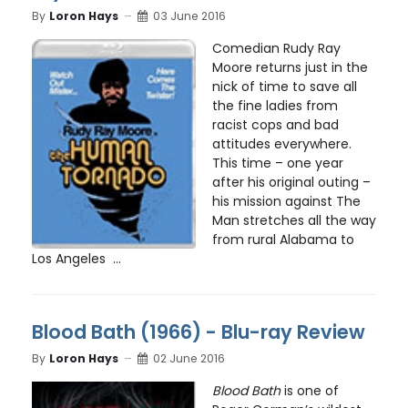
By
Loron Hays
03 June 2016
Comedian Rudy Ray
Moore returns just in the
nick of time to save all
the fine ladies from
racist cops and bad
attitudes everywhere.
This time – one year
after his original outing –
his mission against The
Man stretches all the way
from rural Alabama to
Los Angeles ...
Blood Bath (1966) - Blu-ray Review
By
Loron Hays
02 June 2016
Blood Bath
is one of