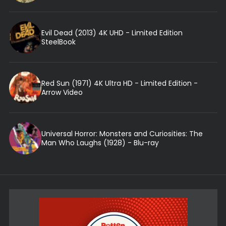
Evil Dead (2013) 4K UHD - Limited Edition
SteelBook
Red Sun (1971) 4K Ultra HD - Limited Edition -
Arrow Video
Universal Horror: Monsters and Curiosities: The
Man Who Laughs (1928) - Blu-ray