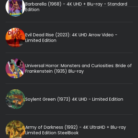
Barbarella (1968) - 4K UHD + Blu-ray - Standard
Edition
Evil Dead Rise (2023): 4K UHD Arrow Video -
Limited Edition
Universal Horror: Monsters and Curiosities: Bride of
Frankenstein (1935) Blu-ray
Soylent Green (1973) 4K UHD - Limited Edition
Army of Darkness (1992) - 4K UltraHD + Blu-ray
Limited Edition SteelBook