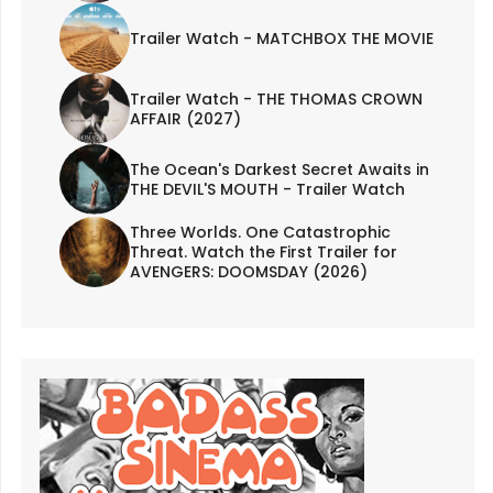
Trailer Watch - MATCHBOX THE MOVIE
Trailer Watch - THE THOMAS CROWN
AFFAIR (2027)
The Ocean's Darkest Secret Awaits in
THE DEVIL'S MOUTH - Trailer Watch
Three Worlds. One Catastrophic
Threat. Watch the First Trailer for
AVENGERS: DOOMSDAY (2026)