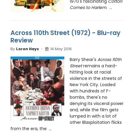
1970's fascinating
Cotton
Comes to Harlem
. ...
Across 110th Street (1972) - Blu-ray
Review
By
Loron Hays
14 May 2016
Barry Shear's
Across 110th
Street
remains a hard-
hitting look at racial
violence in the streets of
New York City. Loaded
with hundreds of F-
bombs, there's no
denying its visceral power
and, while the film gets
lumped in with a lot of
other Blaxploitation flicks
from the era, the ...