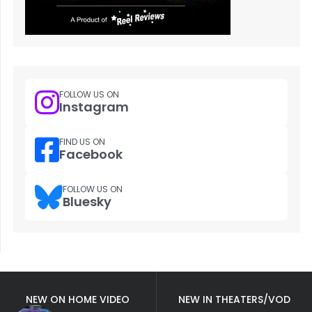
FOLLOW US ON
Instagram
FIND US ON
Facebook
FOLLOW US ON
Bluesky
NEW ON HOME VIDEO
NEW IN THEATERS/VOD