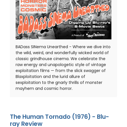
BADass SINema Unearthed - Where we dive into
the wild, weird, and wonderfully wicked world of
classic grindhouse cinema. We celebrate the
raw energy and unapologetic style of vintage
exploitation films — from the slick swagger of
Blaxploitation and the lurid allure of
sexploitation to the gnarly thrills of monster
mayhem and cosmic horror.
The Human Tornado (1976) - Blu-
ray Review