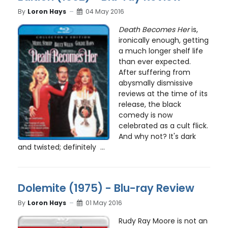
By
Loron Hays
04 May 2016
Death Becomes Her
is,
ironically enough, getting
a much longer shelf life
than ever expected.
After suffering from
abysmally dismissive
reviews at the time of its
release, the black
comedy is now
celebrated as a cult flick.
And why not? It's dark
and twisted; definitely ...
Dolemite (1975) - Blu-ray Review
By
Loron Hays
01 May 2016
Rudy Ray Moore is not an