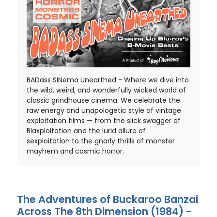
BADass SINema Unearthed - Where we dive into
the wild, weird, and wonderfully wicked world of
classic grindhouse cinema. We celebrate the
raw energy and unapologetic style of vintage
exploitation films — from the slick swagger of
Blaxploitation and the lurid allure of
sexploitation to the gnarly thrills of monster
mayhem and cosmic horror.
The Adventures of Buckaroo Banzai
Across The 8th Dimension (1984) -