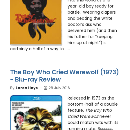
year-old boy ready for
battle. Wearing diapers
and beating the white
doctor’s ass who
delivered him (and then
his father for “keeping
him up at night”) is
certainly a hell of a way to ...
The Boy Who Cried Werewolf (1973)
- Blu-ray Review
By
Loron Hays
28 July 2016
Released in 1973 as the
bottom-half of a double
feature,
The Boy Who
Cried Werewolf
never
could match wits with its
running mate,
Sssssss
.