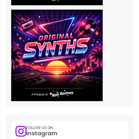
FOLLOW US ON
Instagram