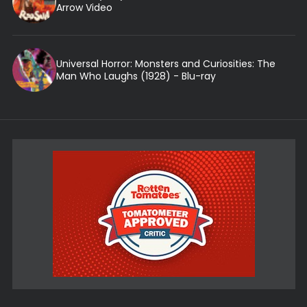
Arrow Video
Universal Horror: Monsters and Curiosities: The
Man Who Laughs (1928) - Blu-ray