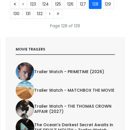
123
124
125
126
127
128
129
130
131
132
Page 128 of 139
MOVIE TRAILERS
Trailer Watch - PRIMETIME (2026)
Trailer Watch - MATCHBOX THE MOVIE
Trailer Watch - THE THOMAS CROWN
AFFAIR (2027)
The Ocean's Darkest Secret Awaits in