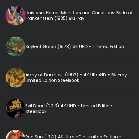
Universal Horror: Monsters and Curiosities: Bride of
Frankenstein (1935) Blu-ray
Soylent Green (1973) 4K UHD - Limited Edition
Army of Darkness (1992) - 4K UltraHD + Blu-ray
Limited Edition SteelBook
Evil Dead (2013) 4K UHD - Limited Edition
SteelBook
Red Sun (1971) 4K Ultra HD - Limited Edition -