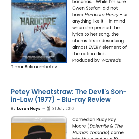
bananas. While I’m sure
Gwen Stefani did not
have
Hardcore Henry
– or
anything like it – in mind
when she penned the
lyrics to her song, the
chorus fits in describing
almost EVERY element of
the action flick.
Produced by
Wanted
’s
Timur Bekmambetov ...
Petey Wheatstraw: The Devil's Son-
in-Law (1977) - Blu-ray Review
By
Loron Hays
31 July 2016
Comedian Rudy Ray
Moore (
Dolemite
&
The
Human Tornado
) came
into this world as a 10-