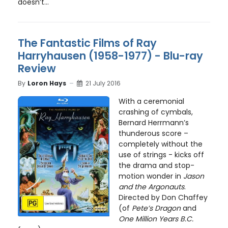
doesn’t...
The Fantastic Films of Ray
Harryhausen (1958-1977) - Blu-ray
Review
By
Loron Hays
21 July 2016
With a ceremonial
crashing of cymbals,
Bernard Herrmann’s
thunderous score –
completely without the
use of strings - kicks off
the drama and stop-
motion wonder in
Jason
and the Argonauts
.
Directed by Don Chaffey
(of
Pete’s Dragon
and
One Million Years B.C.