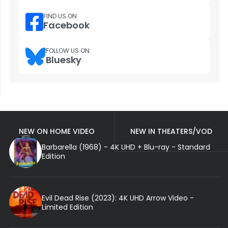
FIND US ON
Facebook
FOLLOW US ON
Bluesky
NEW ON HOME VIDEO
NEW IN THEATERS/VOD
Barbarella (1968) - 4K UHD + Blu-ray - Standard
Edition
Evil Dead Rise (2023): 4K UHD Arrow Video -
Limited Edition