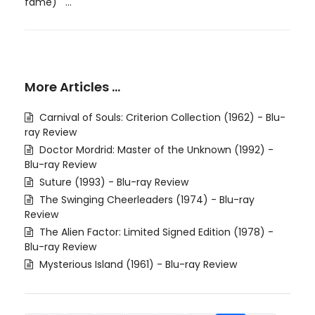
fame) ...
More Articles …
Carnival of Souls: Criterion Collection (1962) - Blu-
ray Review
Doctor Mordrid: Master of the Unknown (1992) -
Blu-ray Review
Suture (1993) - Blu-ray Review
The Swinging Cheerleaders (1974) - Blu-ray
Review
The Alien Factor: Limited Signed Edition (1978) -
Blu-ray Review
Mysterious Island (1961) - Blu-ray Review