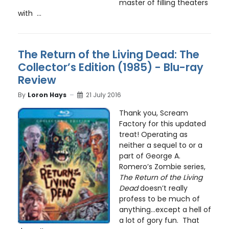
master of filling theaters
with ...
The Return of the Living Dead: The
Collector’s Edition (1985) - Blu-ray
Review
By
Loron Hays
21 July 2016
Thank you, Scream
Factory for this updated
treat! Operating as
neither a sequel to or a
part of George A.
Romero’s Zombie series,
The Return of the Living
Dead
doesn’t really
profess to be much of
anything…except a hell of
a lot of gory fun. That