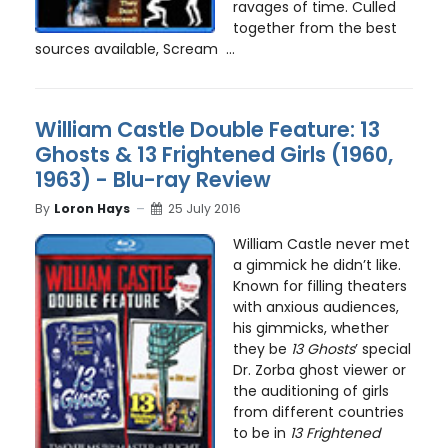
ravages of time. Culled
together from the best
sources available, Scream ...
William Castle Double Feature: 13
Ghosts & 13 Frightened Girls (1960,
1963) - Blu-ray Review
By
Loron Hays
25 July 2016
William Castle never met
a gimmick he didn’t like.
Known for filling theaters
with anxious audiences,
his gimmicks, whether
they be
13 Ghosts
’ special
Dr. Zorba ghost viewer or
the auditioning of girls
from different countries
to be in
13 Frightened