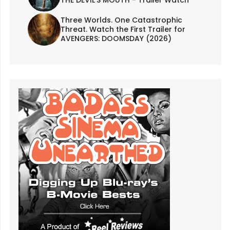
THE DEVIL'S MOUTH - Trailer Watch
Three Worlds. One Catastrophic
Threat. Watch the First Trailer for
AVENGERS: DOOMSDAY (2026)