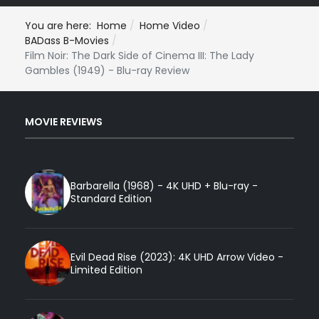
You are here:
Home
Home Video
BADass B-Movies
Film Noir: The Dark Side of Cinema III: The Lady
Gambles (1949) - Blu-ray Review
MOVIE REVIEWS
Barbarella (1968) - 4K UHD + Blu-ray -
Standard Edition
Evil Dead Rise (2023): 4K UHD Arrow Video -
Limited Edition