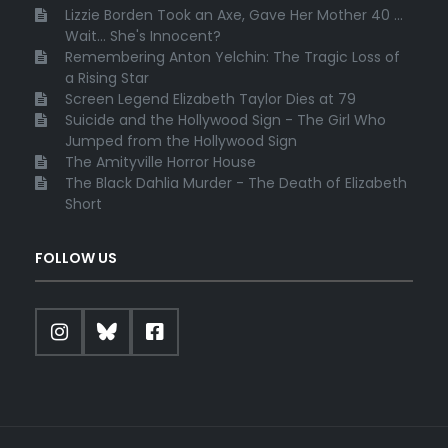
Lizzie Borden Took an Axe, Gave Her Mother 40 ...
Wait... She's Innocent?
Remembering Anton Yelchin: The Tragic Loss of
a Rising Star
Screen Legend Elizabeth Taylor Dies at 79
Suicide and the Hollywood Sign - The Girl Who
Jumped from the Hollywood Sign
The Amityville Horror House
The Black Dahlia Murder - The Death of Elizabeth
Short
FOLLOW US