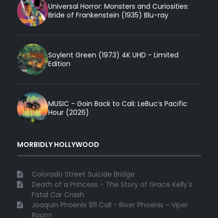
Universal Horror: Monsters and Curiosities:
Bride of Frankenstein (1935) Blu-ray
Soylent Green (1973) 4K UHD - Limited
Edition
MUSIC - Goin Back to Cali: LeBuc’s Pacific
Hour (2026)
MORBIDLY HOLLYWOOD
Colorado Street Suicide Bridge
Death of a Princess - The Story of Grace Kelly's
Fatal Car Crash
Joaquin Phoenix 911 Call - River Phoenix - Viper
Room