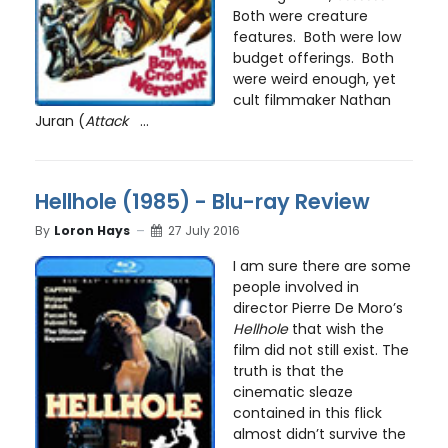
Both were creature
features. Both were low
budget offerings. Both
were weird enough, yet
cult filmmaker Nathan
Juran (
Attack
...
Hellhole (1985) - Blu-ray Review
By
Loron Hays
27 July 2016
I am sure there are some
people involved in
director Pierre De Moro’s
Hellhole
that wish the
film did not still exist. The
truth is that the
cinematic sleaze
contained in this flick
almost didn’t survive the