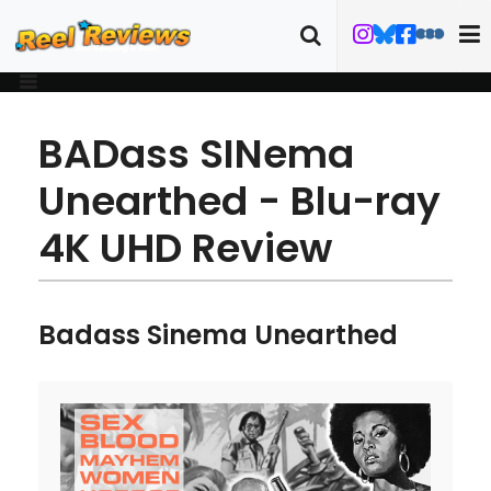
BADass SINema
Unearthed - Blu-ray
4K UHD Review
Badass Sinema Unearthed