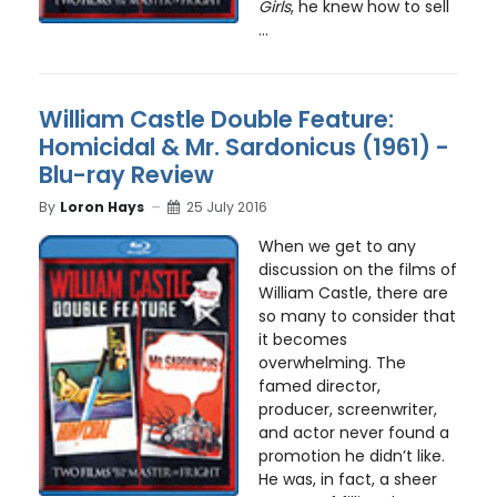
Girls
, he knew how to sell
...
William Castle Double Feature:
Homicidal & Mr. Sardonicus (1961) -
Blu-ray Review
By
Loron Hays
25 July 2016
When we get to any
discussion on the films of
William Castle, there are
so many to consider that
it becomes
overwhelming. The
famed director,
producer, screenwriter,
and actor never found a
promotion he didn’t like.
He was, in fact, a sheer