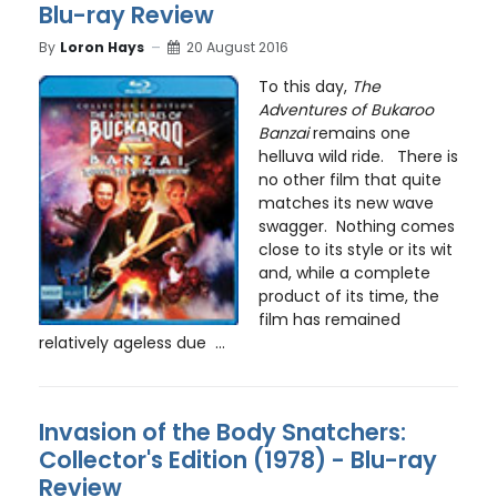
Blu-ray Review
By
Loron Hays
20 August 2016
To this day,
The
Adventures of Bukaroo
Banzai
remains one
helluva wild ride. There is
no other film that quite
matches its new wave
swagger. Nothing comes
close to its style or its wit
and, while a complete
product of its time, the
film has remained
relatively ageless due ...
Invasion of the Body Snatchers:
Collector's Edition (1978) - Blu-ray
Review