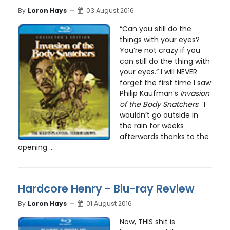
By
Loron Hays
03 August 2016
“Can you still do the
things with your eyes?
You’re not crazy if you
can still do the thing with
your eyes.” I will NEVER
forget the first time I saw
Philip Kaufman’s
Invasion
of the Body Snatchers
. I
wouldn’t go outside in
the rain for weeks
afterwards thanks to the
opening ...
Hardcore Henry - Blu-ray Review
By
Loron Hays
01 August 2016
Now, THIS shit is