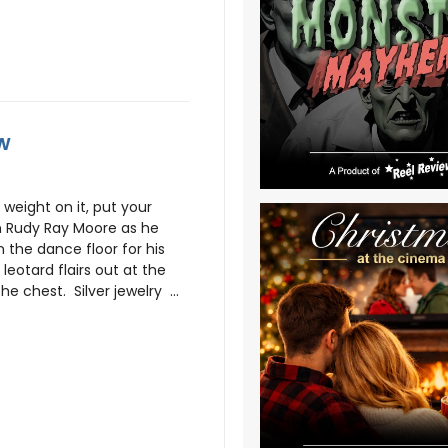
ew
 weight on it, put your
n Rudy Ray Moore as he
n the dance floor for his
leotard flairs out at the
e chest. Silver jewelry ...