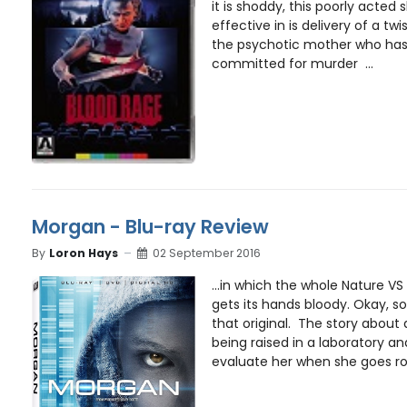
it is shoddy, this poorly acted s
effective in is delivery of a tw
the psychotic mother who has
committed for murder ...
Morgan - Blu-ray Review
By
Loron Hays
02 September 2016
...in which the whole Nature VS
gets its hands bloody. Okay, 
that original. The story about a
being raised in a laboratory 
evaluate her when she goes rog