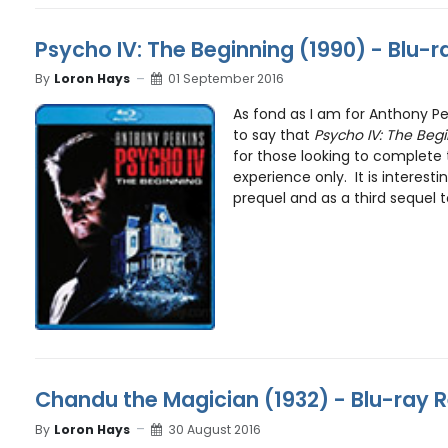
Psycho IV: The Beginning (1990) - Blu-
By
Loron Hays
01 September 2016
As fond as I am for Anthony Per
to say that
Psycho IV: The Beg
for those looking to complete
experience only. It is interesti
prequel and as a third sequel to
Chandu the Magician (1932) - Blu-ray 
By
Loron Hays
30 August 2016