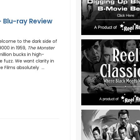
- Blu-ray Review
lcome to the dark side of
9000 in 1959,
The Monster
million bucks in high-
e fuzz. We want clarity in
 Films absolutely ...