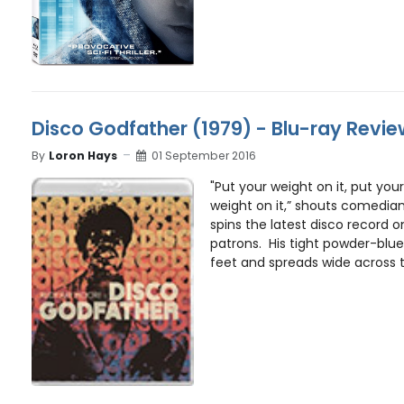
Disco Godfather (1979) - Blu-ray Revi
By
Loron Hays
01 September 2016
"Put your weight on it, put your
weight on it,” shouts comedia
spins the latest disco record o
patrons. His tight powder-blue 
feet and spreads wide across th