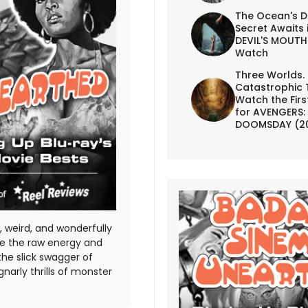
The Ocean's D
Secret Awaits 
DEVIL'S MOUTH 
Watch
Three Worlds.
Catastrophic 
Watch the First
for AVENGERS:
DOOMSDAY (2
 weird, and wonderfully
te the raw energy and
the slick swagger of
gnarly thrills of monster