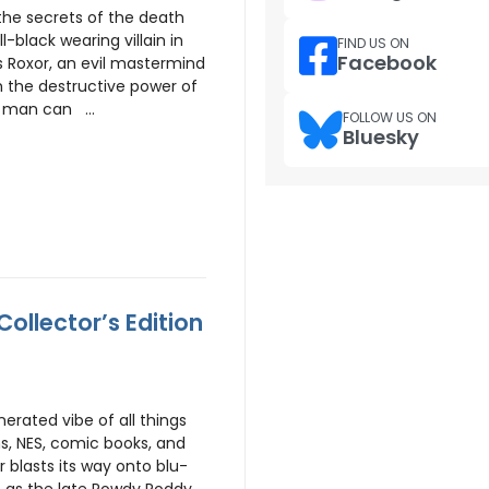
the secrets of the death
ll-black wearing villain in
FIND US ON
Facebook
s Roxor, an evil mastermind
h the destructive power of
 man can ...
FOLLOW US ON
Bluesky
ollector’s Edition
erated vibe of all things
ns, NES, comic books, and
r blasts its way onto blu-
 – as the late Rowdy Roddy