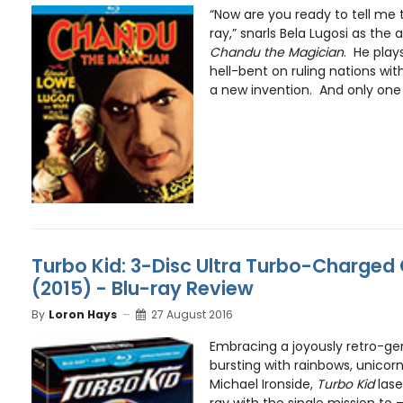
“Now are you ready to tell me 
ray,” snarls Bela Lugosi as the a
Chandu the Magician
. He play
hell-bent on ruling nations wit
a new invention. And only one
Turbo Kid: 3-Disc Ultra Turbo-Charged C
(2015) - Blu-ray Review
By
Loron Hays
27 August 2016
Embracing a joyously retro-gen
bursting with rainbows, unicor
Michael Ironside,
Turbo Kid
lase
ray with the single mission to