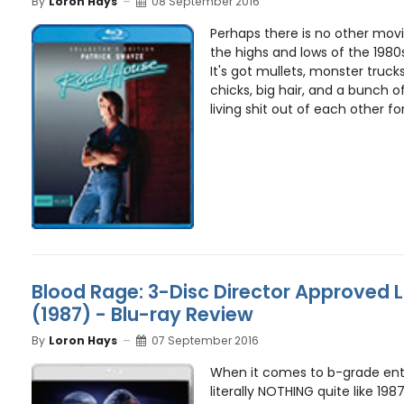
By
Loron Hays
08 September 2016
Perhaps there is no other movi
the highs and lows of the 1980
It's got mullets, monster trucks
chicks, big hair, and a bunch o
living shit out of each other for
Blood Rage: 3-Disc Director Approved L
(1987) - Blu-ray Review
By
Loron Hays
07 September 2016
When it comes to b-grade ente
literally NOTHING quite like 198