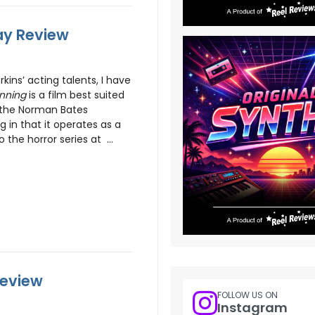
ray Review
kins’ acting talents, I have
inning
is a film best suited
 the Norman Bates
ng in that it operates as a
 the horror series at ...
Review
FOLLOW US ON
Instagram