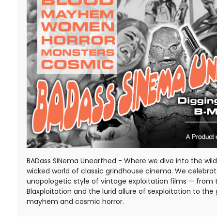
BADass SINema Unearthed - Where we dive into the wild,
wicked world of classic grindhouse cinema. We celebra
unapologetic style of vintage exploitation films — from 
Blaxploitation and the lurid allure of sexploitation to the 
mayhem and cosmic horror.