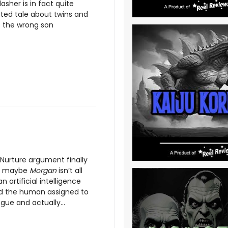
lasher is in fact quite
isted tale about twins and
 the wrong son
 Nurture argument finally
so maybe
Morgan
isn’t all
n artificial intelligence
and the human assigned to
ue and actually...