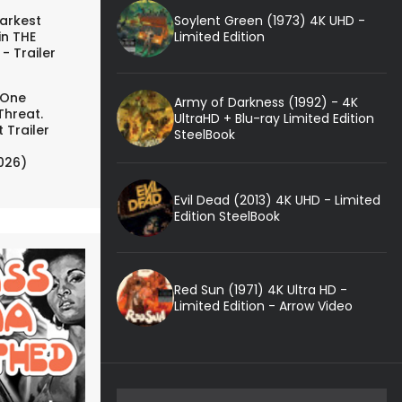
Soylent Green (1973) 4K UHD -
arkest
Limited Edition
in THE
- Trailer
 One
Army of Darkness (1992) - 4K
Threat.
UltraHD + Blu-ray Limited Edition
 Trailer
SteelBook
026)
Evil Dead (2013) 4K UHD - Limited
Edition SteelBook
Red Sun (1971) 4K Ultra HD -
Limited Edition - Arrow Video