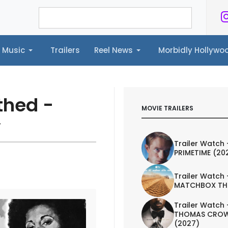
Music
Trailers
Reel News
Morbidly Hollyw
ailers
Reel News
Morbidly Hollywood©
thed -
MOVIE TRAILERS
w
Trailer Watch 
PRIMETIME (20
Trailer Watch 
MATCHBOX TH
Trailer Watch 
THOMAS CROW
(2027)