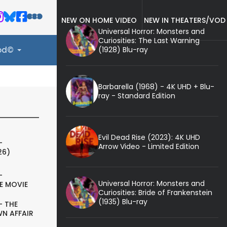
NEW ON HOME VIDEO
NEW IN THEATERS/VOD
Universal Horror: Monsters and
Curiosities: The Last Warning
(1928) Blu-ray
ood©
Barbarella (1968) - 4K UHD + Blu-
ray - Standard Edition
Evil Dead Rise (2023): 4K UHD
-
Arrow Video - Limited Edition
26)
-
Universal Horror: Monsters and
E MOVIE
Curiosities: Bride of Frankenstein
(1935) Blu-ray
- THE
N AFFAIR