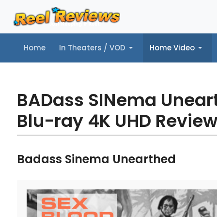
Home
In Theaters / VOD
Home Video
Home
In Theaters / VOD
Home Video
Music
Tr
BADass SINema Unear
Blu-ray 4K UHD Revie
Badass Sinema Unearthed