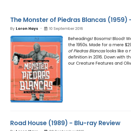
The Monster of Piedras Blancas (1959) 
By
Loron Hays
10 September 2016
Beheadings! Bosoms! Blood! We
the 1950s. Made for a mere $2
of Piedras Blancas
looks like a 
definition in 2016. Down with th
our Creature Features and Olive
Road House (1989) - Blu-ray Review