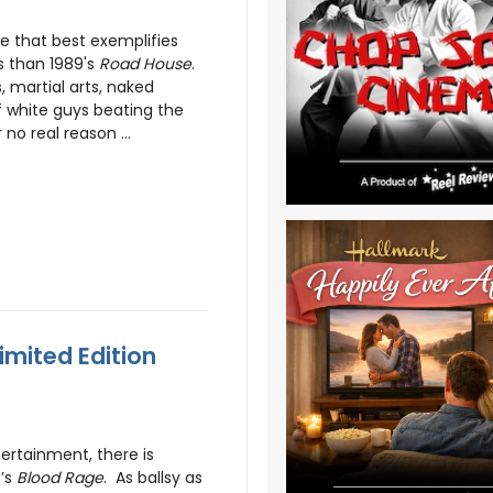
e that best exemplifies
s than 1989's
Road House
.
, martial arts, naked
f white guys beating the
 no real reason ...
imited Edition
rtainment, there is
7’s
Blood Rage
. As ballsy as