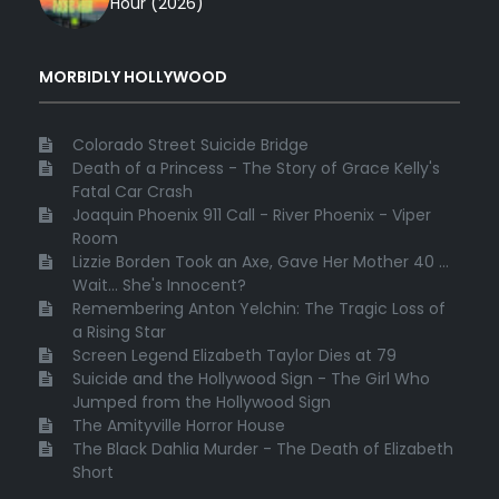
Hour (2026)
MORBIDLY HOLLYWOOD
Colorado Street Suicide Bridge
Death of a Princess - The Story of Grace Kelly's
Fatal Car Crash
Joaquin Phoenix 911 Call - River Phoenix - Viper
Room
Lizzie Borden Took an Axe, Gave Her Mother 40 ...
Wait... She's Innocent?
Remembering Anton Yelchin: The Tragic Loss of
a Rising Star
Screen Legend Elizabeth Taylor Dies at 79
Suicide and the Hollywood Sign - The Girl Who
Jumped from the Hollywood Sign
The Amityville Horror House
The Black Dahlia Murder - The Death of Elizabeth
Short