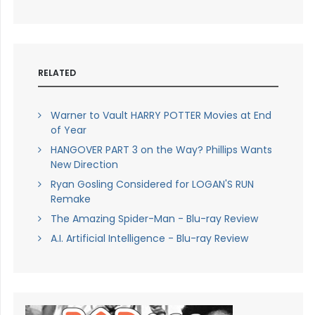
RELATED
Warner to Vault HARRY POTTER Movies at End
of Year
HANGOVER PART 3 on the Way? Phillips Wants
New Direction
Ryan Gosling Considered for LOGAN'S RUN
Remake
The Amazing Spider-Man - Blu-ray Review
A.I. Artificial Intelligence - Blu-ray Review