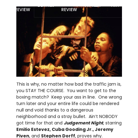
MOVIE
BLU-RAY
DETAILS
TRAILER
ART
REVIEW
REVIEW
This is why, no matter how bad the traffic jam is,
you STAY THE COURSE. You want to get to the
boxing match? Keep your ass in line. One wrong
turn later and your entire life could be rendered
null and void thanks to a dangerous
neighborhood and a stray bullet. Ain’t NOBODY
got time for that and
Judgement Night
, starring
Emilio Estevez, Cuba Gooding Jr., Jeremy
Piven
, and
Stephen Dorff
, proves why.