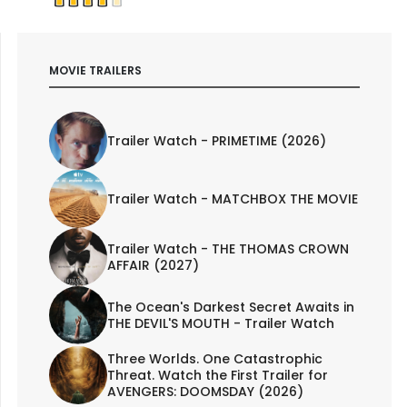
MOVIE TRAILERS
Trailer Watch - PRIMETIME (2026)
Trailer Watch - MATCHBOX THE MOVIE
Trailer Watch - THE THOMAS CROWN
AFFAIR (2027)
The Ocean's Darkest Secret Awaits in
THE DEVIL'S MOUTH - Trailer Watch
Three Worlds. One Catastrophic
Threat. Watch the First Trailer for
AVENGERS: DOOMSDAY (2026)