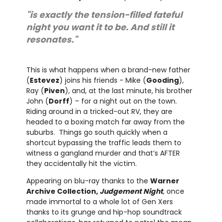
"is exactly the tension-filled fateful
night you want it to be. And still it
resonates."
This is what happens when a brand-new father
(
Estevez
) joins his friends - Mike (
Gooding
),
Ray (
Piven
), and, at the last minute, his brother
John (
Dorff
) – for a night out on the town.
Riding around in a tricked-out RV, they are
headed to a boxing match far away from the
suburbs. Things go south quickly when a
shortcut bypassing the traffic leads them to
witness a gangland murder and that’s AFTER
they accidentally hit the victim.
Appearing on blu-ray thanks to the
Warner
Archive Collection,
Judgement Night
, once
made immortal to a whole lot of Gen Xers
thanks to its grunge and hip-hop soundtrack