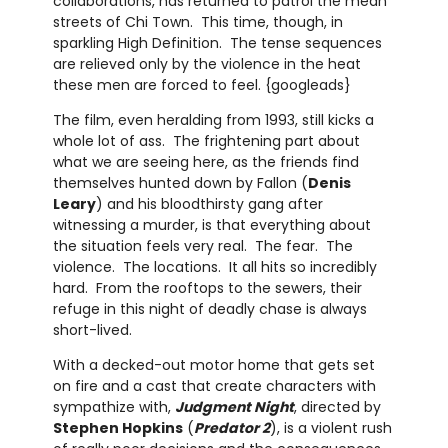
collaborations, has returned to patrol the mean
streets of Chi Town. This time, though, in
sparkling High Definition. The tense sequences
are relieved only by the violence in the heat
these men are forced to feel. {googleads}
The film, even heralding from 1993, still kicks a
whole lot of ass. The frightening part about
what we are seeing here, as the friends find
themselves hunted down by Fallon (
Denis
Leary
) and his bloodthirsty gang after
witnessing a murder, is that everything about
the situation feels very real. The fear. The
violence. The locations. It all hits so incredibly
hard. From the rooftops to the sewers, their
refuge in this night of deadly chase is always
short-lived.
With a decked-out motor home that gets set
on fire and a cast that create characters with
sympathize with,
Judgment Night
, directed by
Stephen Hopkins
(
Predator 2
), is a violent rush