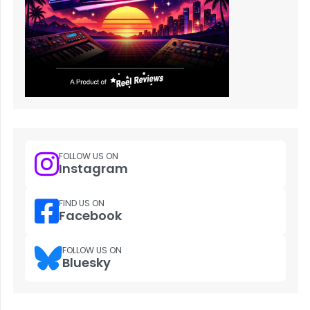
FOLLOW US ON
Instagram
FIND US ON
Facebook
FOLLOW US ON
Bluesky