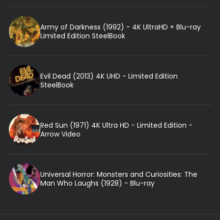
Army of Darkness (1992) - 4K UltraHD + Blu-ray
Limited Edition SteelBook
Evil Dead (2013) 4K UHD - Limited Edition
SteelBook
Red Sun (1971) 4K Ultra HD - Limited Edition -
Arrow Video
Universal Horror: Monsters and Curiosities: The
Man Who Laughs (1928) - Blu-ray