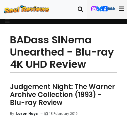
BADass SINema
Unearthed - Blu-ray
4K UHD Review
Judgement Night: The Warner
Archive Collection (1993) -
Blu-ray Review
18 February 2019
By
Loron Hays