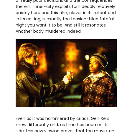
of really poor decisions and the consequences
therein. Inner-city exploits turn deadly relatively
quickly here and this film, clever in its rollout and
in its editing, is exactly the tension-filled fateful
night you want it to be. And still it resonates.
Another body murdered indeed.
Even as it was hammered by critics, Gen Xers
knew differently and, as time has been on its
side, this new viewing proves that the movie, an