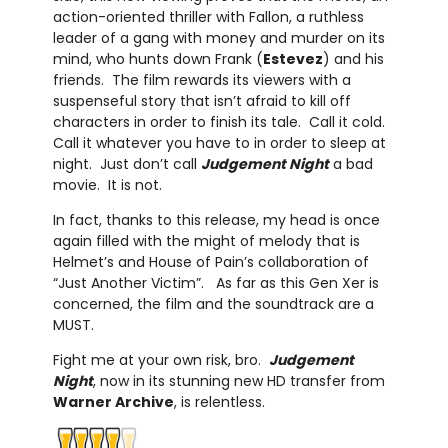
action-oriented thriller with Fallon, a ruthless
leader of a gang with money and murder on its
mind, who hunts down Frank (
Estevez
) and his
friends. The film rewards its viewers with a
suspenseful story that isn’t afraid to kill off
characters in order to finish its tale. Call it cold.
Call it whatever you have to in order to sleep at
night. Just don’t call
Judgement Night
a bad
movie. It is not.
In fact, thanks to this release, my head is once
again filled with the might of melody that is
Helmet’s and House of Pain’s collaboration of
“Just Another Victim”. As far as this Gen Xer is
concerned, the film and the soundtrack are a
MUST.
Fight me at your own risk, bro.
Judgement
Night
, now in its stunning new HD transfer from
Warner Archive
,
is relentless.