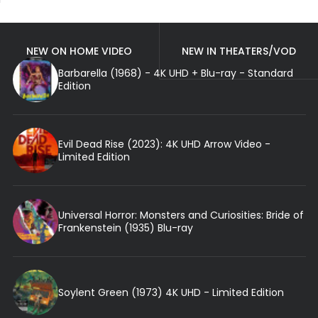
NEW ON HOME VIDEO
NEW IN THEATERS/VOD
Barbarella (1968) - 4K UHD + Blu-ray - Standard
Edition
Evil Dead Rise (2023): 4K UHD Arrow Video -
Limited Edition
Universal Horror: Monsters and Curiosities: Bride of
Frankenstein (1935) Blu-ray
Soylent Green (1973) 4K UHD - Limited Edition