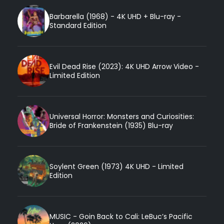
Barbarella (1968) - 4K UHD + Blu-ray -
Standard Edition
Evil Dead Rise (2023): 4K UHD Arrow Video -
Limited Edition
Universal Horror: Monsters and Curiosities:
Bride of Frankenstein (1935) Blu-ray
Soylent Green (1973) 4K UHD - Limited
Edition
MUSIC - Goin Back to Cali: LeBuc’s Pacific