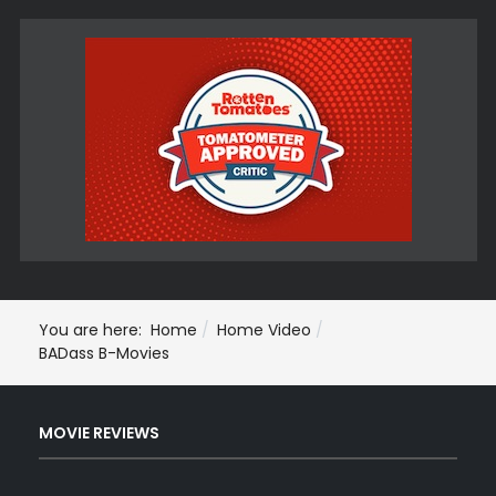
You are here:
Home
Home Video
BADass B-Movies
MOVIE REVIEWS