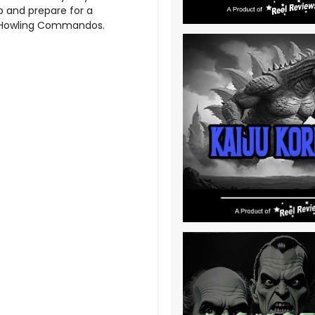
up and prepare for a
e Howling Commandos.