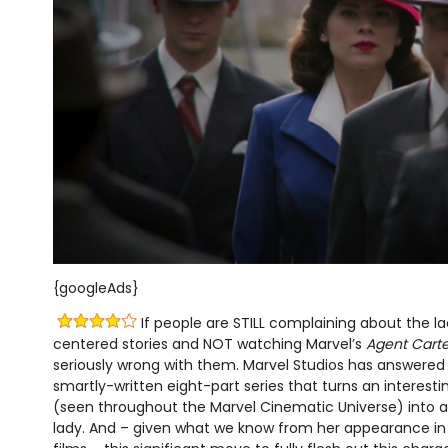
{googleAds}
If people are STILL complaining about the la
centered stories and NOT watching Marvel’s
Agent Carte
seriously wrong with them. Marvel Studios has answered t
smartly-written eight-part series that turns an interest
(seen throughout the Marvel Cinematic Universe) into 
lady. And – given what we know from her appearance in 