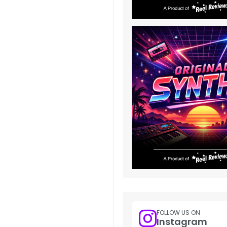
FOLLOW US ON
Instagram