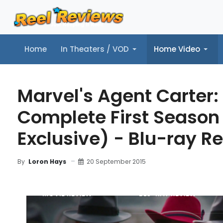
Home
In Theaters / VOD
Home Video
Home
In Theaters / VOD
Home Video
Music
Tr
Marvel's Agent Carter:
Complete First Seaso
Exclusive) - Blu-ray R
20 September 2015
By
Loron Hays
MOVIE REVIEW
BLU-RAY REVIEW