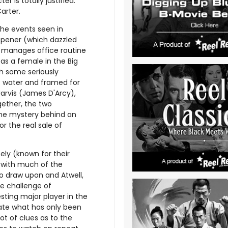
er is totally justified.
arter.
he events seen in
opener (which dazzled
er manages office routine
as a female in the Big
h some seriously
t water and framed for
arvis (James D'Arcy),
gether, the two
the mystery behind an
r the real sale of
ly (known for their
e with much of the
to draw upon and Atwell,
he challenge of
ting major player in the
nate what has only been
ot of clues as to the