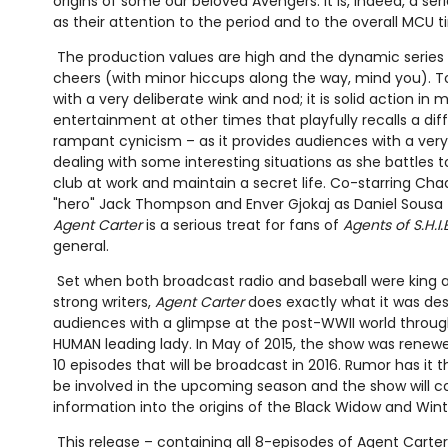
origins of some our beloved Avengers. It is, indeed, a se
as their attention to the period and to the overall MCU t
The production values are high and the dynamic series 
cheers (with minor hiccups along the way, mind you). To 
with a very deliberate wink and nod; it is solid action 
entertainment at other times that playfully recalls a dif
rampant cynicism – as it provides audiences with a ver
dealing with some interesting situations as she battles t
club at work and maintain a secret life. Co-starring Ch
"hero" Jack Thompson and Enver Gjokaj as Daniel Sousa (h
Agent Carter
is a serious treat for fans of
Agents of S.H.I.E
general.
Set when both broadcast radio and baseball were king a
strong writers,
Agent Carter
does exactly what it was des
audiences with a glimpse at the post-WWII world throug
HUMAN leading lady. In May of 2015, the show was renew
10 episodes that will be broadcast in 2016. Rumor has it
be involved in the upcoming season and the show will c
information into the origins of the Black Widow and Wint
This release – containing all 8-episodes of Agent Carter 