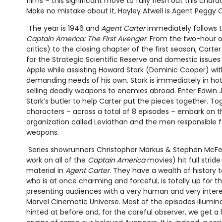
films – this significant move to fully flesh out this charact
Make no mistake about it, Hayley Atwell is Agent Peggy C
The year is 1946 and
Agent Carter
immediately follows t
Captain America: The First Avenger
. From the two-hour 
critics) to the closing chapter of the first season, Cart
for the Strategic Scientific Reserve and domestic issues 
Apple while assisting Howard Stark (Dominic Cooper) wit
demanding needs of his own. Stark is immediately in ho
selling deadly weapons to enemies abroad. Enter Edwin J
Stark’s butler to help Carter put the pieces together. To
characters – across a total of 8 episodes – embark on 
organization called Leviathan and the men responsible fo
weapons.
Series showrunners Christopher Markus & Stephen McFee
work on all of the
Captain America
movies) hit full strid
material in
Agent Carter
. They have a wealth of history 
who is at once charming and forceful, is totally up for t
presenting audiences with a very human and very interes
Marvel Cinematic Universe. Most of the episodes illumi
hinted at before and, for the careful observer, we get a l