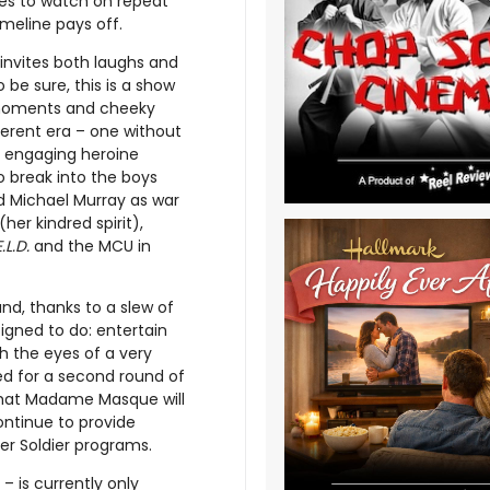
ries to watch on repeat
imeline pays off.
invites both laughs and
be sure, this is a show
in moments and cheeky
ferent era – one without
y engaging heroine
o break into the boys
ad Michael Murray as war
er kindred spirit),
.L.D.
and the MCU in
nd, thanks to a slew of
igned to do: entertain
h the eyes of a very
ed for a second round of
 that Madame Masque will
ontinue to provide
er Soldier programs.
– is currently only