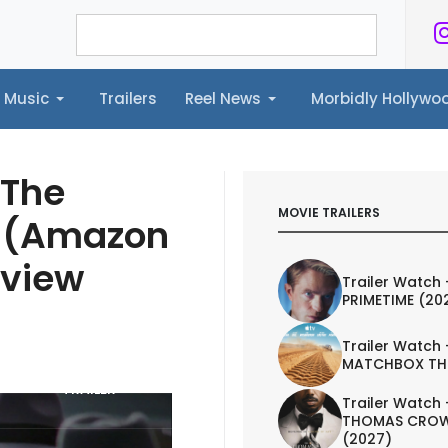
Music
Trailers
Reel News
Morbidly Hollyw
ailers
Reel News
Morbidly Hollywood©
 The
MOVIE TRAILERS
n (Amazon
eview
Trailer Watch 
PRIMETIME (20
Trailer Watch 
MATCHBOX TH
TRAILER
Trailer Watch 
THOMAS CROW
(2027)