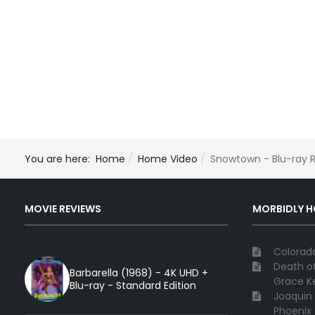
You are here:
Home
Home Video
Snowtown - Blu-ray 
MOVIE REVIEWS
MORBIDLY 
Colorado
Death of
Barbarella (1968) - 4K UHD +
Grace Ke
Blu-ray - Standard Edition
Joaquin 
Phoenix