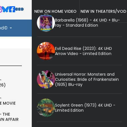
NEW ON HOME VIDEO
NEW IN THEATERS/VOD
Barbarella (1968) - 4K UHD + Blu-
ray - Standard Edition
ood©
Evil Dead Rise (2023): 4K UHD
Arrow Video - Limited Edition
Universal Horror: Monsters and
Curiosities: Bride of Frankenstein
-
(1935) Blu-ray
26)
-
E MOVIE
Soylent Green (1973) 4K UHD -
Limited Edition
- THE
N AFFAIR