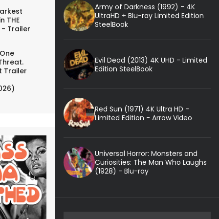
Army of Darkness (1992) - 4K
arkest
UltraHD + Blu-ray Limited Edition
in THE
SteelBook
- Trailer
 One
Evil Dead (2013) 4K UHD - Limited
Threat.
Edition SteelBook
 Trailer
026)
Red Sun (1971) 4K Ultra HD -
Limited Edition - Arrow Video
Universal Horror: Monsters and
Curiosities: The Man Who Laughs
(1928) - Blu-ray