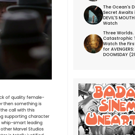
The Ocean's D
Secret Awaits 
DEVIL'S MOUTH 
Watch
Three Worlds.
Catastrophic 
Watch the First
for AVENGERS:
DOOMSDAY (2
ck of quality female-
r
then something is
he call with this
ing supporting character
a whip-smart leading
other Marvel Studios