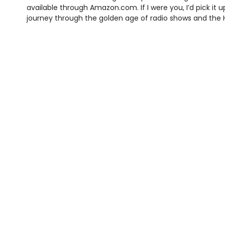
available through Amazon.com. If I were you, I’d pick it 
journey through the golden age of radio shows and th