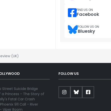
FIND US ON
Facebook
FOLLOW US ON
Bluesky
Review (UK)
HOLLYWOOD
FOLLOW US
 Street Suicide Bridge
 a Princess - The Story of
lly's Fatal Car Crash
Phoenix 911 Call - River
 - Viper Room