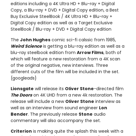
editions including a 4K Ultra HD + Blu-ray + Digital
Copy, a Blu-ray + DVD + Digital Copy edition, a Best
Buy Exclusive SteelBook / 4K Ultra HD + Blu-ray +
Digital Copy edition as well as a Target Exclusive
SteelBook / Blu-ray + DVD + Digital Copy edition
The
John Hughes
comic sci-fi calssic from 1985,
Weird Science
is getting a blu-ray edition as well as a
blu-ray steelbook edition from
Arrow Films
, both of
which will feature a new restoration from a 4K scan
of the original negative, new interviews. Three
different cuts of the film will be included in the set.
{googleads}
Lionsgate
will release its
Oliver Stone
-directed film
The Doors
on 4K UHD from a new 4k restoration. The
release will include a new
Oliver Stone
interview as
well as an interview from sound engineer
Lon
Bender
. The previously release
Stone
audio
commentary will also accompany the set.
Criterion
is making quite the splash this week with a