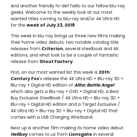
And another friendly hi-def hello to our fellow blu-ray
geeks. Welcome to the weekly look at our most
wanted titles coming to blu-ray and/or 4K Ultra HD
for the
week of July 23, 2019
This week in blu-ray brings us three new films making
their home video debuts, two notable catalog title
releases from
Criterion
, several steelbook and 4K
editions, and what look to be a couple of fantastic
release from
Shout Factory
.
First, on our most wanted list this week is
20th
Century Fox
's release the 4K Ultra HD + Blu-ray 3D +
Blu-ray + Digital HD edition of
Alita: Battle Angel
which also gets a Blu-ray + DVD + Digital HD, a Best
Buy Exclusive SteelBook / 4K Ultra HD + Blu-ray 3D +
Blu-ray + Digital HD edition and a Target Exclusive /
4K Ultra HD + Blu-ray 3D + Blu-ray + Digital HD that
comes with a USB Charging Wristband.
Next up is another film making its home video debut.
Hellboy
comes to us from
Lionsgate
in several