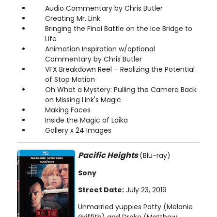
Audio Commentary by Chris Butler
Creating Mr. Link
Bringing the Final Battle on the Ice Bridge to
Life
Animation Inspiration w/optional
Commentary by Chris Butler
VFX Breakdown Reel – Realizing the Potential
of Stop Motion
Oh What a Mystery: Pulling the Camera Back
on Missing Link's Magic
Making Faces
Inside the Magic of Laika
Gallery x 24 Images
Pacific Heights
(Blu-ray)
Sony
Street Date:
July 23, 2019
Unmarried yuppies Patty (Melanie
Griffith) and Drake (Matthew