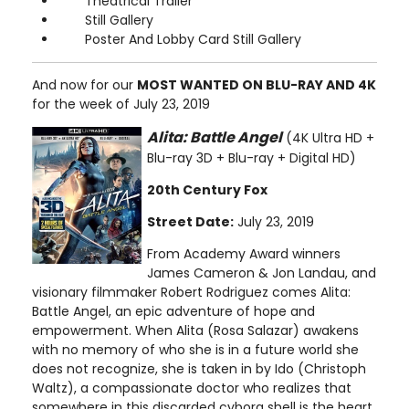
Theatrical Trailer
Still Gallery
Poster And Lobby Card Still Gallery
And now for our
MOST WANTED ON BLU-RAY AND 4K
for the week of July 23, 2019
Alita: Battle Angel
(4K Ultra HD +
Blu-ray 3D + Blu-ray + Digital HD)
20th Century Fox
Street Date:
July 23, 2019
From Academy Award winners
James Cameron & Jon Landau, and
visionary filmmaker Robert Rodriguez comes Alita:
Battle Angel, an epic adventure of hope and
empowerment. When Alita (Rosa Salazar) awakens
with no memory of who she is in a future world she
does not recognize, she is taken in by Ido (Christoph
Waltz), a compassionate doctor who realizes that
somewhere in this discarded cyborg shell is the heart