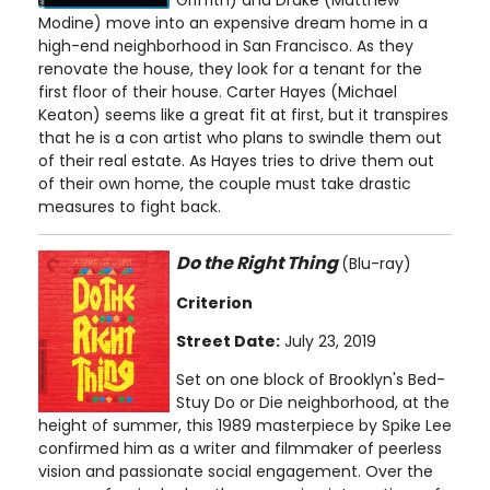
Modine) move into an expensive dream home in a
high-end neighborhood in San Francisco. As they
renovate the house, they look for a tenant for the
first floor of their house. Carter Hayes (Michael
Keaton) seems like a great fit at first, but it transpires
that he is a con artist who plans to swindle them out
of their real estate. As Hayes tries to drive them out
of their own home, the couple must take drastic
measures to fight back.
Do the Right Thing
(Blu-ray)
Criterion
Street Date:
July 23, 2019
Set on one block of Brooklyn's Bed-
Stuy Do or Die neighborhood, at the
height of summer, this 1989 masterpiece by Spike Lee
confirmed him as a writer and filmmaker of peerless
vision and passionate social engagement. Over the