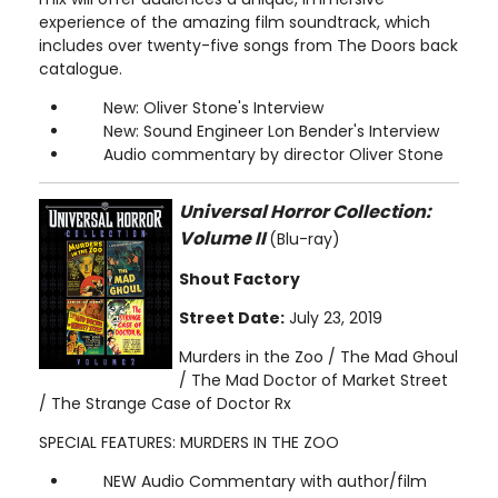
experience of the amazing film soundtrack, which
includes over twenty-five songs from The Doors back
catalogue.
New: Oliver Stone's Interview
New: Sound Engineer Lon Bender's Interview
Audio commentary by director Oliver Stone
Universal Horror Collection:
Volume II
(Blu-ray)
Shout Factory
Street Date:
July 23, 2019
Murders in the Zoo / The Mad Ghoul
/ The Mad Doctor of Market Street
/ The Strange Case of Doctor Rx
SPECIAL FEATURES: MURDERS IN THE ZOO
NEW Audio Commentary with author/film