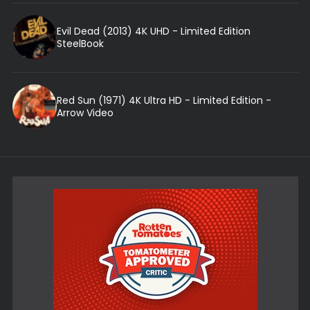
Evil Dead (2013) 4K UHD - Limited Edition
SteelBook
Red Sun (1971) 4K Ultra HD - Limited Edition -
Arrow Video