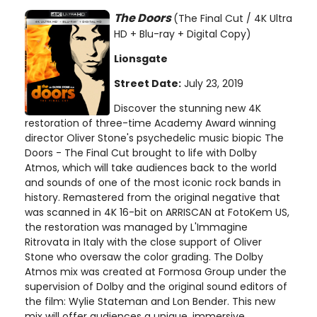
The Doors
(The Final Cut / 4K Ultra
HD + Blu-ray + Digital Copy)
Lionsgate
Street Date:
July 23, 2019
Discover the stunning new 4K
restoration of three-time Academy Award winning
director Oliver Stone's psychedelic music biopic The
Doors - The Final Cut brought to life with Dolby
Atmos, which will take audiences back to the world
and sounds of one of the most iconic rock bands in
history. Remastered from the original negative that
was scanned in 4K 16-bit on ARRISCAN at FotoKem US,
the restoration was managed by L'Immagine
Ritrovata in Italy with the close support of Oliver
Stone who oversaw the color grading. The Dolby
Atmos mix was created at Formosa Group under the
supervision of Dolby and the original sound editors of
the film: Wylie Stateman and Lon Bender. This new
mix will offer audiences a unique, immersive