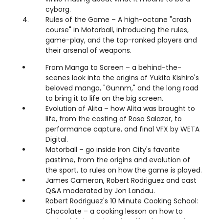
cyborg.
Rules of the Game – A high-octane "crash
course" in Motorball, introducing the rules,
game-play, and the top-ranked players and
their arsenal of weapons.
From Manga to Screen – a behind-the-
scenes look into the origins of Yukito Kishiro's
beloved manga, "Gunnm," and the long road
to bring it to life on the big screen.
Evolution of Alita – how Alita was brought to
life, from the casting of Rosa Salazar, to
performance capture, and final VFX by WETA
Digital.
Motorball – go inside Iron City's favorite
pastime, from the origins and evolution of
the sport, to rules on how the game is played.
James Cameron, Robert Rodriguez and cast
Q&A moderated by Jon Landau.
Robert Rodriguez's 10 Minute Cooking School:
Chocolate – a cooking lesson on how to