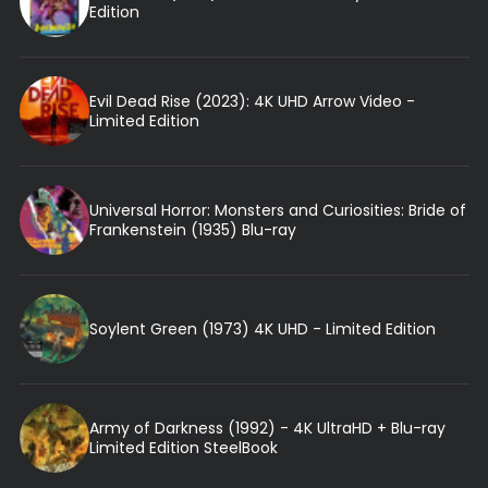
Edition
Evil Dead Rise (2023): 4K UHD Arrow Video -
Limited Edition
Universal Horror: Monsters and Curiosities: Bride of
Frankenstein (1935) Blu-ray
Soylent Green (1973) 4K UHD - Limited Edition
Army of Darkness (1992) - 4K UltraHD + Blu-ray
Limited Edition SteelBook