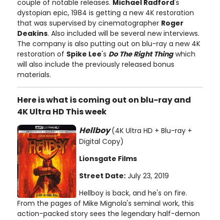
couple of notable releases.
Michael Radford
's
dystopian epic, 1984 is getting a new 4K restoration
that was supervised by cinematographer
Roger
Deakins
. Also included will be several new interviews.
The company is also putting out on blu-ray a new 4K
restoration of
Spike Lee
's
Do The Right Thing
which
will also include the previously released bonus
materials.
Here is what is coming out on blu-ray and
4K Ultra HD This week
Hellboy
(4K Ultra HD + Blu-ray +
Digital Copy)
Lionsgate Films
Street Date:
July 23, 2019
Hellboy is back, and he's on fire.
From the pages of Mike Mignola's seminal work, this
action-packed story sees the legendary half-demon