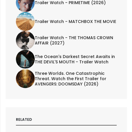
Trailer Watch - PRIMETIME (2026)
Trailer Watch - MATCHBOX THE MOVIE
Trailer Watch - THE THOMAS CROWN
AFFAIR (2027)
The Ocean's Darkest Secret Awaits in
THE DEVIL'S MOUTH - Trailer Watch
Three Worlds. One Catastrophic
Threat. Watch the First Trailer for
AVENGERS: DOOMSDAY (2026)
RELATED