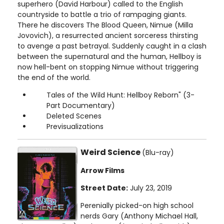
superhero (David Harbour) called to the English
countryside to battle a trio of rampaging giants.
There he discovers The Blood Queen, Nimue (Milla
Jovovich), a resurrected ancient sorceress thirsting
to avenge a past betrayal. Suddenly caught in a clash
between the supernatural and the human, Hellboy is
now hell-bent on stopping Nimue without triggering
the end of the world.
Tales of the Wild Hunt: Hellboy Reborn" (3-
Part Documentary)
Deleted Scenes
Previsualizations
Weird Science
(Blu-ray)
Arrow Films
Street Date:
July 23, 2019
Perenially picked-on high school
nerds Gary (Anthony Michael Hall,