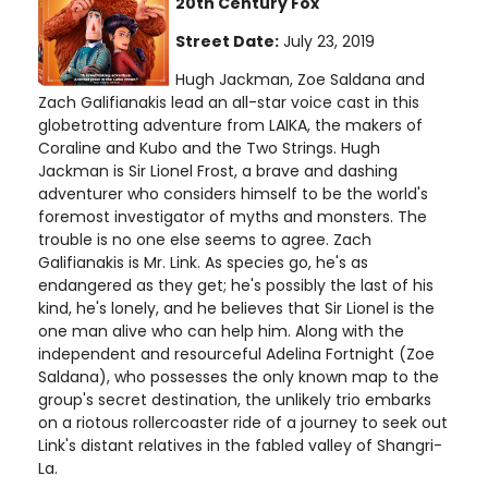
20th Century Fox
Street Date:
July 23, 2019
Hugh Jackman, Zoe Saldana and
Zach Galifianakis lead an all-star voice cast in this
globetrotting adventure from LAIKA, the makers of
Coraline and Kubo and the Two Strings. Hugh
Jackman is Sir Lionel Frost, a brave and dashing
adventurer who considers himself to be the world's
foremost investigator of myths and monsters. The
trouble is no one else seems to agree. Zach
Galifianakis is Mr. Link. As species go, he's as
endangered as they get; he's possibly the last of his
kind, he's lonely, and he believes that Sir Lionel is the
one man alive who can help him. Along with the
independent and resourceful Adelina Fortnight (Zoe
Saldana), who possesses the only known map to the
group's secret destination, the unlikely trio embarks
on a riotous rollercoaster ride of a journey to seek out
Link's distant relatives in the fabled valley of Shangri-
La.