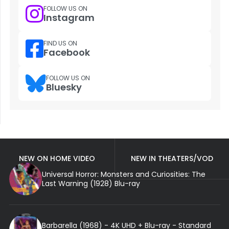
FOLLOW US ON
Instagram
FIND US ON
Facebook
FOLLOW US ON
Bluesky
NEW ON HOME VIDEO
NEW IN THEATERS/VOD
Universal Horror: Monsters and Curiosities: The
Last Warning (1928) Blu-ray
Barbarella (1968) - 4K UHD + Blu-ray - Standard