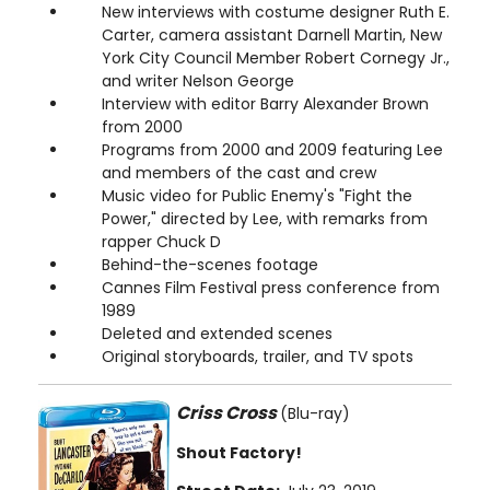
New interviews with costume designer Ruth E.
Carter, camera assistant Darnell Martin, New
York City Council Member Robert Cornegy Jr.,
and writer Nelson George
Interview with editor Barry Alexander Brown
from 2000
Programs from 2000 and 2009 featuring Lee
and members of the cast and crew
Music video for Public Enemy's "Fight the
Power," directed by Lee, with remarks from
rapper Chuck D
Behind-the-scenes footage
Cannes Film Festival press conference from
1989
Deleted and extended scenes
Original storyboards, trailer, and TV spots
Criss Cross
(Blu-ray)
Shout Factory!