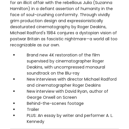
for an illicit affair with the rebellious Julia (Suzanna
Hamilton) in a defiant assertion of humanity in the
face of soul-crushing conformity. Through vividly
grim production design and expressionistically
desaturated cinematography by Roger Deakins,
Michael Radford's 1984 conjures a dystopian vision of
postwar Britain as fascistic nightmare—a world all too
recognizable as our own.
Brand new 4K restoration of the film
supervised by cinematographer Roger
Deakins, with uncompressed monaural
soundtrack on the Blu-ray
New interviews with director Michael Radford
and cinematographer Roger Deakins
New interview with David Ryan, author of
George Orwell on Screen
Behind-the-scenes footage
Trailer
PLUS: An essay by writer and performer A. L.
Kennedy