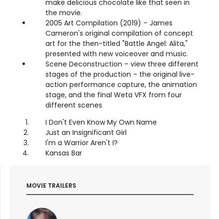
make delicious chocolate like that seen in
the movie.
2005 Art Compilation (2019) – James
Cameron's original compilation of concept
art for the then-titled "Battle Angel: Alita,"
presented with new voiceover and music.
Scene Deconstruction – view three different
stages of the production – the original live-
action performance capture, the animation
stage, and the final Weta VFX from four
different scenes
I Don't Even Know My Own Name
Just an Insignificant Girl
I'm a Warrior Aren't I?
Kansas Bar
MOVIE TRAILERS