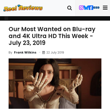
Our Most Wanted on Blu-ray
and 4K Ultra HD This Week -
July 23, 2019
22 July 2019
By
Frank Wilkins