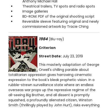
Anthony Michael Hall
Theatrical trailers, TV spots and radio spots
Image galleries
BD-ROM: PDF of the original shooting script
Reversible sleeve featuring original and newly
commissioned artwork by Tracie Ching
1984
(Blu-ray)
Criterion
Street Date:
July 23, 2019
This masterly adaptation of George
Orwell's chilling parable about
totalitarian oppression gives harrowing cinematic
expression to the book's bleak prophetic vision. In a
rubble-strewn surveillance state where an endless
overseas war props up the repressive regime of the
all-seeing Big Brother, and all dissent is promptly
squashed, a profoundly alienated citizen, Winston
Smith (thrillingly played by John Hurt), risks everything