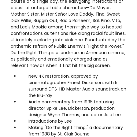
course of a single day, the easygoing interactions of
a cast of unforgettable characters—Da Mayor,
Mother Sister, Mister Señor Love Daddy, Tina, Sweet
Dick Willie, Buggin Out, Radio Raheem, Sal, Pino, Vito,
and Lee's Mookie among them—give way to heated
confrontations as tensions rise along racial fault lines,
ultimately exploding into violence. Punctuated by the
anthemic refrain of Public Enemy's "Fight the Power,"
Do the Right Thing is a landmark in American cinema,
as politically and emotionally charged and as
relevant now as when it first hit the big screen.
New 4K restoration, approved by
cinematographer Ernest Dickerson, with 5.1
surround DTS-HD Master Audio soundtrack on
the Blu-ray
Audio commentary from 1995 featuring
director Spike Lee, Dickerson, production
designer Wynn Thomas, and actor Joie Lee
Introductions by Lee
Making "Do the Right Thing," a documentary
from 1988 by St. Clair Bourne