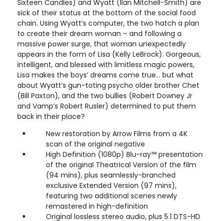
Sixteen Candles) and Wyatt (Ilan Mitchell-Smith) are
sick of their status at the bottom of the social food
chain. Using Wyatt’s computer, the two hatch a plan
to create their dream woman – and following a
massive power surge, that woman unexpectedly
appears in the form of Lisa (Kelly LeBrock). Gorgeous,
intelligent, and blessed with limitless magic powers,
Lisa makes the boys’ dreams come true… but what
about Wyatt’s gun-toting psycho older brother Chet
(Bill Paxton), and the two bullies (Robert Downey Jr
and Vamp’s Robert Rusler) determined to put them
back in their place?
New restoration by Arrow Films from a 4K
scan of the original negative
High Definition (1080p) Blu-ray™ presentation
of the original Theatrical Version of the film
(94 mins), plus seamlessly-branched
exclusive Extended Version (97 mins),
featuring two additional scenes newly
remastered in high-definition
Original lossless stereo audio, plus 5.1 DTS-HD