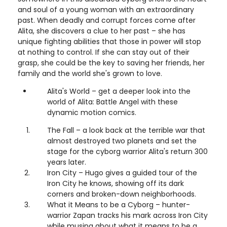
and soul of a young woman with an extraordinary
past. When deadly and corrupt forces come after
Alita, she discovers a clue to her past – she has
unique fighting abilities that those in power will stop
at nothing to control. If she can stay out of their
grasp, she could be the key to saving her friends, her
family and the world she's grown to love.
Alita's World – get a deeper look into the
world of Alita: Battle Angel with these
dynamic motion comics.
The Fall – a look back at the terrible war that
almost destroyed two planets and set the
stage for the cyborg warrior Alita's return 300
years later.
Iron City – Hugo gives a guided tour of the
Iron City he knows, showing off its dark
corners and broken-down neighborhoods.
What it Means to be a Cyborg – hunter-
warrior Zapan tracks his mark across Iron City
while musing about what it means to be a