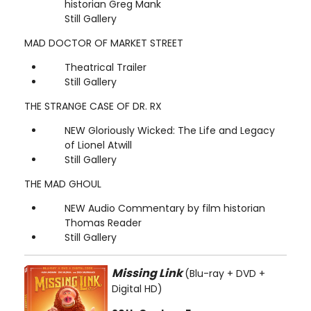
historian Greg Mank
Still Gallery
MAD DOCTOR OF MARKET STREET
Theatrical Trailer
Still Gallery
THE STRANGE CASE OF DR. RX
NEW Gloriously Wicked: The Life and Legacy
of Lionel Atwill
Still Gallery
THE MAD GHOUL
NEW Audio Commentary by film historian
Thomas Reader
Still Gallery
Missing Link
(Blu-ray + DVD +
Digital HD)