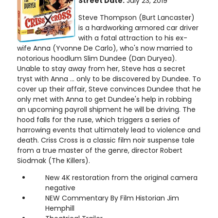
Street Date:
July 23, 2019
Steve Thompson (Burt Lancaster)
is a hardworking armored car driver
with a fatal attraction to his ex-
wife Anna (Yvonne De Carlo), who's now married to
notorious hoodlum Slim Dundee (Dan Duryea).
Unable to stay away from her, Steve has a secret
tryst with Anna ... only to be discovered by Dundee. To
cover up their affair, Steve convinces Dundee that he
only met with Anna to get Dundee's help in robbing
an upcoming payroll shipment he will be driving. The
hood falls for the ruse, which triggers a series of
harrowing events that ultimately lead to violence and
death. Criss Cross is a classic film noir suspense tale
from a true master of the genre, director Robert
Siodmak (The Killers).
New 4K restoration from the original camera
negative
NEW Commentary By Film Historian Jim
Hemphill