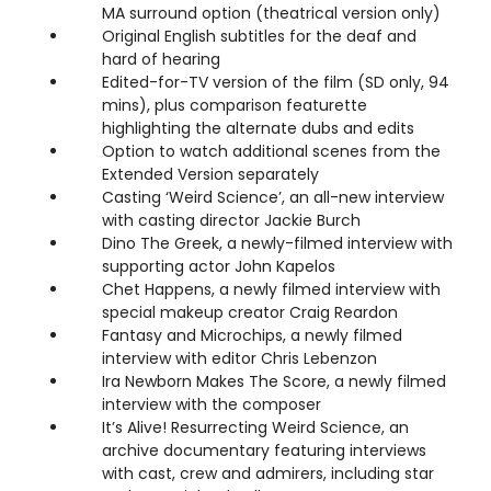
MA surround option (theatrical version only)
Original English subtitles for the deaf and
hard of hearing
Edited-for-TV version of the film (SD only, 94
mins), plus comparison featurette
highlighting the alternate dubs and edits
Option to watch additional scenes from the
Extended Version separately
Casting ‘Weird Science’, an all-new interview
with casting director Jackie Burch
Dino The Greek, a newly-filmed interview with
supporting actor John Kapelos
Chet Happens, a newly filmed interview with
special makeup creator Craig Reardon
Fantasy and Microchips, a newly filmed
interview with editor Chris Lebenzon
Ira Newborn Makes The Score, a newly filmed
interview with the composer
It’s Alive! Resurrecting Weird Science, an
archive documentary featuring interviews
with cast, crew and admirers, including star