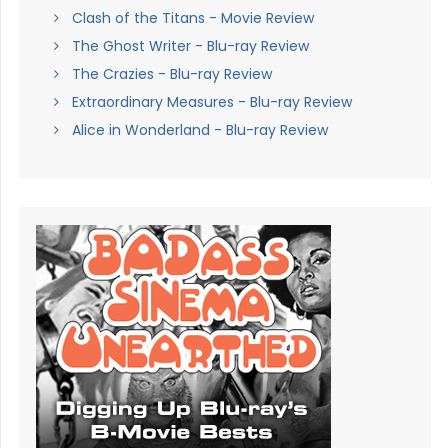
Clash of the Titans - Movie Review
The Ghost Writer - Blu-ray Review
The Crazies - Blu-ray Review
Extraordinary Measures - Blu-ray Review
Alice in Wonderland - Blu-ray Review