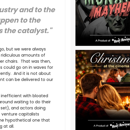
stry and to the
appen to the
 the catalyst."
go, but we were always
y ridiculous amounts of
ter chairs. That was then,
is could go on in waves for
ently. And it is not about
ment can be delivered to our
inefficient with bloated
around waiting to do their
 set), and actors doing
 venture capitalists
the hypothetical one that
 at all.