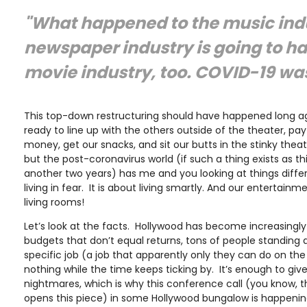
"What happened to the music indu
newspaper industry is going to h
movie industry, too. COVID-19 was
This top-down restructuring should have happened long a
ready to line up with the others outside of the theater, pa
money, get our snacks, and sit our butts in the stinky thea
but the post-coronavirus world (if such a thing exists as th
another two years) has me and you looking at things differ
living in fear. It is about living smartly. And our entertain
living rooms!
Let’s look at the facts. Hollywood has become increasingly 
budgets that don’t equal returns, tons of people standing 
specific job (a job that apparently only they can do on the
nothing while the time keeps ticking by. It’s enough to give
nightmares, which is why this conference call (you know, 
opens this piece) in some Hollywood bungalow is happening