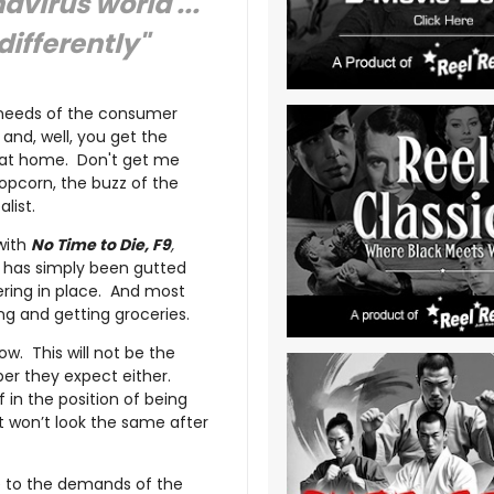
virus world ...
differently"
e needs of the consumer
and, well, you get the
t at home. Don't get me
popcorn, the buzz of the
alist.
with
No Time to Die, F9
,
- has simply been gutted
ering in place. And most
g and getting groceries.
ow. This will not be the
ber they expect either.
f in the position of being
it won’t look the same after
re to the demands of the