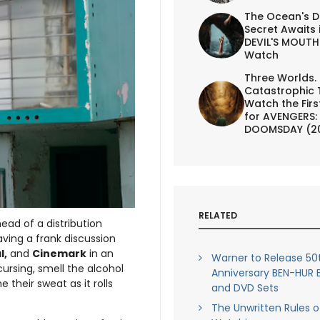
The Ocean's D
Secret Awaits 
DEVIL'S MOUTH 
Watch
Three Worlds.
Catastrophic 
Watch the First
for AVENGERS:
DOOMSDAY (2
RELATED
ad of a distribution
aving a frank discussion
l,
and
Cinemark
in an
Warner to Release 50
cursing, smell the alcohol
Anniversary BEN-HUR 
 their sweat as it rolls
and DVD Sets
The Unwritten Rules o