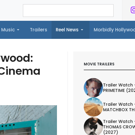
Music
Trailers
Reel News
Morbidly Hollyw
ailers
Reel News
Morbidly Hollywood©
ywood:
MOVIE TRAILERS
 Cinema
Trailer Watch 
PRIMETIME (20
Trailer Watch 
MATCHBOX TH
Trailer Watch 
THOMAS CROW
(2027)