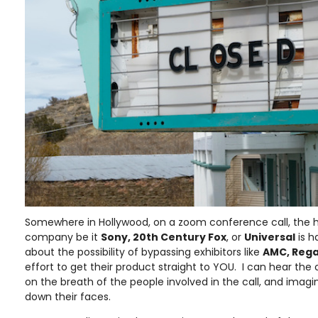
Somewhere in Hollywood, on a zoom conference call, the he
company be it
Sony, 20th Century Fox
, or
Universal
is h
about the possibility of bypassing exhibitors like
AMC, Rega
effort to get their product straight to YOU. I can hear the 
on the breath of the people involved in the call, and imagine
down their faces.