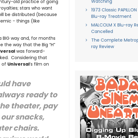
Watching
ntury-old practice of going
royalties; stars who want
1973 Classic PAPILLON
ll be distributed (because
Blu-ray Treatment
emic - things (like
MALCOLM X Blu-ray R
Cancelled
a BIG way and, for months
The Complete Metropo
ge the way that the Big “H”
ray Review
iversal
was forward-
ked. Considering that
e of
Universal
’s film on
uld have
always ready to
the theater, pay
 our snacks,
ater chairs.