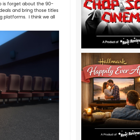
o is forget about the 90-
eals and bring those titles
platforms. I think we all