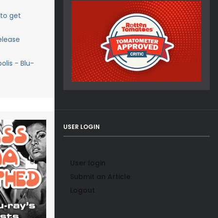
 to get
elease
lis - Blu-
USER LOGIN
User login
Submit an Article
Logout