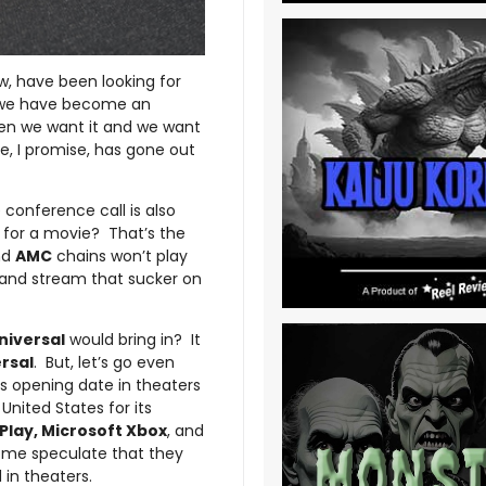
ow, have been looking for
at we have become an
en we want it and we want
e, I promise, has gone out
 conference call is also
 for a movie? That’s the
nd
AMC
chains won’t play
 and stream that sucker on
niversal
would bring in? It
rsal
. But, let’s go even
s opening date in theaters
nited States for its
Play, Microsoft Xbox
, and
ome speculate that they
 in theaters.