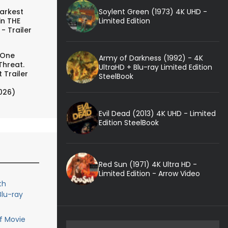
Soylent Green (1973) 4K UHD -
arkest
Limited Edition
in THE
- Trailer
 One
Army of Darkness (1992) - 4K
Threat.
UltraHD + Blu-ray Limited Edition
 Trailer
SteelBook
026)
Evil Dead (2013) 4K UHD - Limited
Edition SteelBook
Red Sun (1971) 4K Ultra HD -
Limited Edition - Arrow Video
th
Blu-ray
f Movie