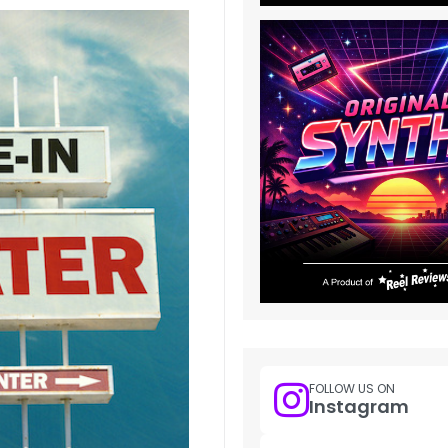
FOLLOW US ON
Instagram