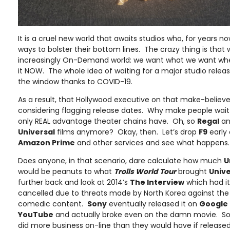
It is a cruel new world that awaits studios who, for years n
ways to bolster their bottom lines. The crazy thing is th
increasingly On-Demand world: we want what we want wh
it NOW. The whole idea of waiting for a major studio releas
the window thanks to COVID-19.
As a result, that Hollywood executive on that make-believe
considering flagging release dates. Why make people wait
only REAL advantage theater chains have. Oh, so
Regal
a
Universal
films anymore? Okay, then. Let’s drop
F9
early
Amazon Prime
and other services and see what happens.
Does anyone, in that scenario, dare calculate how much
U
would be peanuts to what
Trolls World Tour
brought
Unive
further back and look at 2014’s
The Interview
which had it
cancelled due to threats made by North Korea against the U
comedic content.
Sony
eventually released it on
Google 
YouTube
and actually broke even on the damn movie. S
did more business on-line than they would have if released