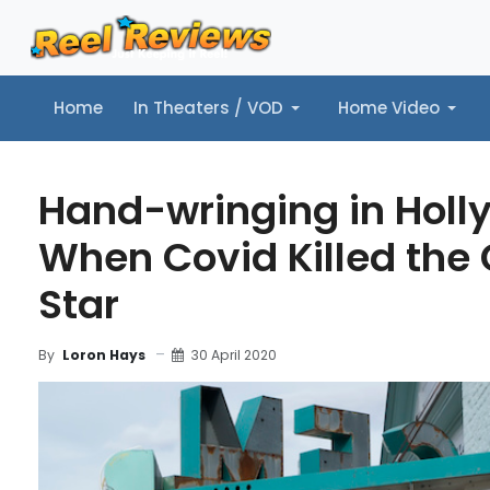
Home
In Theaters / VOD
Home Video
Home
In Theaters / VOD
Home Video
Music
Tr
Hand-wringing in Holl
When Covid Killed the
Star
30 April 2020
By
Loron Hays