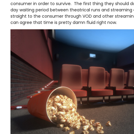
consumer in order to survive. The first thing they should d
day waiting period between theatrical runs and streaming d
straight to the consumer through VOD and other streaming 
can agree that time is pretty damn fluid right now.