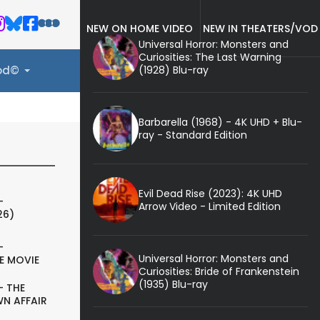
NEW ON HOME VIDEO
NEW IN THEATERS/VOD
Universal Horror: Monsters and
Curiosities: The Last Warning
(1928) Blu-ray
ood©
Barbarella (1968) - 4K UHD + Blu-
ray - Standard Edition
Evil Dead Rise (2023): 4K UHD
-
Arrow Video - Limited Edition
26)
-
Universal Horror: Monsters and
E MOVIE
Curiosities: Bride of Frankenstein
(1935) Blu-ray
- THE
N AFFAIR