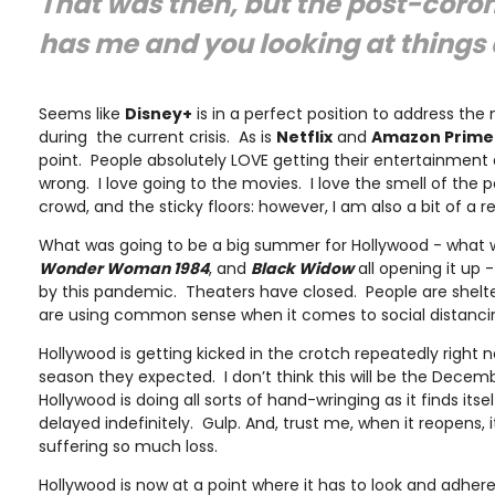
That was then, but the post-corona
has me and you looking at things 
Seems like
Disney+
is in a perfect position to address th
during the current crisis. As is
Netflix
and
Amazon Prime
point. People absolutely LOVE getting their entertainmen
wrong. I love going to the movies. I love the smell of the 
crowd, and the sticky floors: however, I am also a bit of a re
What was going to be a big summer for Hollywood - what 
Wonder Woman 1984
, and
Black Widow
all opening it up 
by this pandemic. Theaters have closed. People are shelt
are using common sense when it comes to social distancin
Hollywood is getting kicked in the crotch repeatedly right n
season they expected. I don’t think this will be the Decem
Hollywood is doing all sorts of hand-wringing as it finds itsel
delayed indefinitely. Gulp. And, trust me, when it reopens, 
suffering so much loss.
Hollywood is now at a point where it has to look and adhe