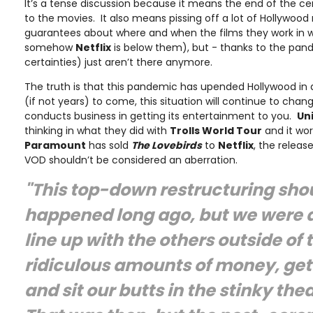
It’s a tense discussion because it means the end of the ce
to the movies. It also means pissing off a lot of Hollywood 
guarantees about where and when the films they work in wi
somehow
Netf
lix
is below them), but - thanks to the pand
certainties) just aren’t there anymore.
The truth is that this pandemic has upended Hollywood in 
(if not years) to come, this situation will continue to chan
conducts business in getting its entertainment to you.
Un
thinking in what they did with
Trolls World Tour
and it wor
Paramount
has sold
The Lovebirds
to
Netflix
, the releas
VOD shouldn’t be considered an aberration.
"This top-down restructuring sho
happened long ago, but we were 
line up with the others outside of 
ridiculous amounts of money, get
and sit our butts in the stinky the