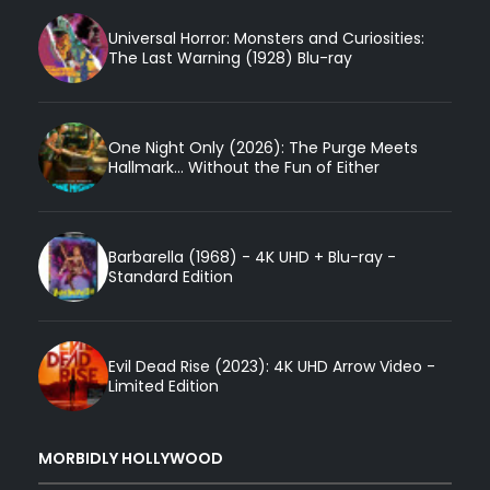
Universal Horror: Monsters and Curiosities:
The Last Warning (1928) Blu-ray
One Night Only (2026): The Purge Meets
Hallmark... Without the Fun of Either
Barbarella (1968) - 4K UHD + Blu-ray -
Standard Edition
Evil Dead Rise (2023): 4K UHD Arrow Video -
Limited Edition
MORBIDLY HOLLYWOOD