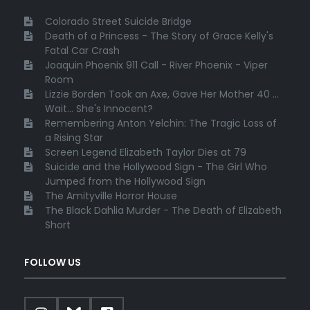
Colorado Street Suicide Bridge
Death of a Princess - The Story of Grace Kelly's
Fatal Car Crash
Joaquin Phoenix 911 Call - River Phoenix - Viper
Room
Lizzie Borden Took an Axe, Gave Her Mother 40 ...
Wait... She's Innocent?
Remembering Anton Yelchin: The Tragic Loss of
a Rising Star
Screen Legend Elizabeth Taylor Dies at 79
Suicide and the Hollywood Sign - The Girl Who
Jumped from the Hollywood Sign
The Amityville Horror House
The Black Dahlia Murder - The Death of Elizabeth
Short
FOLLOW US