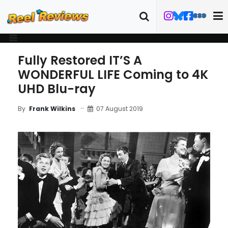
Fully Restored IT’S A
WONDERFUL LIFE Coming to 4K
UHD Blu-ray
07 August 2019
By
Frank Wilkins