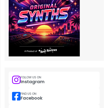
FOLLOW US ON
Instagram
FIND US ON
Facebook