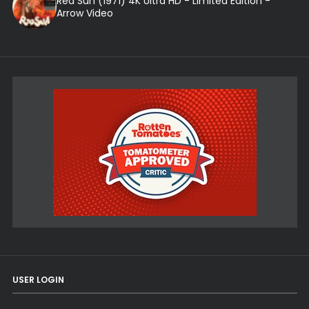
Red Sun (1971) 4K Ultra HD - Limited Edition -
Arrow Video
USER LOGIN