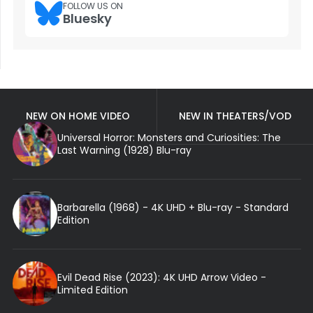
FOLLOW US ON
Bluesky
NEW ON HOME VIDEO
NEW IN THEATERS/VOD
Universal Horror: Monsters and Curiosities: The
Last Warning (1928) Blu-ray
Barbarella (1968) - 4K UHD + Blu-ray - Standard
Edition
Evil Dead Rise (2023): 4K UHD Arrow Video -
Limited Edition