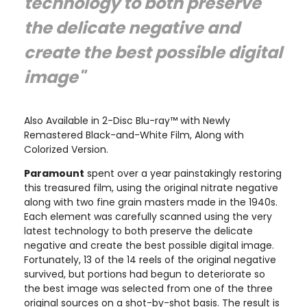
technology to both preserve
the delicate negative and
create the best possible digital
image"
Also Available in 2-Disc Blu-ray™ with Newly
Remastered Black-and-White Film, Along with
Colorized Version.
Paramount
spent over a year painstakingly restoring
this treasured film, using the original nitrate negative
along with two fine grain masters made in the 1940s.
Each element was carefully scanned using the very
latest technology to both preserve the delicate
negative and create the best possible digital image.
Fortunately, 13 of the 14 reels of the original negative
survived, but portions had begun to deteriorate so
the best image was selected from one of the three
original sources on a shot-by-shot basis. The result is