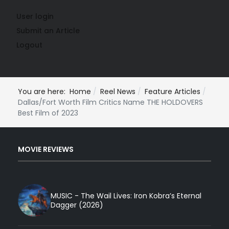
User login
Submit an Article
Logout
You are here:
Home
Reel News
Feature Articles
Dallas/Fort Worth Film Critics Name THE HOLDOVERS
Best Film of 2023
MOVIE REVIEWS
MUSIC - The Wail Lives: Iron Kobra’s Eternal
Dagger (2026)