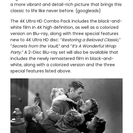
a more vibrant and detail-rich picture that brings this
classic to life like never before. {googleads}
The 4K Ultra HD Combo Pack includes the black-and-
white film in 4K high definition, as well as a colorized
version on Blu-ray, along with three special features
new to 4K Ultra HD disc: “
Restoring a Beloved Classic
,”
“
Secrets from the Vault
,” and “
It’s A Wonderful Wrap
Party.
” A 2-Disc Blu-ray set will also be available that
includes the newly remastered film in black-and-
white, along with a colorized version and the three
special features listed above.