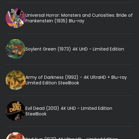
Universal Horror: Monsters and Curiosities: Bride of
Frankenstein (1935) Blu-ray
Soylent Green (1973) 4K UHD - Limited Edition
Army of Darkness (1992) - 4K UltraHD + Blu-ray
Limited Edition SteelBook
Evil Dead (2013) 4K UHD - Limited Edition
SteelBook