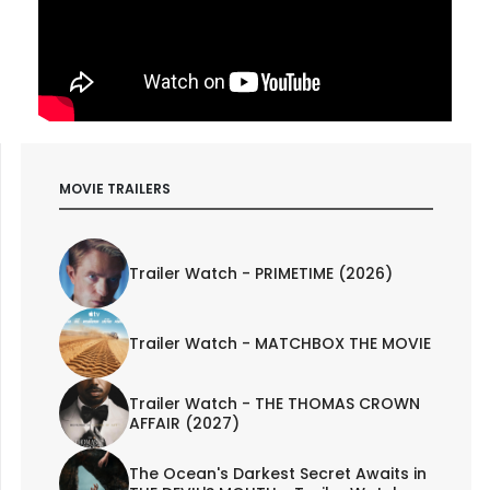
MOVIE TRAILERS
Trailer Watch - PRIMETIME (2026)
Trailer Watch - MATCHBOX THE MOVIE
Trailer Watch - THE THOMAS CROWN
AFFAIR (2027)
The Ocean's Darkest Secret Awaits in