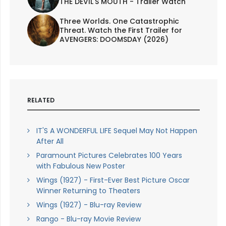
THE DEVIL'S MOUTH - Trailer Watch
Three Worlds. One Catastrophic
Threat. Watch the First Trailer for
AVENGERS: DOOMSDAY (2026)
RELATED
IT'S A WONDERFUL LIFE Sequel May Not Happen
After All
Paramount Pictures Celebrates 100 Years
with Fabulous New Poster
Wings (1927) - First-Ever Best Picture Oscar
Winner Returning to Theaters
Wings (1927) - Blu-ray Review
Rango - Blu-ray Movie Review