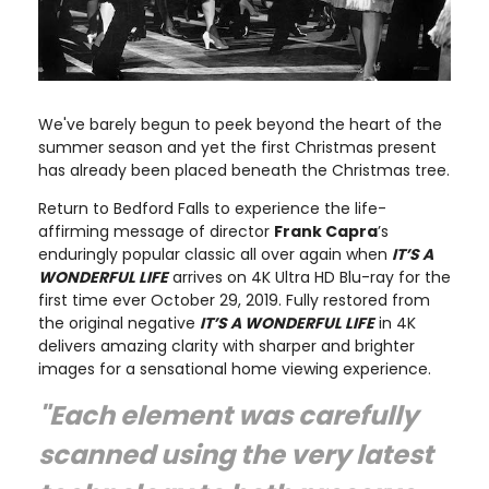
We've barely begun to peek beyond the heart of the
summer season and yet the first Christmas present
has already been placed beneath the Christmas tree.
Return to Bedford Falls to experience the life-
affirming message of director
Frank Capra
’s
enduringly popular classic all over again when
IT’S A
WONDERFUL LIFE
arrives on 4K Ultra HD Blu-ray for the
first time ever October 29, 2019. Fully restored from
the original negative
IT’S A WONDERFUL LIFE
in 4K
delivers amazing clarity with sharper and brighter
images for a sensational home viewing experience.
"Each element was carefully
scanned using the very latest