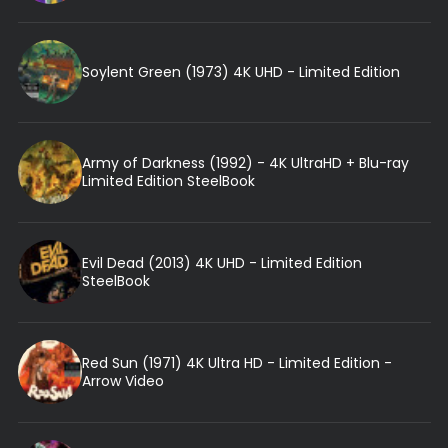
Soylent Green (1973) 4K UHD - Limited Edition
Army of Darkness (1992) - 4K UltraHD + Blu-ray
Limited Edition SteelBook
Evil Dead (2013) 4K UHD - Limited Edition
SteelBook
Red Sun (1971) 4K Ultra HD - Limited Edition -
Arrow Video