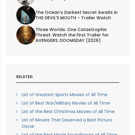
The Ocean's Darkest Secret Awaits in
THE DEVIL'S MOUTH - Trailer Watch
Three Worlds. One Catastrophic
Threat. Watch the First Trailer for
AVENGERS: DOOMSDAY (2026)
RELATED
List of Greatest Sports Movies of All Time
List of Best War/Military Movies of All Time
List of the Best Christmas Movies of All Time
List of Movies That Deserved a Best Picture
Oscar
List of the Best Movie Soundtracks of All Time