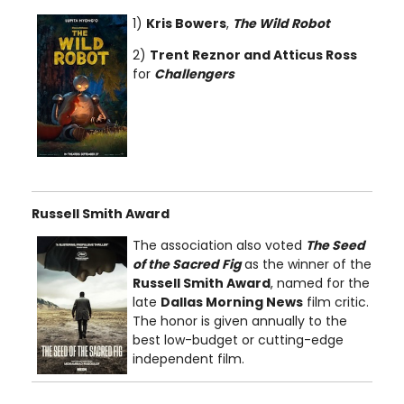
1)
Kris Bowers
,
The Wild Robot
2)
Trent Reznor and Atticus Ross
for
Challengers
Russell Smith Award
The association also voted
The Seed
of the Sacred Fig
as the winner of the
Russell Smith Award
, named for the
late
Dallas Morning News
film critic.
The honor is given annually to the
best low-budget or cutting-edge
independent film.