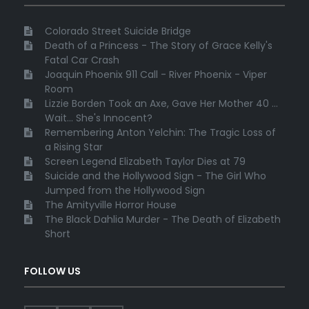
Colorado Street Suicide Bridge
Death of a Princess - The Story of Grace Kelly's
Fatal Car Crash
Joaquin Phoenix 911 Call - River Phoenix - Viper
Room
Lizzie Borden Took an Axe, Gave Her Mother 40 ...
Wait... She's Innocent?
Remembering Anton Yelchin: The Tragic Loss of
a Rising Star
Screen Legend Elizabeth Taylor Dies at 79
Suicide and the Hollywood Sign - The Girl Who
Jumped from the Hollywood Sign
The Amityville Horror House
The Black Dahlia Murder - The Death of Elizabeth
Short
FOLLOW US