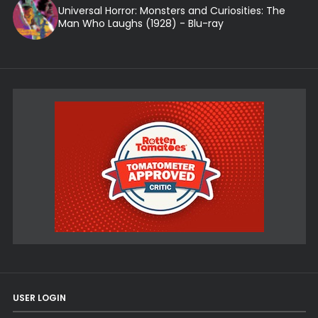
Universal Horror: Monsters and Curiosities: The
Man Who Laughs (1928) - Blu-ray
USER LOGIN