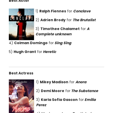
Best Actor
1)
Ralph Fiennes
for
Conclave
2)
Adrien Brody
for
The Brutalist
3)
Timothee Chalamet
for
A
Complete unknown
4)
Colman Domingo
for
Sing Sing
5)
Hugh Grant
for
Heretic
Best Actress
1)
Mikey Madison
for
Anora
2)
Demi Moore
for
The Substance
3)
Karla Sofia Gascon
for
Emilia
Perez