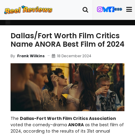
Dallas/Fort Worth Film Critics
Name ANORA Best Film of 2024
18 December 2024
By
Frank Wilkins
The
Dallas-Fort Worth Film Critics Association
voted the comedy-drama
ANORA
as the best film of
2024, according to the results of its 31st annual