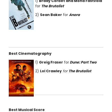
1)
Brady Corbet and Mona Fastvold
for
The Brutalist
2)
Sean Baker
for
Anora
Best Cinematography
1)
Greig Fraser
for
Dune: Part Two
2)
Lol Crawley
for
The Brutalist
Best Musical Score