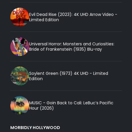
Evil Dead Rise (2023): 4K UHD Arrow Video -
Limited Edition
Universal Horror: Monsters and Curiosities:
Bride of Frankenstein (1935) Blu-ray
Soylent Green (1973) 4K UHD - Limited
Edition
MUSIC - Goin Back to Cali: LeBuc’s Pacific
Hour (2026)
MORBIDLY HOLLYWOOD