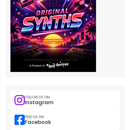
FOLLOW US ON
Instagram
FIND US ON
Facebook