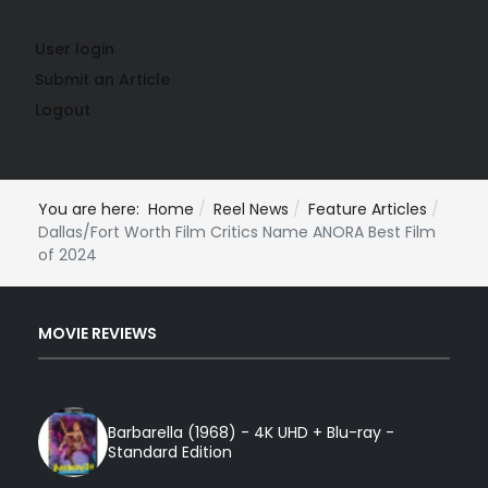
User login
Submit an Article
Logout
You are here:
Home
Reel News
Feature Articles
Dallas/Fort Worth Film Critics Name ANORA Best Film
of 2024
MOVIE REVIEWS
Barbarella (1968) - 4K UHD + Blu-ray -
Standard Edition