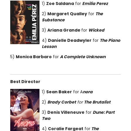
1)
Zoe Saldana
for
Emilia Perez
2)
Margaret Qualley
for
The
Substance
3)
Ariana Grande
for
Wicked
4)
Danielle Deadwyler
for
The Piano
Lesson
5)
Monica Barbaro
for
A Complete Unknown
Best Director
1)
Sean Baker
for A
nora
2)
Brady Corbet
for
The Brutalist
3)
Denis Villeneuve
for
Dune: Part
Two
4)
Coralie Fargeat
for
The