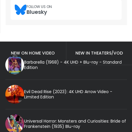
FOLLOW US ON
Bluesky
NEW ON HOME VIDEO
NEW IN THEATERS/VOD
Barbarella (1968) - 4K UHD + Blu-ray - Standard
Edition
Evil Dead Rise (2023): 4K UHD Arrow Video -
Limited Edition
Universal Horror: Monsters and Curiosities: Bride of
Frankenstein (1935) Blu-ray