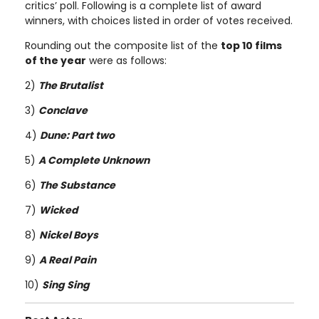
critics’ poll. Following is a complete list of award
winners, with choices listed in order of votes received.
Rounding out the composite list of the
top 10 films
of the year
were as follows:
2)
The Brutalist
3)
Conclave
4)
Dune: Part two
5)
A Complete Unknown
6)
The Substance
7)
Wicked
8)
Nickel Boys
9)
A Real Pain
10)
Sing Sing