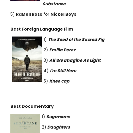
Substance
5)
RaMell Ross
for
Nickel Boys
Best Foreign Language Film
1)
The Seed of the Sacred Fig
2)
Emilia Perez
3)
All We Imagine As Light
4)
I'm Still Here
5)
Knee cap
Best Documentary
1)
Sugarcane
2)
Daughters