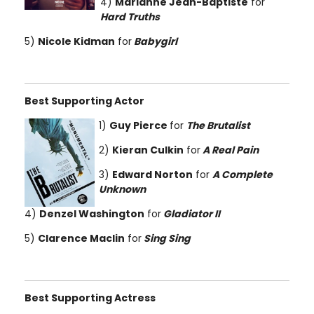
4)
Marianne Jean-Baptiste
for
Hard Truths
5)
Nicole Kidman
for
Babygirl
Best Supporting Actor
1)
Guy Pierce
for
The Brutalist
2)
Kieran Culkin
for
A Real Pain
3)
Edward Norton
for
A Complete
Unknown
4)
Denzel Washington
for
Gladiator II
5)
Clarence Maclin
for
Sing Sing
Best Supporting Actress