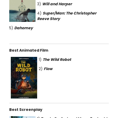
3)
Will and Harper
4)
Super/Man: The Christopher
Reeve Story
5)
Dahomey
Best Animated Film
1)
The Wild Robot
2)
Flow
Best Screenplay