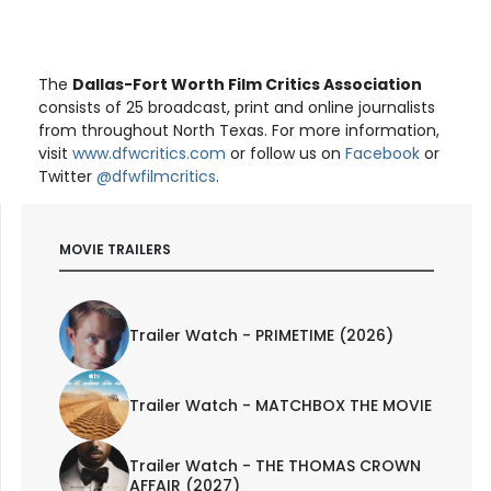
The
Dallas-Fort Worth Film Critics Association
consists of 25 broadcast, print and online journalists
from throughout North Texas. For more information,
visit
www.dfwcritics.com
or follow us on
Facebook
or
Twitter
@dfwfilmcritics
.
MOVIE TRAILERS
Trailer Watch - PRIMETIME (2026)
Trailer Watch - MATCHBOX THE MOVIE
Trailer Watch - THE THOMAS CROWN
AFFAIR (2027)