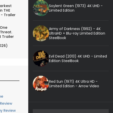
Soylent Green (1973) 4K UHD -
arkest
Limited Edition
in THE
- Trailer
 One
Army of Darkness (1992) - 4K
Threat.
UltraHD + Blu-ray Limited Edition
 Trailer
SteelBook
026)
Evil Dead (2013) 4K UHD - Limited
Edition SteelBook
Red Sun (1971) 4K Ultra HD -
Limited Edition - Arrow Video
me
 Review
ay Review