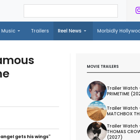
Music
Trailers
Reel News
Morbidly Hollyw
ailers
Reel News
Morbidly Hollywood©
Famous
MOVIE TRAILERS
me
Trailer Watch 
PRIMETIME (20
Trailer Watch 
MATCHBOX TH
Trailer Watch 
THOMAS CROW
 angel gets his wings"
(2027)