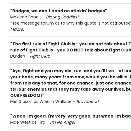
"Badges, we don't need no stinkin' badges"
Mexican Bandit -
Blazing Saddles*
*see message forum as to why this quote is not attribute
Madre.
"The first rule of Fight Club is - you do not talk about
rule of Fight Club is - you DO NOT talk about Fight Clu
Durden -
Fight Club
"Aye, fight and you may die, run, and you'll live... at le
your beds, many years from now, would you be willin' t
from this day to that, for one chance, just one chanc
tell our enemies that they may take away our lives, but
OUR FREEDOM!"
Mel Gibson as William Wallace -
Braveheart
"When I'm good, I'm very, very good, but when I'm bad,
Mae West as Tira -
I'm No Angel