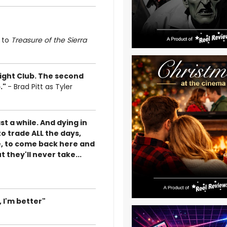
d to
Treasure of the Sierra
 Fight Club. The second
b."
- Brad Pitt as Tyler
ast a while. And dying in
o trade ALL the days,
e, to come back here and
 they'll never take...
 I'm better"