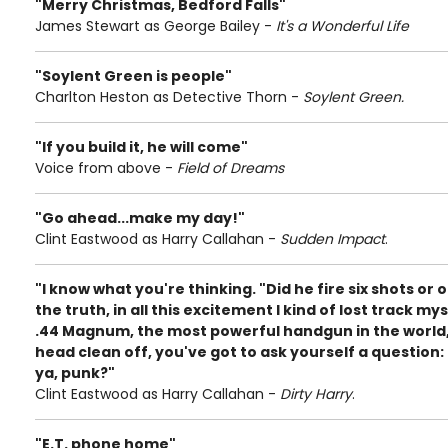
"Merry Christmas, Bedford Falls"
James Stewart as George Bailey -
It's a Wonderful Life
"Soylent Green is people"
Charlton Heston as Detective Thorn -
Soylent Green.
"If you build it, he will come"
Voice from above -
Field of Dreams
"Go ahead...make my day!"
Clint Eastwood as Harry Callahan -
Sudden Impact
.
"I know what you're thinking. "Did he fire six shots or on
the truth, in all this excitement I kind of lost track mys
.44 Magnum, the most powerful handgun in the world
head clean off, you've got to ask yourself a question: D
ya, punk?"
Clint Eastwood as Harry Callahan -
Dirty Harry
.
"E.T. phone home"