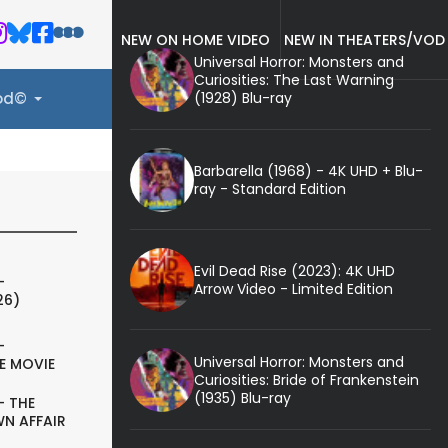
NEW ON HOME VIDEO
NEW IN THEATERS/VOD
Universal Horror: Monsters and
Curiosities: The Last Warning
(1928) Blu-ray
ood©
Barbarella (1968) - 4K UHD + Blu-
ray - Standard Edition
Evil Dead Rise (2023): 4K UHD
-
Arrow Video - Limited Edition
26)
-
Universal Horror: Monsters and
E MOVIE
Curiosities: Bride of Frankenstein
(1935) Blu-ray
- THE
N AFFAIR