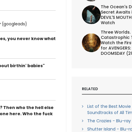
The Ocean's D
Secret Awaits 
DEVIL'S MOUTH 
Watch
r
{googleads}
Three Worlds.
Catastrophic 
ates, you never know what
Watch the First
for AVENGERS:
DOOMSDAY (2
bout birthin' babies"
RELATED
List of the Best Movie
e? Then who the hell else
Soundtracks of All Ti
ly one here. Who the fuck
The Crazies - Blu-ray
Shutter Island - Blu-r