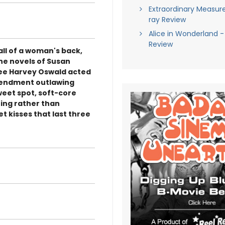
Extraordinary Measure
ray Review
Alice in Wonderland -
Review
mall of a woman's back,
the novels of Susan
 Lee Harvey Oswald acted
amendment outlawing
sweet spot, soft-core
ing rather than
et kisses that last three