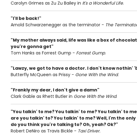
Carolyn Grimes as Zu Zu Bailey in
It's a Wonderful Life
.
"I'll be back!"
Arnold Schwarzenegger as the terminator -
The Terminato
"My mother always said, life was like a box of chocol
you're gonna get"
Tom Hanks as Forrest Gump -
Forrest Gump
.
"Lawzy, we got to have a doctor. I don't know nothin' '
Butterfly McQueen as Prissy -
Gone With the Wind
.
"Frankly my dear, I don't give a damn"
Clark Gable as Rhett Butler in
Gone With the Wind
.
"You talkin' to me? You talkin' to me? You talkin' to m
are you talkin' to? You talkin' to me? Well, I'm the on
do you think you're talking to? Oh, yeah? Ok?"
Robert DeNiro as Travis Bickle -
Taxi Driver.