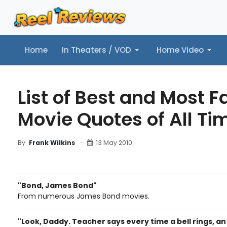
Home
In Theaters / VOD
Home Video
Home
In Theaters / VOD
Home Video
Music
Tr
List of Best and Most 
Movie Quotes of All Ti
13 May 2010
By
Frank Wilkins
"Bond, James Bond"
From numerous James Bond movies.
"Look, Daddy. Teacher says every time a bell rings, an