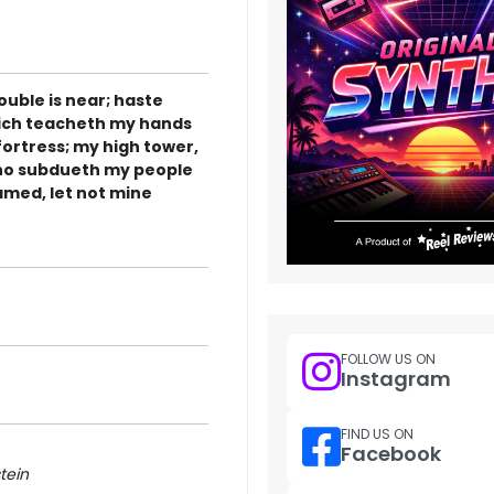
rouble is near; haste
hich teacheth my hands
fortress; my high tower,
 who subdueth my people
hamed, let not mine
FOLLOW US ON
Instagram
FIND US ON
Facebook
tein