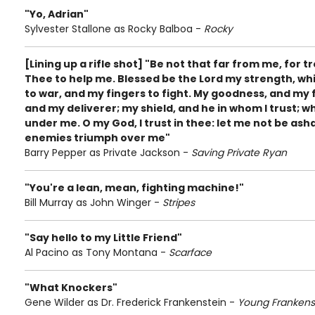
"Yo, Adrian"
Sylvester Stallone as Rocky Balboa -
Rocky
[Lining up a rifle shot] "Be not that far from me, for t
Thee to help me. Blessed be the Lord my strength, w
to war, and my fingers to fight. My goodness, and my 
and my deliverer; my shield, and he in whom I trust;
under me. O my God, I trust in thee: let me not be as
enemies triumph over me"
Barry Pepper as Private Jackson -
Saving Private Ryan
"You're a lean, mean, fighting machine!"
Bill Murray as John Winger -
Stripes
"Say hello to my Little Friend"
Al Pacino as Tony Montana -
Scarface
"What Knockers"
Gene Wilder as Dr. Frederick Frankenstein -
Young Frankens