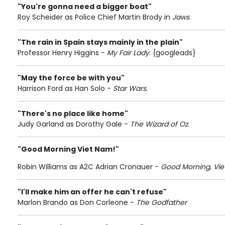
"You're gonna need a bigger boat"
Roy Scheider as Police Chief Martin Brody in
Jaws
.
"The rain in Spain stays mainly in the plain"
Professor Henry Higgins -
My Fair Lady
. {googleads}
"May the force be with you"
Harrison Ford as Han Solo -
Star Wars
.
"There's no place like home"
Judy Garland as Dorothy Gale -
The Wizard of Oz
.
"Good Morning Viet Nam!"
Robin Williams as A2C Adrian Cronauer -
Good Morning, Vie
"I'll make him an offer he can't refuse"
Marlon Brando as Don Corleone -
The Godfather