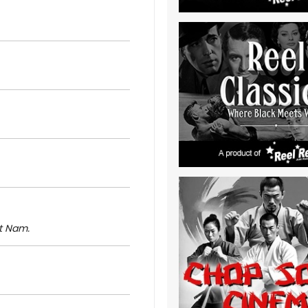
t Nam.