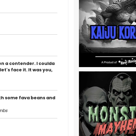
en a contender. I coulda
t's face it. It was you,
 with some fava beans and
ambs