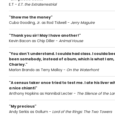
E.T -
E.T. the Extraterrestrial
"Show me the money"
Cuba Gooding, Jr. as Rod Tidwell -
Jerry Maguire
"Thank you sir! May I have another!"
Kevin Bacon as Chip Diller -
Animal House
"You don't understand. I coulda had class. I coulda be
been somebody, instead of a bum, which is what I am, le
Charley."
Marlon Brando as Terry Malloy -
On the Waterfront
"A census taker once tried to test me. I ate his liver
a nice chianti"
Anthony Hopkins as Hannibal Lecter -
The Silence of the L
"My precious"
Andy Serkis as Gollum -
Lord of the Rings: The Two Towers