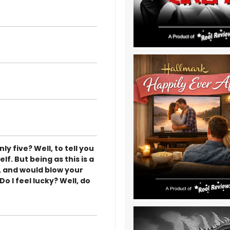
ly five? Well, to tell you
elf. But being as this is a
, and would blow your
o I feel lucky? Well, do