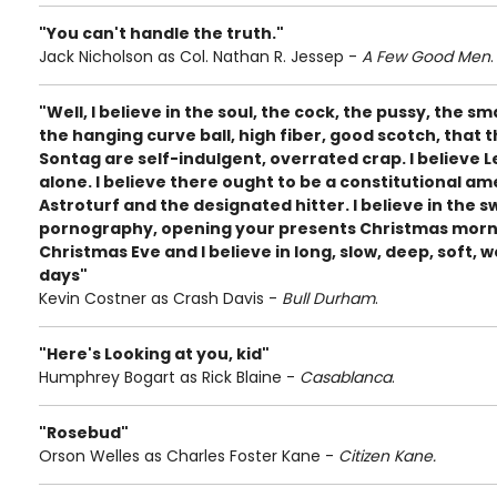
"You can't handle the truth."
Jack Nicholson as Col. Nathan R. Jessep -
A Few Good Men
.
"Well, I believe in the soul, the cock, the pussy, the s
the hanging curve ball, high fiber, good scotch, that 
Sontag are self-indulgent, overrated crap. I believe
alone. I believe there ought to be a constitutional 
Astroturf and the designated hitter. I believe in the 
pornography, opening your presents Christmas morn
Christmas Eve and I believe in long, slow, deep, soft, w
days"
Kevin Costner as Crash Davis -
Bull Durham
.
"Here's Looking at you, kid"
Humphrey Bogart as Rick Blaine -
Casablanca
.
"Rosebud"
Orson Welles as Charles Foster Kane -
Citizen Kane.