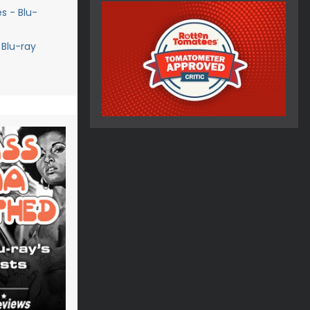
s - Blu-
 Blu-ray