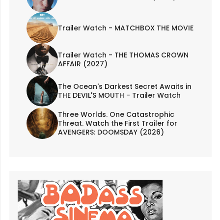
Trailer Watch - MATCHBOX THE MOVIE
Trailer Watch - THE THOMAS CROWN
AFFAIR (2027)
The Ocean's Darkest Secret Awaits in
THE DEVIL'S MOUTH - Trailer Watch
Three Worlds. One Catastrophic
Threat. Watch the First Trailer for
AVENGERS: DOOMSDAY (2026)