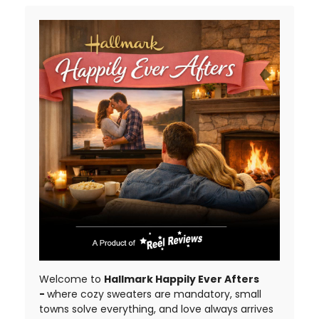
Welcome to
Hallmark Happily Ever Afters
-
where cozy sweaters are mandatory, small
towns solve everything, and love always arrives