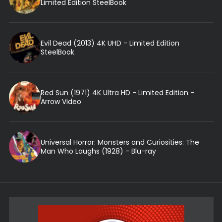
Limited Edition SteelBook
Evil Dead (2013) 4K UHD - Limited Edition
SteelBook
Red Sun (1971) 4K Ultra HD - Limited Edition -
Arrow Video
Universal Horror: Monsters and Curiosities: The
Man Who Laughs (1928) - Blu-ray