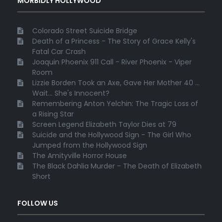
MORBIDLY HOLLYWOOD
Colorado Street Suicide Bridge
Death of a Princess - The Story of Grace Kelly's
Fatal Car Crash
Joaquin Phoenix 911 Call - River Phoenix - Viper
Room
Lizzie Borden Took an Axe, Gave Her Mother 40 ...
Wait... She's Innocent?
Remembering Anton Yelchin: The Tragic Loss of
a Rising Star
Screen Legend Elizabeth Taylor Dies at 79
Suicide and the Hollywood Sign - The Girl Who
Jumped from the Hollywood Sign
The Amityville Horror House
The Black Dahlia Murder - The Death of Elizabeth
Short
FOLLOW US