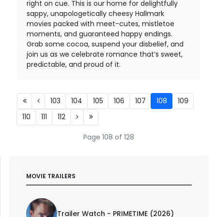
right on cue. This is our home for delightfully
sappy, unapologetically cheesy Hallmark
movies packed with meet-cutes, mistletoe
moments, and guaranteed happy endings.
Grab some cocoa, suspend your disbelief, and
join us as we celebrate romance that’s sweet,
predictable, and proud of it.
103
104
105
106
107
108
109
110
111
112
Page 108 of 128
MOVIE TRAILERS
Trailer Watch - PRIMETIME (2026)