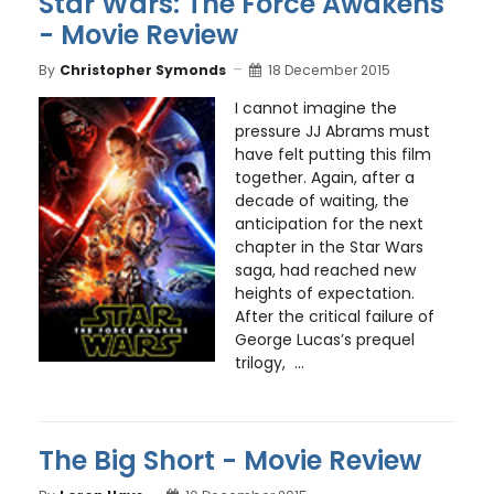
Star Wars: The Force Awakens
- Movie Review
By
Christopher Symonds
18 December 2015
I cannot imagine the
pressure JJ Abrams must
have felt putting this film
together. Again, after a
decade of waiting, the
anticipation for the next
chapter in the Star Wars
saga, had reached new
heights of expectation.
After the critical failure of
George Lucas’s prequel
trilogy, ...
The Big Short - Movie Review