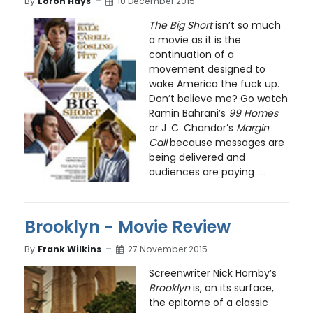
By
Loron Hays
10 December 2015
The Big Short
isn’t so much
a movie as it is the
continuation of a
movement designed to
wake America the fuck up.
Don’t believe me? Go watch
Ramin Bahrani’s
99 Homes
or J .C. Chandor’s
Margin
Call
because messages are
being delivered and
audiences are paying ...
Brooklyn - Movie Review
By
Frank Wilkins
27 November 2015
Screenwriter Nick Hornby’s
Brooklyn
is, on its surface,
the epitome of a classic