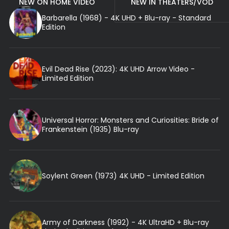
NEW ON HOME VIDEO
NEW IN THEATERS/VOD
Barbarella (1968) - 4K UHD + Blu-ray - Standard
Edition
Evil Dead Rise (2023): 4K UHD Arrow Video -
Limited Edition
Universal Horror: Monsters and Curiosities: Bride of
Frankenstein (1935) Blu-ray
Soylent Green (1973) 4K UHD - Limited Edition
Army of Darkness (1992) - 4K UltraHD + Blu-ray