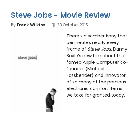
Steve Jobs - Movie Review
By
Frank Wilkins
23 October 2015
There’s a somber irony that
permeates nearly every
frame of
Steve Jobs
, Danny
Boyle’s new film about the
famed Apple Computer co-
founder (Michael
Fassbender) and innovator
of so many of the precious
electronic comfort items
we take for granted today.
...