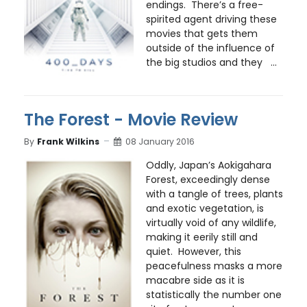
endings. There’s a free-
spirited agent driving these
movies that gets them
outside of the influence of
the big studios and they ...
The Forest - Movie Review
By
Frank Wilkins
08 January 2016
Oddly, Japan’s Aokigahara
Forest, exceedingly dense
with a tangle of trees, plants
and exotic vegetation, is
virtually void of any wildlife,
making it eerily still and
quiet. However, this
peacefulness masks a more
macabre side as it is
statistically the number one