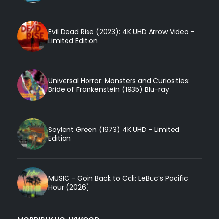
Evil Dead Rise (2023): 4K UHD Arrow Video -
Limited Edition
Universal Horror: Monsters and Curiosities:
Bride of Frankenstein (1935) Blu-ray
Soylent Green (1973) 4K UHD - Limited
Edition
MUSIC - Goin Back to Cali: LeBuc’s Pacific
Hour (2026)