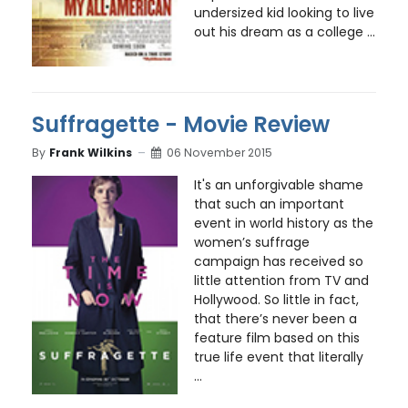
undersized kid looking to live
out his dream as a college ...
Suffragette - Movie Review
By
Frank Wilkins
06 November 2015
It's an unforgivable shame
that such an important
event in world history as the
women’s suffrage
campaign has received so
little attention from TV and
Hollywood. So little in fact,
that there’s never been a
feature film based on this
true life event that literally
...