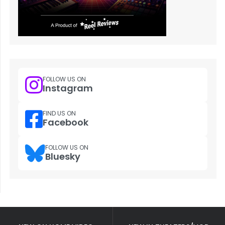
FOLLOW US ON
Instagram
FIND US ON
Facebook
FOLLOW US ON
Bluesky