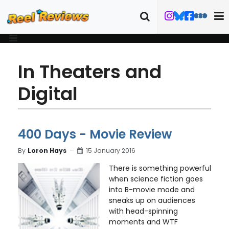
In Theaters and
Digital
400 Days - Movie Review
By
Loron Hays
15 January 2016
There is something powerful
when science fiction goes
into B-movie mode and
sneaks up on audiences
with head-spinning
moments and WTF