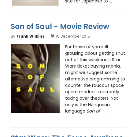
site for Japanese to ...
Son of Saul - Movie Review
By
Frank Wilkins
18 December 2015
For those of you still
grousing about getting shut
out of this weekend’s Star
Wars ticket buying mania,
might we suggest some
alternative programming to
counter the raucous space
opera madness currently
taking over theaters. Not
only is the Hungarian
language
Son of
...