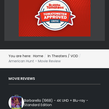
You are here:
Home
In Theaters / VOD
American Hunt - Movie Review
MOVIE REVIEWS
Barbarella (1968) - 4K UHD + Blu-ray -
Standard Edition