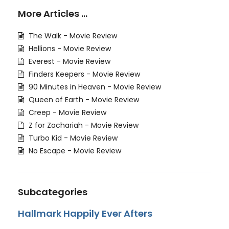
More Articles …
The Walk - Movie Review
Hellions - Movie Review
Everest - Movie Review
Finders Keepers - Movie Review
90 Minutes in Heaven - Movie Review
Queen of Earth - Movie Review
Creep - Movie Review
Z for Zachariah - Movie Review
Turbo Kid - Movie Review
No Escape - Movie Review
Subcategories
Hallmark Happily Ever Afters