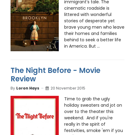
immigrant’s tale. The
cinematic roadside is
littered with wonderful
stories of desperate yet
brave young men who leave
their homes and families
behind to seek a better life
in America. But ...
The Night Before - Movie
Review
By
Loron Hays
20 November 2015
Time to grab the ugly
holiday sweaters and jot on
over to the theater this
weekend. And if you're
really in the spirit of
festivities, smoke 'em if you