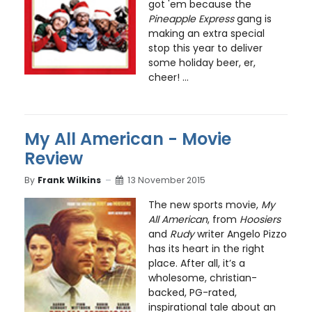
got 'em because the
Pineapple Express
gang is
making an extra special
stop this year to deliver
some holiday beer, er,
cheer! ...
My All American - Movie
Review
By
Frank Wilkins
13 November 2015
The new sports movie,
My
All American
, from
Hoosiers
and
Rudy
writer Angelo Pizzo
has its heart in the right
place. After all, it’s a
wholesome, christian-
backed, PG-rated,
inspirational tale about an