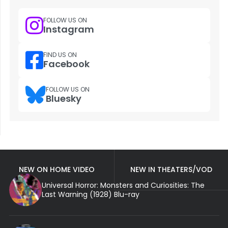
FOLLOW US ON
Instagram
FIND US ON
Facebook
FOLLOW US ON
Bluesky
NEW ON HOME VIDEO
NEW IN THEATERS/VOD
Universal Horror: Monsters and Curiosities: The
Last Warning (1928) Blu-ray