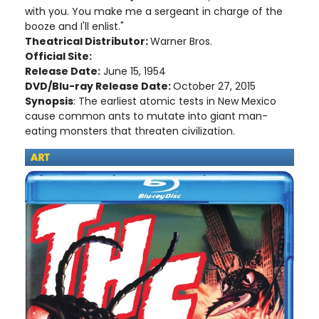
with you. You make me a sergeant in charge of the
booze and I'll enlist."
Theatrical Distributor:
Warner Bros.
Official Site:
Release Date:
June 15, 1954
DVD/Blu-ray Release Date:
October 27, 2015
Synopsis
: The earliest atomic tests in New Mexico
cause common ants to mutate into giant man-
eating monsters that threaten civilization.