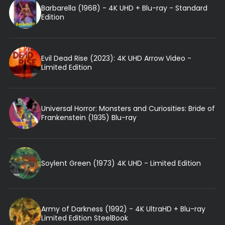
Barbarella (1968) - 4K UHD + Blu-ray - Standard
Edition
Evil Dead Rise (2023): 4K UHD Arrow Video -
Limited Edition
Universal Horror: Monsters and Curiosities: Bride of
Frankenstein (1935) Blu-ray
Soylent Green (1973) 4K UHD - Limited Edition
Army of Darkness (1992) - 4K UltraHD + Blu-ray
Limited Edition SteelBook