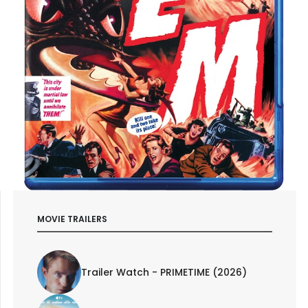
MOVIE TRAILERS
Trailer Watch - PRIMETIME (2026)