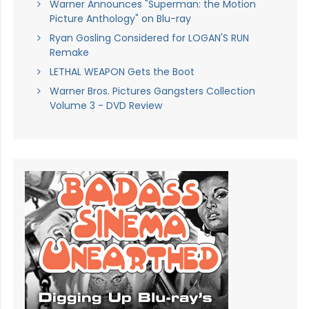
Warner Announces "Superman: the Motion
Picture Anthology" on Blu-ray
Ryan Gosling Considered for LOGAN'S RUN
Remake
LETHAL WEAPON Gets the Boot
Warner Bros. Pictures Gangsters Collection
Volume 3 - DVD Review