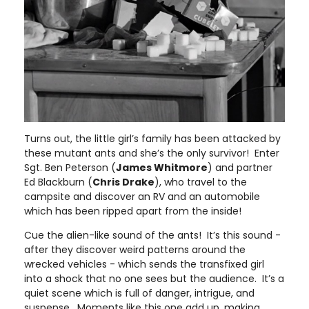
Turns out, the little girl’s family has been attacked by
these mutant ants and she’s the only survivor! Enter
Sgt. Ben Peterson (
James Whitmore
) and partner
Ed Blackburn (
Chris Drake
), who travel to the
campsite and discover an RV and an automobile
which has been ripped apart from the inside!
Cue the alien-like sound of the ants! It’s this sound -
after they discover weird patterns around the
wrecked vehicles - which sends the transfixed girl
into a shock that no one sees but the audience. It’s a
quiet scene which is full of danger, intrigue, and
suspense. Moments like this one add up, making