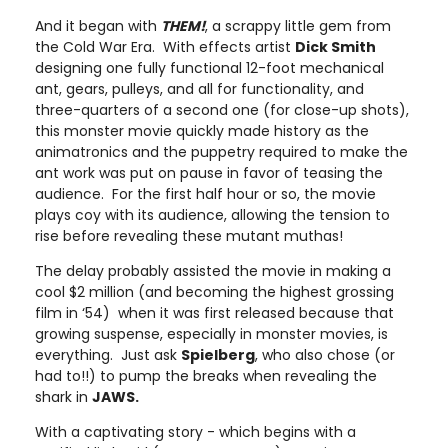
And it began with
THEM!
, a scrappy little gem from
the Cold War Era. With effects artist
Dick Smith
designing one fully functional 12-foot mechanical
ant, gears, pulleys, and all for functionality, and
three-quarters of a second one (for close-up shots),
this monster movie quickly made history as the
animatronics and the puppetry required to make the
ant work was put on pause in favor of teasing the
audience. For the first half hour or so, the movie
plays coy with its audience, allowing the tension to
rise before revealing these mutant muthas!
The delay probably assisted the movie in making a
cool $2 million (and becoming the highest grossing
film in ‘54) when it was first released because that
growing suspense, especially in monster movies, is
everything. Just ask
Spielberg
, who also chose (or
had to!!) to pump the breaks when revealing the
shark in
JAWS.
With a captivating story - which begins with a