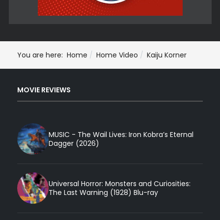
You are here:
Home
Home Video
Kaiju Korner
MOVIE REVIEWS
MUSIC - The Wail Lives: Iron Kobra’s Eternal
Dagger (2026)
Universal Horror: Monsters and Curiosities:
The Last Warning (1928) Blu-ray