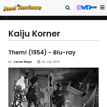
Kaiju Korner
Them! (1954) - Blu-ray
04 July 2024
By
Loron Hays