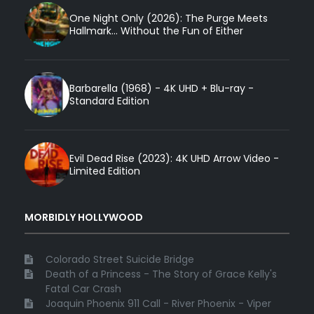
One Night Only (2026): The Purge Meets
Hallmark... Without the Fun of Either
Barbarella (1968) - 4K UHD + Blu-ray -
Standard Edition
Evil Dead Rise (2023): 4K UHD Arrow Video -
Limited Edition
MORBIDLY HOLLYWOOD
Colorado Street Suicide Bridge
Death of a Princess - The Story of Grace Kelly's
Fatal Car Crash
Joaquin Phoenix 911 Call - River Phoenix - Viper