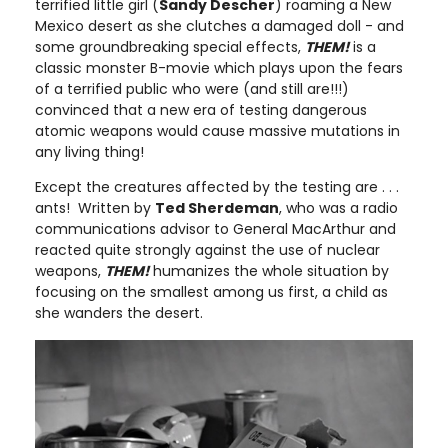
terrified little girl (
Sandy Descher
) roaming a New
Mexico desert as she clutches a damaged doll - and
some groundbreaking special effects,
THEM!
is a
classic monster B-movie which plays upon the fears
of a terrified public who were (and still are!!!)
convinced that a new era of testing dangerous
atomic weapons would cause massive mutations in
any living thing!
Except the creatures affected by the testing are . . .
ants! Written by
Ted Sherdeman
, who was a radio
communications advisor to General MacArthur and
reacted quite strongly against the use of nuclear
weapons,
THEM!
humanizes the whole situation by
focusing on the smallest among us first, a child as
she wanders the desert.