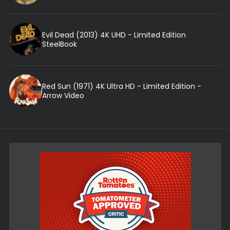
Evil Dead (2013) 4K UHD - Limited Edition
SteelBook
Red Sun (1971) 4K Ultra HD - Limited Edition -
Arrow Video