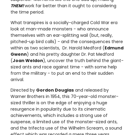
THEM!
work far better than it ought to considering
the time period.
What transpires is a socially-charged Cold War era
look at man-made monsters - who announce
themselves with an ear-splitting wail (but, really,
pitched-up bird calls) - and the consequences there
within as two scientists, Dr. Harold Medford (
Edmund
Gwenn
) and his pretty daughter Dr. Pat Medford
(
Joan Weldon
), uncover the truth behind the giant-
sized ants and race against time - with some help
from the military - to put an end to their sudden
arrival.
Directed by
Gordon Douglas
and released by
Warner Brothers in 1954, this 70-year-old monster-
sized thriller is on the edge of enjoying a huge
resurgence in popularity due to its cinematic
achievements, which includes a strong use of
suspense, a limited use of the monster-sized ants,
and the trifecta use of the Wilhelm Scream, a sound
effect which was recorded a mere three years