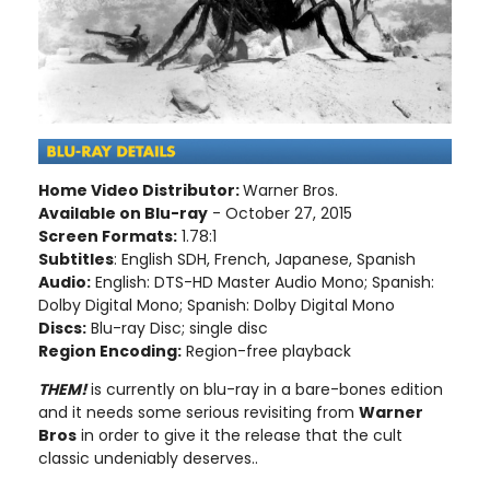
Home Video Distributor:
Warner Bros.
Available on Blu-ray
- October 27, 2015
Screen Formats:
1.78:1
Subtitles
: English SDH, French, Japanese, Spanish
Audio:
English: DTS-HD Master Audio Mono; Spanish:
Dolby Digital Mono; Spanish: Dolby Digital Mono
Discs:
Blu-ray Disc; single disc
Region Encoding:
Region-free playback
THEM!
is currently on blu-ray in a bare-bones edition
and it needs some serious revisiting from
Warner
Bros
in order to give it the release that the cult
classic undeniably deserves..