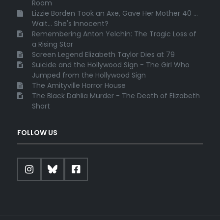
Room
Lizzie Borden Took an Axe, Gave Her Mother 40 ...
Wait... She's Innocent?
Remembering Anton Yelchin: The Tragic Loss of
a Rising Star
Screen Legend Elizabeth Taylor Dies at 79
Suicide and the Hollywood Sign - The Girl Who
Jumped from the Hollywood Sign
The Amityville Horror House
The Black Dahlia Murder - The Death of Elizabeth
Short
FOLLOW US