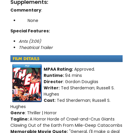
Supplements:
Commentary
:
None
Special Features:
Ants (3:06)
Theatrical Trailer
MPAA Rating:
Approved.
Runtime:
94 mins
Director
: Gordon Douglas
Writer:
Ted Sherdeman; Russell S.
Hughes
Cast:
Ted Sherdeman; Russell S.
Hughes
Genre
: Thriller | Horror
Tagline:
A Horror Horde of Crawl-and-Crus Giants
Clawing Out of the Earth From Mile-Deep Catacombs
Memorable Movie Quote:
"General, I'll make a deal