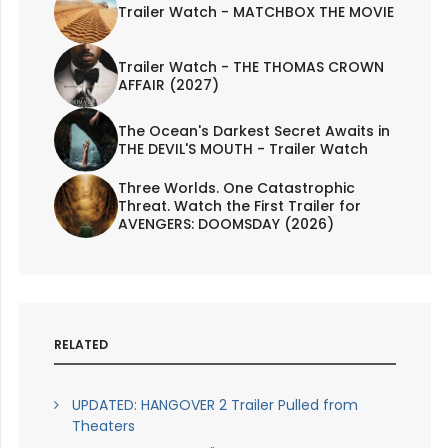
Trailer Watch - MATCHBOX THE MOVIE
Trailer Watch - THE THOMAS CROWN
AFFAIR (2027)
The Ocean's Darkest Secret Awaits in
THE DEVIL'S MOUTH - Trailer Watch
Three Worlds. One Catastrophic
Threat. Watch the First Trailer for
AVENGERS: DOOMSDAY (2026)
RELATED
UPDATED: HANGOVER 2 Trailer Pulled from
Theaters