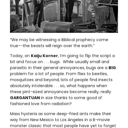
“We may be witnessing a Biblical prophecy come
true--the beasts will reign over the earth.”
Today, on
Kaiju Korner
, I’m going to flip the script a
bit and focus on . . . bugs. While usually small and
parasitic in their general annoyances, bugs are a
BIG
problem for a lot of people. From flies to beetles,
mosquitoes and beyond, lots of people find insects
absolutely intolerable . . . so, what happens when
these pint-sized annoyances become really, really
GARGANTUAN
in size thanks to some good ol’
fashioned love from radiation?
Mass hysteria as some deep-fried ants make their
way from New Mexico to Los Angeles in a B-movie
monster classic that most people have yet to forget