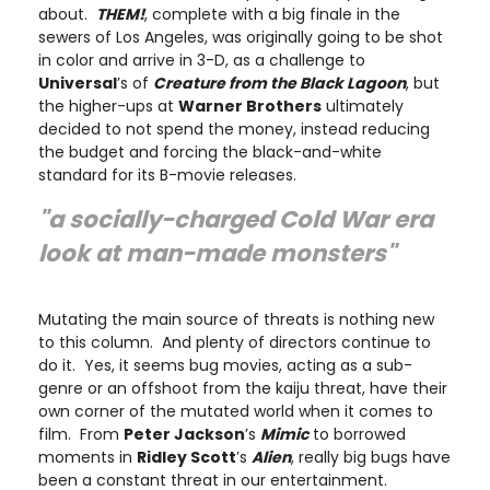
about.
THEM!
, complete with a big finale in the
sewers of Los Angeles, was originally going to be shot
in color and arrive in 3-D, as a challenge to
Universal
’s of
Creature from the Black Lagoon
, but
the higher-ups at
Warner Brothers
ultimately
decided to not spend the money, instead reducing
the budget and forcing the black-and-white
standard for its B-movie releases.
"a socially-charged Cold War era
look at man-made monsters"
Mutating the main source of threats is nothing new
to this column. And plenty of directors continue to
do it. Yes, it seems bug movies, acting as a sub-
genre or an offshoot from the kaiju threat, have their
own corner of the mutated world when it comes to
film. From
Peter Jackson
’s
Mimic
to borrowed
moments in
Ridley Scott
’s
Alien
, really big bugs have
been a constant threat in our entertainment.