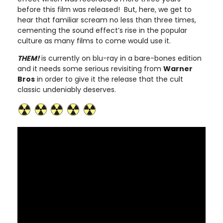
before this film was released! But, here, we get to
hear that familiar scream no less than three times,
cementing the sound effect’s rise in the popular
culture as many films to come would use it.
THEM!
is currently on blu-ray in a bare-bones edition
and it needs some serious revisiting from
Warner
Bros
in order to give it the release that the cult
classic undeniably deserves.