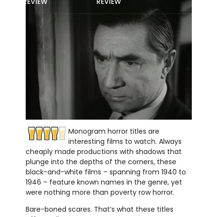
REVIEW
REVIEW
Monogram horror titles are
interesting films to watch. Always
cheaply made productions with shadows that
plunge into the depths of the corners, these
black-and-white films – spanning from 1940 to
1946 – feature known names in the genre, yet
were nothing more than poverty row horror.
Bare-boned scares. That’s what these titles