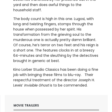
yard and then does awful things to the
household staff.
The body count is high in this one. Lugosi, with
long and twisting fingers, stomps through the
house when possessed by her spirit. His
transformation from the grieving soul to the
murderous one is actually pretty damn brilliant.
Of course, he’s terror on two feet and his reign is
a short one. The features clocks in at a breezy
64-minutes and the sleuthing by the detectives
brought in generic at best.
Kino Lorber Studio Classics has been doing a fine
job with bringing these films to blu-ray. Their
respectful treatment of the director Joseph H.
Lewis’
Invisible Ghost
is to be commended.
MOVIE TRAILERS