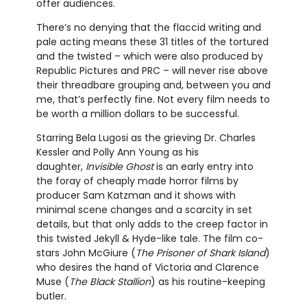
offer audiences.
There’s no denying that the flaccid writing and
pale acting means these 31 titles of the tortured
and the twisted – which were also produced by
Republic Pictures and PRC – will never rise above
their threadbare grouping and, between you and
me, that’s perfectly fine. Not every film needs to
be worth a million dollars to be successful.
Starring Bela Lugosi as the grieving Dr. Charles
Kessler and Polly Ann Young as his
daughter,
Invisible Ghost
is an early entry into
the foray of cheaply made horror films by
producer Sam Katzman and it shows with
minimal scene changes and a scarcity in set
details, but that only adds to the creep factor in
this twisted Jekyll & Hyde-like tale. The film co-
stars John McGiure (
The Prisoner of Shark Island
)
who desires the hand of Victoria and Clarence
Muse (
The Black Stallion
) as his routine-keeping
butler.