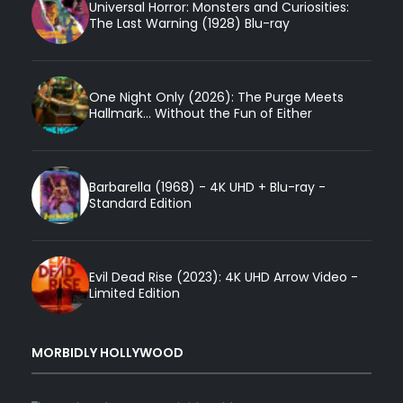
Universal Horror: Monsters and Curiosities:
The Last Warning (1928) Blu-ray
One Night Only (2026): The Purge Meets
Hallmark... Without the Fun of Either
Barbarella (1968) - 4K UHD + Blu-ray -
Standard Edition
Evil Dead Rise (2023): 4K UHD Arrow Video -
Limited Edition
MORBIDLY HOLLYWOOD