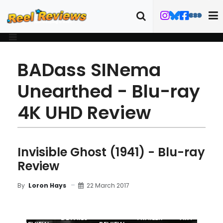
BADass SINema
Unearthed - Blu-ray
4K UHD Review
Invisible Ghost (1941) - Blu-ray
Review
22 March 2017
By
Loron Hays
MOVIE
BLU-RAY
DETAILS
TRAILER
ART