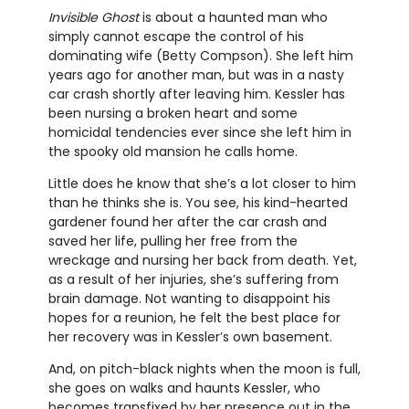
Invisible Ghost
is about a haunted man who
simply cannot escape the control of his
dominating wife (Betty Compson). She left him
years ago for another man, but was in a nasty
car crash shortly after leaving him. Kessler has
been nursing a broken heart and some
homicidal tendencies ever since she left him in
the spooky old mansion he calls home.
Little does he know that she’s a lot closer to him
than he thinks she is. You see, his kind-hearted
gardener found her after the car crash and
saved her life, pulling her free from the
wreckage and nursing her back from death. Yet,
as a result of her injuries, she’s suffering from
brain damage. Not wanting to disappoint his
hopes for a reunion, he felt the best place for
her recovery was in Kessler’s own basement.
And, on pitch-black nights when the moon is full,
she goes on walks and haunts Kessler, who
becomes transfixed by her presence out in the