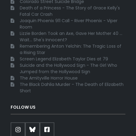
Colorado Street Suicide Bridge
Death of a Princess - The Story of Grace Kelly's
Fatal Car Crash
Joaquin Phoenix 911 Call - River Phoenix - Viper
Room
Lizzie Borden Took an Axe, Gave Her Mother 40 ...
Wait... She's Innocent?
Remembering Anton Yelchin: The Tragic Loss of
a Rising Star
Screen Legend Elizabeth Taylor Dies at 79
Suicide and the Hollywood Sign - The Girl Who
Jumped from the Hollywood Sign
The Amityville Horror House
The Black Dahlia Murder - The Death of Elizabeth
Short
FOLLOW US