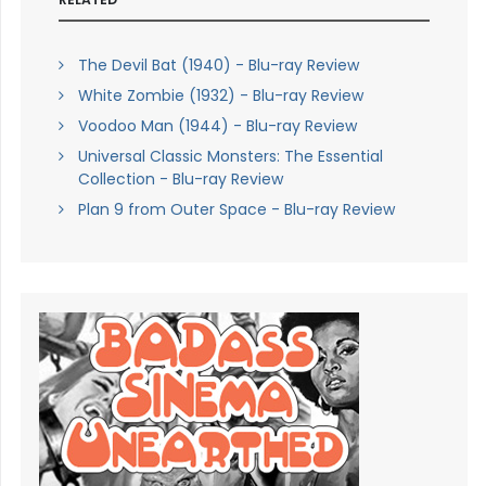
The Devil Bat (1940) - Blu-ray Review
White Zombie (1932) - Blu-ray Review
Voodoo Man (1944) - Blu-ray Review
Universal Classic Monsters: The Essential
Collection - Blu-ray Review
Plan 9 from Outer Space - Blu-ray Review