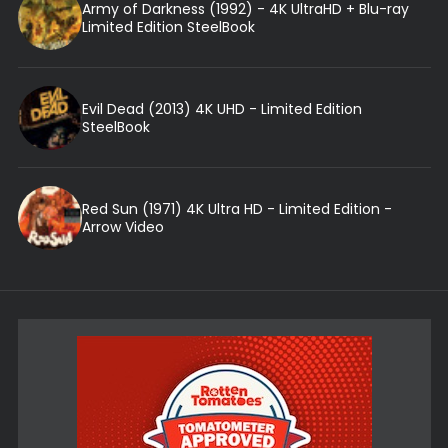
Army of Darkness (1992) - 4K UltraHD + Blu-ray
Limited Edition SteelBook
Evil Dead (2013) 4K UHD - Limited Edition
SteelBook
Red Sun (1971) 4K Ultra HD - Limited Edition -
Arrow Video