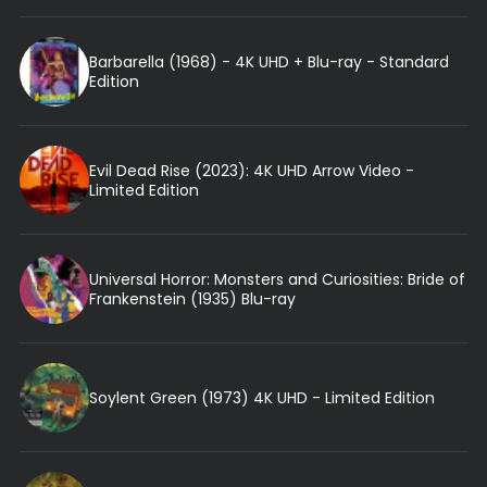
Barbarella (1968) - 4K UHD + Blu-ray - Standard
Edition
Evil Dead Rise (2023): 4K UHD Arrow Video -
Limited Edition
Universal Horror: Monsters and Curiosities: Bride of
Frankenstein (1935) Blu-ray
Soylent Green (1973) 4K UHD - Limited Edition