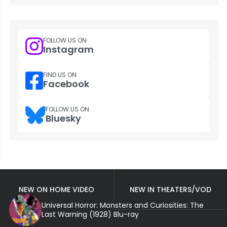
FOLLOW US ON
Instagram
FIND US ON
Facebook
FOLLOW US ON
Bluesky
NEW ON HOME VIDEO
NEW IN THEATERS/VOD
Universal Horror: Monsters and Curiosities: The
Last Warning (1928) Blu-ray