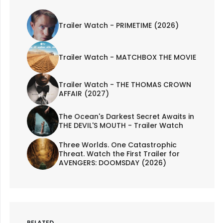
Trailer Watch - PRIMETIME (2026)
Trailer Watch - MATCHBOX THE MOVIE
Trailer Watch - THE THOMAS CROWN
AFFAIR (2027)
The Ocean's Darkest Secret Awaits in
THE DEVIL'S MOUTH - Trailer Watch
Three Worlds. One Catastrophic
Threat. Watch the First Trailer for
AVENGERS: DOOMSDAY (2026)
RELATED