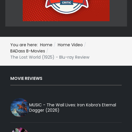
You are here:
Home
Home Video
BADass B-Movies
The Lost World (1925) - Blu-ray Review
MOVIE REVIEWS
MUSIC - The Wail Lives: Iron Kobra’s Eternal
Dagger (2026)