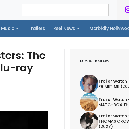
Music
Trailers
Reel News
Morbidly Hollyw
ailers
Reel News
Morbidly Hollywood©
ters: The
MOVIE TRAILERS
Blu-ray
Trailer Watch 
PRIMETIME (20
Trailer Watch 
MATCHBOX TH
Trailer Watch 
THOMAS CROW
(2027)