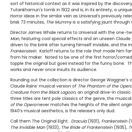
sort of historical context as it was inspired by the discove
Tutankhamun's tomb in 1922 and is, in its entirety, a uniqu
Horror ideas in the similar vein as Universal’s previously rele
brisk 73 minutes,
The Mummy
is a satisfying jaunt through 
Director James Whale returns to Universal with the one-t
Man
, featuring cool special effects and an unseen Claude 
driven to the brink after turning himself invisible, and the
Frankenstein
. Karloff returns to the role that made him
from his maker. Noted to be one of the first horror/comed
topple the original but goes instead for the funny bone.
works and never once insults its audience.
Rounding out the collection is director George Waggner’s 
Claude Rains’ musical version of
The Phantom of the Oper
Creature from the Black Lagoon
, an original drive-in classi
three titles are tent pole classics of the genre, the music
of the Opera
never matches the heights of the silent origin
1940’s musical aesthetics, is the release’s only dud.
Call them The Original Eight.
Dracula
(1931),
Frankenstein
(1
The Invisible Man
(1933),
The Bride of Frankenstein
(1935),
T