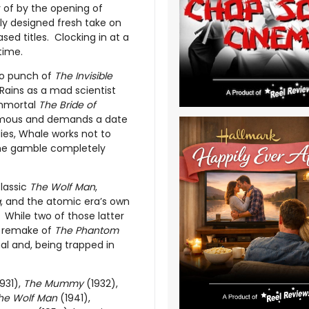
ry of by the opening of
ely designed fresh take on
ased titles. Clocking in at a
time.
wo punch of
The Invisible
Rains as a mad scientist
 immortal
The Bride of
 famous and demands a date
ies, Whale works not to
 The gamble completely
classic
The Wolf Man
,
a
, and the atomic era’s own
c. While two of those latter
al remake of
The Phantom
al and, being trapped in
931),
The Mummy
(1932),
he Wolf Man
(1941),