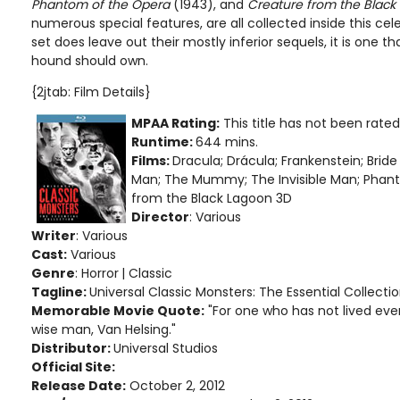
Phantom of the Opera
(1943), and
Creature from the Black
numerous special features, are all collected inside this ce
set does leave out their mostly inferior sequels, it is one 
hound should own.
{2jtab: Film Details}
MPAA Rating:
This title has not been rate
Runtime:
644 mins.
Films:
Dracula; Drácula; Frankenstein; Bride
Man; The Mummy; The Invisible Man; Phan
from the Black Lagoon 3D
Director
: Various
Writer
: Various
Cast:
Various
Genre
: Horror
| Classic
Tagline:
Universal Classic Monsters: The Essential Collecti
Memorable Movie Quote:
"For one who has not lived even
wise man, Van Helsing."
Distributor:
Universal Studios
Official Site:
Release Date:
October 2, 2012