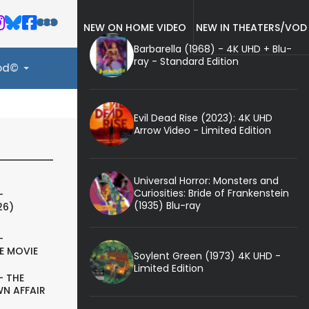
NEW ON HOME VIDEO
NEW IN THEATERS/VOD
Barbarella (1968) - 4K UHD + Blu-
ray - Standard Edition
ood©
Evil Dead Rise (2023): 4K UHD
Arrow Video - Limited Edition
Universal Horror: Monsters and
Curiosities: Bride of Frankenstein
-
(1935) Blu-ray
26)
-
E MOVIE
Soylent Green (1973) 4K UHD -
Limited Edition
- THE
N AFFAIR