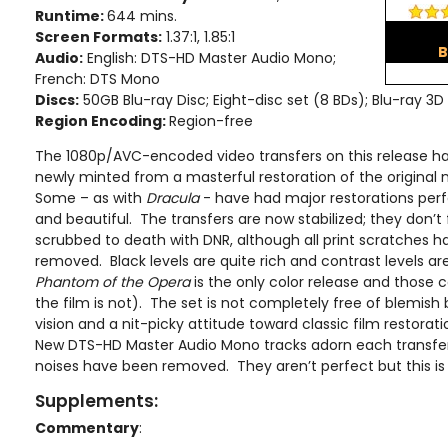
Runtime:
644 mins.
Screen Formats:
1.37:1, 1.85:1
B
Audio:
English: DTS-HD Master Audio Mono;
French: DTS Mono
Discs:
50GB Blu-ray Disc; Eight-disc set (8 BDs); Blu-ray 3D
Region Encoding:
Region-free
The 1080p/AVC-encoded video transfers on this release h
newly minted from a masterful restoration of the original 
Some – as with
Dracula
- have had major restorations perf
and beautiful. The transfers are now stabilized; they don’t f
scrubbed to death with DNR, although all print scratches 
removed. Black levels are quite rich and contrast levels a
Phantom of the Opera
is the only color release and those c
the film is not). The set is not completely free of blemish
vision and a nit-picky attitude toward classic film restoratio
New DTS-HD Master Audio Mono tracks adorn each transfe
noises have been removed. They aren’t perfect but this is 
Supplements:
Commentary
: