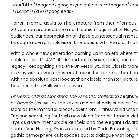
src="http://pagead2.googlesyndication.com/pagead/show
</script></div>{/googleAds}
Horror. From Dracula to The Creature from that infamous 
20 year run produced the most iconic mugs in all of Hollyw
audiences, our appreciation of these quintessential monster
through late-night television broadcasts with Elvira as the 
With a whole new generation coming up in an era where th
cable unless it’s AMC, it’s important to save, share, and ce
legacy. Recognizing this, the Universal Studios Classic Mons
blu-ray with newly remastered frame by frame restoration
with the absolute best look at their classic monster pictur
to usher in the Halloween season.
Universal Classic Monsters: The Essential Collection
begins w
at
Dracula
(as well as the sexier and artistically superior Sp
stars as the immortal bloodsucker from Transylvania who re
England searching for fresh new blood from his female vic
Frye as a very memorable Renfield and the elegant Edwar
hunter Van Helsing,
Dracula
, directed by Todd Browning, i
gothic atmosphere as it spaces out its dialogue with long