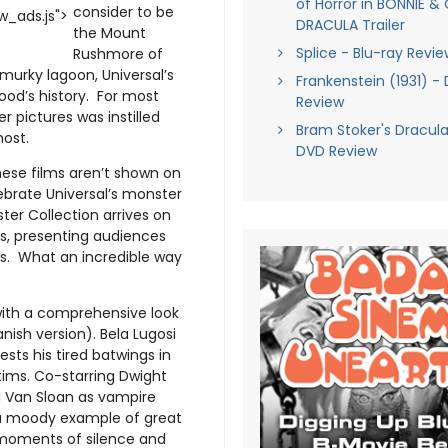
of Horror in BONNIE & 
consider to be
_ads.js">
DRACULA Trailer
the Mount
Splice - Blu-ray Revie
Rushmore of
murky lagoon, Universal’s
Frankenstein (1931) -
ood’s history. For most
Review
 pictures was instilled
Bram Stoker's Dracula
host.
DVD Review
ese films aren’t shown on
lebrate Universal’s monster
ter Collection arrives on
s, presenting audiences
es. What an incredible way
ith a comprehensive look
anish version). Bela Lugosi
sts his tired batwings in
tims. Co-starring Dwight
d Van Sloan as vampire
s a moody example of great
 moments of silence and