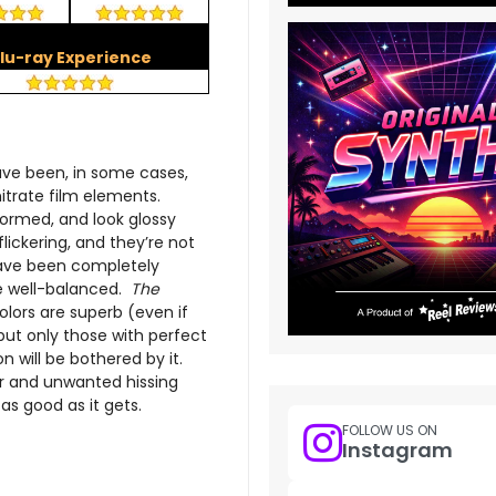
lu-ray Experience
ave been, in some cases,
nitrate film elements.
ormed, and look glossy
lickering, and they’re not
have been completely
re well-balanced.
The
olors are superb (even if
 but only those with perfect
n will be bothered by it.
r and unwanted hissing
as good as it gets.
FOLLOW US ON
Instagram