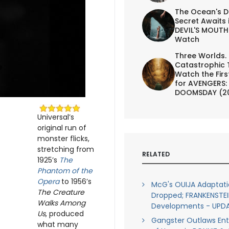
The Ocean's D
Secret Awaits 
DEVIL'S MOUTH 
Watch
Three Worlds.
Catastrophic 
Watch the First
for AVENGERS:
DOOMSDAY (2
Universal’s
original run of
monster flicks,
stretching from
RELATED
1925’s
The
Phantom of the
Opera
to 1956’s
McG's OUIJA Adaptat
The Creature
Dropped; FRANKENSTEI
Walks Among
Developments - UPD
Us
, produced
Gangster Outlaws Ent
what many