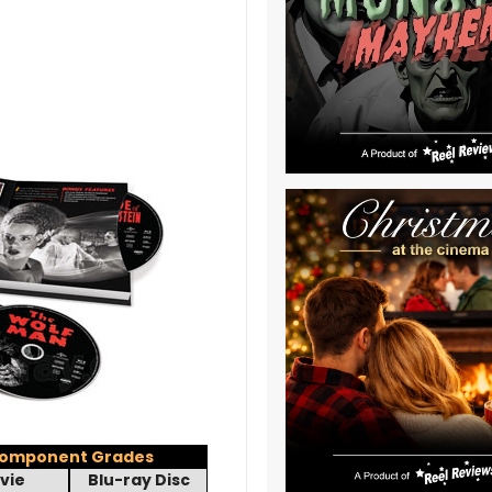
omponent Grades
vie
Blu-ray Disc