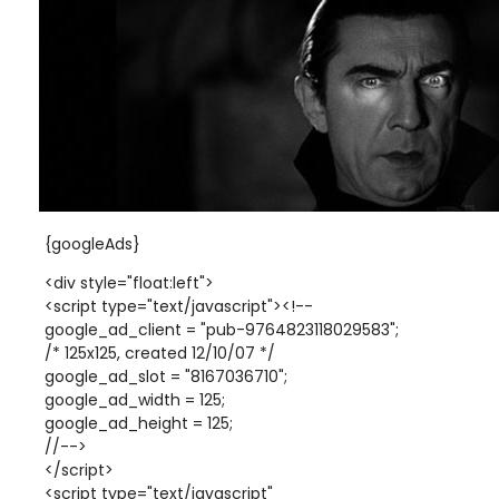
{googleAds}
<div style="float:left">
<script type="text/javascript"><!--
google_ad_client = "pub-9764823118029583";
/* 125x125, created 12/10/07 */
google_ad_slot = "8167036710";
google_ad_width = 125;
google_ad_height = 125;
//-->
</script>
<script type="text/javascript"