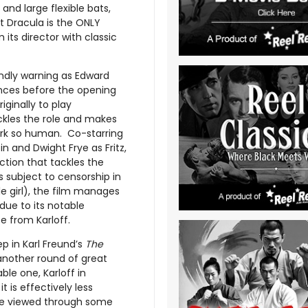
 and large flexible bats,
 Dracula is the ONLY
 its director with classic
endly warning as Edward
nces before the opening
iginally to play
ackles the role and makes
work so human. Co-starring
ein and Dwight Frye as Fritz,
ction that tackles the
 subject to censorship in
e girl), the film manages
e due to its notable
 from Karloff.
ep in Karl Freund’s
The
another round of great
le one, Karloff in
is effectively less
e viewed through some