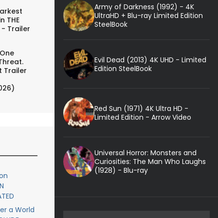
Army of Darkness (1992) - 4K
arkest
UltraHD + Blu-ray Limited Edition
in THE
SteelBook
- Trailer
 One
Evil Dead (2013) 4K UHD - Limited
Threat.
Edition SteelBook
 Trailer
026)
Red Sun (1971) 4K Ultra HD -
Limited Edition - Arrow Video
Universal Horror: Monsters and
Curiosities: The Man Who Laughs
(1928) - Blu-ray
ion
N
ATED
er a World