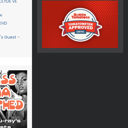
CLYDE vs.
w
 DVD
's Guest -