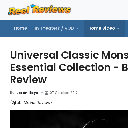
Home
In Theaters / VOD
Home Video
Home
In Theaters / VOD
Home Video
Music
Tr
Universal Classic Mons
Essential Collection - 
Review
07 October 2012
By
Loron Hays
{2jtab: Movie Review}