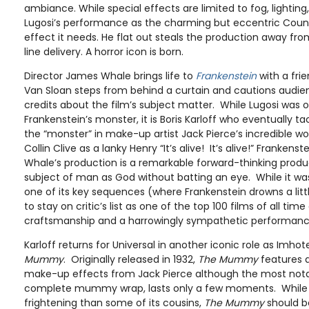
ambiance. While special effects are limited to fog, lighting,
Lugosi’s performance as the charming but eccentric Count
effect it needs. He flat out steals the production away from
line delivery. A horror icon is born.
Director James Whale brings life to
Frankenstein
with a fri
Van Sloan steps from behind a curtain and cautions audie
credits about the film’s subject matter. While Lugosi was or
Frankenstein’s monster, it is Boris Karloff who eventually t
the “monster” in make-up artist Jack Pierce’s incredible 
Collin Clive as a lanky Henry “It’s alive! It’s alive!” Frankenst
Whale’s production is a remarkable forward-thinking produ
subject of man as God without batting an eye. While it was
one of its key sequences (where Frankenstein drowns a littl
to stay on critic’s list as one of the top 100 films of all tim
craftsmanship and a harrowingly sympathetic performance
Karloff returns for Universal in another iconic role as Imhot
Mummy
. Originally released in 1932,
The Mummy
features 
make-up effects from Jack Pierce although the most notab
complete mummy wrap, lasts only a few moments. While it 
frightening than some of its cousins,
The Mummy
should b