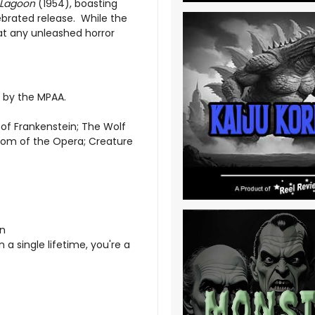
 Lagoon
(1954), boasting
lebrated release. While the
that any unleashed horror
d by the MPAA.
 of Frankenstein; The Wolf
tom of the Opera; Creature
on
 a single lifetime, you're a