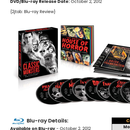
DVD/Blu-ray Release Date:
October 2, 2012
{2jtab: Blu-ray Review}
Blu-ray Details:
C
Mo
Available on Blu-ray
- October 2, 2012