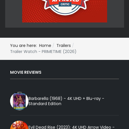
You are here:
Home
Trailers
Trailer Watch - PRIMETIME (2026)
MOVIE REVIEWS
Barbarella (1968) - 4K UHD + Blu-ray -
Standard Edition
Evil Dead Rise (2023): 4K UHD Arrow Video -