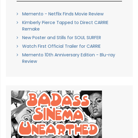
Memento - Netflix Finds Movie Review
Kimberly Pierce Tapped to Direct CARRIE
Remake
New Poster and Stills for SOUL SURFER
Watch First Official Trailer for CARRIE
Memento 10th Anniversary Edition - Blu-ray
Review