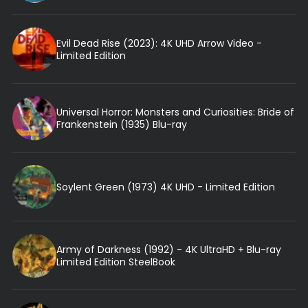
Evil Dead Rise (2023): 4K UHD Arrow Video -
Limited Edition
Universal Horror: Monsters and Curiosities: Bride of
Frankenstein (1935) Blu-ray
Soylent Green (1973) 4K UHD - Limited Edition
Army of Darkness (1992) - 4K UltraHD + Blu-ray
Limited Edition SteelBook