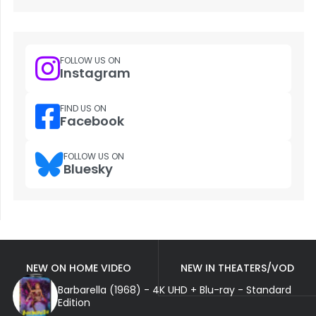
FOLLOW US ON
Instagram
FIND US ON
Facebook
FOLLOW US ON
Bluesky
NEW ON HOME VIDEO
NEW IN THEATERS/VOD
Barbarella (1968) - 4K UHD + Blu-ray - Standard
Edition