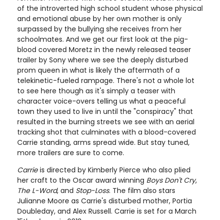
of the introverted high school student whose physical
and emotional abuse by her own mother is only
surpassed by the bullying she receives from her
schoolmates. And we get our first look at the pig-
blood covered Moretz in the newly released teaser
trailer by Sony where we see the deeply disturbed
prom queen in what is likely the aftermath of a
telekinetic-fueled rampage. There's not a whole lot
to see here though as it's simply a teaser with
character voice-overs telling us what a peaceful
town they used to live in until the "conspiracy" that
resulted in the burning streets we see with an aerial
tracking shot that culminates with a blood-covered
Carrie standing, arms spread wide. But stay tuned,
more trailers are sure to come.
Carrie
is directed by Kimberly Pierce who also plied
her craft to the Oscar award winning
Boys Don't Cry
,
The L-Word
, and
Stop-Loss
. The film also stars
Julianne Moore as Carrie's disturbed mother, Portia
Doubleday, and Alex Russell. Carrie is set for a March