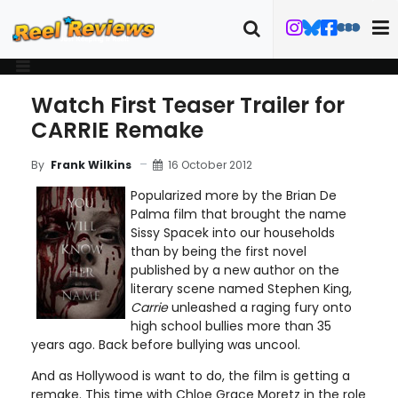
Watch First Teaser Trailer for
CARRIE Remake
16 October 2012
By
Frank Wilkins
Popularized more by the Brian De
Palma film that brought the name
Sissy Spacek into our households
than by being the first novel
published by a new author on the
literary scene named Stephen King,
Carrie
unleashed a raging fury onto
high school bullies more than 35
years ago. Back before bullying was uncool.
And as Hollywood is want to do, the film is getting a
remake. This time with Chloe Grace Moretz in the role