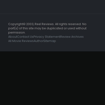
Copyright© 2003, Reel Reviews. All rights reserved. No
part(s) of this site may be duplicated or used without
permission.
About
Contact Us
Privacy Statement
Review Archives
All Movie Reviews
Author
Sitemap