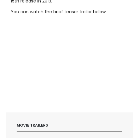
15th release in 2013.
You can watch the brief teaser trailer below:
MOVIE TRAILERS