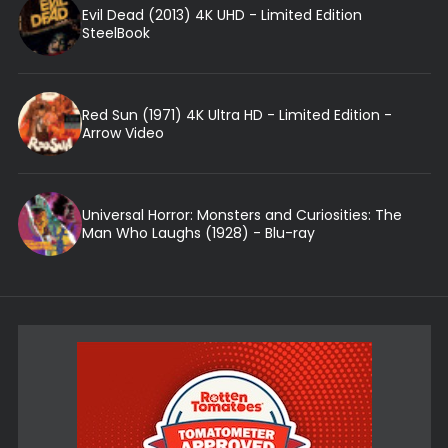
Evil Dead (2013) 4K UHD - Limited Edition
SteelBook
Red Sun (1971) 4K Ultra HD - Limited Edition -
Arrow Video
Universal Horror: Monsters and Curiosities: The
Man Who Laughs (1928) - Blu-ray