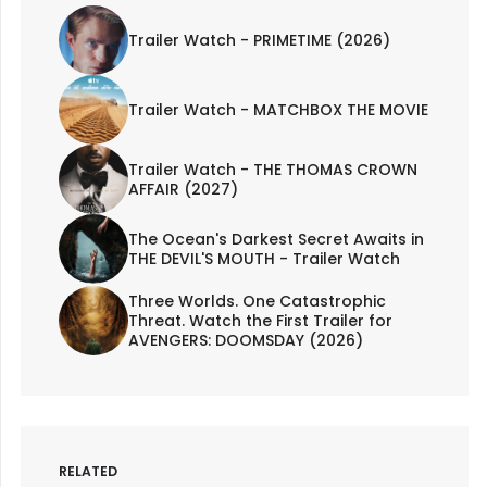
Trailer Watch - PRIMETIME (2026)
Trailer Watch - MATCHBOX THE MOVIE
Trailer Watch - THE THOMAS CROWN
AFFAIR (2027)
The Ocean's Darkest Secret Awaits in
THE DEVIL'S MOUTH - Trailer Watch
Three Worlds. One Catastrophic
Threat. Watch the First Trailer for
AVENGERS: DOOMSDAY (2026)
RELATED