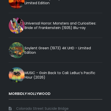
Limited Edition
Universal Horror: Monsters and Curiosities:
Bride of Frankenstein (1935) Blu-ray
Soylent Green (1973) 4K UHD - Limited
Edition
MUSIC - Goin Back to Cali: LeBuc’s Pacific
Hour (2026)
MORBIDLY HOLLYWOOD
Colorado Street Suicide Bridge