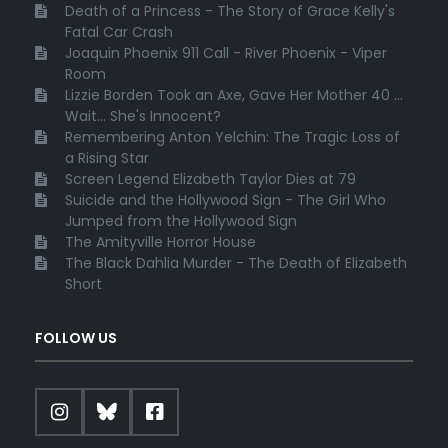
Death of a Princess - The Story of Grace Kelly's
Fatal Car Crash
Joaquin Phoenix 911 Call - River Phoenix - Viper
Room
Lizzie Borden Took an Axe, Gave Her Mother 40 ...
Wait... She's Innocent?
Remembering Anton Yelchin: The Tragic Loss of
a Rising Star
Screen Legend Elizabeth Taylor Dies at 79
Suicide and the Hollywood Sign - The Girl Who
Jumped from the Hollywood Sign
The Amityville Horror House
The Black Dahlia Murder - The Death of Elizabeth
Short
FOLLOW US