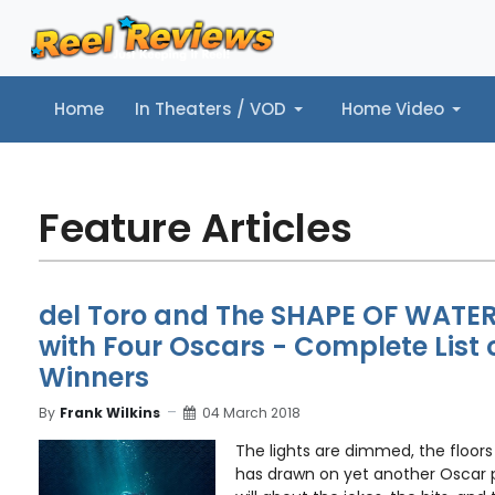
Home
In Theaters / VOD
Home Video
Home
In Theaters / VOD
Home Video
Music
Tr
Feature Articles
del Toro and The SHAPE OF WATER
with Four Oscars - Complete List 
Winners
By
Frank Wilkins
04 March 2018
The lights are dimmed, the floors
has drawn on yet another Oscar 