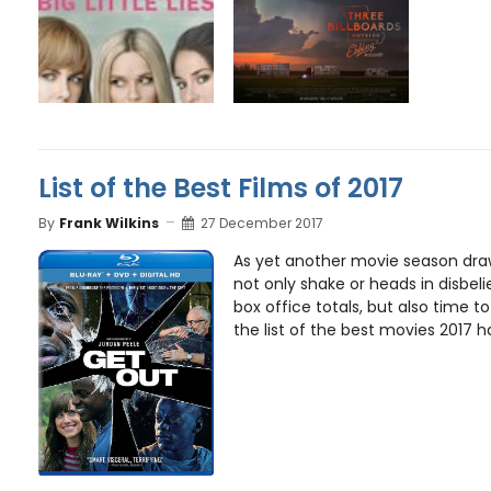
List of the Best Films of 2017
By
Frank Wilkins
27 December 2017
As yet another movie season draws
not only shake or heads in disbeli
box office totals, but also time t
the list of the best movies 2017 had