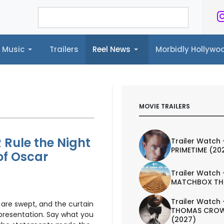
Music
Trailers
Reel News
Morbidly Hollyw
ailers
Reel News
Morbidly Hollywood©
MOVIE TRAILERS
 Rule the Night
Trailer Watch 
PRIMETIME (20
of Oscar
Trailer Watch 
MATCHBOX TH
Trailer Watch 
 are swept, and the curtain
THOMAS CROW
presentation. Say what you
(2027)