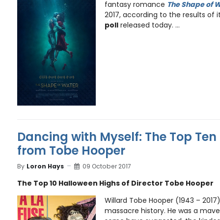
fantasy romance
The Shape of 
2017, according to the results of i
poll
released today. ...
Dancing with Myself: The Top Ten 
from Tobe Hooper
By
Loron Hays
09 October 2017
The Top 10 Halloween Highs of Director Tobe Hooper
Willard Tobe Hooper (1943 – 2017) 
massacre history. He was a mave