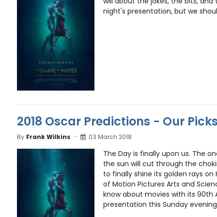
will about the jokes, the bits, a
night's presentation, but we should
2018 Oscar Predictions - Our Pick
By
Frank Wilkins
03 March 2018
The Day is finally upon us. The o
the sun will cut through the cho
to finally shine its golden rays 
of Motion Pictures Arts and Scienc
know about movies with its 90t
presentation this Sunday evening