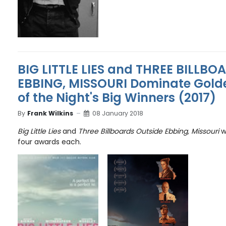
BIG LITTLE LIES and THREE BILLBO
EBBING, MISSOURI Dominate Golde
of the Night's Big Winners (2017)
By
Frank Wilkins
08 January 2018
Big Little Lies
and
Three Billboards Outside Ebbing, Missouri
wi
four awards each.