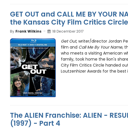
GET OUT and CALL ME BY YOUR N
the Kansas City Film Critics Circ
By
Frank Wilkins
18 December 2017
Get Out
, writer/director Jordan Pe
film and
Call Me By Your Name
, 
who meets a visiting American whi
family, took home the lion's share
City Film Critics Circle handed o
Loutzenhizer Awards for the best i
The ALIEN Franchise: ALIEN - RE
(1997) - Part 4