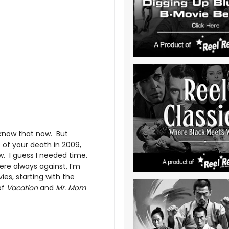
I know that now. But
of your death in 2009,
w. I guess I needed time.
re always against, I’m
ies, starting with the
of
Vacation
and
Mr. Mom