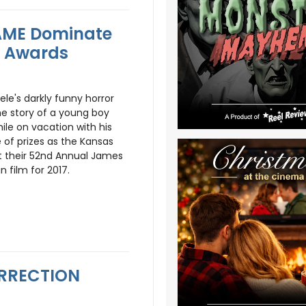
AME Dominate
le Awards
ele's darkly funny horror
the story of a young boy
le on vacation with his
 of prizes as the Kansas
ut their 52nd Annual James
n film for 2017.
SURRECTION