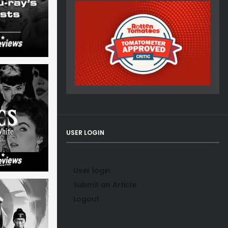
USER LOGIN
User login
Submit an Article
Logout