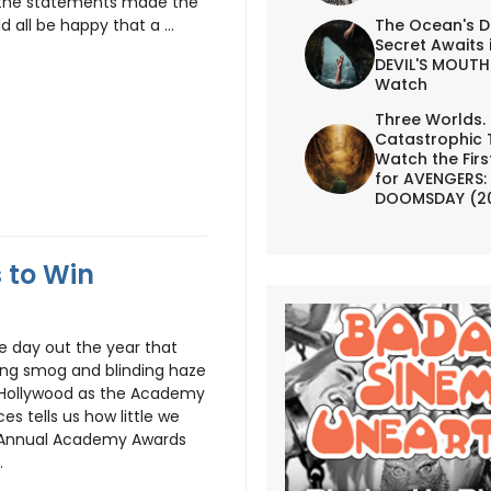
nd the statements made the
The Ocean's D
 all be happy that a ...
Secret Awaits 
DEVIL'S MOUTH 
Watch
Three Worlds.
Catastrophic 
Watch the First
for AVENGERS:
DOOMSDAY (2
s to Win
ne day out the year that
king smog and blinding haze
on Hollywood as the Academy
es tells us how little we
h Annual Academy Awards
.