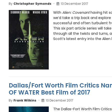
By
Christopher Symonds
13 December 2017
With
Alien: Covenant
having hit s
we’d take a trip back and explor
successful and often turbulent fr
This six part article series will t
through all the twists and turns, a
Scott’s latest entry into the Alien
Dallas/Fort Worth Film Critics N
OF WATER Best Film of 2017
By
Frank Wilkins
13 December 2017
The Dallas-Fort Worth Film Critic