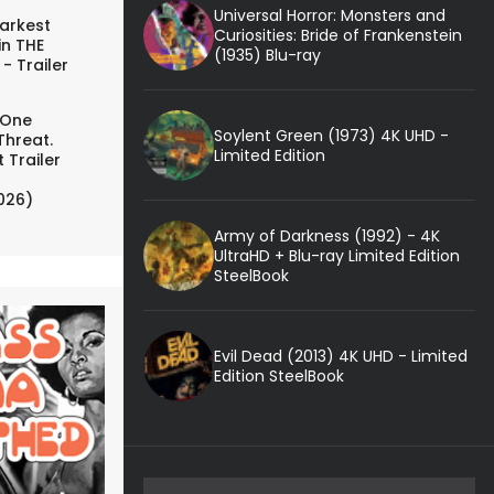
Universal Horror: Monsters and
arkest
Curiosities: Bride of Frankenstein
in THE
(1935) Blu-ray
- Trailer
 One
Soylent Green (1973) 4K UHD -
Threat.
Limited Edition
 Trailer
026)
Army of Darkness (1992) - 4K
UltraHD + Blu-ray Limited Edition
SteelBook
Evil Dead (2013) 4K UHD - Limited
Edition SteelBook