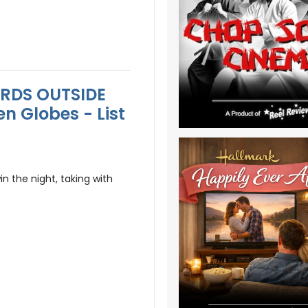
ARDS OUTSIDE
n Globes - List
n the night, taking with