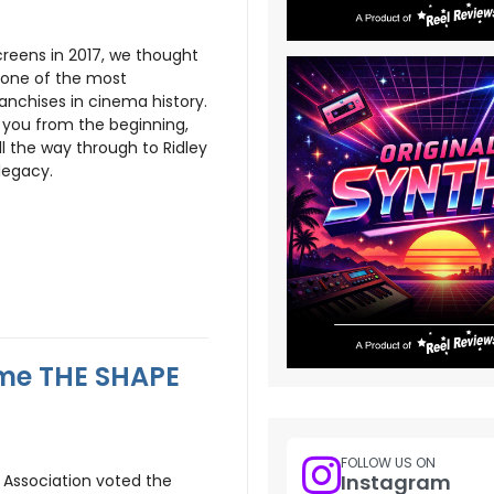
creens in 2017, we thought
e one of the most
anchises in cinema history.
ake you from the beginning,
ll the way through to Ridley
 legacy.
ame THE SHAPE
FOLLOW US ON
Instagram
s Association voted the