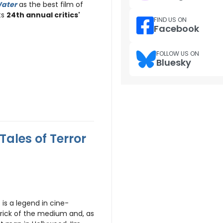
Water
as the best film of
ts
24th annual critics'
FIND US ON
Facebook
FOLLOW US ON
Bluesky
Tales of Terror
is a legend in cine-
rick of the medium and, as