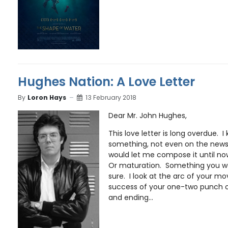
Hughes Nation: A Love Letter
By
Loron Hays
13 February 2018
Dear Mr. John Hughes,
This love letter is long overdue. 
something, not even on the news 
would let me compose it until no
Or maturation. Something you we
sure. I look at the arc of your mov
success of your one-two punch 
and ending...