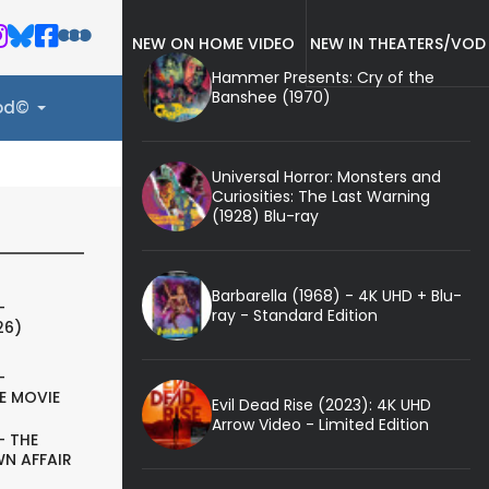
NEW ON HOME VIDEO
NEW IN THEATERS/VOD
Hammer Presents: Cry of the
Banshee (1970)
ood©
Universal Horror: Monsters and
Curiosities: The Last Warning
(1928) Blu-ray
Barbarella (1968) - 4K UHD + Blu-
-
ray - Standard Edition
26)
-
E MOVIE
Evil Dead Rise (2023): 4K UHD
Arrow Video - Limited Edition
- THE
N AFFAIR