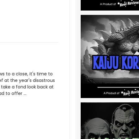
 to a close, it's time to
ef at the year's disastrous
o take a fond look back at
 to offer ...