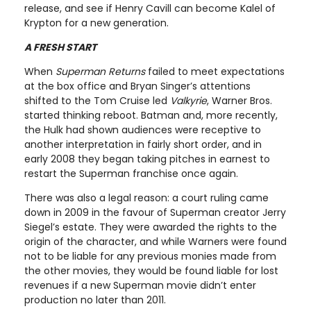
release, and see if Henry Cavill can become Kalel of
Krypton for a new generation.
A FRESH START
When
Superman Returns
failed to meet expectations
at the box office and Bryan Singer’s attentions
shifted to the Tom Cruise led
Valkyrie
, Warner Bros.
started thinking reboot. Batman and, more recently,
the Hulk had shown audiences were receptive to
another interpretation in fairly short order, and in
early 2008 they began taking pitches in earnest to
restart the Superman franchise once again.
There was also a legal reason: a court ruling came
down in 2009 in the favour of Superman creator Jerry
Siegel’s estate. They were awarded the rights to the
origin of the character, and while Warners were found
not to be liable for any previous monies made from
the other movies, they would be found liable for lost
revenues if a new Superman movie didn’t enter
production no later than 2011.