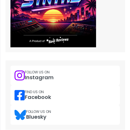
FOLLOW US ON
Instagram
FIND US ON
Facebook
FOLLOW US ON
Bluesky