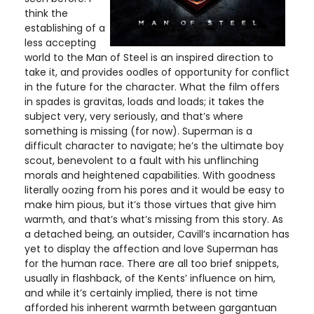
think the
establishing of a
less accepting
world to the Man of Steel is an inspired direction to
take it, and provides oodles of opportunity for conflict
in the future for the character. What the film offers
in spades is gravitas, loads and loads; it takes the
subject very, very seriously, and that’s where
something is missing (for now). Superman is a
difficult character to navigate; he’s the ultimate boy
scout, benevolent to a fault with his unflinching
morals and heightened capabilities. With goodness
literally oozing from his pores and it would be easy to
make him pious, but it’s those virtues that give him
warmth, and that’s what’s missing from this story. As
a detached being, an outsider, Cavill’s incarnation has
yet to display the affection and love Superman has
for the human race. There are all too brief snippets,
usually in flashback, of the Kents’ influence on him,
and while it’s certainly implied, there is not time
afforded his inherent warmth between gargantuan