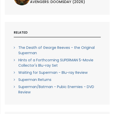
AVENGERS: DOOMSDAY (2026)
RELATED
The Death of George Reeves - the Original
Superman
Hints of a Forthcoming SUPERMAN 5-Movie
Collector's Blu-ray Set
Waiting for Superman - Blu-ray Review
Superman Returns
Superman/Batman - Pubic Enemies - DVD
Review