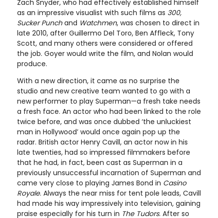
Zach Snyder, who had effectively established himself
as an impressive visualist with such films as
300,
Sucker Punch
and
Watchmen
, was chosen to direct in
late 2010, after Guillermo Del Toro, Ben Affleck, Tony
Scott, and many others were considered or offered
the job. Goyer would write the film, and Nolan would
produce.
With a new direction, it came as no surprise the
studio and new creative team wanted to go with a
new performer to play Superman—a fresh take needs
a fresh face. An actor who had been linked to the role
twice before, and was once dubbed ‘the unluckiest
man in Hollywood’ would once again pop up the
radar. British actor Henry Cavill, an actor now in his
late twenties, had so impressed filmmakers before
that he had, in fact, been cast as Superman in a
previously unsuccessful incarnation of Superman and
came very close to playing James Bond in
Casino
Royale
. Always the near miss for tent pole leads, Cavill
had made his way impressively into television, gaining
praise especially for his turn in
The Tudors
. After so