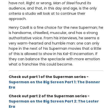
have not. Right or wrong,
Man of Steel
found its
audience, and that, in this day and age, is the only
criteria a studio will look at to continue their
approach.
Henry Cavill is a fine choice for the new Superman; he
is handsome, chiselled, muscular, and has a strong
authoritative voice. From his interviews, he seems a
very warm-hearted and humble man: one can only
hope in the next of his Superman movies that a little
of this is allowed to show in his Kal-El incarnation. If
they can balance the spectacle with more emotion
what a franchise this could become.
Check out part 1 of the Superman series -
Superman on the Big Screen Part 1: The Donner
Era
Check out part 2 of the Superman series -
Superman on the Big Screen Part 2: The Lester
Era