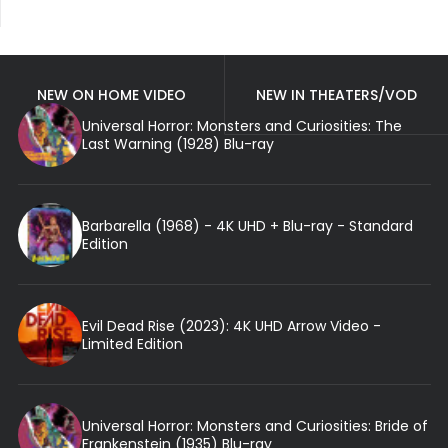
NEW ON HOME VIDEO
NEW IN THEATERS/VOD
Universal Horror: Monsters and Curiosities: The
Last Warning (1928) Blu-ray
Barbarella (1968) - 4K UHD + Blu-ray - Standard
Edition
Evil Dead Rise (2023): 4K UHD Arrow Video -
Limited Edition
Universal Horror: Monsters and Curiosities: Bride of
Frankenstein (1935) Blu-ray