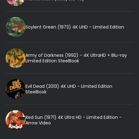
Soylent Green (1973) 4K UHD - Limited Edition
Army of Darkness (1992) - 4K UltraHD + Blu-ray
Limited Edition SteelBook
Evil Dead (2013) 4K UHD - Limited Edition
SteelBook
Red Sun (1971) 4K Ultra HD - Limited Edition -
Arrow Video