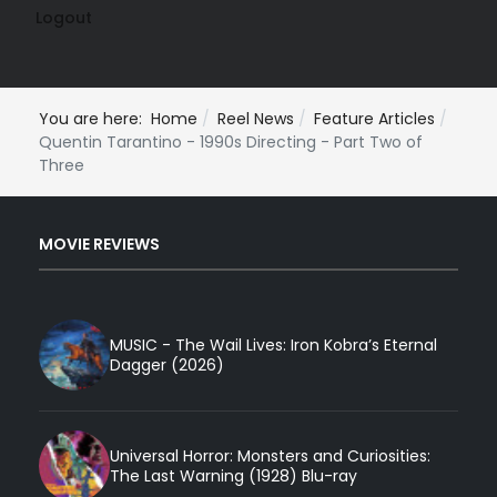
Logout
You are here:
Home
Reel News
Feature Articles
Quentin Tarantino - 1990s Directing - Part Two of
Three
MOVIE REVIEWS
MUSIC - The Wail Lives: Iron Kobra’s Eternal
Dagger (2026)
Universal Horror: Monsters and Curiosities:
The Last Warning (1928) Blu-ray