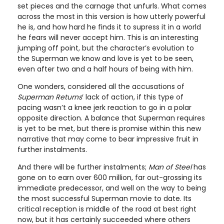
set pieces and the carnage that unfurls. What comes
across the most in this version is how utterly powerful
he is, and how hard he finds it to supress it in a world
he fears will never accept him. This is an interesting
jumping off point, but the character’s evolution to
the Superman we know and love is yet to be seen,
even after two and a half hours of being with him.
One wonders, considered all the accusations of
Superman Returns
’ lack of action, if this type of
pacing wasn’t a knee jerk reaction to go in a polar
opposite direction. A balance that Superman requires
is yet to be met, but there is promise within this new
narrative that may come to bear impressive fruit in
further instalments.
And there will be further instalments;
Man of Steel
has
gone on to earn over 600 million, far out-grossing its
immediate predecessor, and well on the way to being
the most successful Superman movie to date. Its
critical reception is middle of the road at best right
now, but it has certainly succeeded where others