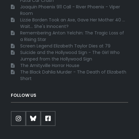
Fatal Car Crash
Joaquin Phoenix 911 Call - River Phoenix - Viper
Room
Lizzie Borden Took an Axe, Gave Her Mother 40 ...
Wait... She's Innocent?
Remembering Anton Yelchin: The Tragic Loss of
a Rising Star
Screen Legend Elizabeth Taylor Dies at 79
Suicide and the Hollywood Sign - The Girl Who
Jumped from the Hollywood Sign
The Amityville Horror House
The Black Dahlia Murder - The Death of Elizabeth
Short
FOLLOW US