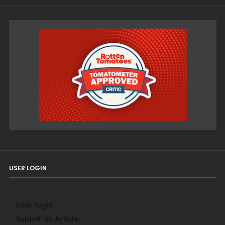
USER LOGIN
User login
Submit an Article