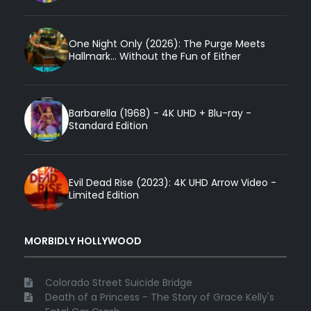
One Night Only (2026): The Purge Meets
Hallmark... Without the Fun of Either
Barbarella (1968) - 4K UHD + Blu-ray -
Standard Edition
Evil Dead Rise (2023): 4K UHD Arrow Video -
Limited Edition
MORBIDLY HOLLYWOOD
Colorado Street Suicide Bridge
Death of a Princess - The Story of Grace Kelly's