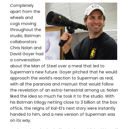
Completely
apart from the
wheels and
cogs moving
throughout the
studio, Batman
collaborators
Chris Nolan and
David Goyer had
a conversation
about the Man of Steel over a meal that led to
Superman’s new future. Goyer pitched that he would
approach the world’s reaction to Superman as real,
with all the paranoia and mistrust that would follow
the revelation of an extra-terrestrial among us. Nolan
liked the idea so much he took it to the studio. With
his Batman trilogy netting close to 3 billion at the box
office, the reigns of Kal-El’s next story were instantly
handed to him, and a new version of Superman was
on its way.