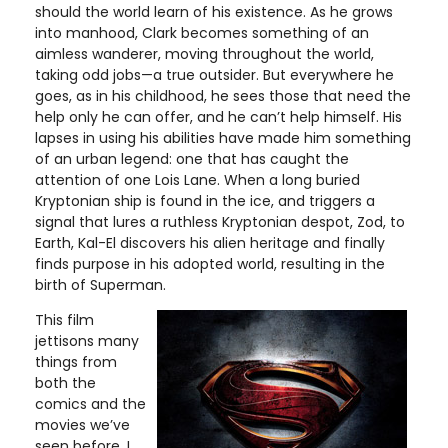
should the world learn of his existence. As he grows
into manhood, Clark becomes something of an
aimless wanderer, moving throughout the world,
taking odd jobs—a true outsider. But everywhere he
goes, as in his childhood, he sees those that need the
help only he can offer, and he can’t help himself. His
lapses in using his abilities have made him something
of an urban legend: one that has caught the
attention of one Lois Lane. When a long buried
Kryptonian ship is found in the ice, and triggers a
signal that lures a ruthless Kryptonian despot, Zod, to
Earth, Kal-El discovers his alien heritage and finally
finds purpose in his adopted world, resulting in the
birth of Superman.
This film
jettisons many
things from
both the
comics and the
movies we’ve
seen before. I