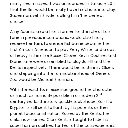
many near misses, it was announced in January 2011
that the Brit would be finally have his chance to play
Superman, with Snyder calling him ‘the perfect
choice’.
Amy Adams, also a front runner for the role of Lois
Lane in previous incarnations, would also finally
receive her turn; Lawrence Fishburne became the
first African American to play Perry White; and a cast
of heavy hitters like Russel Crowe, Kevin Costner, and
Diane Lane were assembled to play Jor-El and the
Kents respectively. There would be no Jimmy Olsen,
and stepping into the formidable shoes of General
Zod would be Michael Shannon.
With the edict to, in essence, ground the character
st
as much as humanly possible in a modern 21
century world, the story quickly took shape. Kal-El of
Krypton is still sent to Earth by his parents as their
planet faces annihilation. Raised by the Kents, the
child, now named Clark Kent, is taught to hide his
super human abilities, for fear of the consequences,