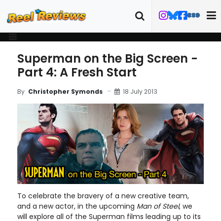
Superman on the Big Screen -
Part 4: A Fresh Start
18 July 2013
By
Christopher Symonds
To celebrate the bravery of a new creative team,
and a new actor, in the upcoming
Man of Steel
, we
will explore all of the Superman films leading up to its