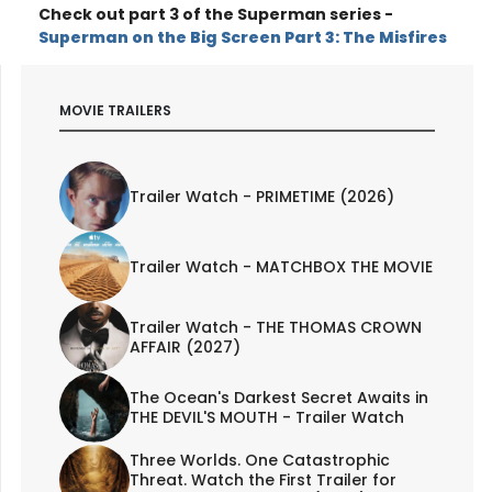
Check out part 3 of the Superman series -
Superman on the Big Screen Part 3: The Misfires
MOVIE TRAILERS
Trailer Watch - PRIMETIME (2026)
Trailer Watch - MATCHBOX THE MOVIE
Trailer Watch - THE THOMAS CROWN
AFFAIR (2027)
The Ocean's Darkest Secret Awaits in
THE DEVIL'S MOUTH - Trailer Watch
Three Worlds. One Catastrophic
Threat. Watch the First Trailer for