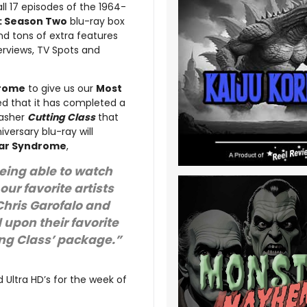
all 17 episodes of the 1964-
s: Season Two
blu-ray box
d tons of extra features
erviews, TV Spots and
drome
to give us our
Most
d that it has completed a
lasher
Cutting Class
that
iversary blu-ray will
ar Syndrome
,
eing able to watch
our favorite artists
Chris Garofalo and
upon their favorite
ting Class’ package.”
 Ultra HD’s for the week of