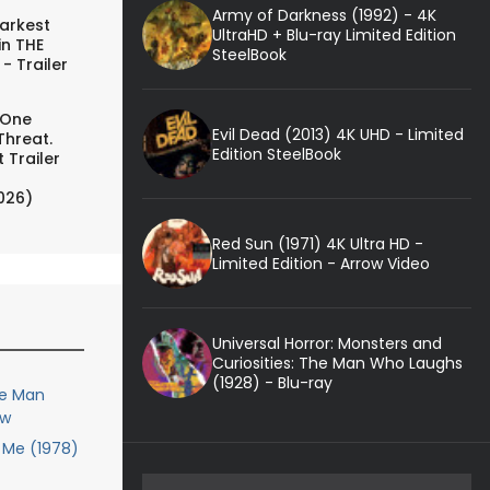
Army of Darkness (1992) - 4K
arkest
UltraHD + Blu-ray Limited Edition
in THE
SteelBook
- Trailer
 One
Evil Dead (2013) 4K UHD - Limited
Threat.
Edition SteelBook
 Trailer
026)
Red Sun (1971) 4K Ultra HD -
Limited Edition - Arrow Video
Universal Horror: Monsters and
Curiosities: The Man Who Laughs
(1928) - Blu-ray
le Man
ew
Me (1978)