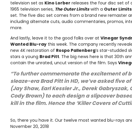
television set as
Kino Lorber
releases the four disc set of 
1965 television series,
The Outer Limits
with a
Outer Limit
set. The five disc set comes from a brand new remaster an
including alternate cuts, audio commentaries, promos, int
more.
And lastly, leave it to the good folks over at
Vinegar Syn
Wanted Blu-ray
this week. The company recently reveale
new 4K restoration of
Rospo Pallenberg
’s star-studded s
stars a young
Brad Pitt
. The big news here is that 30th ann
contain the unrated, uncut version of the film. Says
Vineg
“To further commemorate the excitement of b
sleaze-era Brad Pitt in HD, we’ve asked five of 
(Jay Shaw, Earl Kessler Jr., Derek Gabryszak, 
Cody Brown) to each design a slipcover based 
kill in the film. Hence the ‘Killer Covers of Cut
So, there you have it. Our twelve most wanted blu-rays and
November 20, 2018