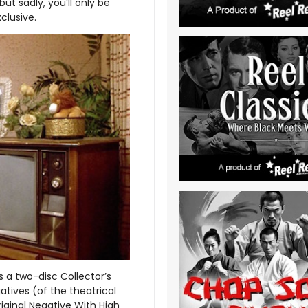
ut sadly, you’ll only be
clusive.
 a two-disc Collector’s
atives (of the theatrical
iginal Negative With High