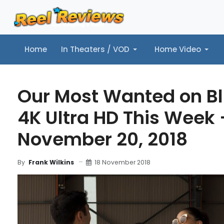
Home
In Theaters / VOD
Home Video
Home
In Theaters / VOD
Home Video
Music
Tr
Our Most Wanted on B
4K Ultra HD This Week 
November 20, 2018
18 November 2018
By
Frank Wilkins