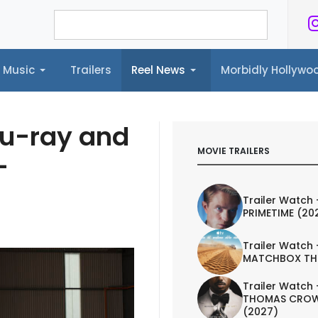
Music
Trailers
Reel News
Morbidly Hollyw
ailers
Reel News
Morbidly Hollywood©
lu-ray and
MOVIE TRAILERS
-
Trailer Watch 
PRIMETIME (20
Trailer Watch 
MATCHBOX TH
Trailer Watch 
THOMAS CROW
(2027)