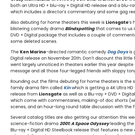
both an Ultra HD + blu-ray + Digital HD release and a blu-ra
which includes a director’s commentary and some gag ree
Also debuting for home theaters this week is
Lionsgate
’s 
blistering comedy drama
Blindspotting
that comes to us i
DVD + Digital package that includes a couple of commenta
some deleted scenes.
The
Ken Marino
-directed romantic comedy
Dog Days
is 
Digital release on November 20th. Don’t discount this litt
went largely unnoticed in theaters earlier this year despite
message and all those four-legged friends with sloppy to
Rounding out the films debuting for home theaters is the sc
family drama film called
Kin
which is getting a 4K Ultra HD 
release from
Lionsgate
as well as a Blu-ray + DVD + Digita
which come with commentaries, making-of doc shorts (w
scenes, and an hour-long round table discussion with the f
Several catalog titles are also getting our attention this w
science-fiction drama
2001: A Space Odyssey
leading the 
Blu-ray + Digital HD Steelbook release that features a new 4