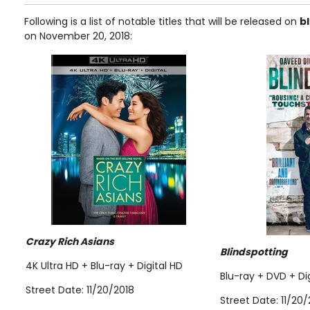
Following is a list of notable titles that will be released on
b
on November 20, 2018:
Crazy Rich Asians
Blindspotting
4K Ultra HD + Blu-ray + Digital HD
Blu-ray + DVD + Di
Street Date: 11/20/2018
Street Date: 11/20/