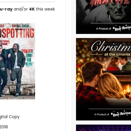
lu-ray
and/or
4K
this week
gital Copy
2018