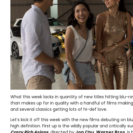
What this week lacks in quantity of new titles hitting blu-ra
than makes up for in quality with a handful of films maki
and several classics getting lots of hi-def love.
Let’s kick it off this week with the new films debuting on b
high definition. First up is the wildly popular and criticall
Crazy Rich Asians
, directed by
Jon Chu
.
Warner Bros
. is