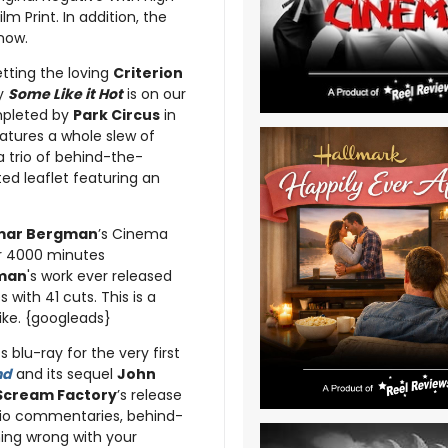
m Print. In addition, the
 now.
etting the loving
Criterion
y
Some Like it Hot
is on our
ompleted by
Park Circus
in
eatures a whole slew of
a trio of behind-the-
ted leaflet featuring an
mar Bergman
’s Cinema
er 4000 minutes
man
's work ever released
with 41 cuts. This is a
like. {googleads}
s blu-ray for the very first
nd
and its sequel
John
Scream Factory
’s release
udio commentaries, behind-
hing wrong with your