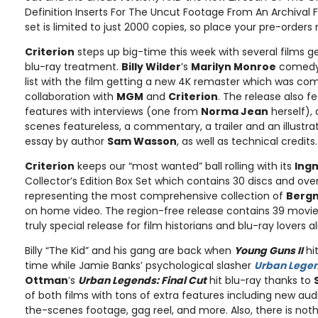
Definition Inserts For The Uncut Footage From An Archival Fil
set is limited to just 2000 copies, so place your pre-orders
Criterion
steps up big-time this week with several films g
blu-ray treatment.
Billy Wilder
’s
Marilyn Monroe
comed
list with the film getting a new 4K remaster which was c
collaboration with
MGM
and
Criterion
. The release also f
features with interviews (one from
Norma Jean
herself), 
scenes featureless, a commentary, a trailer and an illustra
essay by author
Sam Wasson
, as well as technical credits.
Criterion
keeps our “most wanted” ball rolling with its
Ing
Collector’s Edition Box Set which contains 30 discs and ov
representing the most comprehensive collection of
Berg
on home video. The region-free release contains 39 movies 
truly special release for film historians and blu-ray lovers a
Billy “The Kid” and his gang are back when
Young Guns II
hit
time while Jamie Banks’ psychological slasher
Urban Lege
Ottman
’s
Urban Legends: Final Cut
hit blu-ray thanks to
of both films with tons of extra features including new a
the-scenes footage, gag reel, and more. Also, there is not