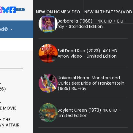
NEW ON HOME VIDEO
NEW IN THEATERS/VOD
Barbarella (1968) - 4K UHD + Blu-
ray - Standard Edition
ood©
Evil Dead Rise (2023): 4K UHD
Arrow Video - Limited Edition
Universal Horror: Monsters and
Curiosities: Bride of Frankenstein
-
(1935) Blu-ray
26)
-
E MOVIE
Soylent Green (1973) 4K UHD -
Limited Edition
- THE
N AFFAIR