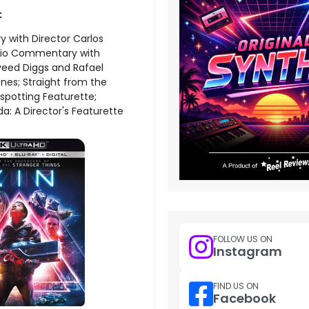
:
with Director Carlos
dio Commentary with
veed Diggs and Rafael
nes; Straight from the
spotting Featurette;
da: A Director's Featurette
FOLLOW US ON
Instagram
FIND US ON
Facebook