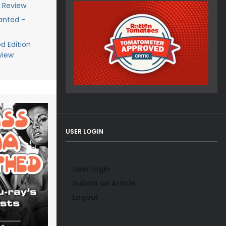
y Review
anted -
d Edition
view
USER LOGIN
User login
Submit an Article
Logout