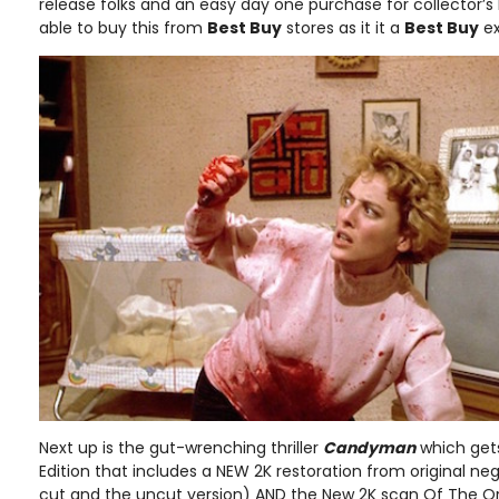
release folks and an easy day one purchase for collector’s b
able to buy this from
Best Buy
stores as it it a
Best Buy
ex
Next up is the gut-wrenching thriller
Candyman
which gets
Edition that includes a NEW 2K restoration from original neg
cut and the uncut version) AND the New 2K scan Of The Or