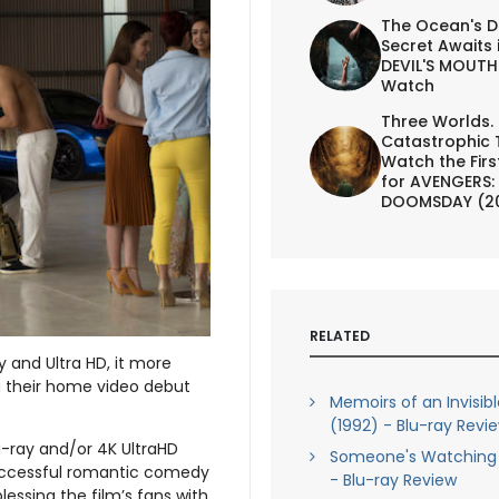
The Ocean's D
Secret Awaits 
DEVIL'S MOUTH 
Watch
Three Worlds.
Catastrophic 
Watch the First
for AVENGERS:
DOOMSDAY (2
RELATED
y and Ultra HD, it more
ng their home video debut
Memoirs of an Invisib
(1992) - Blu-ray Revi
lu-ray and/or 4K UltraHD
Someone's Watching 
y successful romantic comedy
- Blu-ray Review
 blessing the film’s fans with