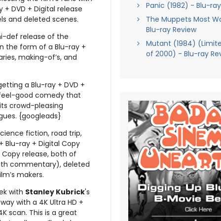
Panic (1982) - Blu-ra
y + DVD + Digital release
ls and deleted scenes.
The Muppets Most W
Blu-ray Review
hi-def release of the
Mutant (1984) (Limite
n the form of a Blu-ray +
of 2000) - Blu-ray Re
ries, making-of’s, and
getting a Blu-ray + DVD +
le feel-good comedy that
 its crowd-pleasing
ngues. {googleads}
ience fiction, road trip,
+ Blu-ray + Digital Copy
l Copy release, both of
ith commentary), deleted
ilm’s makers.
eek with
Stanley Kubrick
's
way with a 4K Ultra HD +
K scan. This is a great