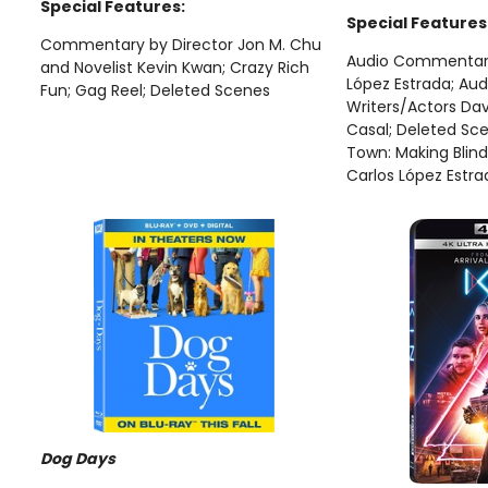
Special Features:
Special Features
Commentary by Director Jon M. Chu
Audio Commentary 
and Novelist Kevin Kwan; Crazy Rich
López Estrada; Au
Fun; Gag Reel; Deleted Scenes
Writers/Actors Da
Casal; Deleted Sce
Town: Making Blind
Carlos López Estra
Dog Days