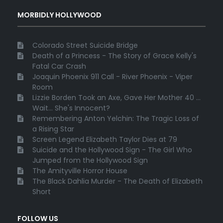
MORBIDLY HOLLYWOOD
Colorado Street Suicide Bridge
Death of a Princess - The Story of Grace Kelly's
Fatal Car Crash
Joaquin Phoenix 911 Call - River Phoenix - Viper
Room
Lizzie Borden Took an Axe, Gave Her Mother 40 ...
Wait... She's Innocent?
Remembering Anton Yelchin: The Tragic Loss of
a Rising Star
Screen Legend Elizabeth Taylor Dies at 79
Suicide and the Hollywood Sign - The Girl Who
Jumped from the Hollywood Sign
The Amityville Horror House
The Black Dahlia Murder - The Death of Elizabeth
Short
FOLLOW US