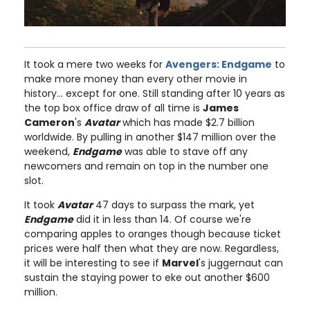
It took a mere two weeks for
Avengers: Endgame
to
make more money than every other movie in
history... except for one. Still standing after 10 years as
the top box office draw of all time is
James
Cameron
's
Avatar
which has made $2.7 billion
worldwide. By pulling in another $147 million over the
weekend,
Endgame
was able to stave off any
newcomers and remain on top in the number one
slot.
It took
Avatar
47 days to surpass the mark, yet
Endgame
did it in less than 14. Of course we're
comparing apples to oranges though because ticket
prices were half then what they are now. Regardless,
it will be interesting to see if
Marvel
's juggernaut can
sustain the staying power to eke out another $600
million.