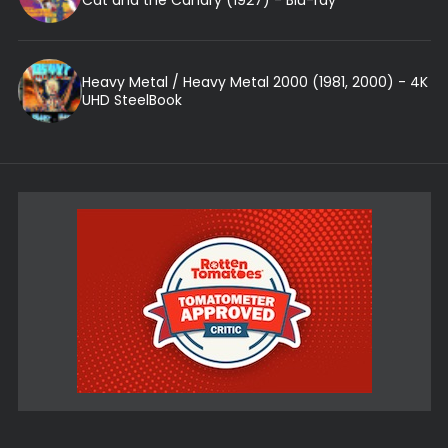
Heavy Metal / Heavy Metal 2000 (1981, 2000) - 4K
UHD SteelBook