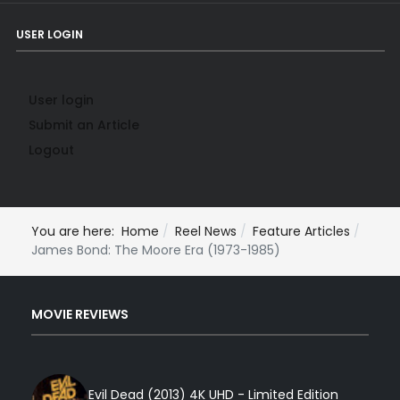
USER LOGIN
User login
Submit an Article
Logout
You are here:
Home
Reel News
Feature Articles
James Bond: The Moore Era (1973-1985)
MOVIE REVIEWS
Evil Dead (2013) 4K UHD - Limited Edition