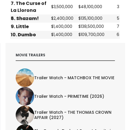
7.
The Curse of
$3,500,000
$48,100,000
3
La Llorona
8.
Shazam!
$2,400,000
$135,100,000
5
9.
Little
$1,400,000
$138,500,000
7
10.
Dumbo
$1,400,000
$109,700,000
6
MOVIE TRAILERS
Trailer Watch - MATCHBOX THE MOVIE
Trailer Watch - PRIMETIME (2026)
Trailer Watch - THE THOMAS CROWN
AFFAIR (2027)