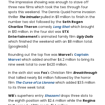
The impressive showing was enough to stave off
three new films which took the two through four
spots this weekend. The Dennis Quaid home invasion
thriller
The Intruder
pulled in $11 million to finish in the
number two slot followed by the
Seth Rogen
Charlize Theron
comedy
Long Shot
which brought
in $10 million. in the four slot was
STX
Entertainement
's animated family film
Ugly Dolls
which finished the weekend with an $8 million total.
{googleads}
Rounding out the top five was
Marvel
's
Captain
Marvel
which added another $4.2 million to bring its
nine week total to over $420 million.
In the sixth slot was
Fox
's Christian film
Breakthrough
that tallied nearly $4 million followed by the horror
film
The Curse of La Llorona
which added $3.5 million
to its three week total.
WB
's superhero entry
Shazam!
drops three slots to
the eighth position with $2.4 million while the
Regina