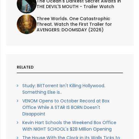
The Ocean's Darkest Secret Awaits in
THE DEVIL'S MOUTH - Trailer Watch
Three Worlds. One Catastrophic
Threat. Watch the First Trailer for
AVENGERS: DOOMSDAY (2026)
RELATED
Study: BitTorrent Isn't Killing Hollywood.
Something Else is..
VENOM Opens to October Record at Box
Office While A STAR IS BORN Doesn't
Disappoint
Kevin Hart Schools the Weekend Box Office
With NIGHT SCHOOL's $28 Million Opening
The House With the Clock in its Walls Ticks to