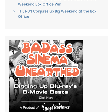
Weekend Box Office Win
THE NUN Conjures up Big Weekend at the Box
Office