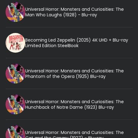
Universal Horror: Monsters and Curiosities: The
Man Who Laughs (1928) - Blu-ray
Becoming Led Zeppelin (2025) 4K UHD + Blu-ray
Limited Edition SteelBook
Universal Horror: Monsters and Curiosities: The
Phantom of the Opera (1925) Blu-ray
Universal Horror: Monsters and Curiosities: The
Hunchback of Notre Dame (1923) Blu-ray
Universal Horror: Monsters and Curiosities: The
Cat and the Canary (1927) - Blu-ray