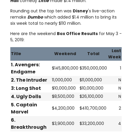
Hall
comedy
Little
made $1.4 million.
Rounding out the top ten was
Disney
's live-action
remake
Dumbo
which added $1.4 million to bring its
six week total to nearly $110 million.
Here are the weekend
Box Office Results
for May 3 -
5, 2019:
Last
Title
Weekend
Total
Week
1. Avengers:
$145,800,000
$350,000,000
1
Endgame
2.
The Intruder
11,000,000
$11,000,000
N
3:
Long Shot
$10,000,000
$10,000,000
N
4.
Ugly Dolls
$8,500,000
$26,100,000
N
5.
Captain
$4,200,000
$410,700,000
2
Marvel
6.
$3,900,000
$33,200,000
4
Breakthrough