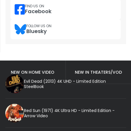
FIND US ON
Facebook
FOLLOW US ON
Bluesky
NEW ON HOME VIDEO
NEW IN THEATERS/VOD
Evil Dead (2013) 4K UHD - Limited Edition
SteelBook
Red Sun (1971) 4K Ultra HD - Limited Edition -
Arrow Video