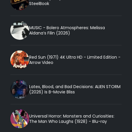
SteelBook
MUSIC - Bolero Atmospheres: Melissa
Aldana’s Filin (2026)
Red Sun (1971) 4K Ultra HD - Limited Edition -
Arrow Video
Latex, Blood, and Bad Decisions: ALIEN STORM
(2026) Is B-Movie Bliss
Universal Horror: Monsters and Curiosities:
The Man Who Laughs (1928) - Blu-ray