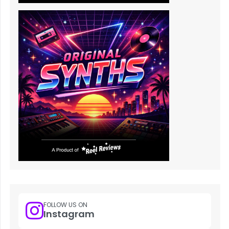
FOLLOW US ON
Instagram