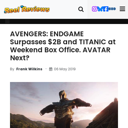
AVENGERS: ENDGAME
Surpasses $2B and TITANIC at
Weekend Box Office. AVATAR
Next?
06 May 2019
By
Frank Wilkins