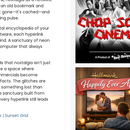
ng an old bookmark and
isn’t gone—it's cached—and
ing pulse.
gital encyclopedia of your
ftware, each hyperlink
ind. A sanctuary of neon
 computer that always
 that nostalgia isn’t just
ate a space where
ommercials become
ifacts. The glitches are
e something lost than
a sanctuary built from
y hyperlink still leads
e | Sunset Grid