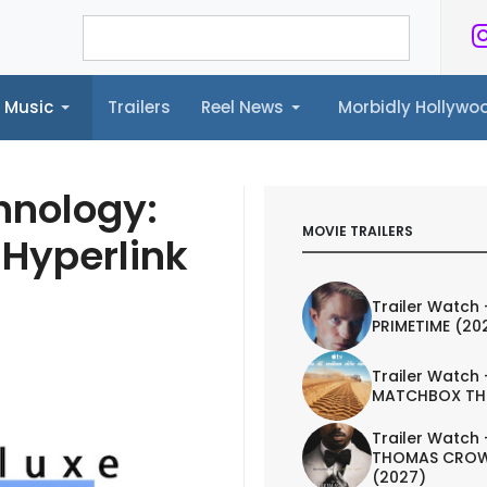
Music
Trailers
Reel News
Morbidly Hollyw
ailers
Reel News
Morbidly Hollywood©
hnology:
MOVIE TRAILERS
 Hyperlink
Trailer Watch 
PRIMETIME (20
Trailer Watch 
MATCHBOX TH
Trailer Watch 
THOMAS CROW
(2027)