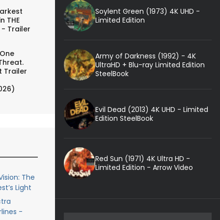
Soylent Green (1973) 4K UHD -
arkest
Limited Edition
in THE
- Trailer
 One
Army of Darkness (1992) - 4K
Threat.
UltraHD + Blu-ray Limited Edition
 Trailer
SteelBook
026)
Evil Dead (2013) 4K UHD - Limited
Edition SteelBook
Red Sun (1971) 4K Ultra HD -
Limited Edition - Arrow Video
ision: The
st’s Light
ctra
lines -