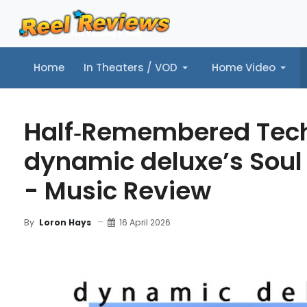
Home
In Theaters / VOD
Home Video
Home
In Theaters / VOD
Home Video
Music
Tr
Half‑Remembered Tec
dynamic deluxe’s Soul
- Music Review
16 April 2026
By
Loron Hays