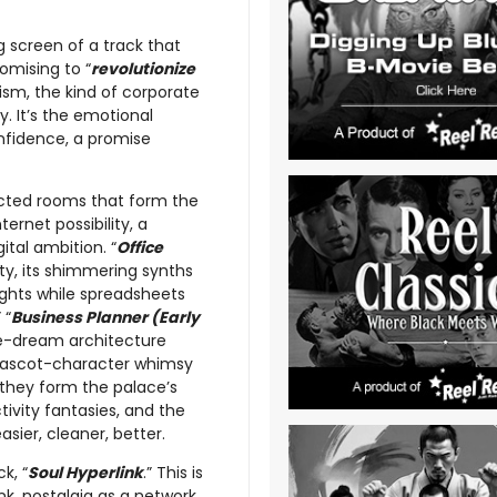
 screen of a track that
romising to “
revolutionize
mism, the kind of corporate
. It’s the emotional
onfidence, a promise
ected rooms that form the
ternet possibility, a
tal ambition. “
Office
ity, its shimmering synths
ights while spreadsheets
” “
Business Planner (Early
te-dream architecture
mascot-character whimsy
 they form the palace’s
tivity fantasies, and the
ier, cleaner, better.
k, “
Soul Hyperlink
.” This is
k, nostalgia as a network.