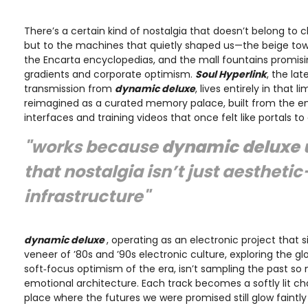
There’s a certain kind of nostalgia that doesn’t belong to
but to the machines that quietly shaped us—the beige to
the Encarta encyclopedias, and the mall fountains promisi
gradients and corporate optimism.
Soul Hyperlink
, the lat
transmission from
dynamic deluxe
, lives entirely in that 
reimagined as a curated memory palace, built from the em
interfaces and training videos that once felt like portals t
"works because
dynamic deluxe
that nostalgia isn’t just aestheti
infrastructure"
dynamic deluxe
, operating as an electronic project that 
veneer of ’80s and ’90s electronic culture, exploring the 
soft‑focus optimism of the era, isn’t sampling the past so
emotional architecture. Each track becomes a softly lit c
place where the futures we were promised still glow faintly i