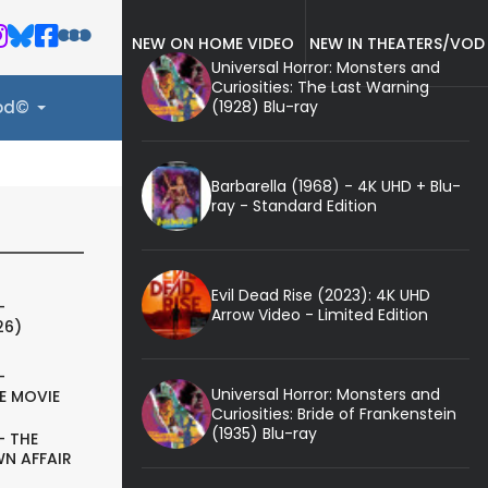
NEW ON HOME VIDEO
NEW IN THEATERS/VOD
Universal Horror: Monsters and
Curiosities: The Last Warning
(1928) Blu-ray
ood©
Barbarella (1968) - 4K UHD + Blu-
ray - Standard Edition
Evil Dead Rise (2023): 4K UHD
-
Arrow Video - Limited Edition
26)
-
Universal Horror: Monsters and
E MOVIE
Curiosities: Bride of Frankenstein
(1935) Blu-ray
- THE
N AFFAIR