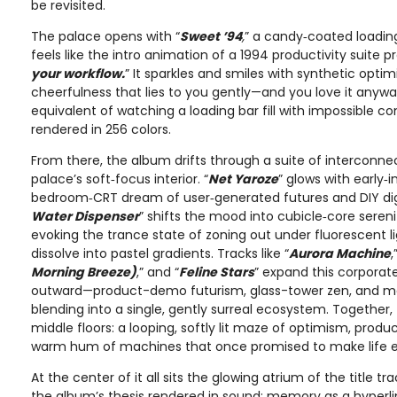
be revisited.
The palace opens with “
Sweet ’94
,
” a candy‑coated loading
feels like the intro animation of a 1994 productivity suite p
your workflow.
” It sparkles and smiles with synthetic opti
cheerfulness that lies to you gently—and you love it anyway
equivalent of watching a loading bar fill with impossible c
rendered in 256 colors.
From there, the album drifts through a suite of interconn
palace’s soft‑focus interior. “
Net Yaroze
” glows with early‑in
bedroom‑CRT dream of user‑generated futures and DIY digi
Water Dispenser
” shifts the mood into cubicle‑core seren
evoking the trance state of zoning out under fluorescent l
dissolve into pastel gradients. Tracks like “
Aurora Machine
,
Morning Breeze)
,” and “
Feline Stars
” expand this corpora
outward—product-demo futurism, glass-tower zen, and 
blending into a single, gently surreal ecosystem. Together,
middle floors: a looping, softly lit maze of optimism, produc
warm hum of machines that once promised to make life eas
At the center of it all sits the glowing atrium of the title trac
the album’s thesis rendered in sound: memory as a hyperlin