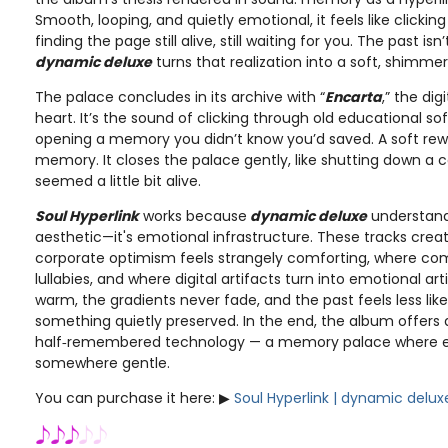
Smooth, looping, and quietly emotional, it feels like clicki
finding the page still alive, still waiting for you. The past 
dynamic deluxe
turns that realization into a soft, shimmer
The palace concludes in its archive with “
Encarta
,” the di
heart. It’s the sound of clicking through old educational so
opening a memory you didn’t know you’d saved. A soft rew
memory. It closes the palace gently, like shutting down a
seemed a little bit alive.
Soul Hyperlink
works because
dynamic deluxe
understands
aesthetic—it's emotional infrastructure. These tracks cre
corporate optimism feels strangely comforting, where c
lullabies, and where digital artifacts turn into emotional art
warm, the gradients never fade, and the past feels less lik
something quietly preserved. In the end, the album offers 
half‑remembered technology — a memory palace where ever
somewhere gentle.
You can purchase it here: ▶︎
Soul Hyperlink | dynamic delux