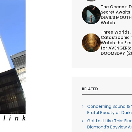
The Ocean's D
Secret Awaits 
DEVIL'S MOUTH 
Watch
Three Worlds.
Catastrophic 
Watch the First
for AVENGERS:
DOOMSDAY (2
RELATED
Concerning Sound & V
Brutal Beauty of Darke
Get Lost Like This: Ele
Diamond’s Bayview Air