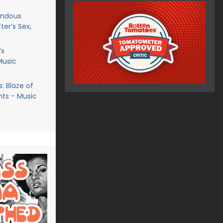
endous
ter’s Sex,
’s
Music
: Blaze of
ts - Music