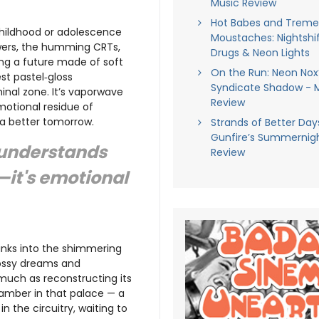
Music Review
Hot Babes and Trem
 childhood or adolescence
Moustaches: Nightshif
wers, the humming CRTs,
Drugs & Neon Lights
ng a future made of soft
On the Run: Neon Nox
est pastel‑gloss
Syndicate Shadow - 
liminal zone. It’s vaporwave
Review
otional residue of
o a better tomorrow.
Strands of Better Days
Gunfire’s Summernigh
understands
Review
c—it's emotional
sinks into the shimmering
glossy dreams and
 much as reconstructing its
hamber in that palace — a
n the circuitry, waiting to