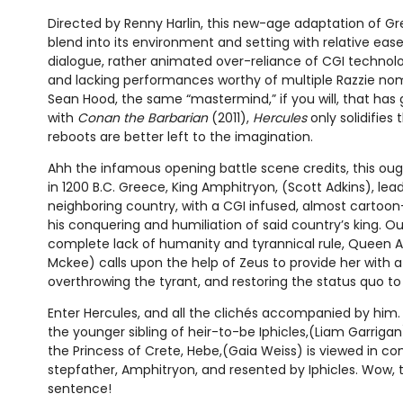
Directed by Renny Harlin, this new-age adaptation of 
blend into its environment and setting with relative ease
dialogue, rather animated over-reliance of CGI technol
and lacking performances worthy of multiple Razzie nom
Sean Hood, the same “mastermind,” if you will, that has 
with
Conan the Barbarian
(2011),
Hercules
only solidifies
reboots are better left to the imagination.
Ahh the infamous opening battle scene credits, this oug
in 1200 B.C. Greece, King Amphitryon, (Scott Adkins), lea
neighboring country, with a CGI infused, almost cartoon-
his conquering and humiliation of said country’s king. 
complete lack of humanity and tyrannical rule, Queen
Mckee) calls upon the help of Zeus to provide her with a 
overthrowing the tyrant, and restoring the status quo t
Enter Hercules, and all the clichés accompanied by him. 
the younger sibling of heir-to-be Iphicles,(Liam Garrigan
the Princess of Crete, Hebe,(Gaia Weiss) is viewed in co
stepfather, Amphitryon, and resented by Iphicles. Wow, t
sentence!