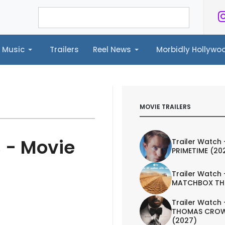
Music
Trailers
Reel News
Morbidly Hollyw
ailers
Reel News
Morbidly Hollywood©
MOVIE TRAILERS
 - Movie
Trailer Watch 
PRIMETIME (20
Trailer Watch 
MATCHBOX TH
Trailer Watch 
THOMAS CROW
(2027)
IEW
TRAILER