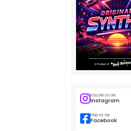
FOLLOW US ON
Instagram
FIND US ON
Facebook