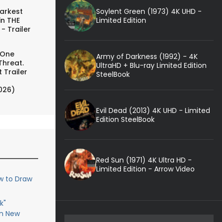
Soylent Green (1973) 4K UHD -
arkest
Limited Edition
in THE
- Trailer
 One
Army of Darkness (1992) - 4K
Threat.
UltraHD + Blu-ray Limited Edition
 Trailer
SteelBook
026)
Evil Dead (2013) 4K UHD - Limited
Edition SteelBook
Red Sun (1971) 4K Ultra HD -
Limited Edition - Arrow Video
w to Draw
k"
in New