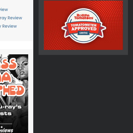
view
-ray Review
ay Review