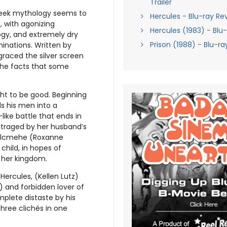
Trailer
Greek mythology seems to
Hercules - Blu-ray Re
, with agonizing
Hercules (1983) - Blu
ogy, and extremely dry
Prison (1988) - Blu-r
inations. Written by
graced the silver screen
 the facts that some
ht to be good. Beginning
ds his men into a
like battle that ends in
Outraged by her husband’s
 Alcmehe (Roxanne
child, in hopes of
o her kingdom.
Hercules, (Kellen Lutz)
) and forbidden lover of
mplete distaste by his
hree clichés in one