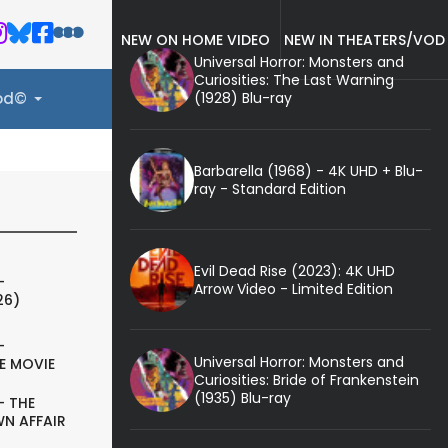
NEW ON HOME VIDEO
NEW IN THEATERS/VOD
Universal Horror: Monsters and
Curiosities: The Last Warning
(1928) Blu-ray
ood©
Barbarella (1968) - 4K UHD + Blu-
ray - Standard Edition
Evil Dead Rise (2023): 4K UHD
-
Arrow Video - Limited Edition
26)
-
Universal Horror: Monsters and
E MOVIE
Curiosities: Bride of Frankenstein
(1935) Blu-ray
- THE
N AFFAIR