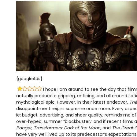
{googleAds}
I hope I am around to see the day that fil
actually produce a gripping, enticing, and all around sat
mythological epic. However, in their latest endeavor,
The
disappointment reigns supreme once more. Every aspect
ie; budget, advertising, and sheer quality, reminds me 
over-hyped, summer “blockbuster,” and if recent films a
Ranger
,
Transformers: Dark of the Moon
, and
The Great 
have very well lived up to its predecessor’s expectations