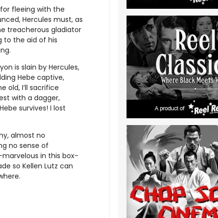
for fleeing with the
unced, Hercules must, as
he treacherous gladiator
 to the aid of his
ing.
on is slain by Hercules,
lding Hebe captive,
 old, I’ll sacrifice
est with a dagger,
ebe survives! I lost
hy, almost no
ng no sense of
marvelous in this box-
de so Kellen Lutz can
where.