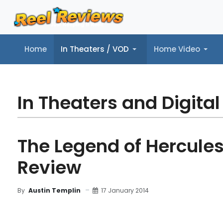
Home
In Theaters / VOD
Home Video
Home
In Theaters / VOD
Home Video
Music
Tr
In Theaters and Digital
The Legend of Hercules
Review
17 January 2014
By
Austin Templin
MOVIE REVIEW
FILM DETAILS
BLU-RAY REV