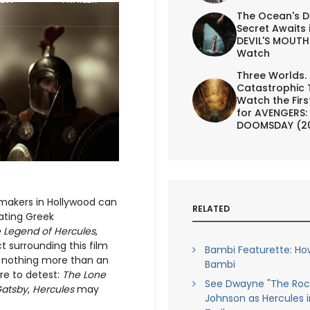
The Ocean's D
Secret Awaits 
DEVIL'S MOUTH 
Watch
Three Worlds.
Catastrophic 
Watch the First
for AVENGERS:
DOOMSDAY (2
mmakers in Hollywood can
RELATED
iating Greek
 Legend of Hercules
,
 surrounding this film
Bambi Featurette: Ho
of nothing more than an
Bambi
re to detest:
The Lone
See Dwayne "The Roc
Gatsby
,
Hercules
may
Johnson as Hercules 
.