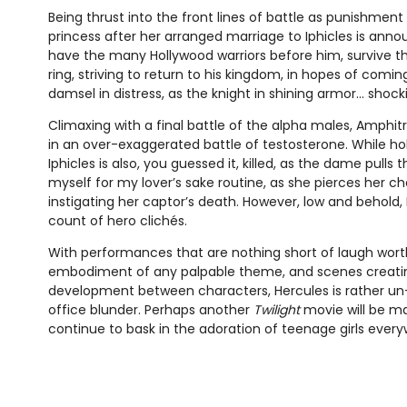
Being thrust into the front lines of battle as punishment 
princess after her arranged marriage to Iphicles is anno
have the many Hollywood warriors before him, survive t
ring, striving to return to his kingdom, in hopes of coming
damsel in distress, as the knight in shining armor… shock
Climaxing with a final battle of the alpha males, Amphitry
in an over-exaggerated battle of testosterone. While ho
Iphicles is also, you guessed it, killed, as the dame pulls the
myself for my lover’s sake routine, as she pierces her ch
instigating her captor’s death. However, low and behold, H
count of hero clichés.
With performances that are nothing short of laugh wort
embodiment of any palpable theme, and scenes creati
development between characters, Hercules is rather un-
office blunder. Perhaps another
Twilight
movie will be ma
continue to bask in the adoration of teenage girls every