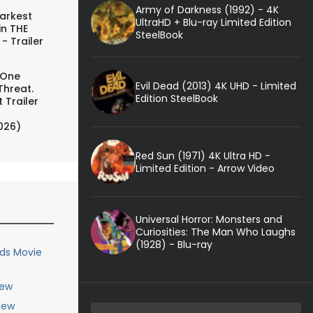
Army of Darkness (1992) - 4K
arkest
UltraHD + Blu-ray Limited Edition
in THE
SteelBook
- Trailer
 One
Evil Dead (2013) 4K UHD - Limited
Threat.
Edition SteelBook
 Trailer
026)
Red Sun (1971) 4K Ultra HD -
Limited Edition - Arrow Video
Universal Horror: Monsters and
Curiosities: The Man Who Laughs
(1928) - Blu-ray
nds Movie
iew
iew