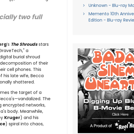
Unknown - Blu-ray Mo
Memento 10th Annive
ially two full
Edition - Blu-ray Revi
erg
’s
The Shrouds
stars
"GraveTech," a
igital burial shroud
decomposition of their
ir cell phones. This
f his late wife, Becca
onally shattered.
mes the target of a
 Becca's—vandalized. The
ng encrypted networks,
ca's body. Meanwhile,
 by
Kruger
) and his
rce
) spiral into chaos,