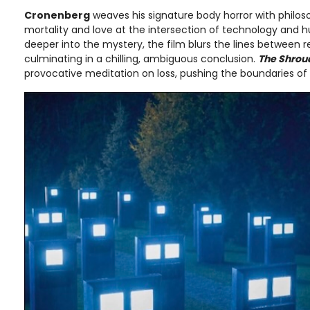
Cronenberg
weaves his signature body horror with philos
mortality and love at the intersection of technology and h
deeper into the mystery, the film blurs the lines between r
culminating in a chilling, ambiguous conclusion.
The Shrou
provocative meditation on loss, pushing the boundaries of 