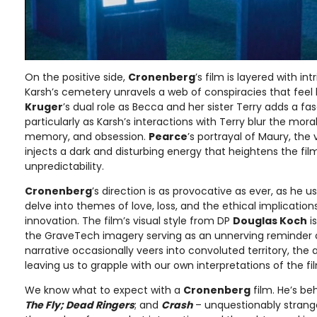
On the positive side,
Cronenberg
’s film is layered with in
Karsh’s cemetery unravels a web of conspiracies that feel 
Kruger
’s dual role as Becca and her sister Terry adds a f
particularly as Karsh’s interactions with Terry blur the mor
memory, and obsession.
Pearce
’s portrayal of Maury, the 
injects a dark and disturbing energy that heightens the fil
unpredictability.
Cronenberg
’s direction is as provocative as ever, as he
delve into themes of love, loss, and the ethical implication
innovation. The film’s visual style from DP
Douglas Koch
is
the GraveTech imagery serving as an unnerving reminder of l
narrative occasionally veers into convoluted territory, the 
leaving us to grapple with our own interpretations of the fi
We know what to expect with a
Cronenberg
film. He’s be
The Fly; Dead Ringers
; and
Crash
– unquestionably strange