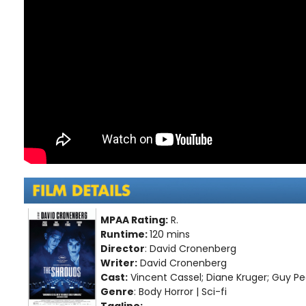
MPAA Rating:
R.
Runtime:
120 mins
Director
: David Cronenberg
Writer:
David Cronenberg
Cast:
Vincent Cassel; Diane Kruger; Guy P
Genre
: Body Horror | Sci-fi
Tagline: