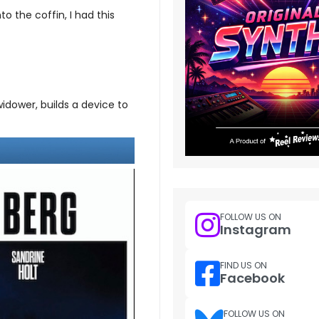
 the coffin, I had this
idower, builds a device to
FOLLOW US ON
Instagram
FIND US ON
Facebook
FOLLOW US ON