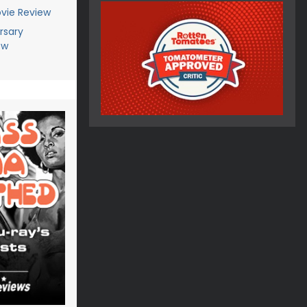
vie Review
rsary
ew