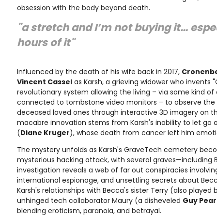
obsession with the body beyond death.
"a stretch and I’m not buying it… espec
hours of it"
Influenced by the death of his wife back in 2017,
Cronenb
Vincent Cassel
as Karsh, a grieving widower who invents 
revolutionary system allowing the living – via some kind of d
connected to tombstone video monitors – to observe the 
deceased loved ones through interactive 3D imagery on the
macabre innovation stems from Karsh's inability to let go o
(
Diane Kruger
), whose death from cancer left him emoti
The mystery unfolds as Karsh's GraveTech cemetery beco
mysterious hacking attack, with several graves—including
investigation reveals a web of far out conspiracies involvi
international espionage, and unsettling secrets about Bec
Karsh's relationships with Becca's sister Terry (also played
unhinged tech collaborator Maury (a disheveled
Guy Pea
blending eroticism, paranoia, and betrayal.