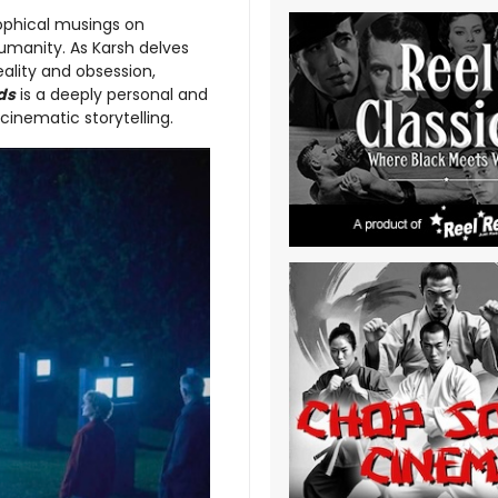
ophical musings on
umanity. As Karsh delves
eality and obsession,
ds
is a deeply personal and
cinematic storytelling.