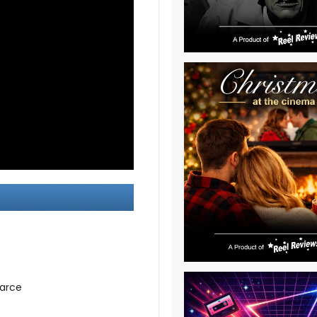
earce