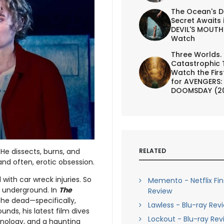
The Ocean's D
Secret Awaits 
DEVIL'S MOUTH 
Watch
Three Worlds.
Catastrophic 
Watch the First
for AVENGERS:
DOOMSDAY (2
RELATED
 He dissects, burns, and
nd often, erotic obsession.
with car wreck injuries. So
Memento - Netflix Fi
 underground. In
The
Review
the dead—specifically,
Lawless - Blu-ray Rev
unds, his latest film dives
Lockout - Blu-ray Rev
hnology, and a haunting