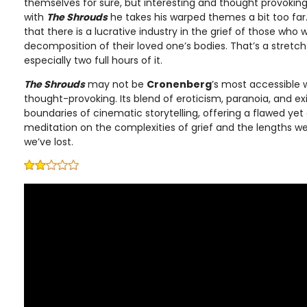
themselves for sure, but interesting and thought provokin
with
The Shrouds
he takes his warped themes a bit too far
that there is a lucrative industry in the grief of those who
decomposition of their loved one’s bodies. That’s a stretch
especially two full hours of it.
The Shrouds
may not be
Cronenberg
’s most accessible w
thought-provoking. Its blend of eroticism, paranoia, and ex
boundaries of cinematic storytelling, offering a flawed ye
meditation on the complexities of grief and the lengths w
we’ve lost.