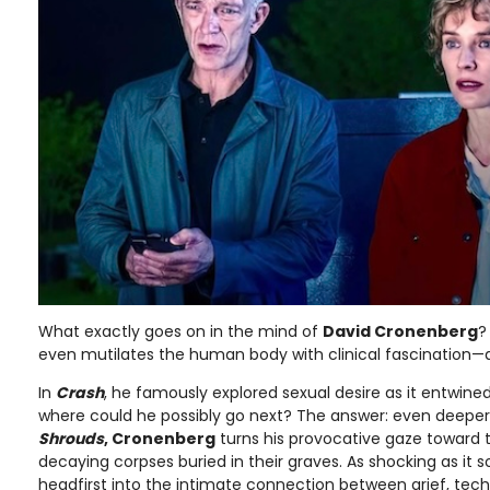
What exactly goes on in the mind of
David Cronenberg
?
even mutilates the human body with clinical fascination—a
In
Crash
, he famously explored sexual desire as it entwined 
where could he possibly go next? The answer: even deeper
Shrouds
, Cronenberg
turns his provocative gaze toward 
decaying corpses buried in their graves. As shocking as it so
headfirst into the intimate connection between grief, tec