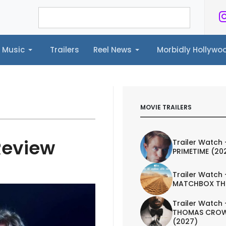
Music
Trailers
Reel News
Morbidly Hollyw
ailers
Reel News
Morbidly Hollywood©
MOVIE TRAILERS
Review
Trailer Watch 
PRIMETIME (20
Trailer Watch 
MATCHBOX TH
Trailer Watch 
THOMAS CROW
(2027)