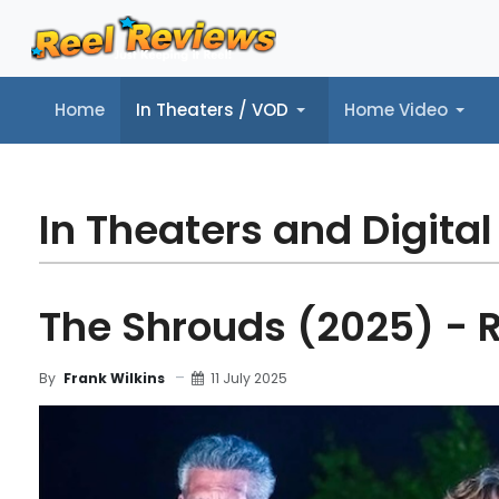
Home
In Theaters / VOD
Home Video
Home
In Theaters / VOD
Home Video
Music
Tr
In Theaters and Digital
The Shrouds (2025) - 
11 July 2025
By
Frank Wilkins