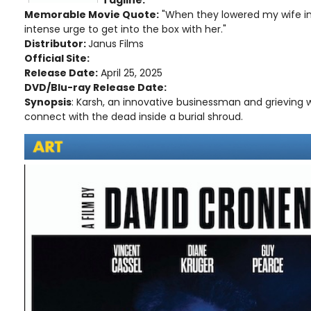
Memorable Movie Quote:
"When they lowered my wife into
intense urge to get into the box with her."
Distributor:
Janus Films
Official Site:
Release Date:
April 25, 2025
DVD/Blu-ray Release Date:
Synopsis
: Karsh, an innovative businessman and grieving w
connect with the dead inside a burial shroud.