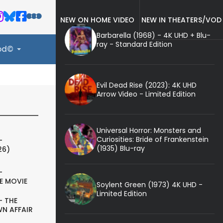
NEW ON HOME VIDEO
NEW IN THEATERS/VOD
Barbarella (1968) - 4K UHD + Blu-
ray - Standard Edition
ood©
Evil Dead Rise (2023): 4K UHD
Arrow Video - Limited Edition
Universal Horror: Monsters and
Curiosities: Bride of Frankenstein
-
(1935) Blu-ray
26)
-
E MOVIE
Soylent Green (1973) 4K UHD -
Limited Edition
- THE
N AFFAIR