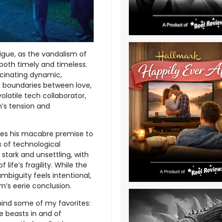
trigue, as the vandalism of
both timely and timeless.
ascinating dynamic,
al boundaries between love,
volatile tech collaborator,
m’s tension and
 uses his macabre premise to
s of technological
 stark and unsettling, with
ife’s fragility. While the
ambiguity feels intentional,
lm’s eerie conclusion.
hind some of my favorites:
 beasts in and of