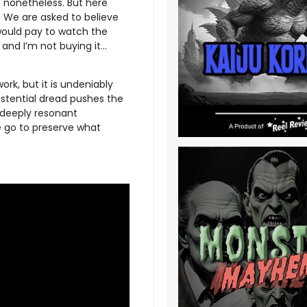
g nonetheless. But here
. We are asked to believe
 would pay to watch the
 and I’m not buying it…
ork, but it is undeniably
istential dread pushes the
t deeply resonant
e go to preserve what