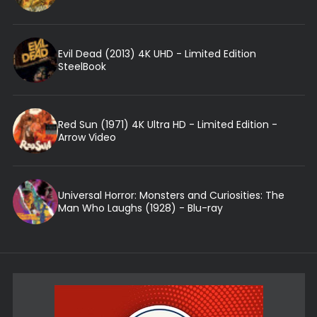
Evil Dead (2013) 4K UHD - Limited Edition
SteelBook
Red Sun (1971) 4K Ultra HD - Limited Edition -
Arrow Video
Universal Horror: Monsters and Curiosities: The
Man Who Laughs (1928) - Blu-ray