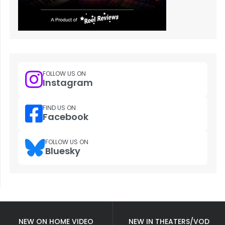
FOLLOW US ON
Instagram
FIND US ON
Facebook
FOLLOW US ON
Bluesky
NEW ON HOME VIDEO
NEW IN THEATERS/VOD