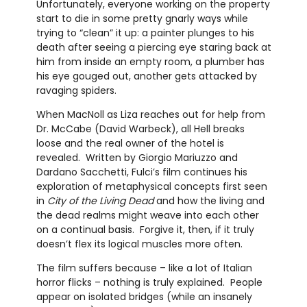
Unfortunately, everyone working on the property
start to die in some pretty gnarly ways while
trying to “clean” it up: a painter plunges to his
death after seeing a piercing eye staring back at
him from inside an empty room, a plumber has
his eye gouged out, another gets attacked by
ravaging spiders.
When MacNoll as Liza reaches out for help from
Dr. McCabe (David Warbeck), all Hell breaks
loose and the real owner of the hotel is
revealed. Written by Giorgio Mariuzzo and
Dardano Sacchetti, Fulci’s film continues his
exploration of metaphysical concepts first seen
in
City of the Living Dead
and how the living and
the dead realms might weave into each other
on a continual basis. Forgive it, then, if it truly
doesn’t flex its logical muscles more often.
The film suffers because – like a lot of Italian
horror flicks – nothing is truly explained. People
appear on isolated bridges (while an insanely