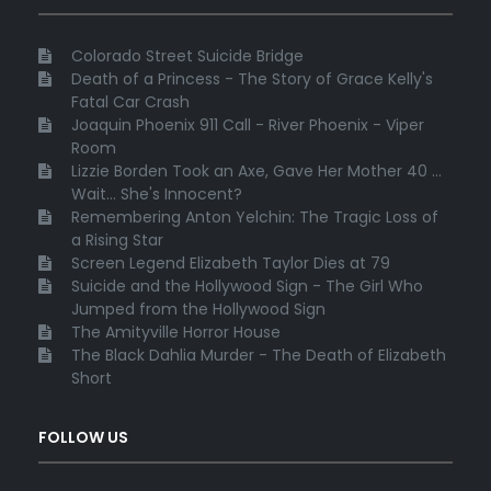
Colorado Street Suicide Bridge
Death of a Princess - The Story of Grace Kelly's
Fatal Car Crash
Joaquin Phoenix 911 Call - River Phoenix - Viper
Room
Lizzie Borden Took an Axe, Gave Her Mother 40 ...
Wait... She's Innocent?
Remembering Anton Yelchin: The Tragic Loss of
a Rising Star
Screen Legend Elizabeth Taylor Dies at 79
Suicide and the Hollywood Sign - The Girl Who
Jumped from the Hollywood Sign
The Amityville Horror House
The Black Dahlia Murder - The Death of Elizabeth
Short
FOLLOW US