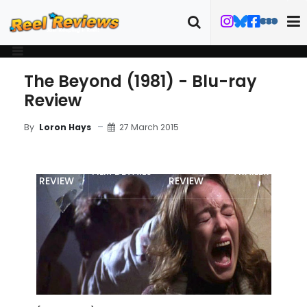
The Beyond (1981) - Blu-ray
Review
27 March 2015
By
Loron Hays
MOVIE
BLU-RAY
FILM DETAILS
TRAILER
REVIEW
REVIEW