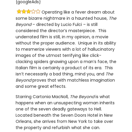
{googleAds}
Operating like a fever dream about
some bizarre nightmare in a haunted house,
The
Beyond
– directed by Lucio Fulci – is still
considered the director’s masterpiece. This
underrated film is still, in my opinion, a movie
without the proper audience. Unique in its ability
to mesmerize viewers with a lot of hallucinatory
images of the utmost terrifying like click-
clacking spiders gnawing upon a man’s face, the
Italian film is certainly a product of its era. This
isn’t necessarily a bad thing, mind you, and
The
Beyond
proves that with matchless imagination
and some great effects.
Starring Cartonia MacNoll,
The Beyond
is what
happens when an unsuspecting woman inherits
one of the seven deadly gateways to Hell.
Located beneath the Seven Doors Hotel in New
Orleans, she arrives from New York to take over
the property and refurbish what she can.