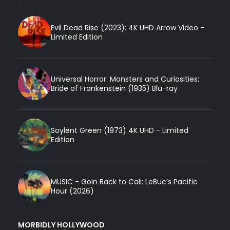
Evil Dead Rise (2023): 4K UHD Arrow Video -
Limited Edition
Universal Horror: Monsters and Curiosities:
Bride of Frankenstein (1935) Blu-ray
Soylent Green (1973) 4K UHD - Limited
Edition
MUSIC - Goin Back to Cali: LeBuc’s Pacific
Hour (2026)
MORBIDLY HOLLYWOOD