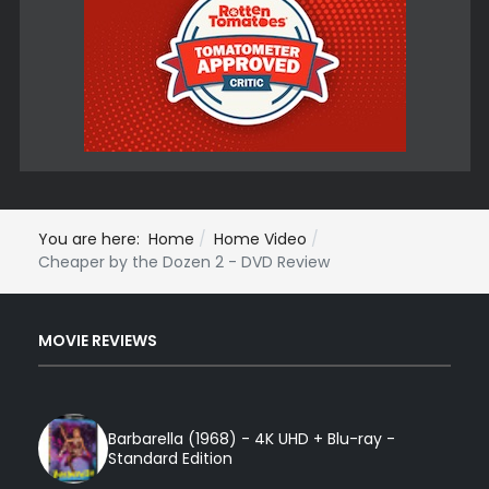
You are here:
Home
Home Video
Cheaper by the Dozen 2 - DVD Review
MOVIE REVIEWS
Barbarella (1968) - 4K UHD + Blu-ray -
Standard Edition