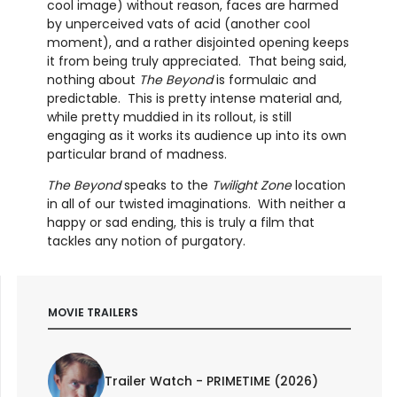
cool image) without reason, faces are harmed
by unperceived vats of acid (another cool
moment), and a rather disjointed opening keeps
it from being truly appreciated. That being said,
nothing about
The Beyond
is formulaic and
predictable. This is pretty intense material and,
while pretty muddied in its rollout, is still
engaging as it works its audience up into its own
particular brand of madness.
The Beyond
speaks to the
Twilight Zone
location
in all of our twisted imaginations. With neither a
happy or sad ending, this is truly a film that
tackles any notion of purgatory.
MOVIE TRAILERS
Trailer Watch - PRIMETIME (2026)