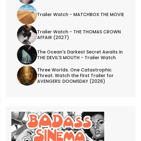
Trailer Watch - MATCHBOX THE MOVIE
Trailer Watch - THE THOMAS CROWN
AFFAIR (2027)
The Ocean's Darkest Secret Awaits in
THE DEVIL'S MOUTH - Trailer Watch
Three Worlds. One Catastrophic
Threat. Watch the First Trailer for
AVENGERS: DOOMSDAY (2026)