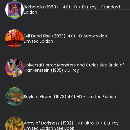
Barbarella (1968) - 4K UHD + Blu-ray - Standard
Edition
Evil Dead Rise (2023): 4K UHD Arrow Video -
Limited Edition
Universal Horror: Monsters and Curiosities: Bride of
Frankenstein (1935) Blu-ray
Soylent Green (1973) 4K UHD - Limited Edition
Army of Darkness (1992) - 4K UltraHD + Blu-ray
Limited Edition SteelBook