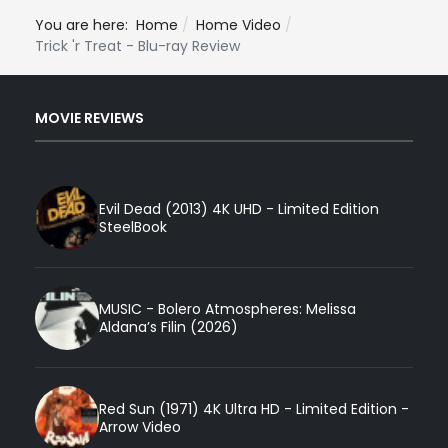
You are here:
Home
Home Video
Trick 'r Treat - Blu-ray Review
MOVIE REVIEWS
Evil Dead (2013) 4K UHD - Limited Edition
SteelBook
MUSIC - Bolero Atmospheres: Melissa
Aldana’s Filin (2026)
Red Sun (1971) 4K Ultra HD - Limited Edition -
Arrow Video