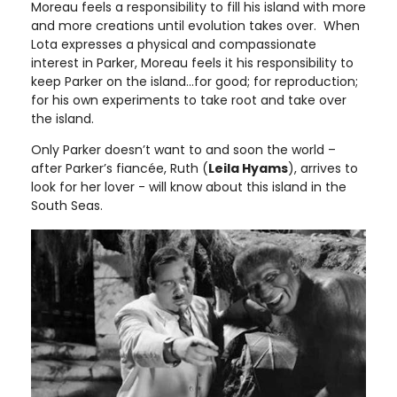
Moreau feels a responsibility to fill his island with more
and more creations until evolution takes over. When
Lota expresses a physical and compassionate
interest in Parker, Moreau feels it his responsibility to
keep Parker on the island…for good; for reproduction;
for his own experiments to take root and take over
the island.
Only Parker doesn’t want to and soon the world –
after Parker’s fiancée, Ruth (
Leila Hyams
), arrives to
look for her lover - will know about this island in the
South Seas.