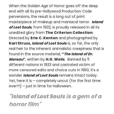
When the Golden Age of Horror goes off the deep
end with all its pre-Hollywood Production Code
perversions, the result is a long out of print
masterpiece of makeup and maniacal terror.
Island
of Lost Souls
, from 1932, is proudly released in all its
unedited glory from
The Criterion Collection
.
Directed by
Erle C. Kenton
and photographed by
Karl Struss,
Island
of
Lost Souls
is, so far, the only
real heir to the inherent animalistic creepiness that is
found in the source material,
“
The Island of Dr.
Moreau
”
, written by
H.G. Wells
. Banned by 11
different nations in 1933 and castrated victim of
more censored edits and choice cuts in 1950, it’s a
wonder
Island of Lost Souls
remains intact today.
Yet, here it is – completely uncut (for the first time
ever?!) – just in time for Halloween.
"
Island
of
Lost Souls
is a gem of a
horror film"