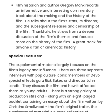
Film historian and author Gregory Mank records
an informative and interesting commentary
track about the making and the history of the
film. He talks about the film’s stars, its director,
and the subsequent releases and censorship of
the film. Thankfully, he strays from a deeper
discussion of the film’s themes and focuses
more on the history of the film. A great track for
anyone a fan of cinematic history.
Special Features:
The supplemental material largely focuses on the
film’s legacy and influence. There are three separate
interviews with pop culture icons: members of Devo,
special effects guru Rick Baker, and director John
Landis. They discuss the film and how it affected
them as young adults. There is a strong gallery of
production stills and - along with an eight-paged
booklet containing an essay about the film written by
Christine Smallwood - the film’s original trailer, the