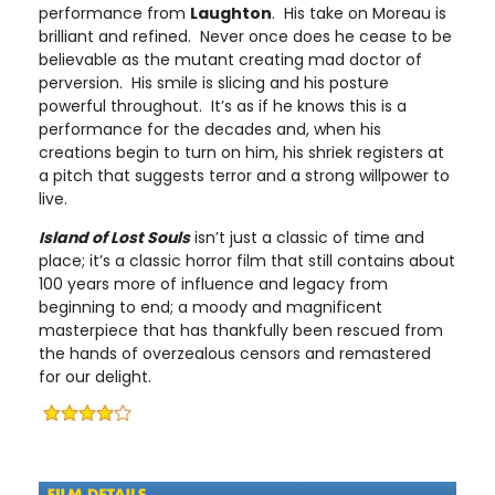
performance from
Laughton
. His take on Moreau is
brilliant and refined. Never once does he cease to be
believable as the mutant creating mad doctor of
perversion. His smile is slicing and his posture
powerful throughout. It’s as if he knows this is a
performance for the decades and, when his
creations begin to turn on him, his shriek registers at
a pitch that suggests terror and a strong willpower to
live.
Island of Lost Souls
isn’t just a classic of time and
place; it’s a classic horror film that still contains about
100 years more of influence and legacy from
beginning to end; a moody and magnificent
masterpiece that has thankfully been rescued from
the hands of overzealous censors and remastered
for our delight.