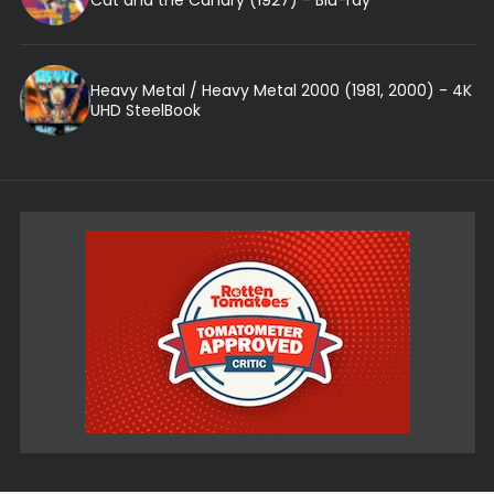
Heavy Metal / Heavy Metal 2000 (1981, 2000) - 4K
UHD SteelBook