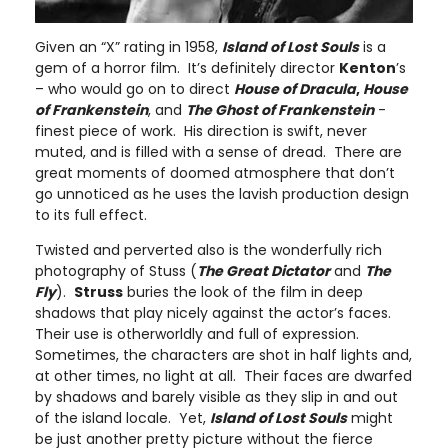
Given an “X” rating in 1958,
Island
of
Lost Souls
is a
gem of a horror film. It’s definitely director
Kenton
’s
– who would go on to direct
House of Dracula
,
House
of Frankenstein
, and
The Ghost of Frankenstein
-
finest piece of work. His direction is swift, never
muted, and is filled with a sense of dread. There are
great moments of doomed atmosphere that don’t
go unnoticed as he uses the lavish production design
to its full effect.
Twisted and perverted also is the wonderfully rich
photography of Stuss (
The Great Dictator
and
The
Fly
).
Struss
buries the look of the film in deep
shadows that play nicely against the actor’s faces.
Their use is otherworldly and full of expression.
Sometimes, the characters are shot in half lights and,
at other times, no light at all. Their faces are dwarfed
by shadows and barely visible as they slip in and out
of the island locale. Yet,
Island
of
Lost Souls
might
be just another pretty picture without the fierce