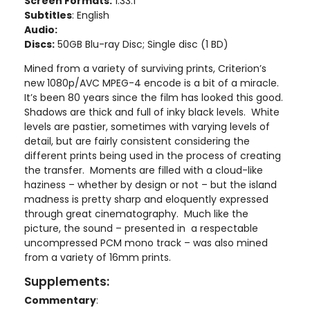
Screen Formats:
1.33:1
Subtitles
: English
Audio:
Discs:
50GB Blu-ray Disc; Single disc (1 BD)
Mined from a variety of surviving prints, Criterion’s
new 1080p/AVC MPEG-4 encode is a bit of a miracle.
It’s been 80 years since the film has looked this good.
Shadows are thick and full of inky black levels. White
levels are pastier, sometimes with varying levels of
detail, but are fairly consistent considering the
different prints being used in the process of creating
the transfer. Moments are filled with a cloud-like
haziness – whether by design or not – but the island
madness is pretty sharp and eloquently expressed
through great cinematography. Much like the
picture, the sound – presented in a respectable
uncompressed PCM mono track – was also mined
from a variety of 16mm prints.
Supplements:
Commentary
: