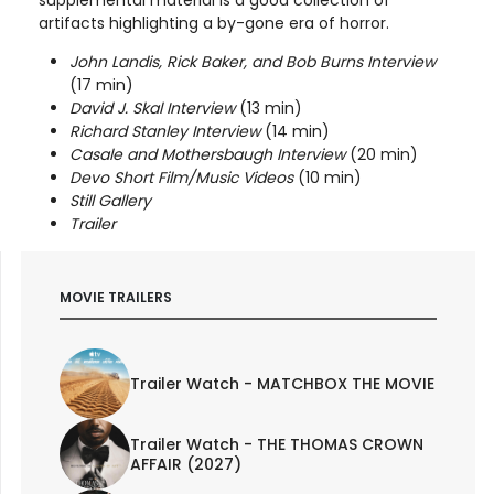
supplemental material is a good collection of
artifacts highlighting a by-gone era of horror.
John Landis, Rick Baker, and Bob Burns Interview
(17 min)
David J. Skal Interview
(13 min)
Richard Stanley Interview
(14 min)
Casale and Mothersbaugh Interview
(20 min)
Devo Short Film/Music Videos
(10 min)
Still Gallery
Trailer
MOVIE TRAILERS
Trailer Watch - MATCHBOX THE MOVIE
Trailer Watch - THE THOMAS CROWN
AFFAIR (2027)