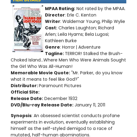
MPAA Rating:
Not rated by the MPAA.
Director
: Erle C. Kenton
Writer
: Waldemar Young, Philip Wylie
Cast:
Charles Laughton; Richard
Arlen; Leila Hyams; Bela Lugosi;
Kathleen Burke
Genre
: Horror
| Adventure
Tagline:
TERROR! Stalked the Brush-
Choked Island...Where Men Who Were Animals Sought
the Girl Who Was All-Human!
Memorable Movie Quote:
"Mr. Parker, do you know
what it means to feel like God?"
Distributor:
Paramount Pictures
Official Site:
Release Date:
December 1932
DVD/Blu-ray Release Date:
January 11, 2011
Synopsis
: An obsessed scientist conducts profane
experiments in evolution, eventually establishing
himself as the self-styled demigod to a race of
mutated, half-human abominations
.