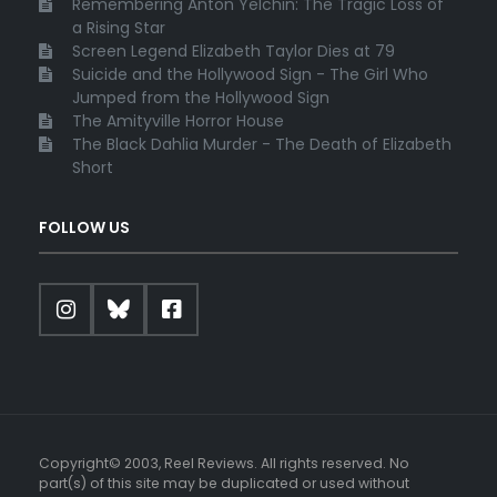
Remembering Anton Yelchin: The Tragic Loss of
a Rising Star
Screen Legend Elizabeth Taylor Dies at 79
Suicide and the Hollywood Sign - The Girl Who
Jumped from the Hollywood Sign
The Amityville Horror House
The Black Dahlia Murder - The Death of Elizabeth
Short
FOLLOW US
Copyright© 2003, Reel Reviews. All rights reserved. No
part(s) of this site may be duplicated or used without