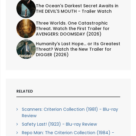
The Ocean's Darkest Secret Awaits in
THE DEVIL'S MOUTH - Trailer Watch
Three Worlds. One Catastrophic
Threat. Watch the First Trailer for
AVENGERS: DOOMSDAY (2026)
Humanity's Last Hope... or Its Greatest
Threat? Watch the New Trailer for
DIGGER (2026)
RELATED
Scanners: Criterion Collection (1981) - Blu-ray
Review
Safety Last! (1923) - Blu-ray Review
Repo Man: The Criterion Collection (1984) -