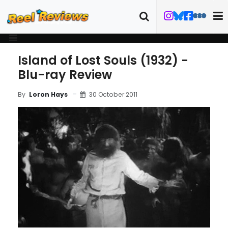
Island of Lost Souls (1932) -
Blu-ray Review
30 October 2011
By
Loron Hays