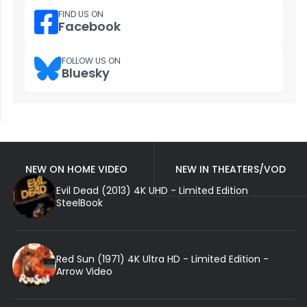
FIND US ON
Facebook
FOLLOW US ON
Bluesky
NEW ON HOME VIDEO
NEW IN THEATERS/VOD
Evil Dead (2013) 4K UHD - Limited Edition
SteelBook
Red Sun (1971) 4K Ultra HD - Limited Edition -
Arrow Video