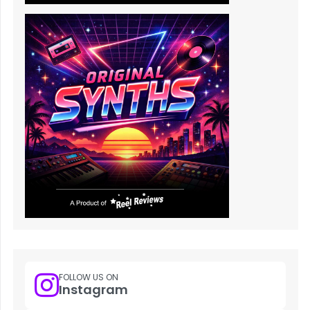
FOLLOW US ON
Instagram