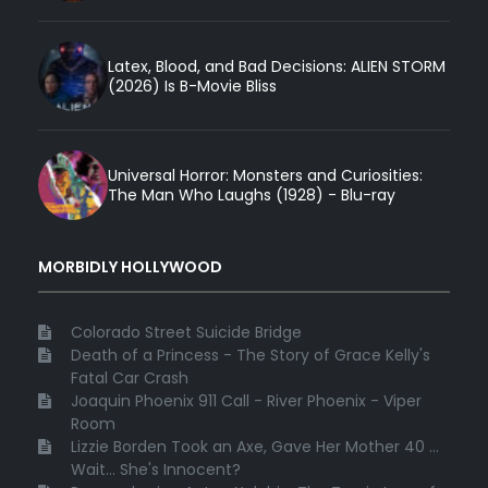
Latex, Blood, and Bad Decisions: ALIEN STORM
(2026) Is B-Movie Bliss
Universal Horror: Monsters and Curiosities:
The Man Who Laughs (1928) - Blu-ray
MORBIDLY HOLLYWOOD
Colorado Street Suicide Bridge
Death of a Princess - The Story of Grace Kelly's
Fatal Car Crash
Joaquin Phoenix 911 Call - River Phoenix - Viper
Room
Lizzie Borden Took an Axe, Gave Her Mother 40 ...
Wait... She's Innocent?