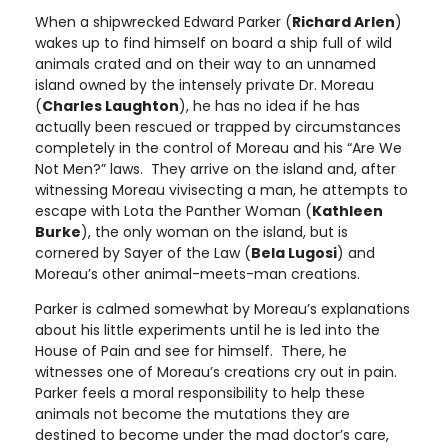
When a shipwrecked Edward Parker (
Richard Arlen
)
wakes up to find himself on board a ship full of wild
animals crated and on their way to an unnamed
island owned by the intensely private Dr. Moreau
(
Charles Laughton
), he has no idea if he has
actually been rescued or trapped by circumstances
completely in the control of Moreau and his “Are We
Not Men?” laws. They arrive on the island and, after
witnessing Moreau vivisecting a man, he attempts to
escape with Lota the Panther Woman (
Kathleen
Burke
), the only woman on the island, but is
cornered by Sayer of the Law (
Bela Lugosi
) and
Moreau’s other animal-meets-man creations.
Parker is calmed somewhat by Moreau’s explanations
about his little experiments until he is led into the
House of Pain and see for himself. There, he
witnesses one of Moreau’s creations cry out in pain.
Parker feels a moral responsibility to help these
animals not become the mutations they are
destined to become under the mad doctor’s care,