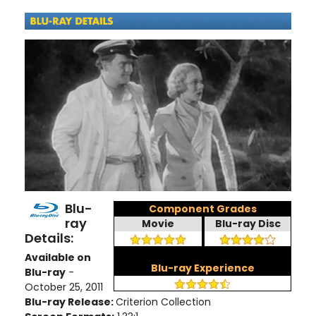
Blu-
Component Grades
ray
Movie
Blu-ray Disc
Details:
Available on
Blu-ray Experience
Blu-ray
-
October 25, 2011
Blu-ray Release:
Criterion Collection