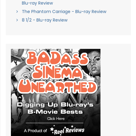
Blu-ray Review
The Phantom Carriage - Blu-ray Review
8 1/2 - Blu-ray Review