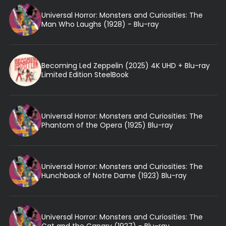
Universal Horror: Monsters and Curiosities: The
Man Who Laughs (1928) - Blu-ray
Becoming Led Zeppelin (2025) 4K UHD + Blu-ray
Limited Edition SteelBook
Universal Horror: Monsters and Curiosities: The
Phantom of the Opera (1925) Blu-ray
Universal Horror: Monsters and Curiosities: The
Hunchback of Notre Dame (1923) Blu-ray
Universal Horror: Monsters and Curiosities: The
Cat and the Canary (1927) - Blu-ray