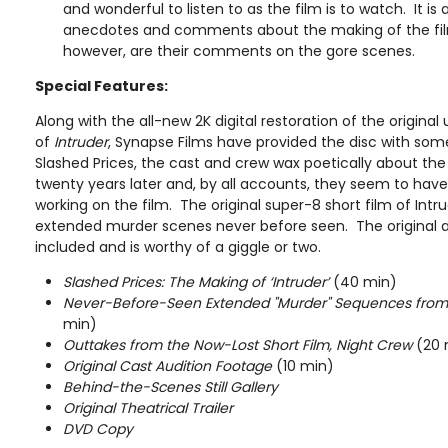
and wonderful to listen to as the film is to watch. It is 
anecdotes and comments about the making of the fil
however, are their comments on the gore scenes.
Special Features:
Along with the all-new 2K digital restoration of the original
of
Intruder
, Synapse Films have provided the disc with som
Slashed Prices, the cast and crew wax poetically about th
twenty years later and, by all accounts, they seem to have
working on the film. The original super-8 short film of Intr
extended murder scenes never before seen. The original au
included and is worthy of a giggle or two.
Slashed Prices: The Making of ‘Intruder’
(40 min)
Never-Before-Seen Extended "Murder" Sequences from t
min)
Outtakes from the Now-Lost Short Film, Night Crew
(20 
Original Cast Audition Footage
(10 min)
Behind-the-Scenes Still Gallery
Original Theatrical Trailer
DVD Copy