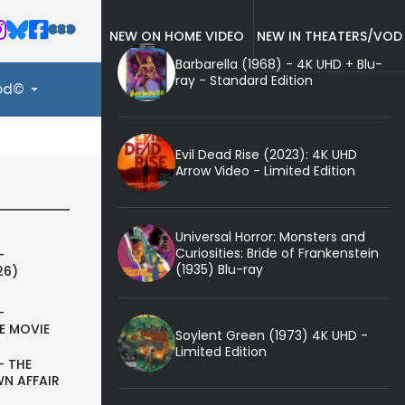
NEW ON HOME VIDEO
NEW IN THEATERS/VOD
Barbarella (1968) - 4K UHD + Blu-
ray - Standard Edition
ood©
Evil Dead Rise (2023): 4K UHD
Arrow Video - Limited Edition
Universal Horror: Monsters and
Curiosities: Bride of Frankenstein
-
(1935) Blu-ray
26)
-
E MOVIE
Soylent Green (1973) 4K UHD -
Limited Edition
- THE
N AFFAIR