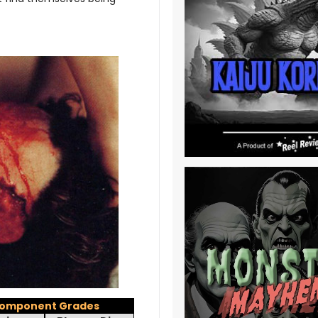
omponent Grades