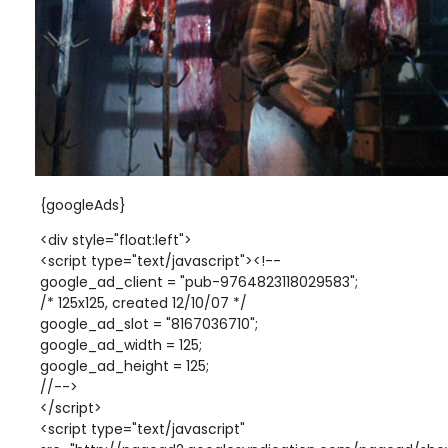
{googleAds}
<div style="float:left">
<script type="text/javascript"><!--
google_ad_client = "pub-9764823118029583";
/* 125x125, created 12/10/07 */
google_ad_slot = "8167036710";
google_ad_width = 125;
google_ad_height = 125;
//-->
</script>
<script type="text/javascript"