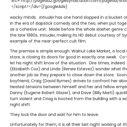
src="http://pagead2.googlesyndication.com/pagead/show
</script></div>{/googleAds}
wacky minds.
Intruder
has one hand slopped in a bucket o
in the era of slapstick comedy and the two, when put toget
as a cohesive unit. Made before the whole slasher genre c
the late 1980s,
Intruder
, making its HD debut courtesy of Sy
example of the near-perfect cult film.
The premise is simple enough: Walnut Lake Market, a loca
store, is closing its doors for good in exactly one week. Co
let his night shift know of the situation. Dire times, indeed
(Elizabeth Cox) and Linda (Renee Estevez) wonder what the
another job as they prepare to close down the store. Soon
boyfriend, Craig (David Byrnes) arrives to confront her abo
Heated tensions between himself and her and fellow emp
Danny (Eugene Robert Glazer), and Dave (Billy Marti) quick
turn violent and Criag is booted from the building with a w
night shift.
They lock the door and wait for him to leave.
Unfortunately for them, it is all their last night working at th