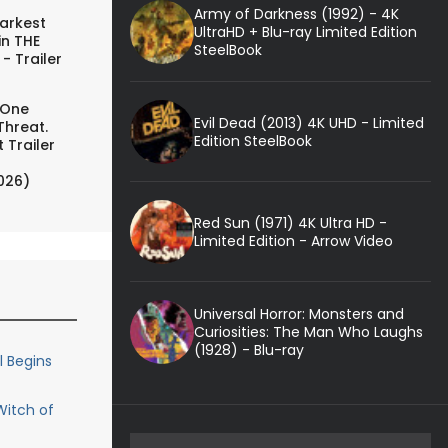
Army of Darkness (1992) - 4K
arkest
UltraHD + Blu-ray Limited Edition
in THE
SteelBook
- Trailer
 One
Evil Dead (2013) 4K UHD - Limited
Threat.
Edition SteelBook
 Trailer
026)
Red Sun (1971) 4K Ultra HD -
Limited Edition - Arrow Video
Universal Horror: Monsters and
Curiosities: The Man Who Laughs
(1928) - Blu-ray
 Begins
Witch of