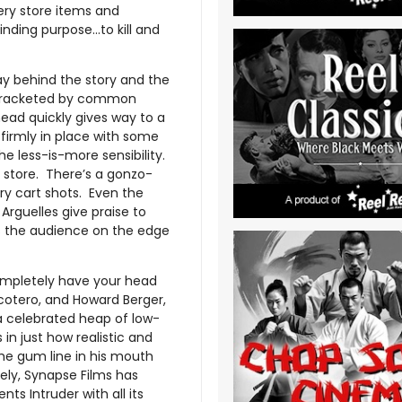
ery store items and
linding purpose…to kill and
lay behind the story and the
d bracketed by common
ead quickly gives way to a
 firmly in place with some
the less-is-more sensibility.
y store. There’s a gonzo-
ry cart shots. Even the
Arguelles give praise to
ps the audience on the edge
completely have your head
cotero, and Howard Berger,
a celebrated heap of low-
 in just how realistic and
the gum line in his mouth
ely, Synapse Films has
nts Intruder with all its