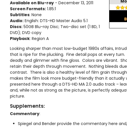
Mo
Available on Blu-ray
- December 13, 2011
Screen Formats:
1.85:1
Subtitles
: None
B
Audio:
English: DTS-HD Master Audio 5.1
Discs:
50GB Blu-ray Disc; Two-disc set (1 BD, 1
DVD); DVD copy
Playback
: Region A
Looking sharper than most low-budget 1980s affairs, Intrud
that is ripe for the plucking. Fine detail pops at every turn
deadly and glimmer with fine gloss. Colors are vibrant. Sh
retain their depth through movement. Nothing bleeds due 
contrast. There is also a healthy level of film grain throug
makes the film look more budget-friendly than it actually
presented here through a DTS-HD MA 2.0 audio track – leave
and, while not as strong as the picture, is perfectly adequa
picture.
Supplements:
Commentary
:
Spiegel and Bender provide the commentary here and, a