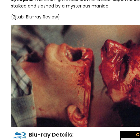
stalked and slashed by a mysterious maniac
.
{2jtab: Blu-ray Review}
Blu-ray Details:
C