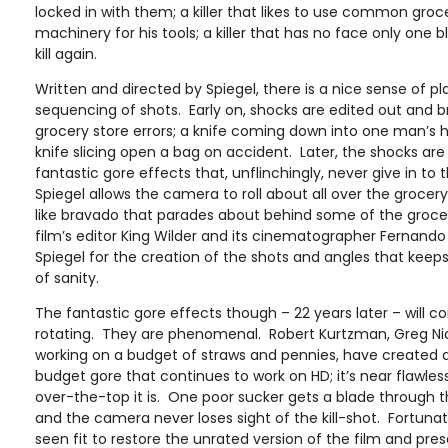
locked in with them; a killer that likes to use common groc
machinery for his tools; a killer that has no face only one b
kill again.
Written and directed by Spiegel, there is a nice sense of p
sequencing of shots. Early on, shocks are edited out an
grocery store errors; a knife coming down into one man’s h
knife slicing open a bag on accident. Later, the shocks are
fantastic gore effects that, unflinchingly, never give in to 
Spiegel allows the camera to roll about all over the grocer
like bravado that parades about behind some of the groce
film’s editor King Wilder and its cinematographer Fernando 
Spiegel for the creation of the shots and angles that kee
of sanity.
The fantastic gore effects though – 22 years later – will 
rotating. They are phenomenal. Robert Kurtzman, Greg Ni
working on a budget of straws and pennies, have created 
budget gore that continues to work on HD; it’s near flawless
over-the-top it is. One poor sucker gets a blade through 
and the camera never loses sight of the kill-shot. Fortunat
seen fit to restore the unrated version of the film and prese