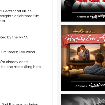
vil Dead
actor Bruce
chigan’s celebrated film
ess.
rated by the MPAA.
Burr Steers; Ted Raimi
u're already dead!
 be one more killing here
t find themselves being