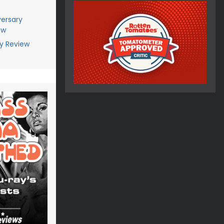
?
versary
ew
ay Review