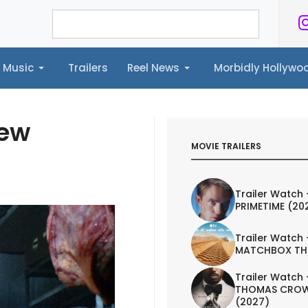
Music
Trailers
Reel News
Morbidly Hollyw
ailers
Reel News
Morbidly Hollywood©
iew
MOVIE TRAILERS
Trailer Watch 
PRIMETIME (20
Trailer Watch 
MATCHBOX TH
Trailer Watch 
THOMAS CROW
(2027)