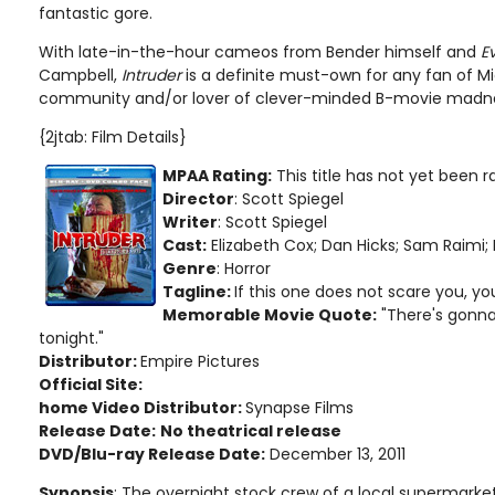
fantastic gore.
With late-in-the-hour cameos from Bender himself and
E
Campbell,
Intruder
is a definite must-own for any fan of Mi
community and/or lover of clever-minded B-movie madn
{2jtab: Film Details}
MPAA Rating:
This title has not yet been 
Director
: Scott Spiegel
Writer
: Scott Spiegel
Cast:
Elizabeth Cox; Dan Hicks; Sam Raimi; 
Genre
: Horror
Tagline:
If this one does not scare you, yo
Memorable Movie Quote:
"There's gonna
tonight."
Distributor:
Empire Pictures
Official Site:
home Video Distributor:
Synapse Films
Release Date:
No theatrical release
DVD/Blu-ray Release Date:
December 13, 2011
Synopsis
: The overnight stock crew of a local supermarke