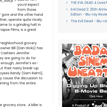
_ads.js">
THE EVIL DEAD 4 Lives
you’d expect
Evil Dead 2: 25th Anni
from those
Edition - Blu-ray Revi
f gore and the other hand
her, operate quite nicely
The Evil Dead - Blu-r
ame to a grinding halt in
napse Films, is a great
l neighborhood grocery
-owner Bill (Dan Hicks) has
. Cashiers Jennifer
y are going to do for
 enough, Jennifer’s ex-
ut their nasty break-up.
loyees Randy (Sam Raimi),
ly cause the discussion to
arning from the entire
e grocery store. A killer is