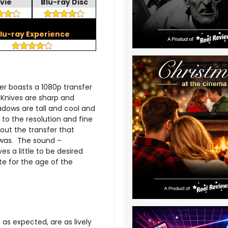
vie
Blu-ray Disc
lu-ray Experience
er boasts a 1080p transfer
. Knives are sharp and
adows are tall and cool and
to the resolution and fine
hout the transfer that
 was. The sound –
s a little to be desired
te for the age of the
s expected, are as lively