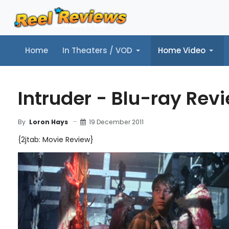
Home
In Theaters / VOD
Home Video
Home
In Theaters / VOD
Home Video
Music
Tr
Intruder - Blu-ray Rev
19 December 2011
By
Loron Hays
{2jtab: Movie Review}