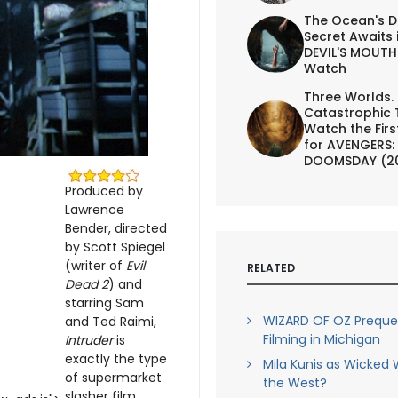
The Ocean's D
Secret Awaits 
DEVIL'S MOUTH 
Watch
Three Worlds.
Catastrophic 
Watch the First
for AVENGERS:
DOOMSDAY (2
Produced by
Lawrence
Bender, directed
by Scott Spiegel
(writer of
Evil
RELATED
Dead 2
) and
starring Sam
WIZARD OF OZ Prequel
and Ted Raimi,
Filming in Michigan
Intruder
is
exactly the type
Mila Kunis as Wicked 
of supermarket
the West?
slasher film