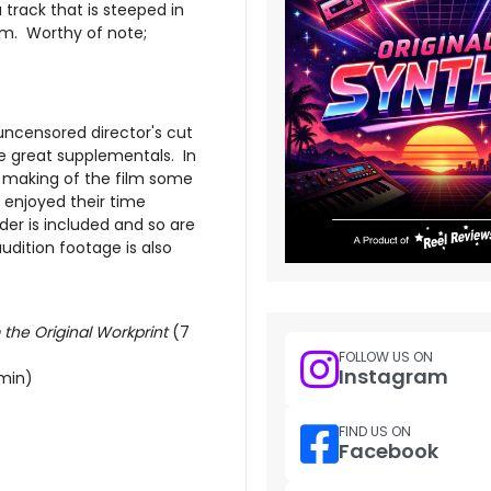
a track that is steeped in
m. Worthy of note;
 uncensored director's cut
e great supplementals. In
e making of the film some
 enjoyed their time
uder is included and so are
dition footage is also
he Original Workprint
(7
FOLLOW US ON
Instagram
min)
FIND US ON
Facebook