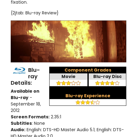
fixation.
{2jtab: Blu-ray Review}
Blu-
Component Grades
ray
Movie
Blu-ray Disc
Details:
Available on
Blu-ray Experience
Blu-ray
-
September 18,
2012
Screen Formats:
2.35:1
Subtitles
: None
Audio:
English: DTS-HD Master Audio 5.1; English: DTS-
HD Master Audio 2.0