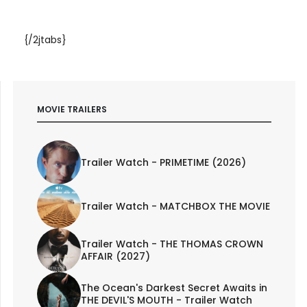
{/2jtabs}
MOVIE TRAILERS
Trailer Watch - PRIMETIME (2026)
Trailer Watch - MATCHBOX THE MOVIE
Trailer Watch - THE THOMAS CROWN
AFFAIR (2027)
The Ocean's Darkest Secret Awaits in
THE DEVIL'S MOUTH - Trailer Watch