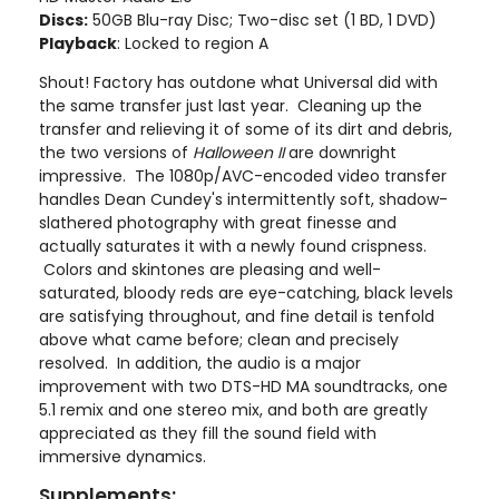
Discs:
50GB Blu-ray Disc; Two-disc set (1 BD, 1 DVD)
Playback
: Locked to region A
Shout! Factory has outdone what Universal did with
the same transfer just last year. Cleaning up the
transfer and relieving it of some of its dirt and debris,
the two versions of
Halloween II
are downright
impressive. The 1080p/AVC-encoded video transfer
handles Dean Cundey's intermittently soft, shadow-
slathered photography with great finesse and
actually saturates it with a newly found crispness.
Colors and skintones are pleasing and well-
saturated, bloody reds are eye-catching, black levels
are satisfying throughout, and fine detail is tenfold
above what came before; clean and precisely
resolved. In addition, the audio is a major
improvement with two DTS-HD MA soundtracks, one
5.1 remix and one stereo mix, and both are greatly
appreciated as they fill the sound field with
immersive dynamics.
Supplements: