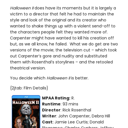
Halloween II
does have its moments but it is largely a
victim to a director that felt he had to maintain the
style and look of the original and its creator who
wanted to shake things up with a violent send-off to
the characters people felt they wanted more of.
Carpenter might have wanted to kill his creation off
but, as we all know, he failed. What we do get are two
versions of the movie; the television cut – which took
out Carpenter’s gore and nudity and substituted
them with Rosenthal’s storylines – and the retooled
theatrical version.
You decide which
Halloween II
is better.
{2jtab: Film Details}
MPAA Rating:
R.
Runtime
: 93 mins
Director
: Rick Rosenthal
Writer
: John Carpenter, Debra Hill
Cast:
Jamie Lee Curtis; Donald