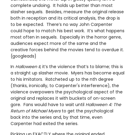
complete undoing. It holds up better than most
slasher sequels. Besides, measure the original release
both in reception and its critical analysis, the drop is
to be expected. There’s no way John Carpenter
could hope to match his best work. It’s what happens
most often in sequels. Especially in the horror genre,
audiences expect more of the same and the
creative forces behind the movies tend to overdue it.
{googleads}
In
Halloween II
, it’s the violence that’s to blame; this is
a straight up slasher movie. Myers has become equal
to his imitators. Ratcheted up to the nth degree
(thanks, ironically, to Carpenter's interference), the
violence overpowers the psychological aspect of the
original and replaces it with buckets of on-screen
gore. Fans would have to wait until
Halloween 4: The
Return of Michael Myers
to get the psychological
back into the series and, by that time, even
Carpenter had exited the series.
Picking up EXACTLY where the original ended,