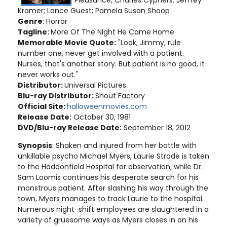
Pleasance; Charles Cyphers; Jeffrey
Kramer; Lance Guest; Pamela Susan Shoop
Genre
: Horror
Tagline:
More Of The Night He Came Home
Memorable Movie Quote:
"Look, Jimmy, rule
number one, never get involved with a patient.
Nurses, that's another story. But patient is no good, it
never works out."
Distributor:
Universal Pictures
Blu-ray Distributor:
Shout Factory
Official Site:
halloweenmovies.com
Release Date:
October 30, 1981
DVD/Blu-ray Release Date:
September 18, 2012
Synopsis
: Shaken and injured from her battle with
unkillable psycho Michael Myers, Laurie Strode is taken
to the Haddonfield Hospital for observation, while Dr.
Sam Loomis continues his desperate search for his
monstrous patient. After slashing his way through the
town, Myers manages to track Laurie to the hospital.
Numerous night-shift employees are slaughtered in a
variety of gruesome ways as Myers closes in on his