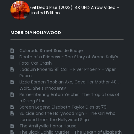
Evil Dead Rise (2023): 4K UHD Arrow Video -
Limited Edition
MORBIDLY HOLLYWOOD
Colorado Street Suicide Bridge
Death of a Princess - The Story of Grace Kelly's
Fatal Car Crash
Joaquin Phoenix 911 Call - River Phoenix - Viper
Room
Lizzie Borden Took an Axe, Gave Her Mother 40 ...
Wait... She's Innocent?
Remembering Anton Yelchin: The Tragic Loss of
a Rising Star
Screen Legend Elizabeth Taylor Dies at 79
Suicide and the Hollywood Sign - The Girl Who
Jumped from the Hollywood Sign
The Amityville Horror House
The Black Dahlia Murder - The Death of Elizabeth