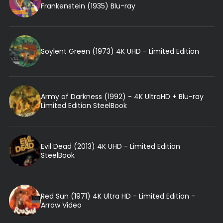
Frankenstein (1935) Blu-ray
Soylent Green (1973) 4K UHD - Limited Edition
Army of Darkness (1992) - 4K UltraHD + Blu-ray
Limited Edition SteelBook
Evil Dead (2013) 4K UHD - Limited Edition
SteelBook
Red Sun (1971) 4K Ultra HD - Limited Edition -
Arrow Video