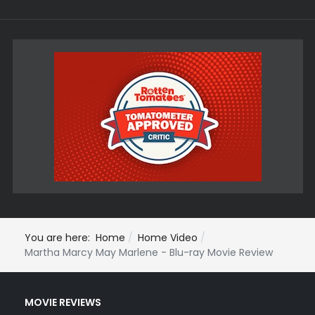
You are here:
Home
Home Video
Martha Marcy May Marlene - Blu-ray Movie Review
MOVIE REVIEWS