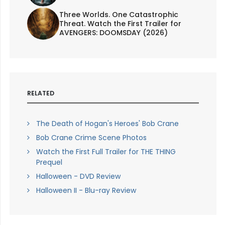
Three Worlds. One Catastrophic
Threat. Watch the First Trailer for
AVENGERS: DOOMSDAY (2026)
RELATED
The Death of Hogan's Heroes' Bob Crane
Bob Crane Crime Scene Photos
Watch the First Full Trailer for THE THING
Prequel
Halloween - DVD Review
Halloween II - Blu-ray Review