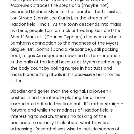
Halloween II
traces the steps of a (maybe not)
wounded Michael Myers as he searches for his sister,
Lori Strode (Jamie Lee Curtis), in the streets of
Haddonfield, Illinois. As the town descends into mass
hysteria, people turn on trick or treating kids and the
Sheriff Brackett (Charles Cyphers) discovers a whole
Samhaim connection to the madness of the Myers
plague. Dr. Loomis (Donald Pleasance), still packing
heat, reigns Armageddon down on his former patient
in the halls of the local hospital as Myers ratchets up
the body count by boiling nurses in hot tubs and
mass bloodletting rituals in his obsessive hunt for his
sister.
Bloodier and gorier than the original, Halloween II
cashes in on the intricate plotting for a more
immediate thrill ride this time out. It’s rather straight-
forward and while the madness of Haddonfield is
interesting to watch, there’s no tasking of the
audience to actually think about what they are
witnessing. Rosenthal was wise to include scenes of