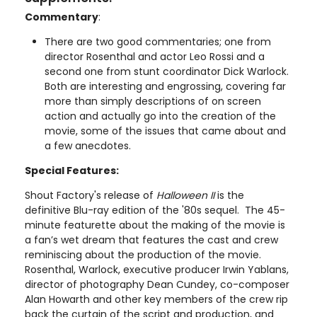
Commentary
:
There are two good commentaries; one from
director Rosenthal and actor Leo Rossi and a
second one from stunt coordinator Dick Warlock.
Both are interesting and engrossing, covering far
more than simply descriptions of on screen
action and actually go into the creation of the
movie, some of the issues that came about and
a few anecdotes.
Special Features:
Shout Factory's release of
Halloween II
is the
definitive Blu-ray edition of the '80s sequel. The 45-
minute featurette about the making of the movie is
a fan’s wet dream that features the cast and crew
reminiscing about the production of the movie.
Rosenthal, Warlock, executive producer Irwin Yablans,
director of photography Dean Cundey, co-composer
Alan Howarth and other key members of the crew rip
back the curtain of the script and production, and