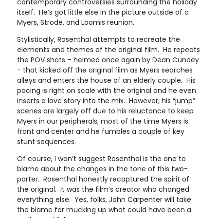
contemporary controversies surrounding the holiday
itself. He’s got little else in the picture outside of a
Myers, Strode, and Loomis reunion.
Stylistically, Rosenthal attempts to recreate the
elements and themes of the original film. He repeats
the POV shots – helmed once again by Dean Cundey
- that kicked off the original film as Myers searches
alleys and enters the house of an elderly couple. His
pacing is right on scale with the original and he even
inserts a love story into the mix. However, his “jump”
scenes are largely off due to his reluctance to keep
Myers in our peripherals; most of the time Myers is
front and center and he fumbles a couple of key
stunt sequences.
Of course, I won’t suggest Rosenthal is the one to
blame about the changes in the tone of this two-
parter. Rosenthal honestly recaptured the spirit of
the original. It was the film’s creator who changed
everything else. Yes, folks, John Carpenter will take
the blame for mucking up what could have been a