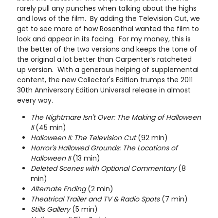
rarely pull any punches when talking about the highs
and lows of the film. By adding the Television Cut, we
get to see more of how Rosenthal wanted the film to
look and appear in its facing. For my money, this is
the better of the two versions and keeps the tone of
the original a lot better than Carpenter’s ratcheted
up version. With a generous helping of supplemental
content, the new Collector's Edition trumps the 2011
30th Anniversary Edition Universal release in almost
every way.
The Nightmare Isn't Over: The Making of Halloween
II
(45 min)
Halloween II: The Television Cut
(92 min)
Horror's Hallowed Grounds: The Locations of
Halloween II
(13 min)
Deleted Scenes with Optional Commentary
(8
min)
Alternate Ending
(2 min)
Theatrical Trailer and TV & Radio Spots
(7 min)
Stills Gallery
(5 min)