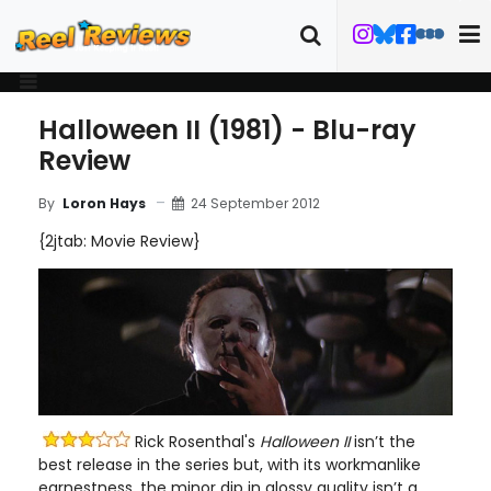
Halloween II (1981) - Blu-ray
Review
24 September 2012
By
Loron Hays
{2jtab: Movie Review}
Rick Rosenthal's
Halloween II
isn’t the
best release in the series but, with its workmanlike
earnestness, the minor dip in glossy quality isn’t a