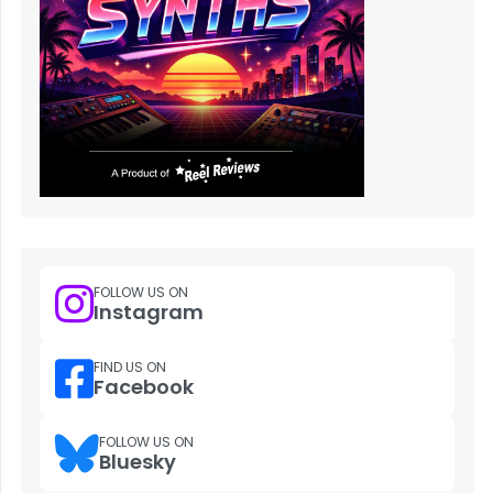
FOLLOW US ON
Instagram
FIND US ON
Facebook
FOLLOW US ON
Bluesky