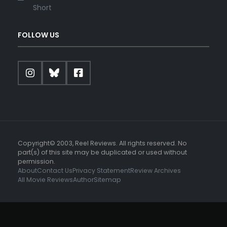
Short
FOLLOW US
Copyright© 2003, Reel Reviews. All rights reserved. No
part(s) of this site may be duplicated or used without
permission.
About
Contact Us
Privacy Statement
Review Archives
All Movie Reviews
Author
Sitemap