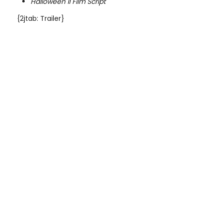
Halloween II Film Script
{2jtab: Trailer}