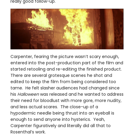
really good follow-up.
Carpenter, fearing the picture wasn’t scary enough,
entered into the post-production part of the film and
started retooling and re-editing the finished product.
There are several grotesque scenes he shot and
edited to keep the film from being considered too
tame. He felt slasher audiences had changed since
his
Halloween
was released and he wanted to address
their need for bloodlust with more gore, more nudity,
and less actual scares. The close-up of a
hypodermic needle being thrust into an eyeball is
enough to send anyone into hysterics. Yeah,
Carpenter figuratively and literally did all that to
Rosenthal’s work.