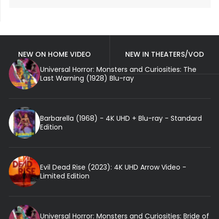
NEW ON HOME VIDEO
NEW IN THEATERS/VOD
Universal Horror: Monsters and Curiosities: The
Last Warning (1928) Blu-ray
Barbarella (1968) - 4K UHD + Blu-ray - Standard
Edition
Evil Dead Rise (2023): 4K UHD Arrow Video -
Limited Edition
Universal Horror: Monsters and Curiosities: Bride of