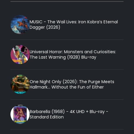
MUSIC - The Wail Lives: Iron Kobra’s Eternal
Dagger (2026)
Universal Horror: Monsters and Curiosities:
The Last Warning (1928) Blu-ray
One Night Only (2026): The Purge Meets
Hallmark... Without the Fun of Either
Barbarella (1968) - 4K UHD + Blu-ray -
Standard Edition