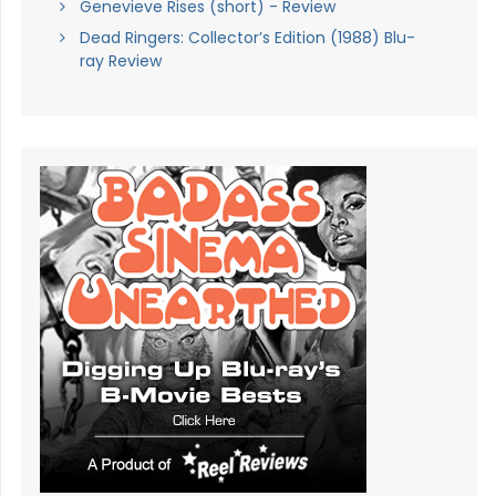
Genevieve Rises (short) - Review
Dead Ringers: Collector’s Edition (1988) Blu-
ray Review