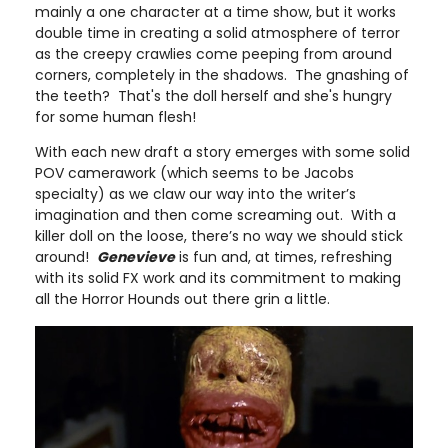
mainly a one character at a time show, but it works
double time in creating a solid atmosphere of terror
as the creepy crawlies come peeping from around
corners, completely in the shadows. The gnashing of
the teeth? That's the doll herself and she's hungry
for some human flesh!
With each new draft a story emerges with some solid
POV camerawork (which seems to be Jacobs
specialty) as we claw our way into the writer’s
imagination and then come screaming out. With a
killer doll on the loose, there’s no way we should stick
around!
Genevieve
is fun and, at times, refreshing
with its solid FX work and its commitment to making
all the Horror Hounds out there grin a little.