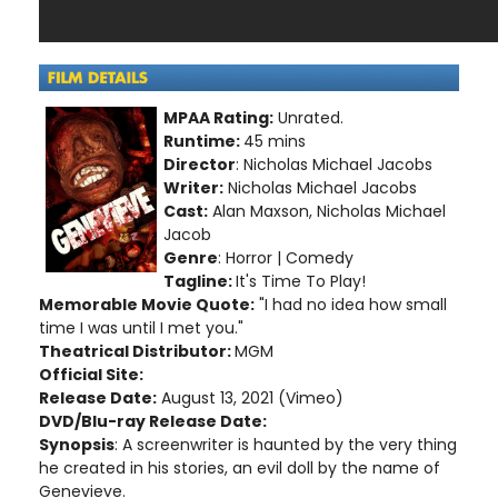
MPAA Rating:
Unrated.
Runtime:
45 mins
Director
: Nicholas Michael Jacobs
Writer:
Nicholas Michael Jacobs
Cast:
Alan Maxson, Nicholas Michael
Jacob
Genre
: Horror | Comedy
Tagline:
It's Time To Play!
Memorable Movie Quote:
"I had no idea how small
time I was until I met you."
Theatrical Distributor:
MGM
Official Site:
Release Date:
August 13, 2021 (Vimeo)
DVD/Blu-ray Release Date:
Synopsis
: A screenwriter is haunted by the very thing
he created in his stories, an evil doll by the name of
Genevieve.