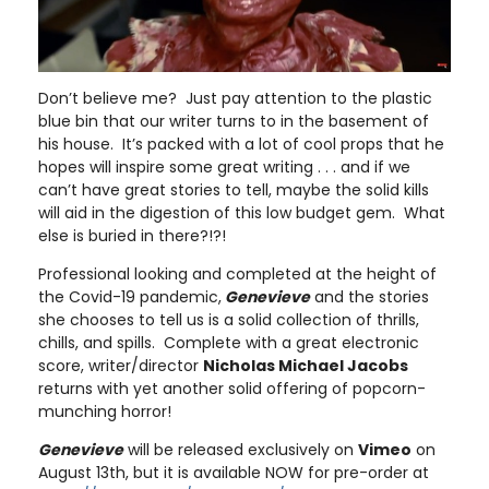
Don’t believe me? Just pay attention to the plastic
blue bin that our writer turns to in the basement of
his house. It’s packed with a lot of cool props that he
hopes will inspire some great writing . . . and if we
can’t have great stories to tell, maybe the solid kills
will aid in the digestion of this low budget gem. What
else is buried in there?!?!
Professional looking and completed at the height of
the Covid-19 pandemic,
Genevieve
and the stories
she chooses to tell us is a solid collection of thrills,
chills, and spills. Complete with a great electronic
score, writer/director
Nicholas Michael Jacobs
returns with yet another solid offering of popcorn-
munching horror!
Genevieve
will be released exclusively on
Vimeo
on
August 13th, but it is available NOW for pre-order at