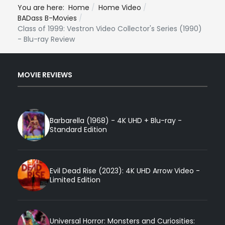
You are here:
Home
Home Video
BADass B-Movies
Class of 1999: Vestron Video Collector's Series (1990)
- Blu-ray Review
MOVIE REVIEWS
Barbarella (1968) - 4K UHD + Blu-ray -
Standard Edition
Evil Dead Rise (2023): 4K UHD Arrow Video -
Limited Edition
Universal Horror: Monsters and Curiosities: