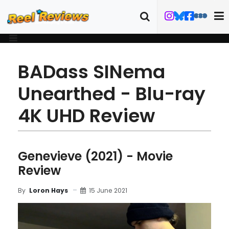
BADass SINema
Unearthed - Blu-ray
4K UHD Review
Genevieve (2021) - Movie
Review
15 June 2021
By
Loron Hays