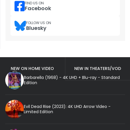
FIND US ON
Facebook
FOLLOW US ON
Bluesky
NEW ON HOME VIDEO
NEW IN THEATERS/VOD
Barbarella (1968) - 4K UHD + Blu-ray - Standard
Edition
Evil Dead Rise (2023): 4K UHD Arrow Video -
Limited Edition