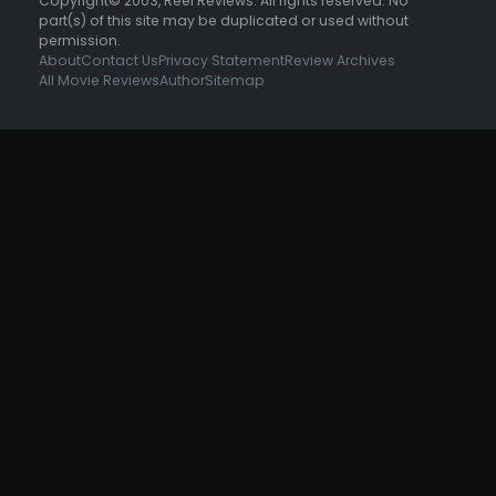
Copyright© 2003, Reel Reviews. All rights reserved. No
part(s) of this site may be duplicated or used without
permission.
About
Contact Us
Privacy Statement
Review Archives
All Movie Reviews
Author
Sitemap