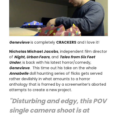
Genevieve
is completely
CRACKERS
and I love it!
Nicholas Michael Jacobs
, independent film director
of
Night, Urban Fears
, and
Tales from Six Feet
Under
, is back with his latest horror/comedy,
Genevieve
. This time out his take on the whole
Annabelle
doll haunting series of flicks gets served
rather devilishly in what amounts to a horror
anthology that is framed by a screenwriter’s aborted
attempts to create a new project.
"Disturbing and edgy, this POV
single camera shoot is at