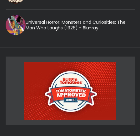
Universal Horror: Monsters and Curiosities: The
Man Who Laughs (1928) - Blu-ray