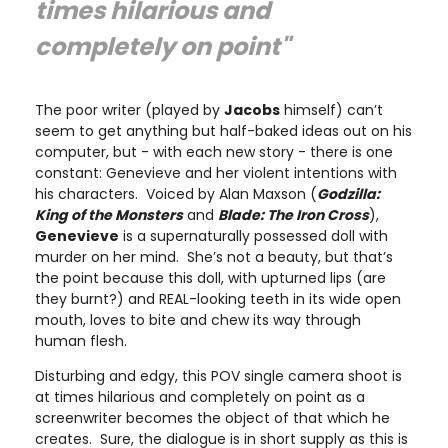
times hilarious and
completely on point"
The poor writer (played by
Jacobs
himself) can’t
seem to get anything but half-baked ideas out on his
computer, but - with each new story - there is one
constant: Genevieve and her violent intentions with
his characters. Voiced by Alan Maxson (
Godzilla:
King of the Monsters
and
Blade: The Iron Cross
),
Genevieve
is a supernaturally possessed doll with
murder on her mind. She’s not a beauty, but that’s
the point because this doll, with upturned lips (are
they burnt?) and REAL-looking teeth in its wide open
mouth, loves to bite and chew its way through
human flesh.
Disturbing and edgy, this POV single camera shoot is
at times hilarious and completely on point as a
screenwriter becomes the object of that which he
creates. Sure, the dialogue is in short supply as this is