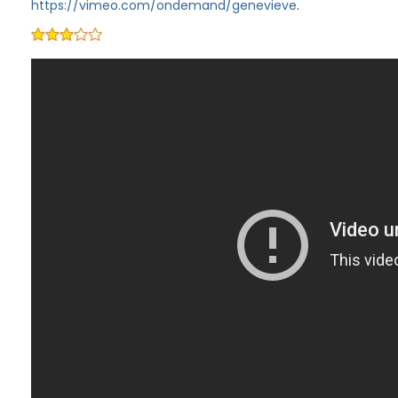
https://vimeo.com/ondemand/genevieve
.