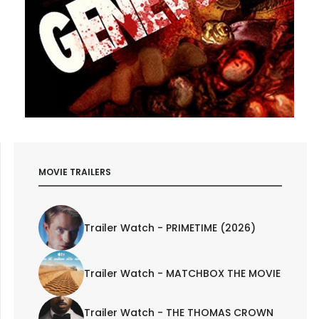
MOVIE TRAILERS
Trailer Watch - PRIMETIME (2026)
Trailer Watch - MATCHBOX THE MOVIE
Trailer Watch - THE THOMAS CROWN