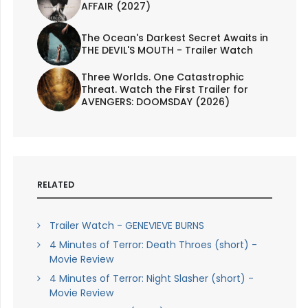
AFFAIR (2027)
The Ocean's Darkest Secret Awaits in
THE DEVIL'S MOUTH - Trailer Watch
Three Worlds. One Catastrophic
Threat. Watch the First Trailer for
AVENGERS: DOOMSDAY (2026)
RELATED
Trailer Watch - GENEVIEVE BURNS
4 Minutes of Terror: Death Throes (short) -
Movie Review
4 Minutes of Terror: Night Slasher (short) -
Movie Review