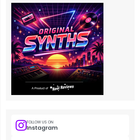
FOLLOW US ON
Instagram