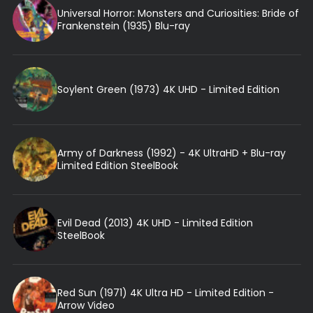
Universal Horror: Monsters and Curiosities: Bride of
Frankenstein (1935) Blu-ray
Soylent Green (1973) 4K UHD - Limited Edition
Army of Darkness (1992) - 4K UltraHD + Blu-ray
Limited Edition SteelBook
Evil Dead (2013) 4K UHD - Limited Edition
SteelBook
Red Sun (1971) 4K Ultra HD - Limited Edition -
Arrow Video