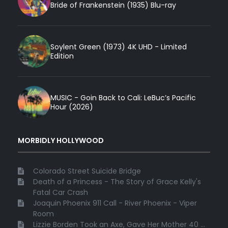
Bride of Frankenstein (1935) Blu-ray
Soylent Green (1973) 4K UHD - Limited
Edition
MUSIC - Goin Back to Cali: LeBuc’s Pacific
Hour (2026)
MORBIDLY HOLLYWOOD
Colorado Street Suicide Bridge
Death of a Princess - The Story of Grace Kelly's
Fatal Car Crash
Joaquin Phoenix 911 Call - River Phoenix - Viper
Room
Lizzie Borden Took an Axe, Gave Her Mother 40 ...