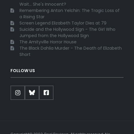
Wait... She's Innocent?
Remembering Anton Yelchin: The Tragic Loss of
a Rising Star
Screen Legend Elizabeth Taylor Dies at 79
Suicide and the Hollywood Sign - The Girl Who
Jumped from the Hollywood Sign
The Amityville Horror House
The Black Dahlia Murder - The Death of Elizabeth
Short
FOLLOW US