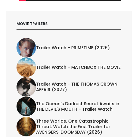
MOVIE TRAILERS
Trailer Watch - PRIMETIME (2026)
Trailer Watch - MATCHBOX THE MOVIE
Trailer Watch - THE THOMAS CROWN
AFFAIR (2027)
The Ocean's Darkest Secret Awaits in
THE DEVIL'S MOUTH - Trailer Watch
Three Worlds. One Catastrophic
Threat. Watch the First Trailer for
AVENGERS: DOOMSDAY (2026)