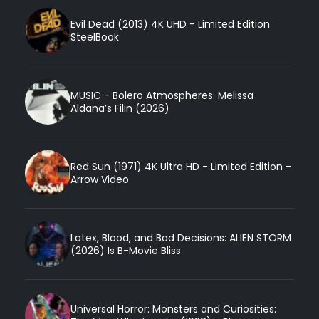
Evil Dead (2013) 4K UHD - Limited Edition
SteelBook
MUSIC - Bolero Atmospheres: Melissa
Aldana’s Filin (2026)
Red Sun (1971) 4K Ultra HD - Limited Edition -
Arrow Video
Latex, Blood, and Bad Decisions: ALIEN STORM
(2026) Is B-Movie Bliss
Universal Horror: Monsters and Curiosities: