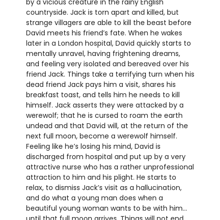
by a vicious creature in the rainy English
countryside. Jack is torn apart and killed, but
strange villagers are able to kill the beast before
David meets his friend’s fate. When he wakes
later in a London hospital, David quickly starts to
mentally unravel, having frightening dreams,
and feeling very isolated and bereaved over his
friend Jack. Things take a terrifying turn when his
dead friend Jack pays him a visit, shares his
breakfast toast, and tells him he needs to kill
himself. Jack asserts they were attacked by a
werewolf; that he is cursed to roam the earth
undead and that David will, at the return of the
next full moon, become a werewolf himself.
Feeling like he’s losing his mind, David is
discharged from hospital and put up by a very
attractive nurse who has a rather unprofessional
attraction to him and his plight. He starts to
relax, to dismiss Jack’s visit as a hallucination,
and do what a young man does when a
beautiful young woman wants to be with him…
until that full moon arrives. Things will not end