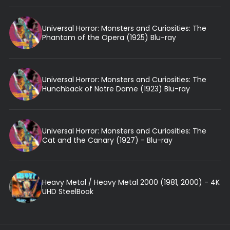
Universal Horror: Monsters and Curiosities: The
Phantom of the Opera (1925) Blu-ray
Universal Horror: Monsters and Curiosities: The
Hunchback of Notre Dame (1923) Blu-ray
Universal Horror: Monsters and Curiosities: The
Cat and the Canary (1927) - Blu-ray
Heavy Metal / Heavy Metal 2000 (1981, 2000) - 4K
UHD SteelBook