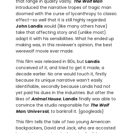
that range in quality vastly.
The Wolf Man
introduced the narrative tropes of tragic man
doomed with the curse of lycanthropy to classic
effect—so well that it is still highly regarded.
John Landis
would (like many others have)
take that affecting story and (unlike most)
adapt it with his sensibilities. What he ended up
making was, in this reviewer’s opinion, the best
werewolf movie ever made.
This film was released in 80s, but
Landis
conceived of it, and tried to get it made, a
decade earlier. No one would touch it, firstly
because its unique narrative wasn’t easily
identifiable, secondly because Landis had not
yet paid his dues in the industries. But after the
likes of
Animal House
,
Landis
finally was able to
convince the studio responsible for
The Wolf
Man
,
Universal
, to bankroll it. {googleads}
This film tells the tale of two young American
backpackers, David and Jack, who are accosted