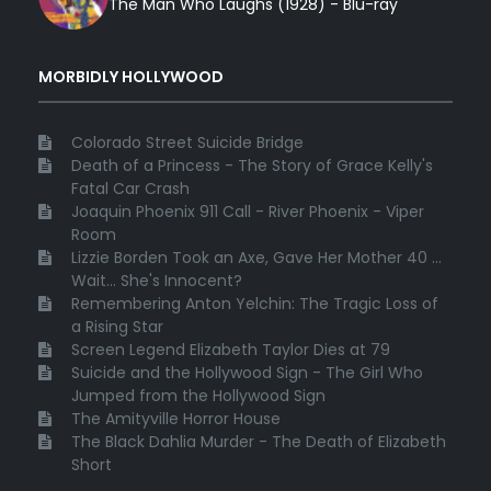
The Man Who Laughs (1928) - Blu-ray
MORBIDLY HOLLYWOOD
Colorado Street Suicide Bridge
Death of a Princess - The Story of Grace Kelly's
Fatal Car Crash
Joaquin Phoenix 911 Call - River Phoenix - Viper
Room
Lizzie Borden Took an Axe, Gave Her Mother 40 ...
Wait... She's Innocent?
Remembering Anton Yelchin: The Tragic Loss of
a Rising Star
Screen Legend Elizabeth Taylor Dies at 79
Suicide and the Hollywood Sign - The Girl Who
Jumped from the Hollywood Sign
The Amityville Horror House
The Black Dahlia Murder - The Death of Elizabeth
Short