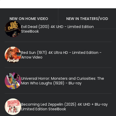
NEW ON HOME VIDEO
NEW IN THEATERS/VOD
Evil Dead (2013) 4K UHD - Limited Edition
SteelBook
Red Sun (1971) 4K Ultra HD - Limited Edition -
Arrow Video
Universal Horror: Monsters and Curiosities: The
Man Who Laughs (1928) - Blu-ray
Becoming Led Zeppelin (2025) 4K UHD + Blu-ray
Limited Edition SteelBook