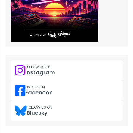
FOLLOW US ON
Instagram
FIND US ON
Facebook
FOLLOW US ON
Bluesky