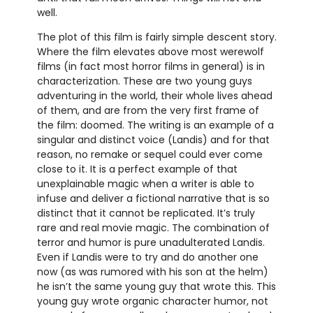
well.
The plot of this film is fairly simple descent story.
Where the film elevates above most werewolf
films (in fact most horror films in general) is in
characterization. These are two young guys
adventuring in the world, their whole lives ahead
of them, and are from the very first frame of
the film: doomed. The writing is an example of a
singular and distinct voice (Landis) and for that
reason, no remake or sequel could ever come
close to it. It is a perfect example of that
unexplainable magic when a writer is able to
infuse and deliver a fictional narrative that is so
distinct that it cannot be replicated. It’s truly
rare and real movie magic. The combination of
terror and humor is pure unadulterated Landis.
Even if Landis were to try and do another one
now (as was rumored with his son at the helm)
he isn’t the same young guy that wrote this. This
young guy wrote organic character humor, not