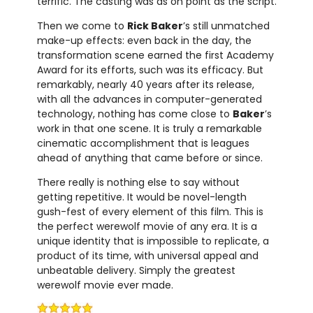
terrific. The casting was as on point as the script.
Then we come to
Rick Baker
’s still unmatched
make-up effects: even back in the day, the
transformation scene earned the first Academy
Award for its efforts, such was its efficacy. But
remarkably, nearly 40 years after its release,
with all the advances in computer-generated
technology, nothing has come close to
Baker
’s
work in that one scene. It is truly a remarkable
cinematic accomplishment that is leagues
ahead of anything that came before or since.
There really is nothing else to say without
getting repetitive. It would be novel-length
gush-fest of every element of this film. This is
the perfect werewolf movie of any era. It is a
unique identity that is impossible to replicate, a
product of its time, with universal appeal and
unbeatable delivery. Simply the greatest
werewolf movie ever made.