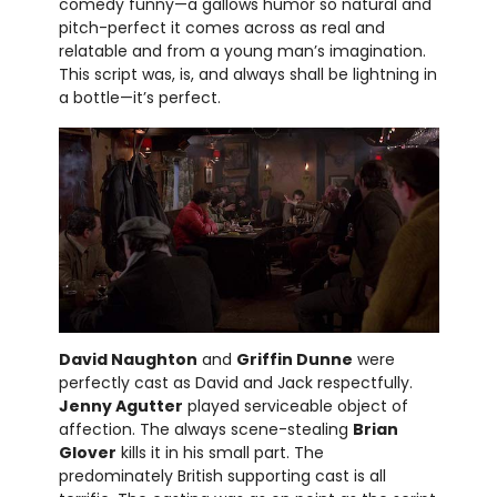
comedy funny—a gallows humor so natural and
pitch-perfect it comes across as real and
relatable and from a young man’s imagination.
This script was, is, and always shall be lightning in
a bottle—it’s perfect.
David Naughton
and
Griffin Dunne
were
perfectly cast as David and Jack respectfully.
Jenny Agutter
played serviceable object of
affection. The always scene-stealing
Brian
Glover
kills it in his small part. The
predominately British supporting cast is all