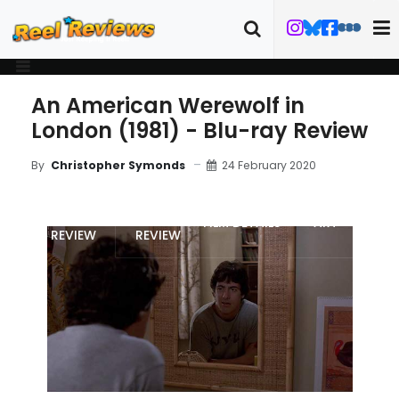
An American Werewolf in
London (1981) - Blu-ray Review
24 February 2020
By
Christopher Symonds
MOVIE
BLU-RAY
FILM DETAILS
ART
REVIEW
REVIEW