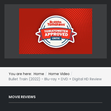
You are here:
Home
Home Video
Bullet Train (2022) - Blu-ray + DVD + Digital HD Review
MOVIE REVIEWS