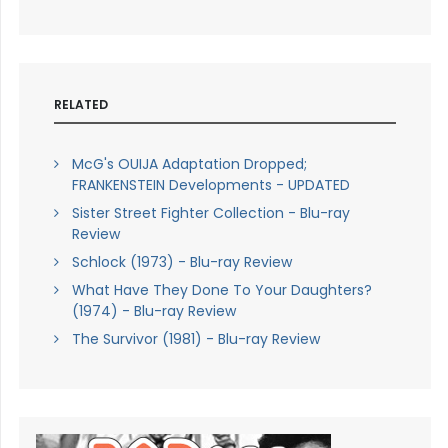
RELATED
McG's OUIJA Adaptation Dropped;
FRANKENSTEIN Developments - UPDATED
Sister Street Fighter Collection - Blu-ray
Review
Schlock (1973) - Blu-ray Review
What Have They Done To Your Daughters?
(1974) - Blu-ray Review
The Survivor (1981) - Blu-ray Review