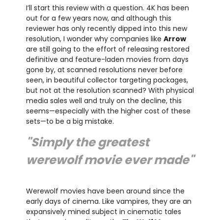
I’ll start this review with a question. 4K has been
out for a few years now, and although this
reviewer has only recently dipped into this new
resolution, I wonder why companies like
Arrow
are still going to the effort of releasing restored
definitive and feature-laden movies from days
gone by, at scanned resolutions never before
seen, in beautiful collector targeting packages,
but not at the resolution scanned? With physical
media sales well and truly on the decline, this
seems—especially with the higher cost of these
sets—to be a big mistake.
"Simply the greatest
werewolf movie ever made"
Werewolf movies have been around since the
early days of cinema. Like vampires, they are an
expansively mined subject in cinematic tales