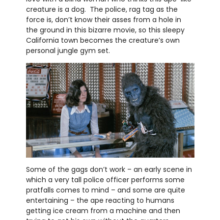
creature is a dog. The police, rag tag as the
force is, don’t know their asses from a hole in
the ground in this bizarre movie, so this sleepy
California town becomes the creature’s own
personal jungle gym set.
Some of the gags don’t work – an early scene in
which a very tall police officer performs some
pratfalls comes to mind – and some are quite
entertaining – the ape reacting to humans
getting ice cream from a machine and then