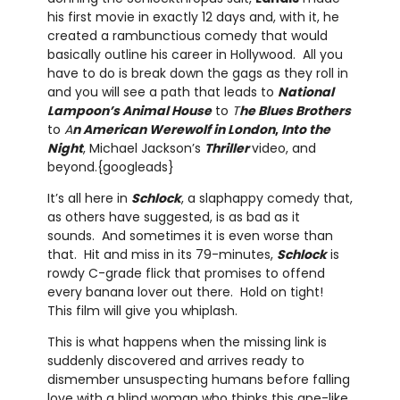
his first movie in exactly 12 days and, with it, he
created a rambunctious comedy that would
basically outline his career in Hollywood. All you
have to do is break down the gags as they roll in
and you will see a path that leads to
National
Lampoon’s Animal House
to
T
he Blues Brothers
to
A
n American Werewolf in London
,
Into the
Night
, Michael Jackson’s
Thriller
video, and
beyond.{googleads}
It’s all here in
Schlock
, a slaphappy comedy that,
as others have suggested, is as bad as it
sounds. And sometimes it is even worse than
that. Hit and miss in its 79-minutes,
Schlock
is
rowdy C-grade flick that promises to offend
every banana lover out there. Hold on tight!
This film will give you whiplash.
This is what happens when the missing link is
suddenly discovered and arrives ready to
dismember unsuspecting humans before falling
love with a blind woman who thinks this ape-like