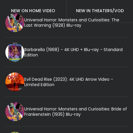
NEW ON HOME VIDEO
NEW IN THEATERS/VOD
Universal Horror: Monsters and Curiosities: The
Last Warning (1928) Blu-ray
Barbarella (1968) - 4K UHD + Blu-ray - Standard
Edition
Evil Dead Rise (2023): 4K UHD Arrow Video -
Limited Edition
Universal Horror: Monsters and Curiosities: Bride of
Frankenstein (1935) Blu-ray