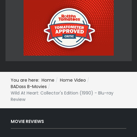
You are here:
Home
Home Video
BADass B-Movies
Wild At Heart: Collector's Edition (1990) - Blu-ray
Review
MOVIE REVIEWS