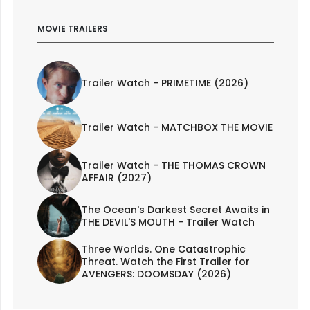
MOVIE TRAILERS
Trailer Watch - PRIMETIME (2026)
Trailer Watch - MATCHBOX THE MOVIE
Trailer Watch - THE THOMAS CROWN
AFFAIR (2027)
The Ocean's Darkest Secret Awaits in
THE DEVIL'S MOUTH - Trailer Watch
Three Worlds. One Catastrophic
Threat. Watch the First Trailer for
AVENGERS: DOOMSDAY (2026)