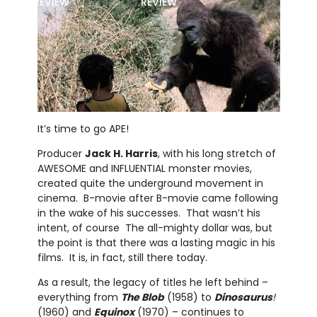
REVIEW
REVIEW
It’s time to go APE!
Producer
Jack H. Harris
, with his long stretch of
AWESOME and INFLUENTIAL monster movies,
created quite the underground movement in
cinema. B-movie after B-movie came following
in the wake of his successes. That wasn’t his
intent, of course The all-mighty dollar was, but
the point is that there was a lasting magic in his
films. It is, in fact, still there today.
As a result, the legacy of titles he left behind –
everything from
The Blob
(1958) to
Dinosaurus
!
(1960) and
Equinox
(1970) – continues to