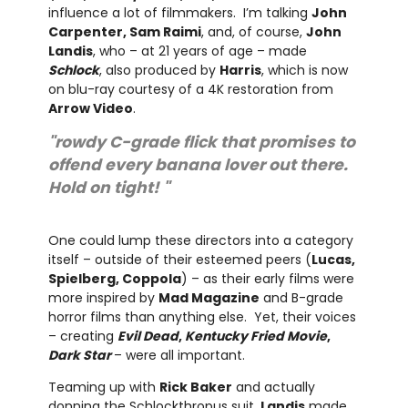
influence a lot of filmmakers. I’m talking
John
Carpenter, Sam Raimi
, and, of course,
John
Landis
, who – at 21 years of age – made
Schlock
, also produced by
Harris
, which is now
on blu-ray courtesy of a 4K restoration from
Arrow Video
.
"rowdy C-grade flick that promises to
offend every banana lover out there.
Hold on tight! "
One could lump these directors into a category
itself – outside of their esteemed peers (
Lucas,
Spielberg, Coppola
) – as their early films were
more inspired by
Mad Magazine
and B-grade
horror films than anything else. Yet, their voices
– creating
Evil Dead
,
Kentucky Fried Movie
,
Dark Star
– were all important.
Teaming up with
Rick Baker
and actually
donning the Schlockthropus suit,
Landis
made