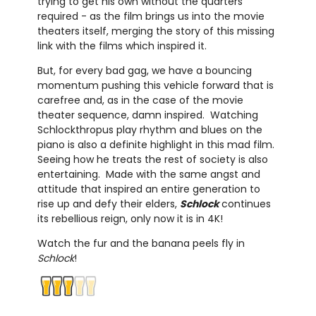
trying to get his own without the quarters
required - as the film brings us into the movie
theaters itself, merging the story of this missing
link with the films which inspired it.
But, for every bad gag, we have a bouncing
momentum pushing this vehicle forward that is
carefree and, as in the case of the movie
theater sequence, damn inspired. Watching
Schlockthropus play rhythm and blues on the
piano is also a definite highlight in this mad film.
Seeing how he treats the rest of society is also
entertaining. Made with the same angst and
attitude that inspired an entire generation to
rise up and defy their elders,
Schlock
continues
its rebellious reign, only now it is in 4K!
Watch the fur and the banana peels fly in
Schlock
!