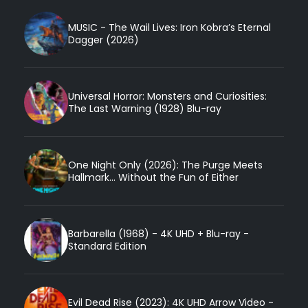
MUSIC - The Wail Lives: Iron Kobra’s Eternal
Dagger (2026)
Universal Horror: Monsters and Curiosities:
The Last Warning (1928) Blu-ray
One Night Only (2026): The Purge Meets
Hallmark... Without the Fun of Either
Barbarella (1968) - 4K UHD + Blu-ray -
Standard Edition
Evil Dead Rise (2023): 4K UHD Arrow Video -