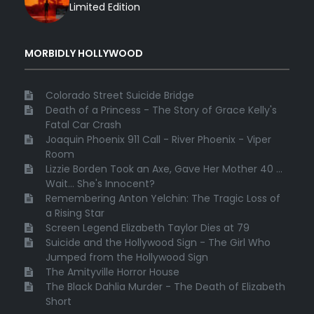
Limited Edition
MORBIDLY HOLLYWOOD
Colorado Street Suicide Bridge
Death of a Princess - The Story of Grace Kelly's
Fatal Car Crash
Joaquin Phoenix 911 Call - River Phoenix - Viper
Room
Lizzie Borden Took an Axe, Gave Her Mother 40 ...
Wait... She's Innocent?
Remembering Anton Yelchin: The Tragic Loss of
a Rising Star
Screen Legend Elizabeth Taylor Dies at 79
Suicide and the Hollywood Sign - The Girl Who
Jumped from the Hollywood Sign
The Amityville Horror House
The Black Dahlia Murder - The Death of Elizabeth
Short