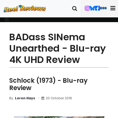
BADass SINema
Unearthed - Blu-ray
4K UHD Review
Schlock (1973) - Blu-ray
Review
20 October 2018
By
Loron Hays
MOVIE
BLU-RAY
DETAILS
TRAILER
ART