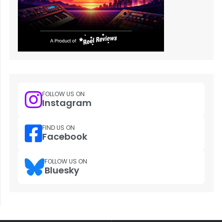
FOLLOW US ON
Instagram
FIND US ON
Facebook
FOLLOW US ON
Bluesky