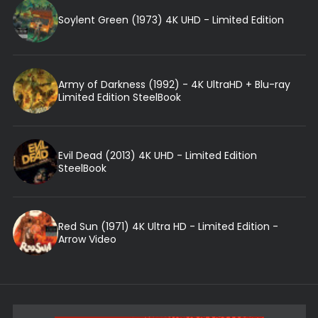
Soylent Green (1973) 4K UHD - Limited Edition
Army of Darkness (1992) - 4K UltraHD + Blu-ray
Limited Edition SteelBook
Evil Dead (2013) 4K UHD - Limited Edition
SteelBook
Red Sun (1971) 4K Ultra HD - Limited Edition -
Arrow Video