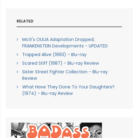
RELATED
McG's OUIJA Adaptation Dropped;
FRANKENSTEIN Developments - UPDATED
Trapped Alive (1993) - Blu-ray
Scared Stiff (1987) - Blu-ray Review
Sister Street Fighter Collection - Blu-ray
Review
What Have They Done To Your Daughters?
(1974) - Blu-ray Review