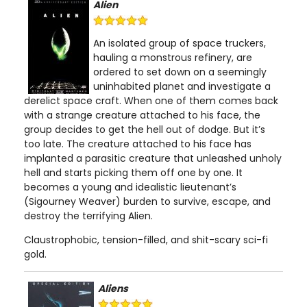
Alien
An isolated group of space truckers,
hauling a monstrous refinery, are
ordered to set down on a seemingly
uninhabited planet and investigate a
derelict space craft. When one of them comes back
with a strange creature attached to his face, the
group decides to get the hell out of dodge. But it’s
too late. The creature attached to his face has
implanted a parasitic creature that unleashed unholy
hell and starts picking them off one by one. It
becomes a young and idealistic lieutenant’s
(Sigourney Weaver) burden to survive, escape, and
destroy the terrifying Alien.
Claustrophobic, tension-filled, and shit-scary sci-fi
gold.
Aliens