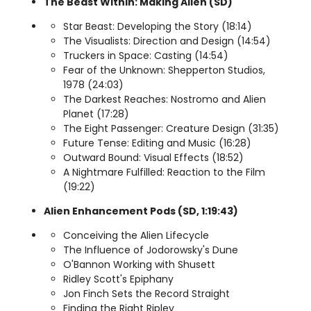
The Beast Within: Making Alien (SD)
Star Beast: Developing the Story (18:14)
The Visualists: Direction and Design (14:54)
Truckers in Space: Casting (14:54)
Fear of the Unknown: Shepperton Studios,
1978 (24:03)
The Darkest Reaches: Nostromo and Alien
Planet (17:28)
The Eight Passenger: Creature Design (31:35)
Future Tense: Editing and Music (16:28)
Outward Bound: Visual Effects (18:52)
A Nightmare Fulfilled: Reaction to the Film
(19:22)
Alien Enhancement Pods (SD, 1:19:43)
Conceiving the Alien Lifecycle
The Influence of Jodorowsky's Dune
O'Bannon Working with Shusett
Ridley Scott's Epiphany
Jon Finch Sets the Record Straight
Finding the Right Ripley