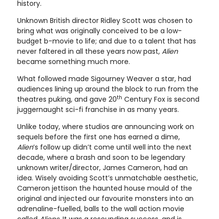
history.
Unknown British director Ridley Scott was chosen to
bring what was originally conceived to be a low-
budget b-movie to life; and due to a talent that has
never faltered in all these years now past,
Alien
became something much more.
What followed made Sigourney Weaver a star, had
audiences lining up around the block to run from the
th
theatres puking, and gave 20
Century Fox is second
juggernaught sci-fi franchise in as many years.
Unlike today, where studios are announcing work on
sequels before the first one has earned a dime,
Alien
’s follow up didn’t come until well into the next
decade, where a brash and soon to be legendary
unknown writer/director, James Cameron, had an
idea. Wisely avoiding Scott’s unmatchable aesthetic,
Cameron jettison the haunted house mould of the
original and injected our favourite monsters into an
adrenaline-fuelled, balls to the wall action movie
called
Aliens
. It was a resounding success, and is