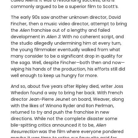
commonly argued to be a superior film to Scott’s.
The early 90s saw another unknown director, David
Fincher, then a music video director, attempt to bring
the
Alien
franchise out of a lengthy and failed
development in
Alien 3
. With no coherent script, and
the studio allegedly undermining him at every turn,
the young filmmaker eventually walked from what
many consider to be a significant drop in quality for
the saga. Well, despite Fincher—both then and now—
wiping his hands of the production, his efforts still did
well enough to keep us hungry for more.
And so, about five years after Ripley died, writer Joss
Whedon found a way to bring her back. With French
director Jean-Pierre Jeunet on board, Weaver, along
with the likes of Winona Ryder and Ron Perlman,
returned to try and push the franchise in new
directions. While not the complete disaster some
bile-spitting critics announced it to be,
Alien
Resurrection
was the film where everyone pondered
maybe it was time to retire our favourite acid for