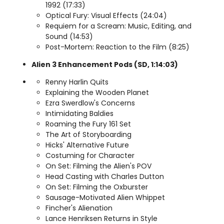
1992 (17:33)
Optical Fury: Visual Effects (24:04)
Requiem for a Scream: Music, Editing, and
Sound (14:53)
Post-Mortem: Reaction to the Film (8:25)
Alien 3 Enhancement Pods (SD, 1:14:03)
Renny Harlin Quits
Explaining the Wooden Planet
Ezra Swerdlow's Concerns
Intimidating Baldies
Roaming the Fury 161 Set
The Art of Storyboarding
Hicks' Alternative Future
Costuming for Character
On Set: Filming the Alien's POV
Head Casting with Charles Dutton
On Set: Filming the Oxburster
Sausage-Motivated Alien Whippet
Fincher's Alienation
Lance Henriksen Returns in Style