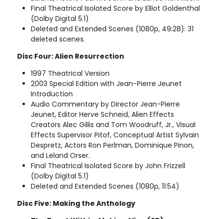
Final Theatrical Isolated Score by Elliot Goldenthal
(Dolby Digital 5.1)
Deleted and Extended Scenes (1080p, 49:28): 31
deleted scenes.
Disc Four: Alien Resurrection
1997 Theatrical Version
2003 Special Edition with Jean-Pierre Jeunet
Introduction
Audio Commentary by Director Jean-Pierre
Jeunet, Editor Herve Schneid, Alien Effects
Creators Alec Gillis and Tom Woodruff, Jr., Visual
Effects Supervisor Pitof, Conceptual Artist Sylvain
Despretz, Actors Ron Perlman, Dominique Pinon,
and Leland Orser.
Final Theatrical Isolated Score by John Frizzell
(Dolby Digital 5.1)
Deleted and Extended Scenes (1080p, 11:54)
Disc Five: Making the Anthology