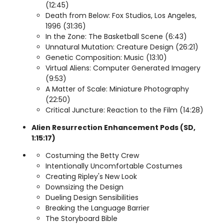
(12:45)
Death from Below: Fox Studios, Los Angeles,
1996 (31:36)
In the Zone: The Basketball Scene (6:43)
Unnatural Mutation: Creature Design (26:21)
Genetic Composition: Music (13:10)
Virtual Aliens: Computer Generated Imagery
(9:53)
A Matter of Scale: Miniature Photography
(22:50)
Critical Juncture: Reaction to the Film (14:28)
Alien Resurrection Enhancement Pods (SD,
1:15:17)
Costuming the Betty Crew
Intentionally Uncomfortable Costumes
Creating Ripley's New Look
Downsizing the Design
Dueling Design Sensibilities
Breaking the Language Barrier
The Storyboard Bible