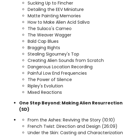
Sucking Up to Fincher
Detailing the EEV Miniature
Matte Painting Memories
How to Make Alien Acid Saliva
The Sulaco's Cameo
The Weaver Wagger
Bald Cap Blues
Bragging Rights
Stealing Sigourney's Top
Creating Alien Sounds from Scratch
Dangerous Location Recording
Painful Low End Frequencies
The Power of Silence
Ripley's Evolution
Mixed Reactions
One Step Beyond: Making Alien Resurrection
(SD)
From the Ashes: Reviving the Story (10:10)
French Twist: Direction and Design (26:09)
Under the Skin: Casting and Characterization