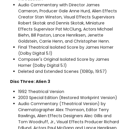
Audio Commentary with Director James
Cameron, Producer Gale Anne Hurd, Alien Effects
Creator Stan Winston, Visual Effects Supervisors
Robert Skotak and Dennis Skotak, Miniature
Effects Supervisor Pat McClung, Actors Michael
Biehn, Bill Paxton, Lance Henriksen, Jenette
Goldstein, Carrie Henn, and Christopher Henn.
Final Theatrical Isolated Score by James Horner
(Dolby Digital 5.1)
Composer's Original Isolated Score by James
Horner (Dolby Digital 5.1)
Deleted and Extended Scenes (1080p, 19:57)
Disc Three: Alien 3
1992 Theatrical Version
2003 Special Edition (Restored Workprint Version)
Audio Commentary (Theatrical Version) by
Cinematographer Alex Thomson, Editor Terry
Rawlings, Alien Effects Designers Alec Gillis and
Tom Woodruff, Jr., Visual Effects Producer Richard
Edlund, Actors Paul McGann and Lance Henriksen.