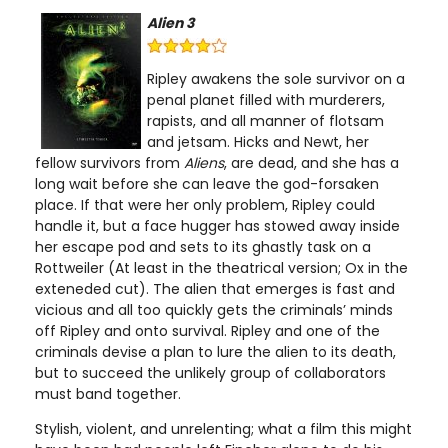
Alien 3
Ripley awakens the sole survivor on a
penal planet filled with murderers,
rapists, and all manner of flotsam
and jetsam. Hicks and Newt, her
fellow survivors from
Aliens
, are dead, and she has a
long wait before she can leave the god-forsaken
place. If that were her only problem, Ripley could
handle it, but a face hugger has stowed away inside
her escape pod and sets to its ghastly task on a
Rottweiler (At least in the theatrical version; Ox in the
exteneded cut). The alien that emerges is fast and
vicious and all too quickly gets the criminals’ minds
off Ripley and onto survival. Ripley and one of the
criminals devise a plan to lure the alien to its death,
but to succeed the unlikely group of collaborators
must band together.
Stylish, violent, and unrelenting; what a film this might