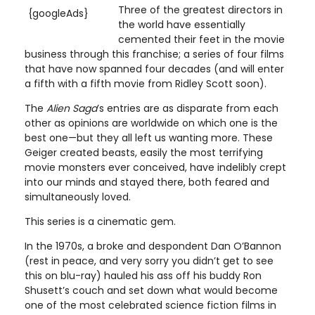
Three of the greatest directors in
{googleAds}
the world have essentially
cemented their feet in the movie
business through this franchise; a series of four films
that have now spanned four decades (and will enter
a fifth with a fifth movie from Ridley Scott soon).
The
Alien Saga
’s entries are as disparate from each
other as opinions are worldwide on which one is the
best one—but they all left us wanting more. These
Geiger created beasts, easily the most terrifying
movie monsters ever conceived, have indelibly crept
into our minds and stayed there, both feared and
simultaneously loved.
This series is a cinematic gem.
In the 1970s, a broke and despondent Dan O’Bannon
(rest in peace, and very sorry you didn’t get to see
this on blu-ray) hauled his ass off his buddy Ron
Shusett’s couch and set down what would become
one of the most celebrated science fiction films in