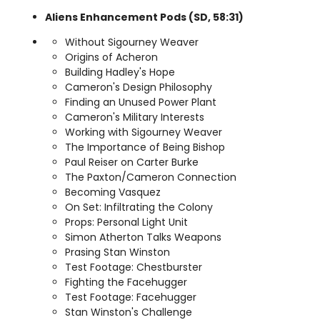
Aliens Enhancement Pods (SD, 58:31)
Without Sigourney Weaver
Origins of Acheron
Building Hadley's Hope
Cameron's Design Philosophy
Finding an Unused Power Plant
Cameron's Military Interests
Working with Sigourney Weaver
The Importance of Being Bishop
Paul Reiser on Carter Burke
The Paxton/Cameron Connection
Becoming Vasquez
On Set: Infiltrating the Colony
Props: Personal Light Unit
Simon Atherton Talks Weapons
Prasing Stan Winston
Test Footage: Chestburster
Fighting the Facehugger
Test Footage: Facehugger
Stan Winston's Challenge