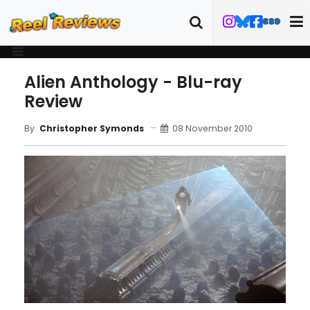
Alien Anthology - Blu-ray
Review
08 November 2010
By
Christopher Symonds