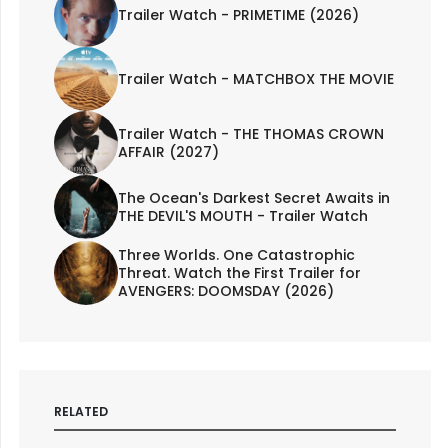
Trailer Watch - PRIMETIME (2026)
Trailer Watch - MATCHBOX THE MOVIE
Trailer Watch - THE THOMAS CROWN
AFFAIR (2027)
The Ocean's Darkest Secret Awaits in
THE DEVIL'S MOUTH - Trailer Watch
Three Worlds. One Catastrophic
Threat. Watch the First Trailer for
AVENGERS: DOOMSDAY (2026)
RELATED