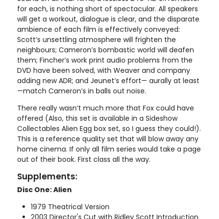
for each, is nothing short of spectacular. All speakers
will get a workout, dialogue is clear, and the disparate
ambience of each film is effectively conveyed:
Scott’s unsettling atmosphere will frighten the
neighbours; Cameron’s bombastic world will deafen
them; Fincher’s work print audio problems from the
DVD have been solved, with Weaver and company
adding new ADR; and Jeunet’s effort— aurally at least
—match Cameron’s in balls out noise.
There really wasn’t much more that Fox could have
offered (Also, this set is available in a Sideshow
Collectables Alien Egg box set, so I guess they could!).
This is a reference quality set that will blow away any
home cinema. If only all film series would take a page
out of their book. First class all the way.
Supplements:
Disc One: Alien
1979 Theatrical Version
2003 Director's Cut with Ridley Scott Introduction