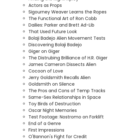
Actors as Props
Sigourney Weaver Learns the Ropes
The Functional Art of Ron Cobb
Dailies: Parker and Brett Ad-Lib
That Used Future Look
Bolaji Badejo Alien Movement Tests
Discovering Bolaji Badejo
Giger on Giger
The Distrubing Brilliance of H.R. Giger
James Cameron Dissects Alien
Cocoon of Love
Jerry Goldsmith Recalls Alien
Goldsmith on Silence
The Pros and Cons of Temp Tracks
Same-Sex Relationships in Space
Toy Birds of Destruction
Oscar Night Memories
Test Footage: Nostromo on Forklift
End of a Genre
First Impressions
O'Bannon's Fight for Credit