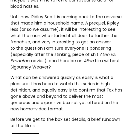
blood nasties.
Until now. Ridley Scott is coming back to the universe
that made him a household name. A prequel, Ripley-
less (or so we assume), it will be interesting to see
what the man who started it all does to further the
franchise, and very interesting to get an answer
to the question I am sure everyone is pondering
(especially after the stinking, piece of shit
Alien vs.
Predator
movies): can there be an
Alien
film without
Sigourney Weaver?
What can be answered quickly as easily is what a
pleasure it has been to watch this series in high
definition, and equally easy is to confirm that Fox has
gone above and beyond to deliver the most
generous and expansive box set yet offered on the
new home-video format.
Before we get to the box set details, a brief rundown
of the films: