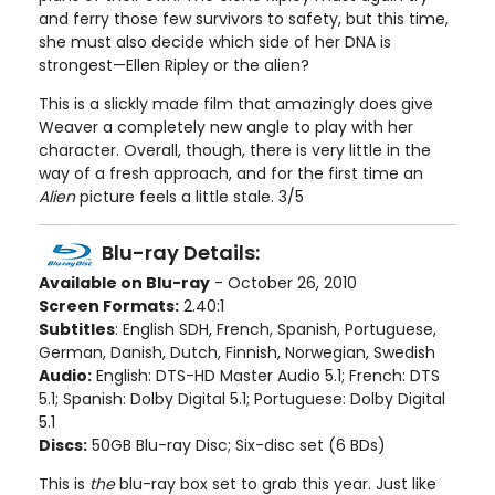
and ferry those few survivors to safety, but this time,
she must also decide which side of her DNA is
strongest—Ellen Ripley or the alien?
This is a slickly made film that amazingly does give
Weaver a completely new angle to play with her
character. Overall, though, there is very little in the
way of a fresh approach, and for the first time an
Alien
picture feels a little stale. 3/5
Blu-ray Details:
Available on Blu-ray
- October 26, 2010
Screen Formats:
2.40:1
Subtitles
: English SDH, French, Spanish, Portuguese,
German, Danish, Dutch, Finnish, Norwegian, Swedish
Audio:
English: DTS-HD Master Audio 5.1; French: DTS
5.1; Spanish: Dolby Digital 5.1; Portuguese: Dolby Digital
5.1
Discs:
50GB Blu-ray Disc; Six-disc set (6 BDs)
This is
the
blu-ray box set to grab this year. Just like