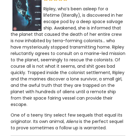
Ripley, who’s been asleep for a
lifetime (literally), is discovered in her
escape pod by a deep space salvage
ship. Awakened, she is informed that
the planet that caused the death of her entire crew
is now inhabited by terra-forming colonists... who
have mysteriously stopped transmitting home. Ripley
reluctantly agrees to consult on a marine-led mission
to the planet, seemingly to rescue the colonists. Of
course all is not what it seems, and shit goes bad
quickly. Trapped inside the colonist settlement, Ripley
and the marines discover a lone survivor, a small girl,
and the awful truth that they are trapped on the
planet with hundreds of aliens until a remote ship
from their space fairing vessel can provide their
escape.
One of a teeny tiny select few sequels that equal its
originator. Its own animal,
Aliens
is the perfect sequel
to prove sometimes a follow up is warranted.