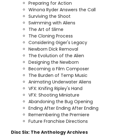
Preparing for Action
Winona Ryder Answers the Call
Surviving the Shoot
Swimming with Aliens
The Art of Slime
The Cloning Process
Considering Giger's Legacy
Newborn Dick Removal
The Evolution of the Alien
Designing the Newborn
Becoming a Film Composer
The Burden of Temp Music
Animating Underwater Aliens
VFX: Knifing Ripley's Hand
VFX: Shooting Miniature
Abandoning the Bug Opening
Ending After Ending After Ending
Remembering the Premiere
Future Franchise Directions
Disc Six: The Anthology Archives