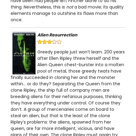
have been had people left Fincher alone to do his
thing. Nevertheless, this is
not
a bad movie; its quality
elements manage to outshine its flaws more than
once.
Alien Resurrection
Greedy people just won’t learn. 200 years
after Ellen Ripley threw herself and the
Alien Queen chest-burster into a molten
pool of metal, those greedy twats have
finally succeeded in cloning her and the monster
within... or do they? Separating the Queen from the
clone Ripley, the ship full of company men are
breeding aliens for their nefarious purposes, thinking
they have everything under control. Of course they
don’t. A group of mercenaries come on board to
steal an alien, but that is the least of the clone
Ripley’s problems: the aliens, spawned from her
queen, are far more intelligent, vicious, and have
plans of their own. The clone Ripley must again try