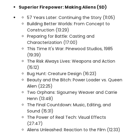
Superior Firepower: Making Aliens (SD)
57 Years Later: Continuing the Story (11:05)
Building Better Worlds: From Concept to
Construction (13:29)
Preparing for Battle: Casting and
Characterization (17:00)
This Time It's War: Pinewood Studios, 1985
(19:39)
The Risk Always Lives: Weapons and Action
(15:12)
Bug Hunt: Creature Design (16:23)
Beauty and the Bitch: Power Loader vs. Queen
Alien (22:25)
Two Orphans: Sigourney Weaver and Carrie
Henn (13:48)
The Final Countdown: Music, Editing, and
Sound (15:31)
The Power of Real Tech: Visual Effects
(27:47)
Aliens Unleashed: Reaction to the Film (12:33)