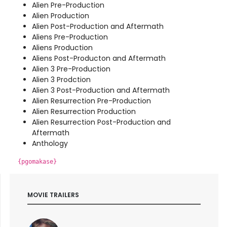
Alien Pre-Production
Alien Production
Alien Post-Production and Aftermath
Aliens Pre-Production
Aliens Production
Aliens Post-Producton and Aftermath
Alien 3 Pre-Production
Alien 3 Prodction
Alien 3 Post-Production and Aftermath
Alien Resurrection Pre-Production
Alien Resurrection Production
Alien Resurrection Post-Production and
Aftermath
Anthology
{pgomakase}
MOVIE TRAILERS