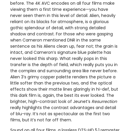
before. The 4K AVC encodes on all four films make
viewing them a first time experience—you have
never seen them in this level of detail. Alien, heavily
reliant on its blacks for atmosphere, is a glorious
gothic splendour of detail, with strong detailed
shadow and contrast. For those who were gasping
when Cameron mentioned DNR in the same
sentence as his Aliens clean up, fear not; the grain is
intact, and Cameron’s signature blue palette has
never looked this sharp. What really pops in this
transfer is the depth of field, which really puts you in
the complex and surrounding area like never before.
Alien 3’s grimy copper palette renders the picture a
little softer than the previous two, and the optical
effects show their matte lines glaringly in hi-def, but
this dark film is, again, the best its ever looked. The
brighter, high-contrast look of Jeunet’s
Resurrection
really highlights the contrast advantages and detail
of blu-ray. It’s not as spectacular as the first two
films, but it’s not far off them.
Sound on all four films, a lossless DTS-HD 5.1 remaster