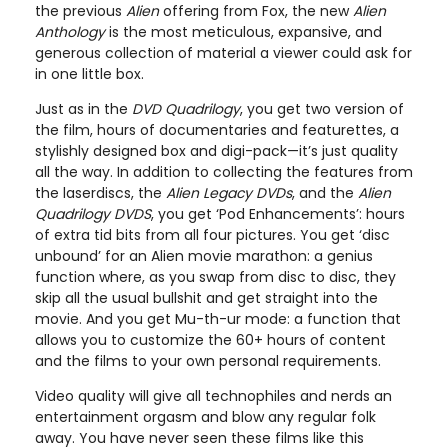
the previous
Alien
offering from Fox, the new
Alien
Anthology
is the most meticulous, expansive, and
generous collection of material a viewer could ask for
in one little box.
Just as in the
DVD Quadrilogy
, you get two version of
the film, hours of documentaries and featurettes, a
stylishly designed box and digi-pack—it’s just quality
all the way. In addition to collecting the features from
the laserdiscs, the
Alien Legacy DVDs
, and the
Alien
Quadrilogy DVDS
, you get ‘Pod Enhancements’: hours
of extra tid bits from all four pictures. You get ‘disc
unbound’ for an Alien movie marathon: a genius
function where, as you swap from disc to disc, they
skip all the usual bullshit and get straight into the
movie. And you get Mu-th-ur mode: a function that
allows you to customize the 60+ hours of content
and the films to your own personal requirements.
Video quality will give all technophiles and nerds an
entertainment orgasm and blow any regular folk
away. You have never seen these films like this