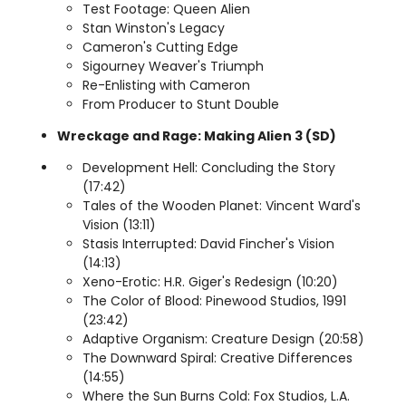
Test Footage: Queen Alien
Stan Winston's Legacy
Cameron's Cutting Edge
Sigourney Weaver's Triumph
Re-Enlisting with Cameron
From Producer to Stunt Double
Wreckage and Rage: Making Alien 3 (SD)
Development Hell: Concluding the Story
(17:42)
Tales of the Wooden Planet: Vincent Ward's
Vision (13:11)
Stasis Interrupted: David Fincher's Vision
(14:13)
Xeno-Erotic: H.R. Giger's Redesign (10:20)
The Color of Blood: Pinewood Studios, 1991
(23:42)
Adaptive Organism: Creature Design (20:58)
The Downward Spiral: Creative Differences
(14:55)
Where the Sun Burns Cold: Fox Studios, L.A.