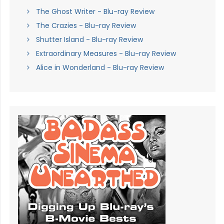
The Ghost Writer - Blu-ray Review
The Crazies - Blu-ray Review
Shutter Island - Blu-ray Review
Extraordinary Measures - Blu-ray Review
Alice in Wonderland - Blu-ray Review