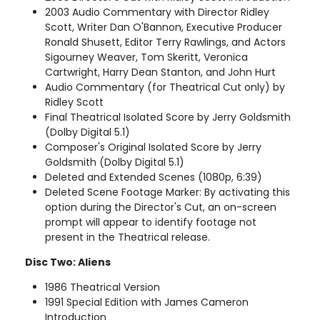
2003 Audio Commentary with Director Ridley
Scott, Writer Dan O'Bannon, Executive Producer
Ronald Shusett, Editor Terry Rawlings, and Actors
Sigourney Weaver, Tom Skeritt, Veronica
Cartwright, Harry Dean Stanton, and John Hurt
Audio Commentary (for Theatrical Cut only) by
Ridley Scott
Final Theatrical Isolated Score by Jerry Goldsmith
(Dolby Digital 5.1)
Composer's Original Isolated Score by Jerry
Goldsmith (Dolby Digital 5.1)
Deleted and Extended Scenes (1080p, 6:39)
Deleted Scene Footage Marker: By activating this
option during the Director's Cut, an on-screen
prompt will appear to identify footage not
present in the Theatrical release.
Disc Two: Aliens
1986 Theatrical Version
1991 Special Edition with James Cameron
Introduction