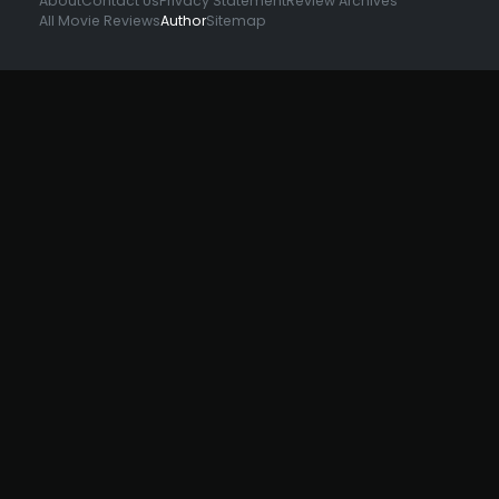
About
Contact Us
Privacy Statement
Review Archives
All Movie Reviews
Author
Sitemap