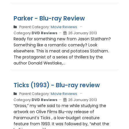
Parker - Blu-ray Review
Parent Category:
Movie Reviews
Category:
DVD Reviews
26 January 2013
Ready for something new from Jason Statham?
Something like a romantic comedy? Look
elsewhere. This is meat and potatoes Statham.
The protagonist of a series of thrillers by the
author Donald Westlake,...
Ticks (1993) - Blu-ray review
Parent Category:
Movie Reviews
Category:
DVD Reviews
26 January 2013
“Gross,” my wife said to me while studying the
artwork on Olive Films Blu-ray release of
Paramount’s Ticks , a low-budget creature
feature from 1993. It was followed by, “what the