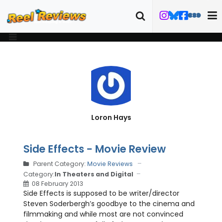
Loron Hays
Side Effects - Movie Review
Parent Category:
Movie Reviews
Category:
In Theaters and Digital
08 February 2013
Side Effects is supposed to be writer/director
Steven Soderbergh’s goodbye to the cinema and
filmmaking and while most are not convinced