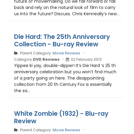
future of moviemaking. Do we fall forward or fall
back and rely on the natural look of film to carry
us into the future? Discuss. Chris Kenneally’s new...
Die Hard: The 25th Anniversary
Collection - Bu-ray Review
Parent Category:
Movie Reviews
Category:
DVD Reviews
02 February 2013
Yippee ki yay, double-dipper! It’s Die Hard ’s 25 th
anniversary celebration but you won’t find much
of a party going on here. The disappointing
collection from 20 th Century Fox is essentially
the sa...
White Zombie (1932) - Blu-ray
Review
Parent Category:
Movie Reviews