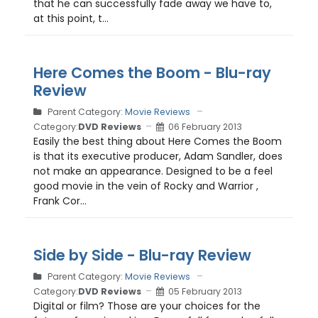
that he can successfully fade away we have to,
at this point, t...
Here Comes the Boom - Blu-ray
Review
Parent Category:
Movie Reviews
Category:
DVD Reviews
06 February 2013
Easily the best thing about Here Comes the Boom
is that its executive producer, Adam Sandler, does
not make an appearance. Designed to be a feel
good movie in the vein of Rocky and Warrior ,
Frank Cor...
Side by Side - Blu-ray Review
Parent Category:
Movie Reviews
Category:
DVD Reviews
05 February 2013
Digital or film? Those are your choices for the