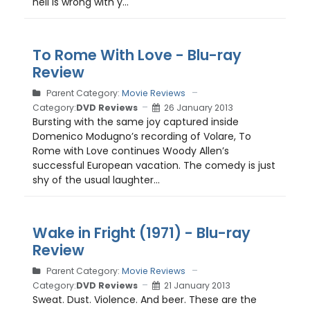
hell is wrong with y...
To Rome With Love - Blu-ray
Review
Parent Category:
Movie Reviews
Category:
DVD Reviews
26 January 2013
Bursting with the same joy captured inside
Domenico Modugno’s recording of Volare, To
Rome with Love continues Woody Allen’s
successful European vacation. The comedy is just
shy of the usual laughter...
Wake in Fright (1971) - Blu-ray
Review
Parent Category:
Movie Reviews
Category:
DVD Reviews
21 January 2013
Sweat. Dust. Violence. And beer. These are the