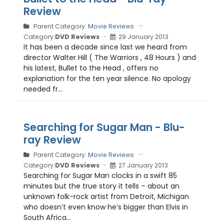
Review
Parent Category:
Movie Reviews
Category:
DVD Reviews
29 January 2013
It has been a decade since last we heard from
director Walter Hill ( The Warriors , 48 Hours ) and
his latest, Bullet to the Head , offers no
explanation for the ten year silence. No apology
needed fr...
Searching for Sugar Man - Blu-
ray Review
Parent Category:
Movie Reviews
Category:
DVD Reviews
27 January 2013
Searching for Sugar Man clocks in a swift 85
minutes but the true story it tells – about an
unknown folk-rock artist from Detroit, Michigan
who doesn’t even know he’s bigger than Elvis in
South Africa...