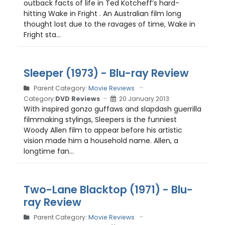
outback facts of life in Ted Kotcheff’s hard-
hitting Wake in Fright . An Australian film long
thought lost due to the ravages of time, Wake in
Fright sta...
Sleeper (1973) - Blu-ray Review
Parent Category:
Movie Reviews
Category:
DVD Reviews
20 January 2013
With inspired gonzo guffaws and slapdash guerrilla
filmmaking stylings, Sleepers is the funniest
Woody Allen film to appear before his artistic
vision made him a household name. Allen, a
longtime fan...
Two-Lane Blacktop (1971) - Blu-
ray Review
Parent Category:
Movie Reviews