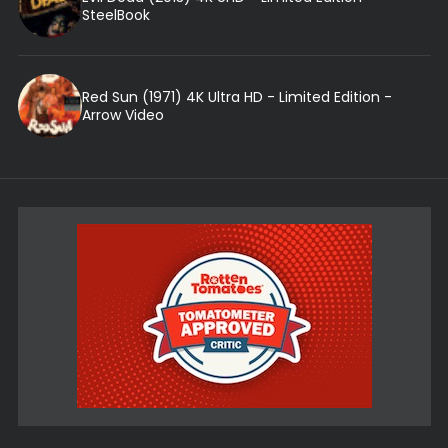
SteelBook
Red Sun (1971) 4K Ultra HD - Limited Edition -
Arrow Video