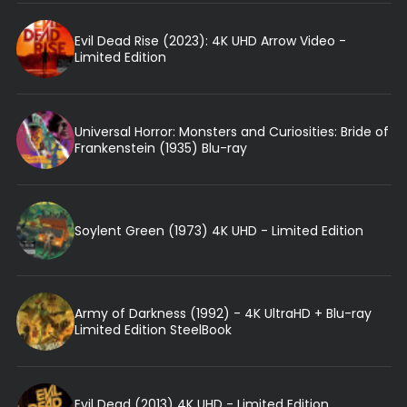
Evil Dead Rise (2023): 4K UHD Arrow Video -
Limited Edition
Universal Horror: Monsters and Curiosities: Bride of
Frankenstein (1935) Blu-ray
Soylent Green (1973) 4K UHD - Limited Edition
Army of Darkness (1992) - 4K UltraHD + Blu-ray
Limited Edition SteelBook
Evil Dead (2013) 4K UHD - Limited Edition