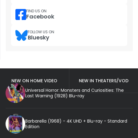
FIND US ON
Facebook
FOLLOW US ON
Bluesky
NEW ON HOME VIDEO
NEW IN THEATERS/VOD
Universal Horror: Monsters and Curiosities: The
Last Warning (1928) Blu-ray
Barbarella (1968) - 4K UHD + Blu-ray - Standard
Edition