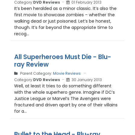
Category:
DVD Reviews
01 February 2013
It’s been heralded as a minor classic. It’s also the
first movie to showcase zombies – whether the
walking dead or just poisoned. Let’s be honest,
though. It’s far beyond the appropriate time to
recog...
All Superheroes Must Die - Blu-
ray Review
Parent Category:
Movie Reviews
Category:
DVD Reviews
30 January 2013
Well, at least it tries to do something different
with the whole superhero genre. Imagine if DC’s
Justice League or Marvel’s The Avengers were
fractured and driven apart by one of their villains
for a...
Bullet to the Head - Blu-ray