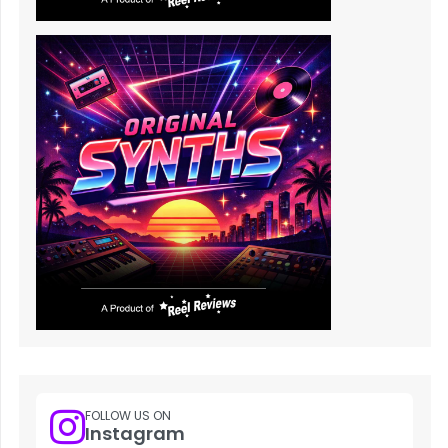
FOLLOW US ON
Instagram