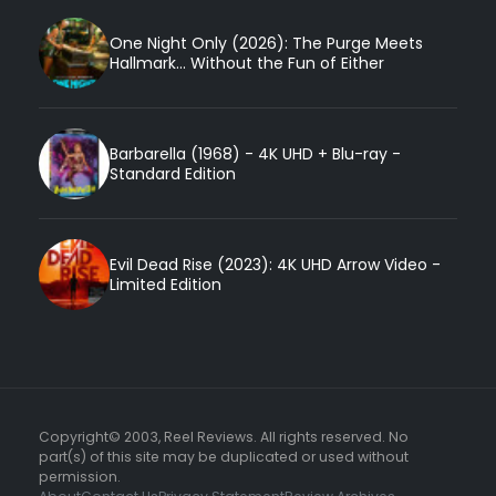
One Night Only (2026): The Purge Meets
Hallmark... Without the Fun of Either
Barbarella (1968) - 4K UHD + Blu-ray -
Standard Edition
Evil Dead Rise (2023): 4K UHD Arrow Video -
Limited Edition
Copyright© 2003, Reel Reviews. All rights reserved. No
part(s) of this site may be duplicated or used without
permission.