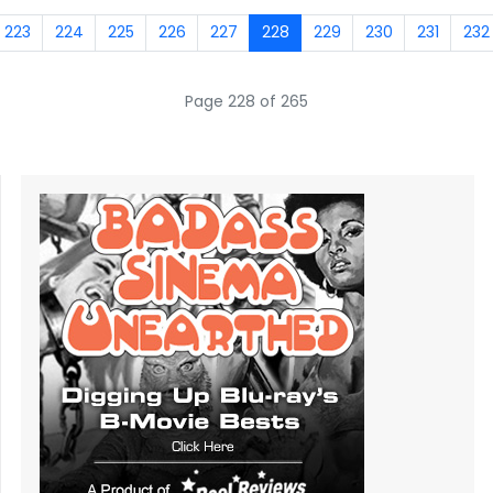
223
224
225
226
227
228
229
230
231
232
Page 228 of 265