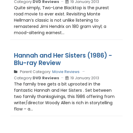
Category:
DVD Reviews
19 January 2013
Quite simply, Two-Lane Blacktop is the purest
road movie to ever exist. Revisiting Monte
Hellman’s classic is not unlike listening to
remastered Jimi Hendrix on 180 gram vinyl; a
mood-altering earnest...
Hannah and Her Sisters (1986) -
Blu-ray Review
Parent Category:
Movie Reviews
Category:
DVD Reviews
19 January 2013
The family tree gets a bit uprooted in the
fantastic Hannah and Her Sisters . Set between
two family thanksgivings, this 1986 offering from
writer/director Woody Allen is rich in storytelling
flow – a...