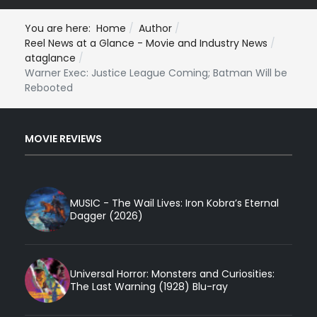
You are here:
Home
Author
Reel News at a Glance - Movie and Industry News
ataglance
Warner Exec: Justice League Coming; Batman Will be
Rebooted
MOVIE REVIEWS
MUSIC - The Wail Lives: Iron Kobra’s Eternal
Dagger (2026)
Universal Horror: Monsters and Curiosities:
The Last Warning (1928) Blu-ray