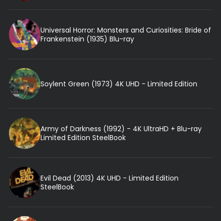
Universal Horror: Monsters and Curiosities: Bride of
Frankenstein (1935) Blu-ray
Soylent Green (1973) 4K UHD - Limited Edition
Army of Darkness (1992) - 4K UltraHD + Blu-ray
Limited Edition SteelBook
Evil Dead (2013) 4K UHD - Limited Edition
SteelBook