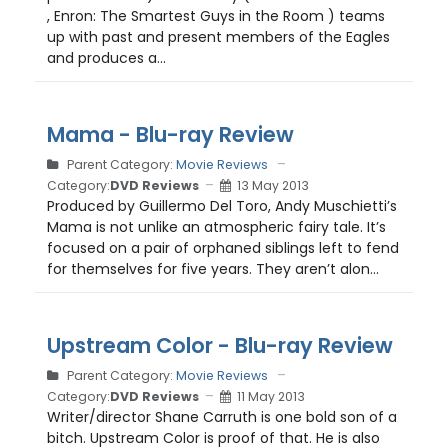
, Enron: The Smartest Guys in the Room ) teams
up with past and present members of the Eagles
and produces a...
Mama - Blu-ray Review
Parent Category:
Movie Reviews
Category:
DVD Reviews
13 May 2013
Produced by Guillermo Del Toro, Andy Muschietti’s
Mama is not unlike an atmospheric fairy tale. It’s
focused on a pair of orphaned siblings left to fend
for themselves for five years. They aren’t alon...
Upstream Color - Blu-ray Review
Parent Category:
Movie Reviews
Category:
DVD Reviews
11 May 2013
Writer/director Shane Carruth is one bold son of a
bitch. Upstream Color is proof of that. He is also