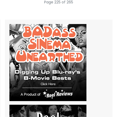
Page 225 of 265