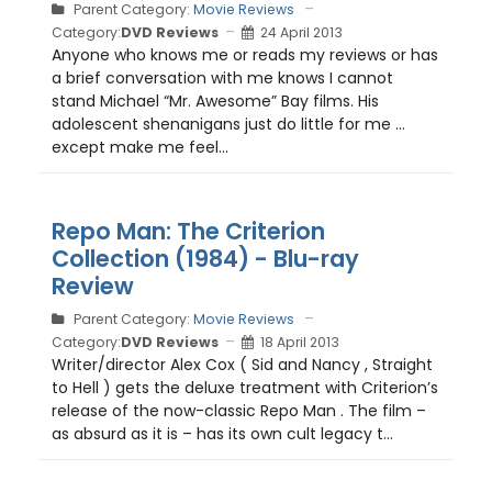
Parent Category:
Movie Reviews
Category:
DVD Reviews
24 April 2013
Anyone who knows me or reads my reviews or has
a brief conversation with me knows I cannot
stand Michael “Mr. Awesome” Bay films. His
adolescent shenanigans just do little for me …
except make me feel...
Repo Man: The Criterion
Collection (1984) - Blu-ray
Review
Parent Category:
Movie Reviews
Category:
DVD Reviews
18 April 2013
Writer/director Alex Cox ( Sid and Nancy , Straight
to Hell ) gets the deluxe treatment with Criterion’s
release of the now-classic Repo Man . The film –
as absurd as it is – has its own cult legacy t...