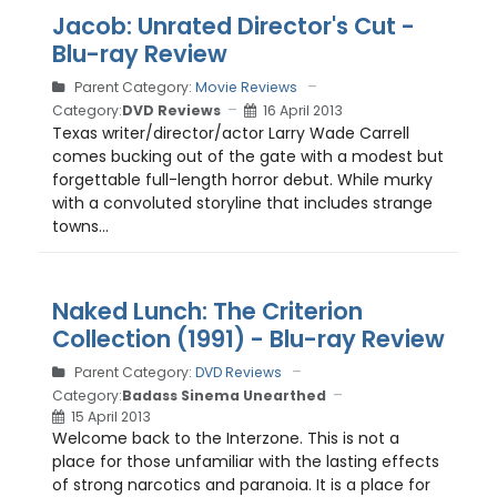
Jacob: Unrated Director's Cut -
Blu-ray Review
Parent Category:
Movie Reviews
Category:
DVD Reviews
16 April 2013
Texas writer/director/actor Larry Wade Carrell
comes bucking out of the gate with a modest but
forgettable full-length horror debut. While murky
with a convoluted storyline that includes strange
towns...
Naked Lunch: The Criterion
Collection (1991) - Blu-ray Review
Parent Category:
DVD Reviews
Category:
Badass Sinema Unearthed
15 April 2013
Welcome back to the Interzone. This is not a
place for those unfamiliar with the lasting effects
of strong narcotics and paranoia. It is a place for