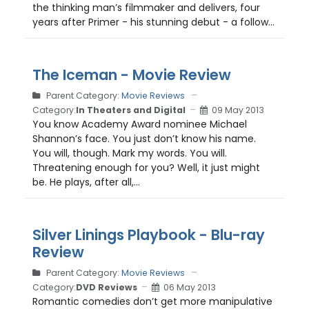
the thinking man’s filmmaker and delivers, four
years after Primer - his stunning debut - a follow...
The Iceman - Movie Review
Parent Category:
Movie Reviews
Category:
In Theaters and Digital
09 May 2013
You know Academy Award nominee Michael
Shannon’s face. You just don’t know his name.
You will, though. Mark my words. You will.
Threatening enough for you? Well, it just might
be. He plays, after all,...
Silver Linings Playbook - Blu-ray
Review
Parent Category:
Movie Reviews
Category:
DVD Reviews
06 May 2013
Romantic comedies don’t get more manipulative