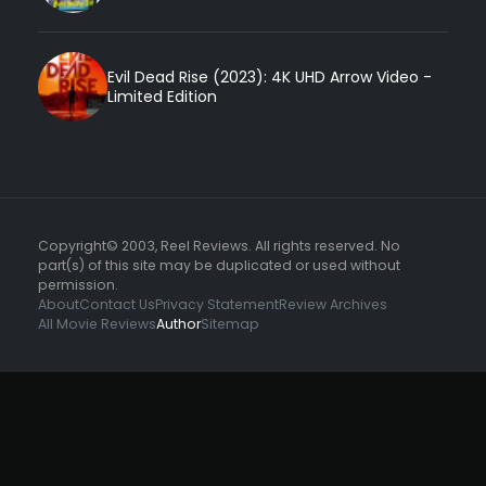
Evil Dead Rise (2023): 4K UHD Arrow Video -
Limited Edition
Copyright© 2003, Reel Reviews. All rights reserved. No
part(s) of this site may be duplicated or used without
permission.
About
Contact Us
Privacy Statement
Review Archives
All Movie Reviews
Author
Sitemap