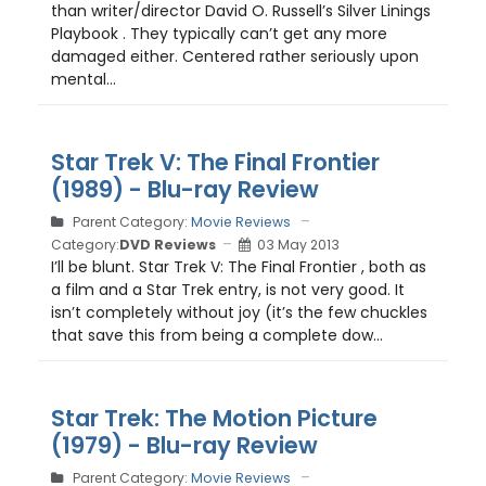
than writer/director David O. Russell’s Silver Linings
Playbook . They typically can’t get any more
damaged either. Centered rather seriously upon
mental...
Star Trek V: The Final Frontier
(1989) - Blu-ray Review
Parent Category:
Movie Reviews
Category:
DVD Reviews
03 May 2013
I’ll be blunt. Star Trek V: The Final Frontier , both as
a film and a Star Trek entry, is not very good. It
isn’t completely without joy (it’s the few chuckles
that save this from being a complete dow...
Star Trek: The Motion Picture
(1979) - Blu-ray Review
Parent Category:
Movie Reviews