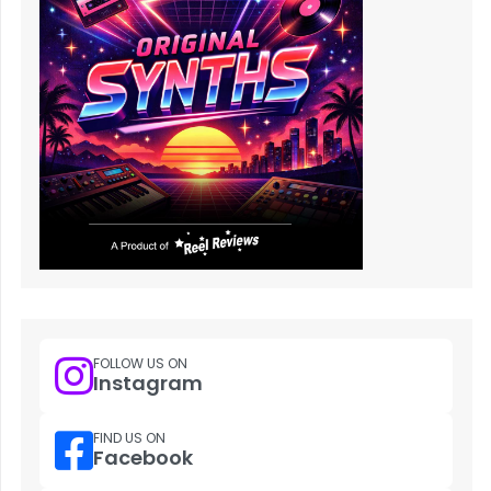
FOLLOW US ON
Instagram
FIND US ON
Facebook