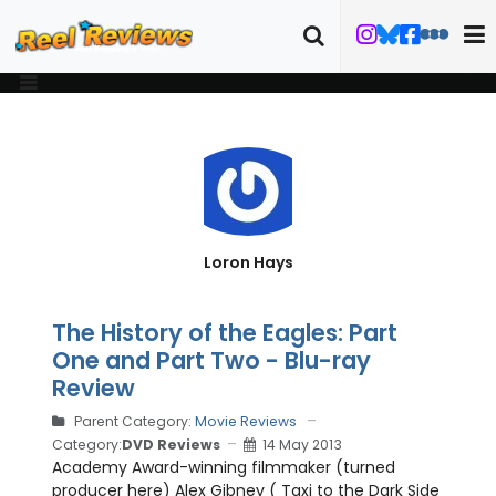
Loron Hays
The History of the Eagles: Part
One and Part Two - Blu-ray
Review
Parent Category:
Movie Reviews
Category:
DVD Reviews
14 May 2013
Academy Award-winning filmmaker (turned
producer here) Alex Gibney ( Taxi to the Dark Side