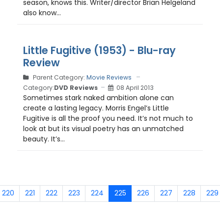
season, knows this. Writer/director Brian Helgeland
also know...
Little Fugitive (1953) - Blu-ray
Review
Parent Category:
Movie Reviews
Category:
DVD Reviews
08 April 2013
Sometimes stark naked ambition alone can
create a lasting legacy. Morris Engel’s Little
Fugitive is all the proof you need. It’s not much to
look at but its visual poetry has an unmatched
beauty. It’s...
220
221
222
223
224
225
226
227
228
229