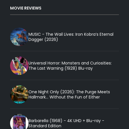
MOVIE REVIEWS
MUSIC - The Wail Lives: Iron Kobra’s Eternal
Dagger (2026)
Universal Horror: Monsters and Curiosities:
The Last Warning (1928) Blu-ray
One Night Only (2026): The Purge Meets
Hallmark... Without the Fun of Either
Barbarella (1968) - 4K UHD + Blu-ray -
Standard Edition