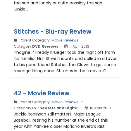
the sad and lonely or quite possibly the sad
junkie...
Stitches - Blu-ray Review
Parent Category:
Movie Reviews
Category:
DVD Reviews
11 April 2013
Imagine if Freddy Krueger took the night off from
his familiar Elm Street haunts and called in a favor
to his good friend Stitches the Clown to get some
revenge killing done. Stitches is that movie. C...
42 - Movie Review
Parent Category:
Movie Reviews
Category:
In Theaters and Digital
10 April 2013
Jackie Robinson still matters. Major League
Baseball, retiring his number at the end of this
year with Yankee closer Mariano Rivera’s last