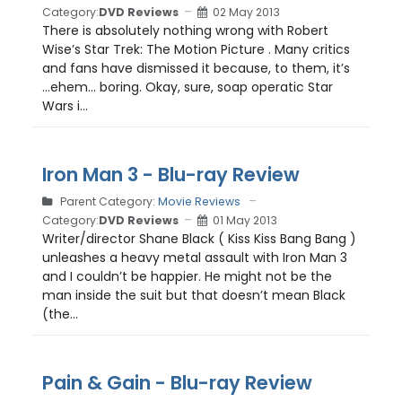
Category:
DVD Reviews
02 May 2013
There is absolutely nothing wrong with Robert
Wise’s Star Trek: The Motion Picture . Many critics
and fans have dismissed it because, to them, it’s
…ehem… boring. Okay, sure, soap operatic Star
Wars i...
Iron Man 3 - Blu-ray Review
Parent Category:
Movie Reviews
Category:
DVD Reviews
01 May 2013
Writer/director Shane Black ( Kiss Kiss Bang Bang )
unleashes a heavy metal assault with Iron Man 3
and I couldn’t be happier. He might not be the
man inside the suit but that doesn’t mean Black
(the...
Pain & Gain - Blu-ray Review