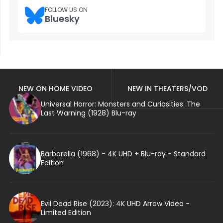
FOLLOW US ON
Bluesky
NEW ON HOME VIDEO
NEW IN THEATERS/VOD
Universal Horror: Monsters and Curiosities: The
Last Warning (1928) Blu-ray
Barbarella (1968) - 4K UHD + Blu-ray - Standard
Edition
Evil Dead Rise (2023): 4K UHD Arrow Video -
Limited Edition