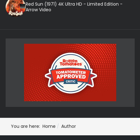
Red Sun (1971) 4K Ultra HD - Limited Edition -
Arrow Video
You are here:
Home
Author