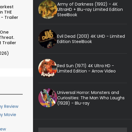
Army of Darkness (1992) - 4K
arkest
UltraHD + Blu-ray Limited Edition
in THE
SteelBook
- Trailer
 One
Evil Dead (2013) 4K UHD - Limited
Threat.
Edition SteelBook
 Trailer
026)
Red Sun (1971) 4K Ultra HD -
Limited Edition - Arrow Video
Universal Horror: Monsters and
Curiosities: The Man Who Laughs
(1928) - Blu-ray
ay Review
ay Movie
iew