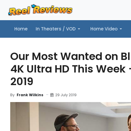
Home
In Theaters / VOD
Home Video
Home
In Theaters / VOD
Home Video
Music
Tr
Our Most Wanted on B
4K Ultra HD This Week -
2019
29 July 2019
By
Frank Wilkins