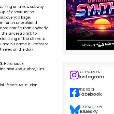
 working on a new subway
oup of construction
iscovery: a large,
ken for an unexploded
 more horrific than anybody
 the ancestral link to
unleashing of the ultimate
, and his name is Professor
hrives on the dark
G. Hallenbeck
ne Nasr And Author/Film
FOLLOW US ON
Instagram
 Effects Artist Brian
FIND US ON
Facebook
FOLLOW US ON
Bluesky