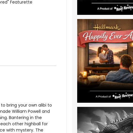
ored" Featurette
 to bring your own alibi to
made William Powell and
ng. Bantering in the
each other highball for
nce with mystery. The