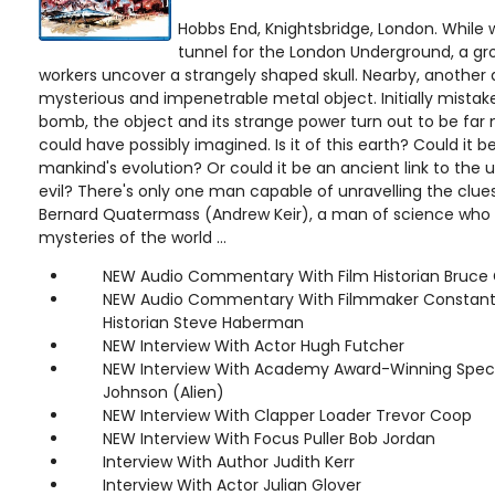
Hobbs End, Knightsbridge, London. While
tunnel for the London Underground, a gr
workers uncover a strangely shaped skull. Nearby, another d
mysterious and impenetrable metal object. Initially mista
bomb, the object and its strange power turn out to be far
could have possibly imagined. Is it of this earth? Could it be
mankind's evolution? Or could it be an ancient link to the 
evil? There's only one man capable of unravelling the clues
Bernard Quatermass (Andrew Keir), a man of science who t
mysteries of the world ...
NEW Audio Commentary With Film Historian Bruce 
NEW Audio Commentary With Filmmaker Constanti
Historian Steve Haberman
NEW Interview With Actor Hugh Futcher
NEW Interview With Academy Award-Winning Special
Johnson (Alien)
NEW Interview With Clapper Loader Trevor Coop
NEW Interview With Focus Puller Bob Jordan
Interview With Author Judith Kerr
Interview With Actor Julian Glover