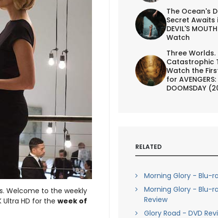
The Ocean's D
Secret Awaits 
DEVIL'S MOUTH 
Watch
Three Worlds.
Catastrophic 
Watch the First
for AVENGERS:
DOOMSDAY (2
RELATED
Morning Glory - Blu-r
Morning Glory - Blu-r
eks. Welcome to the weekly
Review
 Ultra HD for the
week of
Glory Road - DVD Rev