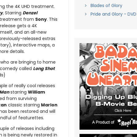
Blades of Glory
ting the 4K UHD treatment.
ry
, Starring
Denzel
Pride and Glory - DVD
l treatment from
Sony
. This
 release gets a 4K
mself, and an all-new
previously-released extras
ary), interactive maps, a
ore details.
who are bringing to home
comedy called
Long Shot
ds}
uple of really cool releases
 Man
starring
William
ed from surviving
zan
classic starring
Marlon
has been restored and will
dful of featurettes.
uple of releases including
 is being newly restored in