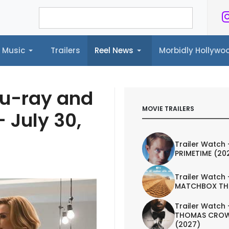
Music
Trailers
Reel News
Morbidly Hollyw
ailers
Reel News
Morbidly Hollywood©
lu-ray and
MOVIE TRAILERS
 July 30,
Trailer Watch 
PRIMETIME (20
Trailer Watch 
MATCHBOX TH
Trailer Watch 
THOMAS CROW
(2027)