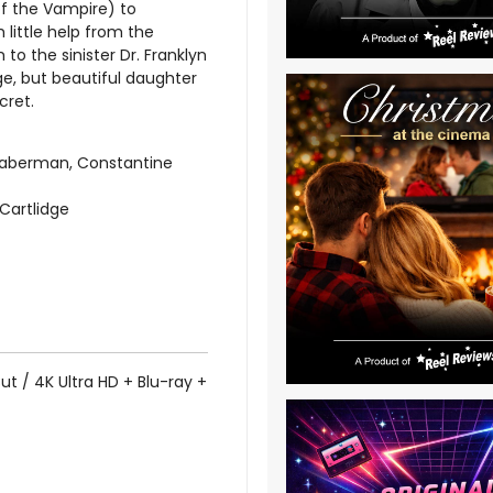
 of the Vampire) to
 little help from the
m to the sinister Dr. Franklyn
e, but beautiful daughter
cret.
Haberman, Constantine
 Cartlidge
ut / 4K Ultra HD + Blu-ray +