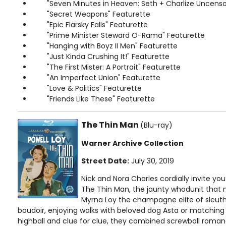
"Seven Minutes in Heaven: Seth + Charlize Uncens
"Secret Weapons" Featurette
"Epic Flarsky Falls" Featurette
"Prime Minister Steward O-Rama" Featurette
"Hanging with Boyz II Men" Featurette
"Just Kinda Crushing It!" Featurette
"The First Mister: A Portrait" Featurette
"An Imperfect Union" Featurette
"Love & Politics" Featurette
"Friends Like These" Featurette
The Thin Man
(Blu-ray)
Warner Archive Collection
Street Date:
July 30, 2019
Nick and Nora Charles cordially invite you
The Thin Man, the jaunty whodunit that 
Myrna Loy the champagne elite of sleuthi
boudoir, enjoying walks with beloved dog Asta or matching 
highball and clue for clue, they combined screwball roma