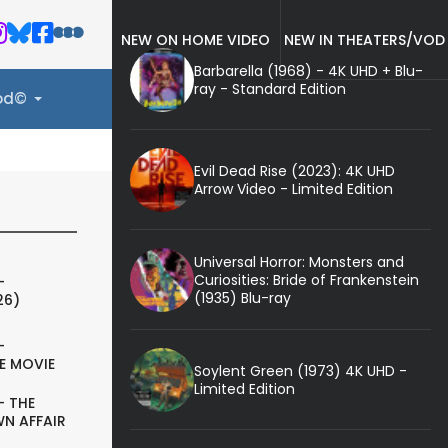
NEW ON HOME VIDEO
NEW IN THEATERS/VOD
Barbarella (1968) - 4K UHD + Blu-
ray - Standard Edition
ood©
Evil Dead Rise (2023): 4K UHD
Arrow Video - Limited Edition
Universal Horror: Monsters and
Curiosities: Bride of Frankenstein
-
(1935) Blu-ray
26)
-
E MOVIE
Soylent Green (1973) 4K UHD -
Limited Edition
- THE
N AFFAIR