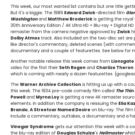
This week, our most wanted list contains but one title get
But it's a biggie. The 1989
Edward Zwick
-directed film
Glo
Washington
and
Matthew Broderick
is getting the roya
30th Anniversary Edition / 4K Ultra HD + Blu-ray + Digital HD
remaster from the camera negative approved by
Zwick
hi
Dolby Atmos
track. Also included on the two-disc set are 
like director's commentary, deleted scenes (with comment
documentary and a couple of featurettes. See below for m
Another notable release this week comes from
Lionsgate
video for the first their
Seth Rogen
and
Charlize Theron
which is coming with nearly a dozen featurettes. {googlea
The
Warner Archive Collection
is hitting us up with a co
this week. The 1934 pre-code comedy film called
The Thin
Powell
and
Myrna Loy
is getting a new 4K remaster sourc
elements. In addition the company is reissuing the
Elia Ka
Brando
,
A Streetcar Named Desire
on blu-ray. The film 
include a commentary, outtakes, a documentary and a han
Vinegar Syndrome
gets our attention this week with a co
the blu-ray edition of
Douglas Schulze
's
Hellmaster
which