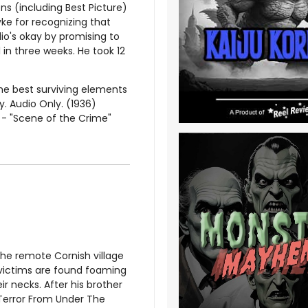
s (including Best Picture)
ke for recognizing that
io's okay by promising to
in three weeks. He took 12
he best surviving elements
y. Audio Only. (1936)
s - "Scene of the Crime"
the remote Cornish village
s victims are found foaming
 necks. After his brother
, Terror From Under The