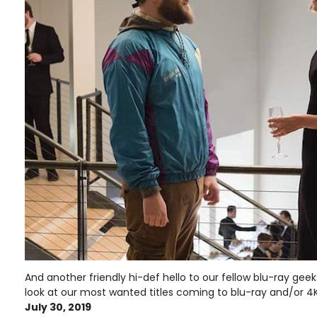
And another friendly hi-def hello to our fellow blu-ray ge
look at our most wanted titles coming to blu-ray and/or 4K
July 30, 2019