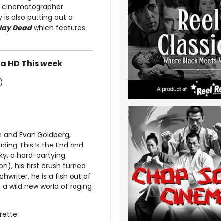
om cinematographer
is also putting out a
lay Dead
which features
ra HD This week
)
 and Evan Goldberg,
ding This Is the End and
ky, a hard-partying
on), his first crush turned
hwriter, he is a fish out of
o a wild new world of raging
urette