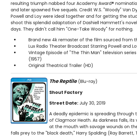
resulting triumph nabbed four Academy Award® nomination
and later spawned five sequels. Credit W.S. "Woody" Van Dy
Powell and Loy were ideal together and for getting the stud
shoot this splendid adaptation of Dashiell Hammett's novel 
days. They didn't call him "One-Take Woody" for nothing.
Brand new 4k remaster of the film sourced from t
Lux Radio Theater Broadcast Starring Powell and Lo
Vintage Episode of "The Thin Man" television serie
(1957)
Original Theatrical Trailer (HD)
The Reptile
(Blu-ray)
Shout Factory
Street Date:
July 30, 2019
A deadly epidemic is spreading through 
of Clagmoor Heath. As darkness falls, it
at the mouth with savage wounds on their
falls prey to the "black death," Harry Spalding (Ray Barrett