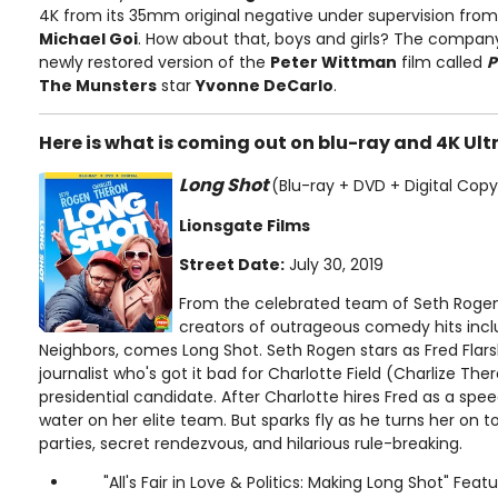
4K from its 35mm original negative under supervision fr
Michael Goi
. How about that, boys and girls? The company 
newly restored version of the
Peter Wittman
film called
P
The Munsters
star
Yvonne DeCarlo
.
Here is what is coming out on blu-ray and 4K Ult
Long Shot
(Blu-ray + DVD + Digital Copy
Lionsgate Films
Street Date:
July 30, 2019
From the celebrated team of Seth Rogen
creators of outrageous comedy hits inclu
Neighbors, comes Long Shot. Seth Rogen stars as Fred Flars
journalist who's got it bad for Charlotte Field (Charlize Ther
presidential candidate. After Charlotte hires Fred as a speec
water on her elite team. But sparks fly as he turns her on t
parties, secret rendezvous, and hilarious rule-breaking.
"All's Fair in Love & Politics: Making Long Shot" Feat