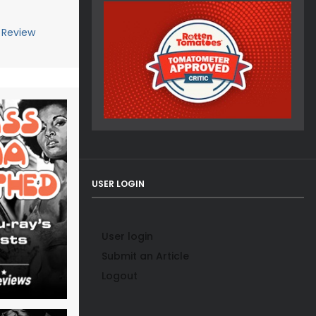
 Review
USER LOGIN
User login
Submit an Article
Logout