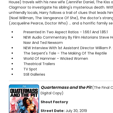
House) travels with his new wife (Jennifer Daniel, The Kiss
Clagmoor to investigate his sibling's mysterious death. With
unfriendly locals, Harry follows a trail of clues that leads hi
(Noel Willman, The Vengeance Of She), the doctor's strang
(Jacqueline Pearce, Doctor Who) ... and a horrific family se
Presented In Two Aspect Ratios – 1.66:1 And 1.85:1
NEW Audio Commentary By Film Historians Steve 
Nasr And Ted Newsom
NEW Interview With 1st Assistant Director William P.
The Serpent's Tale – The Making Of The Reptile
World Of Hammer – Wicked Women
Theatrical Trailers
TV Spot
Still Galleries
Quartermass and the Pit
(The Final C
Digital Copy)
Shout Factory
Street Date:
July 30, 2019