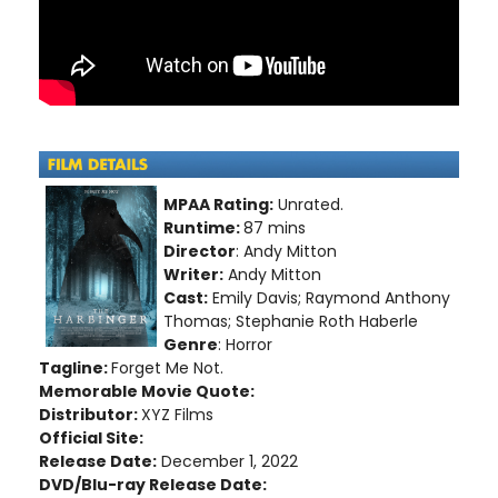
MPAA Rating:
Unrated.
Runtime:
87 mins
Director
: Andy Mitton
Writer:
Andy Mitton
Cast:
Emily Davis; Raymond Anthony
Thomas; Stephanie Roth Haberle
Genre
: Horror
Tagline:
Forget Me Not.
Memorable Movie Quote:
Distributor:
XYZ Films
Official Site:
Release Date:
December 1, 2022
DVD/Blu-ray Release Date: