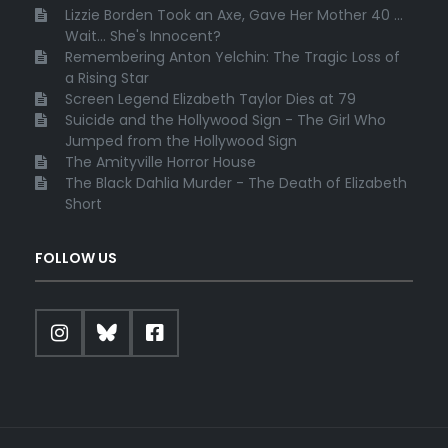
Lizzie Borden Took an Axe, Gave Her Mother 40 ...
Wait... She's Innocent?
Remembering Anton Yelchin: The Tragic Loss of
a Rising Star
Screen Legend Elizabeth Taylor Dies at 79
Suicide and the Hollywood Sign - The Girl Who
Jumped from the Hollywood Sign
The Amityville Horror House
The Black Dahlia Murder - The Death of Elizabeth
Short
FOLLOW US