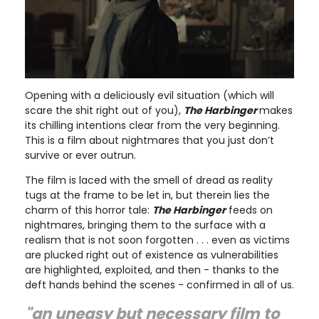
Opening with a deliciously evil situation (which will
scare the shit right out of you),
The Harbinger
makes
its chilling intentions clear from the very beginning.
This is a film about nightmares that you just don’t
survive or ever outrun.
The film is laced with the smell of dread as reality
tugs at the frame to be let in, but therein lies the
charm of this horror tale:
The Harbinger
feeds on
nightmares, bringing them to the surface with a
realism that is not soon forgotten . . . even as victims
are plucked right out of existence as vulnerabilities
are highlighted, exploited, and then - thanks to the
deft hands behind the scenes - confirmed in all of us.
"an uneasy but necessary film to