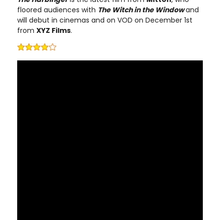
floored audiences with
The Witch in the Window
and
will debut in cinemas and on VOD on December 1st
from
XYZ Films
.