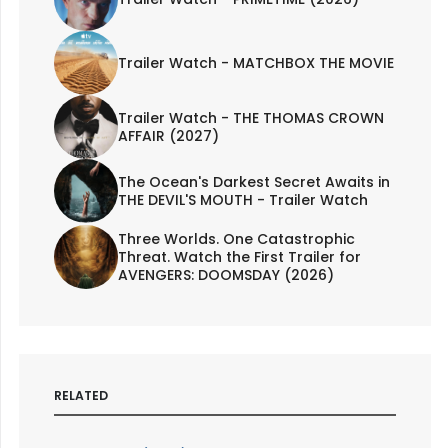
Trailer Watch - MATCHBOX THE MOVIE
Trailer Watch - THE THOMAS CROWN
AFFAIR (2027)
The Ocean's Darkest Secret Awaits in
THE DEVIL'S MOUTH - Trailer Watch
Three Worlds. One Catastrophic
Threat. Watch the First Trailer for
AVENGERS: DOOMSDAY (2026)
RELATED