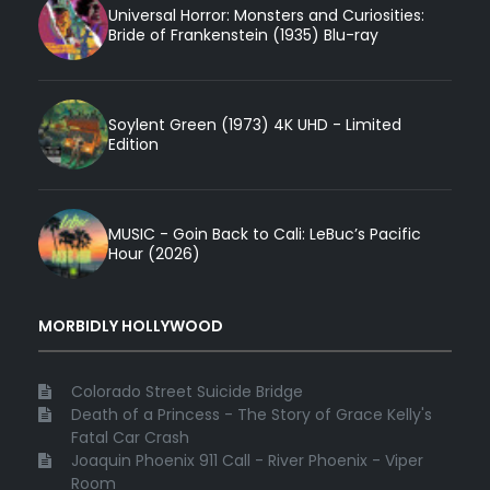
Universal Horror: Monsters and Curiosities:
Bride of Frankenstein (1935) Blu-ray
Soylent Green (1973) 4K UHD - Limited
Edition
MUSIC - Goin Back to Cali: LeBuc’s Pacific
Hour (2026)
MORBIDLY HOLLYWOOD
Colorado Street Suicide Bridge
Death of a Princess - The Story of Grace Kelly's
Fatal Car Crash
Joaquin Phoenix 911 Call - River Phoenix - Viper
Room