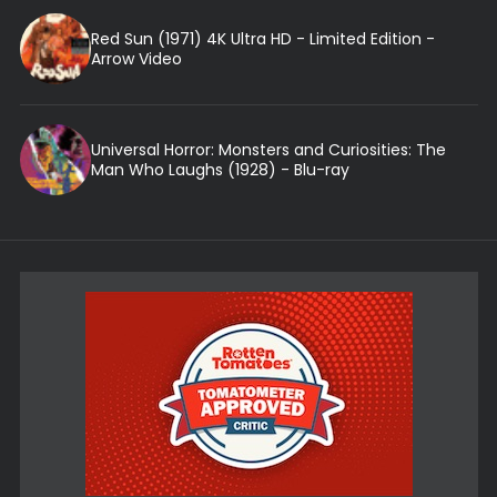
Red Sun (1971) 4K Ultra HD - Limited Edition -
Arrow Video
Universal Horror: Monsters and Curiosities: The
Man Who Laughs (1928) - Blu-ray