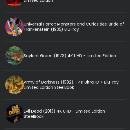
Limited Edition
Universal Horror: Monsters and Curiosities: Bride of
Frankenstein (1935) Blu-ray
Soylent Green (1973) 4K UHD - Limited Edition
Army of Darkness (1992) - 4K UltraHD + Blu-ray
Limited Edition SteelBook
Evil Dead (2013) 4K UHD - Limited Edition
SteelBook