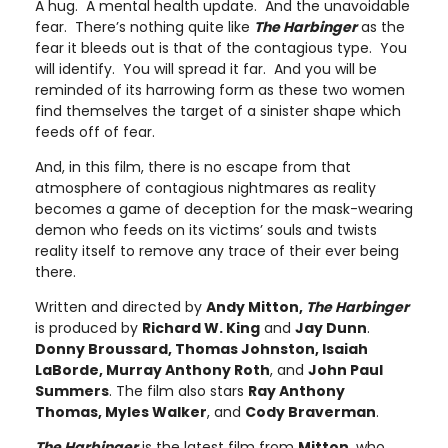
A hug. A mental health update. And the unavoidable
fear. There’s nothing quite like
The Harbinger
as the
fear it bleeds out is that of the contagious type. You
will identify. You will spread it far. And you will be
reminded of its harrowing form as these two women
find themselves the target of a sinister shape which
feeds off of fear.
And, in this film, there is no escape from that
atmosphere of contagious nightmares as reality
becomes a game of deception for the mask-wearing
demon who feeds on its victims’ souls and twists
reality itself to remove any trace of their ever being
there.
Written and directed by
Andy Mitton,
The Harbinger
is produced by
Richard W. King
and
Jay Dunn
.
Donny Broussard, Thomas Johnston, Isaiah
LaBorde, Murray Anthony Roth
, and
John Paul
Summers
. The film also stars
Ray Anthony
Thomas, Myles Walker
, and
Cody Braverman
.
The Harbinger
is the latest film from
Mitton
, who