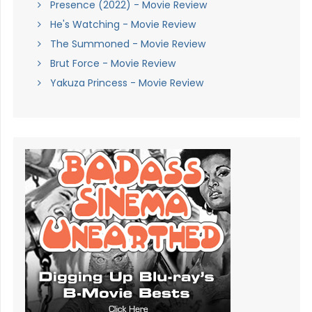
Presence (2022) - Movie Review
He's Watching - Movie Review
The Summoned - Movie Review
Brut Force - Movie Review
Yakuza Princess - Movie Review