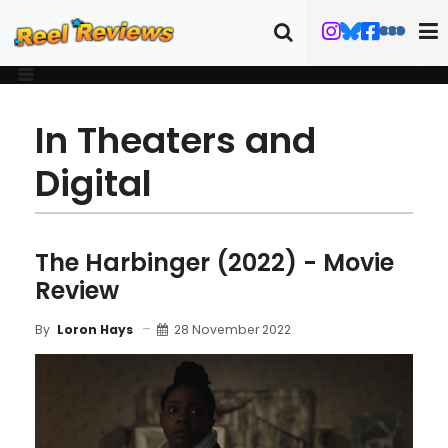
In Theaters and
Digital
The Harbinger (2022) - Movie
Review
28 November 2022
By
Loron Hays