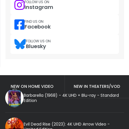
FOLLOW US ON
Instagram
FIND US ON
Facebook
FOLLOW US ON
Bluesky
NEW ON HOME VIDEO
NEW IN THEATERS/VOD
Barbarella (1968) - 4K UHD + Blu-ray - Standard
Edition
Evil Dead Rise (2023): 4K UHD Arrow Video -