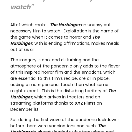
watch"
All of which makes
The Harbinger
an uneasy but
necessary film to watch. Exploitation is the name of
the game when it comes to horror and
The
Harbinger,
with is ending affirmations, makes meals
out of us all.
The imagery is dark and disturbing and the
atmosphere of the pandemic only adds to the flavor
of this inspired horror film and the emotions, which
are essential to this film’s recipe, are all in place,
adding a more personal touch than what some
might expect. This is the disturbing territory of
The
Harbinger
, which arrives in theaters and on
streaming platforms thanks to
XYZ Films
on
December 1st.
Set during the first wave of the pandemic lockdowns
before there were vaccinations and such,
The
Harbinger
is already loaded with atmosphere and