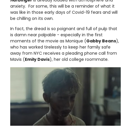
anxiety. For some, this will be a reminder of what it
was like in those early days of Covid-19 fears and will
be chilling on its own.
In fact, the dread is so poignant and full of pulp that
is damn near palpable - especially in the first
moments of the movie as Monique (
Gabby Beans
),
who has worked tirelessly to keep her family safe
away from NYC receives a pleading phone call from
Mavis (
Emily Davis
), her old college roommate.