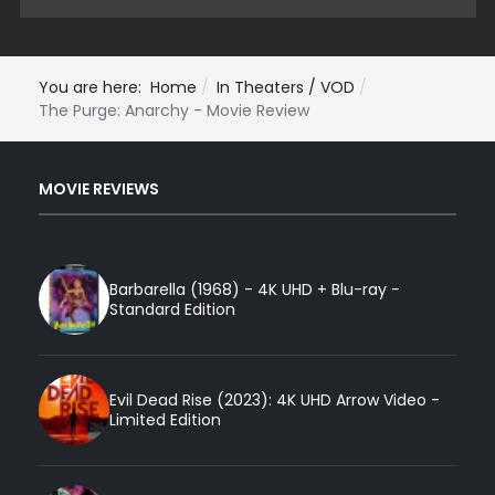
You are here:
Home
In Theaters / VOD
The Purge: Anarchy - Movie Review
MOVIE REVIEWS
Barbarella (1968) - 4K UHD + Blu-ray -
Standard Edition
Evil Dead Rise (2023): 4K UHD Arrow Video -
Limited Edition