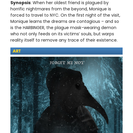
Synopsis
: When her oldest friend is plagued by
horrific nightmares from the beyond, Monique is
forced to travel to NYC. On the first night of the visit,
Monique learns the dreams are contagious – and so
is the HARBINGER, the plague mask-wearing demon
who not only feeds on its victims’ souls, but warps
reality itself to remove any trace of their existence.