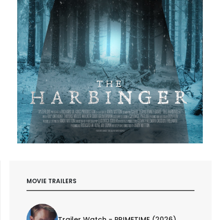
MOVIE TRAILERS
Trailer Watch - PRIMETIME (2026)