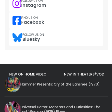
FOLLOW US ON
Instagram
FIND US ON
Facebook
FOLLOW US ON
Bluesky
NEW ON HOME VIDEO
NEW IN THEATERS/VOD
Hammer Presents: Cry of the Banshee (1970)
Universal Horror: Monsters and Curiosities: The
Last Warning (1928) Blu-ray