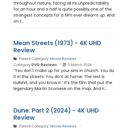
throughout nature, facing all its unpredictability
for an hour and a half is quite possibly one of the
strangest concepts for a film ever dreamt up. And
on t...
Mean Streets (1973) - 4K UHD
Review
Parent Category:
Movie Reviews
Category:
DVD Reviews
11 March 2024
“You don't make up for your sins in church. You do
it in the streets. You do it at home. The rest is
bullshit, and you know it.” It’s the film that put the
legendary Martin Scorsese on the map. And ri...
Dune: Part 2 (2024) - 4K UHD
Review
Parent Category:
Movie Reviews