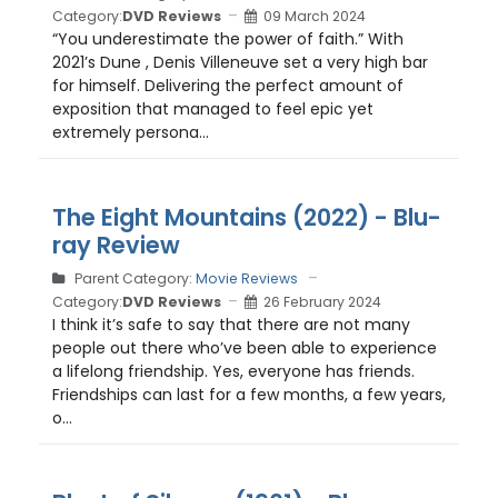
Category:
DVD Reviews
09 March 2024
“You underestimate the power of faith.” With
2021’s Dune , Denis Villeneuve set a very high bar
for himself. Delivering the perfect amount of
exposition that managed to feel epic yet
extremely persona...
The Eight Mountains (2022) - Blu-
ray Review
Parent Category:
Movie Reviews
Category:
DVD Reviews
26 February 2024
I think it’s safe to say that there are not many
people out there who’ve been able to experience
a lifelong friendship. Yes, everyone has friends.
Friendships can last for a few months, a few years,
o...