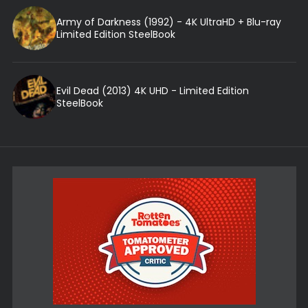
Army of Darkness (1992) - 4K UltraHD + Blu-ray
Limited Edition SteelBook
Evil Dead (2013) 4K UHD - Limited Edition
SteelBook