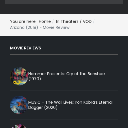
You are here:
Home
In Theaters / VOD
Arizona (2018) - Movie Review
MOVIE REVIEWS
Hammer Presents: Cry of the Banshee
(1970)
MUSIC - The Wail Lives: Iron Kobra’s Eternal
Dagger (2026)