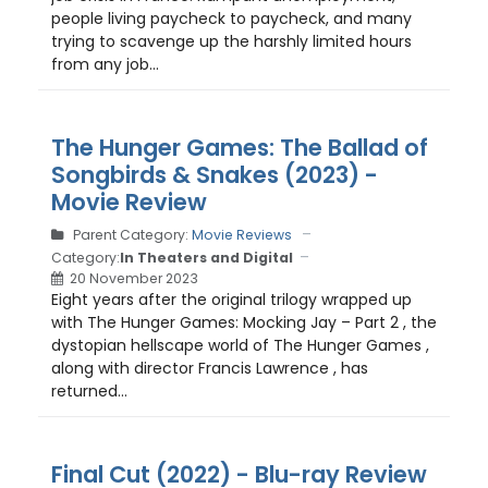
people living paycheck to paycheck, and many
trying to scavenge up the harshly limited hours
from any job...
The Hunger Games: The Ballad of
Songbirds & Snakes (2023) -
Movie Review
Parent Category:
Movie Reviews
Category:
In Theaters and Digital
20 November 2023
Eight years after the original trilogy wrapped up
with The Hunger Games: Mocking Jay – Part 2 , the
dystopian hellscape world of The Hunger Games ,
along with director Francis Lawrence , has
returned...
Final Cut (2022) - Blu-ray Review