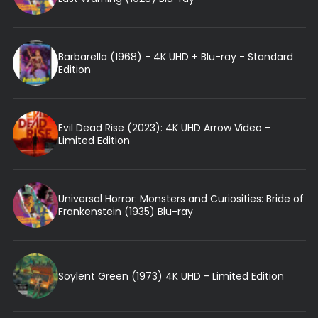
Barbarella (1968) - 4K UHD + Blu-ray - Standard
Edition
Evil Dead Rise (2023): 4K UHD Arrow Video -
Limited Edition
Universal Horror: Monsters and Curiosities: Bride of
Frankenstein (1935) Blu-ray
Soylent Green (1973) 4K UHD - Limited Edition