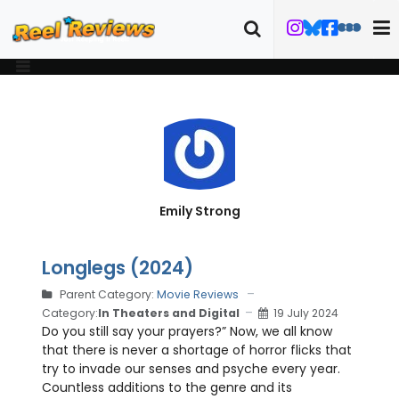
Emily Strong
Longlegs (2024)
Parent Category:
Movie Reviews
Category:
In Theaters and Digital
19 July 2024
Do you still say your prayers?” Now, we all know
that there is never a shortage of horror flicks that
try to invade our senses and psyche every year.
Countless additions to the genre and its