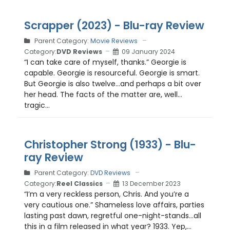
Scrapper (2023) - Blu-ray Review
Parent Category:
Movie Reviews
Category:
DVD Reviews
09 January 2024
“I can take care of myself, thanks.” Georgie is
capable. Georgie is resourceful. Georgie is smart.
But Georgie is also twelve…and perhaps a bit over
her head. The facts of the matter are, well…
tragic...
Christopher Strong (1933) - Blu-
ray Review
Parent Category:
DVD Reviews
Category:
Reel Classics
13 December 2023
“I’m a very reckless person, Chris. And you’re a
very cautious one.” Shameless love affairs, parties
lasting past dawn, regretful one-night-stands…all
this in a film released in what year? 1933. Yep,...