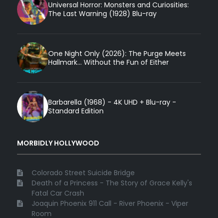
Universal Horror: Monsters and Curiosities:
The Last Warning (1928) Blu-ray
One Night Only (2026): The Purge Meets
Hallmark... Without the Fun of Either
Barbarella (1968) - 4K UHD + Blu-ray -
Standard Edition
MORBIDLY HOLLYWOOD
Colorado Street Suicide Bridge
Death of a Princess - The Story of Grace Kelly's
Fatal Car Crash
Joaquin Phoenix 911 Call - River Phoenix - Viper
Room