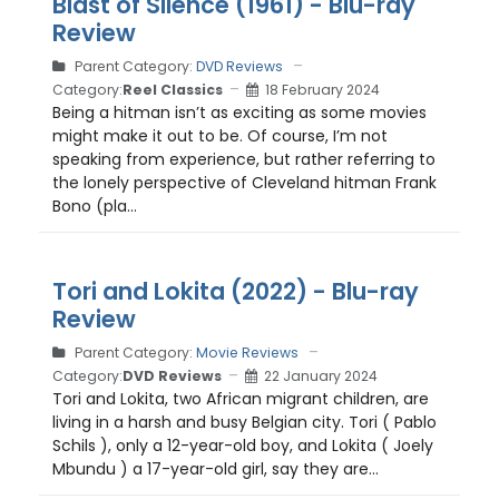
Blast of Silence (1961) - Blu-ray
Review
Parent Category:
DVD Reviews
Category:
Reel Classics
18 February 2024
Being a hitman isn’t as exciting as some movies
might make it out to be. Of course, I’m not
speaking from experience, but rather referring to
the lonely perspective of Cleveland hitman Frank
Bono (pla...
Tori and Lokita (2022) - Blu-ray
Review
Parent Category:
Movie Reviews
Category:
DVD Reviews
22 January 2024
Tori and Lokita, two African migrant children, are
living in a harsh and busy Belgian city. Tori ( Pablo
Schils ), only a 12-year-old boy, and Lokita ( Joely
Mbundu ) a 17-year-old girl, say they are...