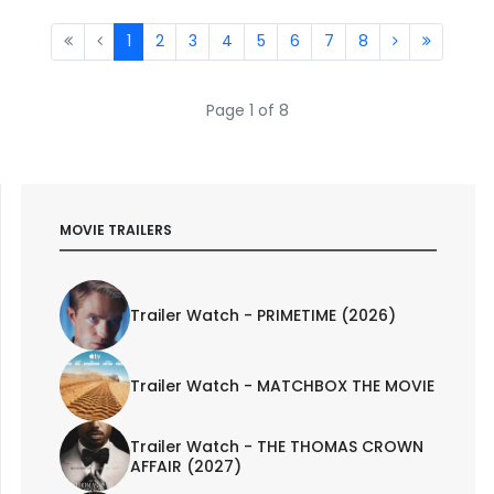
1
2
3
4
5
6
7
8
Page 1 of 8
MOVIE TRAILERS
Trailer Watch - PRIMETIME (2026)
Trailer Watch - MATCHBOX THE MOVIE
Trailer Watch - THE THOMAS CROWN
AFFAIR (2027)