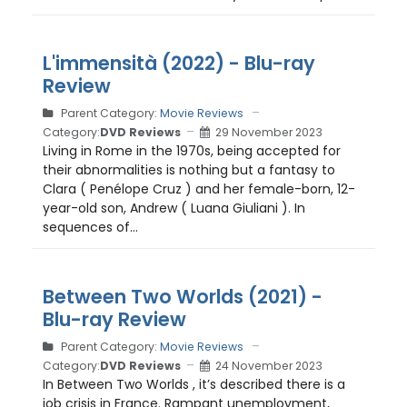
L'immensità (2022) - Blu-ray
Review
Parent Category:
Movie Reviews
Category:
DVD Reviews
29 November 2023
Living in Rome in the 1970s, being accepted for
their abnormalities is nothing but a fantasy to
Clara ( Penélope Cruz ) and her female-born, 12-
year-old son, Andrew ( Luana Giuliani ). In
sequences of...
Between Two Worlds (2021) -
Blu-ray Review
Parent Category:
Movie Reviews
Category:
DVD Reviews
24 November 2023
In Between Two Worlds , it’s described there is a
job crisis in France. Rampant unemployment,