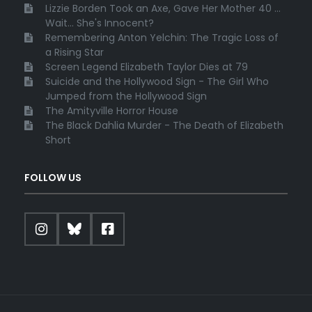
Lizzie Borden Took an Axe, Gave Her Mother 40 ...
Wait... She's Innocent?
Remembering Anton Yelchin: The Tragic Loss of
a Rising Star
Screen Legend Elizabeth Taylor Dies at 79
Suicide and the Hollywood Sign - The Girl Who
Jumped from the Hollywood Sign
The Amityville Horror House
The Black Dahlia Murder - The Death of Elizabeth
Short
FOLLOW US