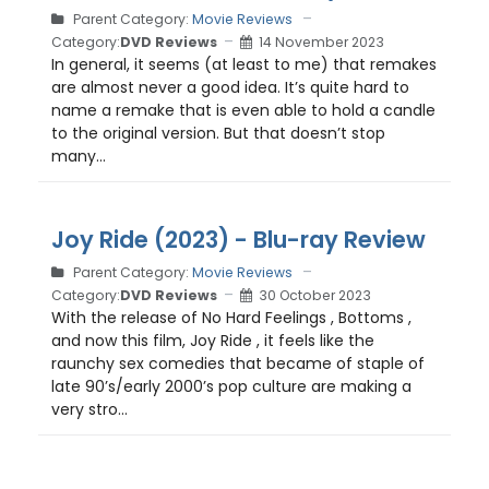
Parent Category:
Movie Reviews
Category:
DVD Reviews
14 November 2023
In general, it seems (at least to me) that remakes
are almost never a good idea. It’s quite hard to
name a remake that is even able to hold a candle
to the original version. But that doesn’t stop
many...
Joy Ride (2023) - Blu-ray Review
Parent Category:
Movie Reviews
Category:
DVD Reviews
30 October 2023
With the release of No Hard Feelings , Bottoms ,
and now this film, Joy Ride , it feels like the
raunchy sex comedies that became of staple of
late 90’s/early 2000’s pop culture are making a
very stro...