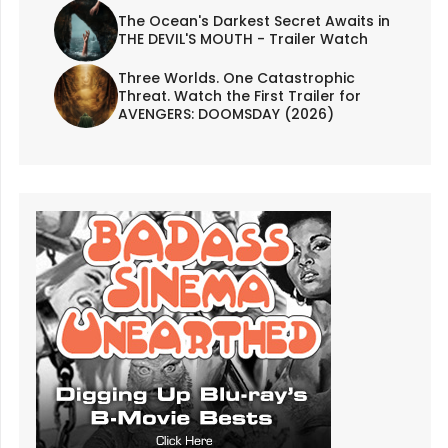
The Ocean's Darkest Secret Awaits in
THE DEVIL'S MOUTH - Trailer Watch
Three Worlds. One Catastrophic
Threat. Watch the First Trailer for
AVENGERS: DOOMSDAY (2026)