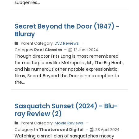
subgenres...
Secret Beyond the Door (1947) -
Bluray
Parent Category:
DVD Reviews
Category:
Reel Classics
12 June 2024
Though director Fritz Lang is most remembered
for masterpieces like Metropolis , M , The Big Heat ,
and his numerous other notable expressionistic
films, Secret Beyond the Door is no exception to
the...
Sasquatch Sunset (2024) - Blu-
ray Review (2)
Parent Category:
Movie Reviews
Category:
In Theaters and Digital
23 April 2024
Watching a small clan of sasquatches mosey