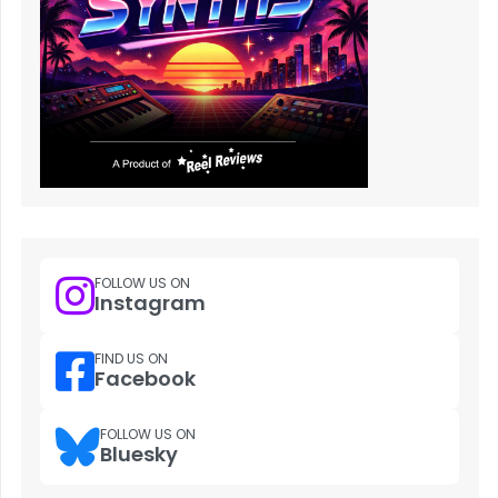
FOLLOW US ON
Instagram
FIND US ON
Facebook
FOLLOW US ON
Bluesky