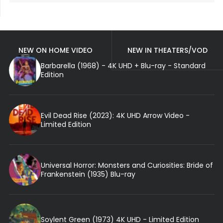
NEW ON HOME VIDEO
NEW IN THEATERS/VOD
Barbarella (1968) - 4K UHD + Blu-ray - Standard
Edition
Evil Dead Rise (2023): 4K UHD Arrow Video -
Limited Edition
Universal Horror: Monsters and Curiosities: Bride of
Frankenstein (1935) Blu-ray
Soylent Green (1973) 4K UHD - Limited Edition