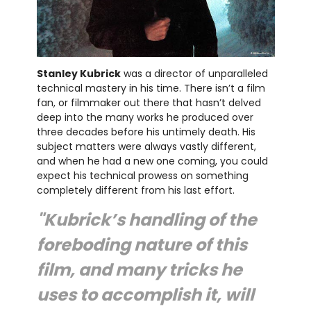
Stanley Kubrick
was a director of unparalleled
technical mastery in his time. There isn’t a film
fan, or filmmaker out there that hasn’t delved
deep into the many works he produced over
three decades before his untimely death. His
subject matters were always vastly different,
and when he had a new one coming, you could
expect his technical prowess on something
completely different from his last effort.
"Kubrick’s handling of the
foreboding nature of this
film, and many tricks he
uses to accomplish it, will