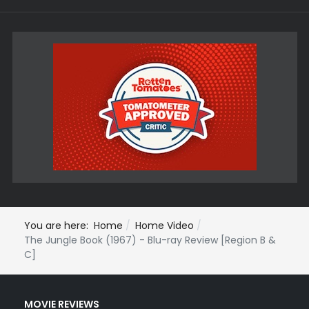
You are here:
Home
Home Video
The Jungle Book (1967) - Blu-ray Review [Region B &
C]
MOVIE REVIEWS