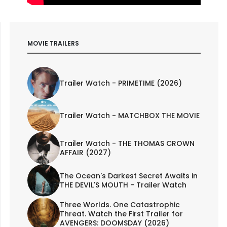
MOVIE TRAILERS
Trailer Watch - PRIMETIME (2026)
Trailer Watch - MATCHBOX THE MOVIE
Trailer Watch - THE THOMAS CROWN
AFFAIR (2027)
The Ocean's Darkest Secret Awaits in
THE DEVIL'S MOUTH - Trailer Watch
Three Worlds. One Catastrophic
Threat. Watch the First Trailer for
AVENGERS: DOOMSDAY (2026)