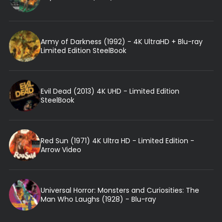
Army of Darkness (1992) - 4K UltraHD + Blu-ray
Limited Edition SteelBook
Evil Dead (2013) 4K UHD - Limited Edition
SteelBook
Red Sun (1971) 4K Ultra HD - Limited Edition -
Arrow Video
Universal Horror: Monsters and Curiosities: The
Man Who Laughs (1928) - Blu-ray