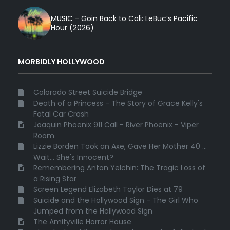
MUSIC - Goin Back to Cali: LeBuc’s Pacific
Hour (2026)
MORBIDLY HOLLYWOOD
Colorado Street Suicide Bridge
Death of a Princess - The Story of Grace Kelly's
Fatal Car Crash
Joaquin Phoenix 911 Call - River Phoenix - Viper
Room
Lizzie Borden Took an Axe, Gave Her Mother 40 ...
Wait... She's Innocent?
Remembering Anton Yelchin: The Tragic Loss of
a Rising Star
Screen Legend Elizabeth Taylor Dies at 79
Suicide and the Hollywood Sign - The Girl Who
Jumped from the Hollywood Sign
The Amityville Horror House