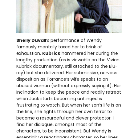
Shelly Duvall
’s performance of Wendy
famously mentally taxed her to brink of
exhaustion.
Kubrick
hammered her during the
lengthy production (as is viewable on the Vivian
Kubrick documentary, still attached to the Blu-
ray) but she delivered. Her submissive, nervous
disposition as Torrance’s wife speaks to an
abused woman (without expressly saying it). Her
inclination to keep the peace and readily retreat
when Jack starts becoming unhinged is
frustrating to watch. But when her son’s life is on
the line, she fights through her own terror to
become a resourceful and clever protector. I
find her dialogue, amongst most of the
characters, to be inconsistent. But Wendy is
essentially a reactionary character, so her lines