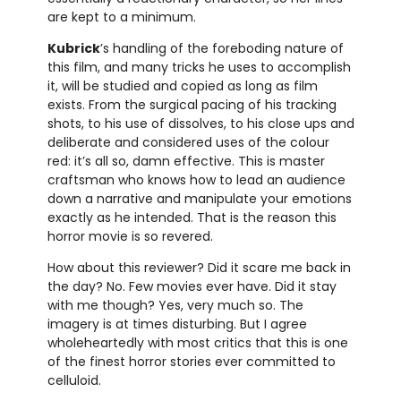
are kept to a minimum.
Kubrick
’s handling of the foreboding nature of
this film, and many tricks he uses to accomplish
it, will be studied and copied as long as film
exists. From the surgical pacing of his tracking
shots, to his use of dissolves, to his close ups and
deliberate and considered uses of the colour
red: it’s all so, damn effective. This is master
craftsman who knows how to lead an audience
down a narrative and manipulate your emotions
exactly as he intended. That is the reason this
horror movie is so revered.
How about this reviewer? Did it scare me back in
the day? No. Few movies ever have. Did it stay
with me though? Yes, very much so. The
imagery is at times disturbing. But I agree
wholeheartedly with most critics that this is one
of the finest horror stories ever committed to
celluloid.