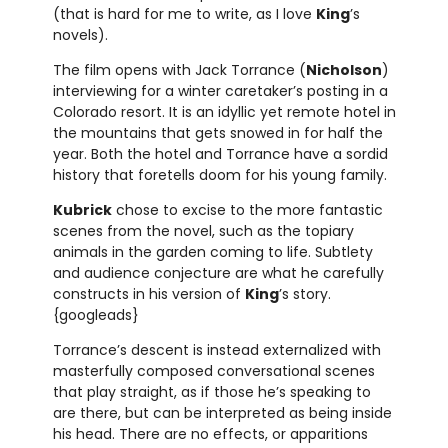
(that is hard for me to write, as I love
King
’s
novels).
The film opens with Jack Torrance (
Nicholson
)
interviewing for a winter caretaker’s posting in a
Colorado resort. It is an idyllic yet remote hotel in
the mountains that gets snowed in for half the
year. Both the hotel and Torrance have a sordid
history that foretells doom for his young family.
Kubrick
chose to excise to the more fantastic
scenes from the novel, such as the topiary
animals in the garden coming to life. Subtlety
and audience conjecture are what he carefully
constructs in his version of
King
’s story.
{googleads}
Torrance’s descent is instead externalized with
masterfully composed conversational scenes
that play straight, as if those he’s speaking to
are there, but can be interpreted as being inside
his head. There are no effects, or apparitions