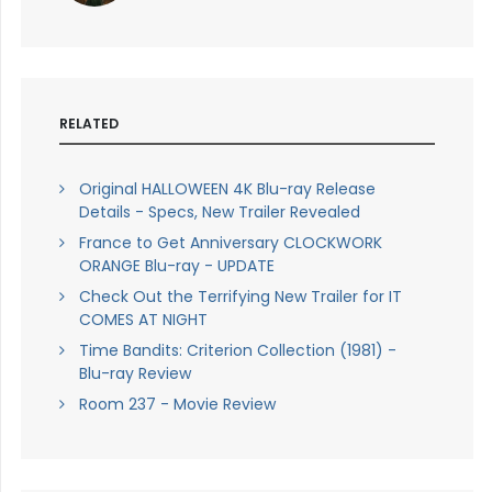
RELATED
Original HALLOWEEN 4K Blu-ray Release
Details - Specs, New Trailer Revealed
France to Get Anniversary CLOCKWORK
ORANGE Blu-ray - UPDATE
Check Out the Terrifying New Trailer for IT
COMES AT NIGHT
Time Bandits: Criterion Collection (1981) -
Blu-ray Review
Room 237 - Movie Review