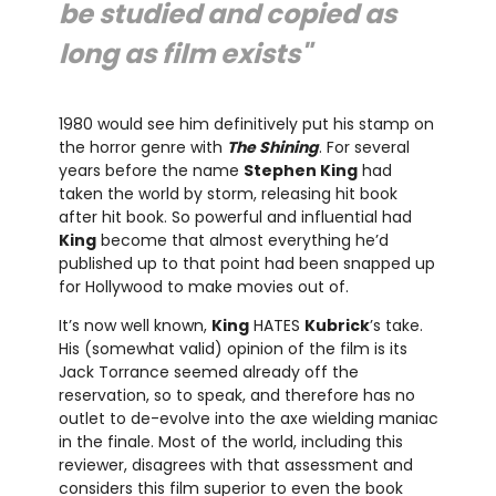
be studied and copied as
long as film exists"
1980 would see him definitively put his stamp on
the horror genre with
The Shining
. For several
years before the name
Stephen King
had
taken the world by storm, releasing hit book
after hit book. So powerful and influential had
King
become that almost everything he’d
published up to that point had been snapped up
for Hollywood to make movies out of.
It’s now well known,
King
HATES
Kubrick
’s take.
His (somewhat valid) opinion of the film is its
Jack Torrance seemed already off the
reservation, so to speak, and therefore has no
outlet to de-evolve into the axe wielding maniac
in the finale. Most of the world, including this
reviewer, disagrees with that assessment and
considers this film superior to even the book