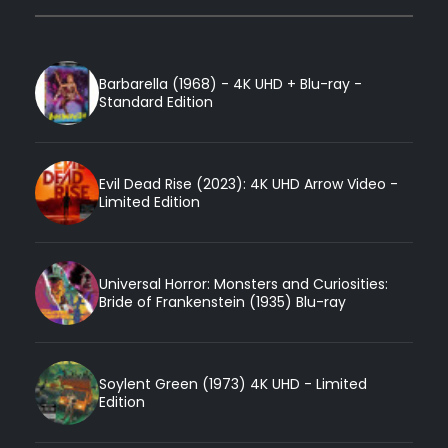
Barbarella (1968) - 4K UHD + Blu-ray -
Standard Edition
Evil Dead Rise (2023): 4K UHD Arrow Video -
Limited Edition
Universal Horror: Monsters and Curiosities:
Bride of Frankenstein (1935) Blu-ray
Soylent Green (1973) 4K UHD - Limited
Edition