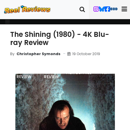
The Shining (1980) - 4K Blu-
ray Review
19 October 2019
By
Christopher Symonds
MOVIE
BLU-RAY
FILM DETAILS
ART
REVIEW
REVIEW