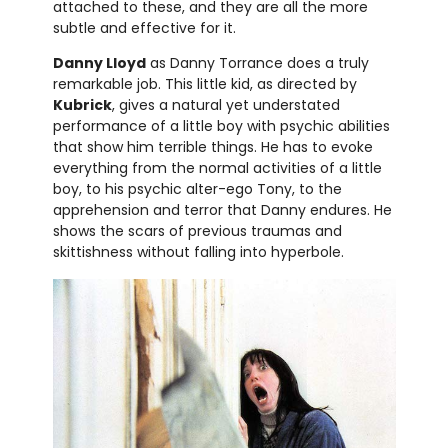
attached to these, and they are all the more
subtle and effective for it.
Danny Lloyd
as Danny Torrance does a truly
remarkable job. This little kid, as directed by
Kubrick
, gives a natural yet understated
performance of a little boy with psychic abilities
that show him terrible things. He has to evoke
everything from the normal activities of a little
boy, to his psychic alter-ego Tony, to the
apprehension and terror that Danny endures. He
shows the scars of previous traumas and
skittishness without falling into hyperbole.