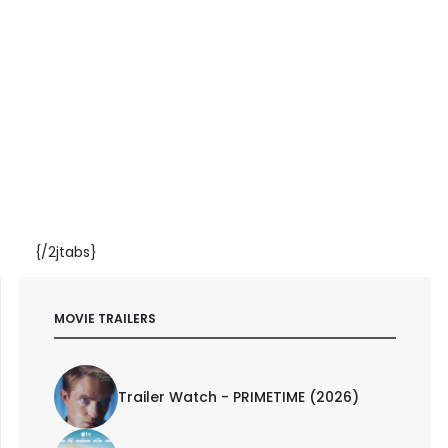
{/2jtabs}
MOVIE TRAILERS
Trailer Watch - PRIMETIME (2026)