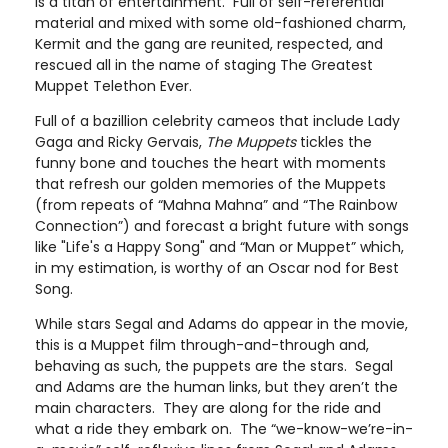
is a titan of entertainment. Full of self-referential
material and mixed with some old-fashioned charm,
Kermit and the gang are reunited, respected, and
rescued all in the name of staging The Greatest
Muppet Telethon Ever.
Full of a bazillion celebrity cameos that include Lady
Gaga and Ricky Gervais,
The Muppets
tickles the
funny bone and touches the heart with moments
that refresh our golden memories of the Muppets
(from repeats of “Mahna Mahna” and “The Rainbow
Connection”) and forecast a bright future with songs
like "Life's a Happy Song" and “Man or Muppet” which,
in my estimation, is worthy of an Oscar nod for Best
Song.
While stars Segal and Adams do appear in the movie,
this is a Muppet film through-and-through and,
behaving as such, the puppets are the stars. Segal
and Adams are the human links, but they aren’t the
main characters. They are along for the ride and
what a ride they embark on. The “we-know-we’re-in-