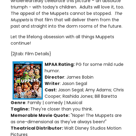
wholeheartedly celebrate this picture – an absolute
triumph - with today’s children. Adults will love it, too.
The appeal of the Muppets cannot be stopped.
The
Muppets
is that film that will deliver them from the
past and straight into the dorm rooms of the future.
Let the lifelong obsession with all things Muppets
continue!
{2jtab: Film Details}
MPAA Rating:
PG for some mild rude
humor
.
Director
: James Bobin
Writer
: Jason Segal
Cast:
Jason Segal; Amy Adams; Chris
Cooper; Rashida Jones; Bill Baretta
Genre
: Family | comedy | Musical
Tagline:
They're closer than you think.
Memorable Movie Quote:
"Nope! The Muppets are
as one-dimensional as they've always been!"
Theatrical Distributor:
Walt Disney Studios Motion
Pictures