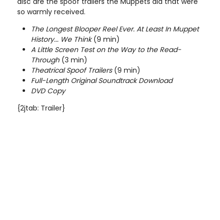
disc are the spoof trailers the Muppets did that were
so warmly received.
The Longest Blooper Reel Ever. At Least In Muppet
History... We Think
(9 min)
A Little Screen Test on the Way to the Read-
Through
(3 min)
Theatrical Spoof Trailers
(9 min)
Full-Length Original Soundtrack Download
DVD Copy
{2jtab: Trailer}