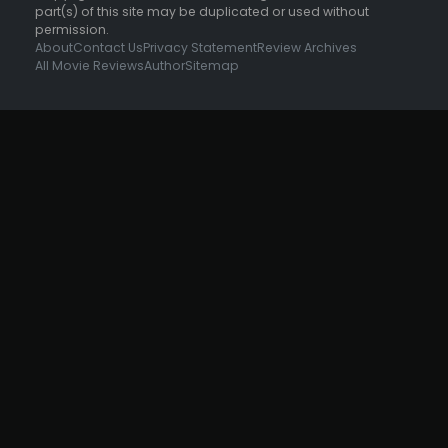
part(s) of this site may be duplicated or used without
permission.
About
Contact Us
Privacy Statement
Review Archives
All Movie Reviews
Author
Sitemap