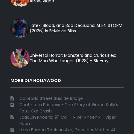
Arrow Video
Latex, Blood, and Bad Decisions: ALIEN STORM
(2026) Is B-Movie Bliss
Universal Horror: Monsters and Curiosities:
The Man Who Laughs (1928) - Blu-ray
MORBIDLY HOLLYWOOD
Colorado Street Suicide Bridge
Death of a Princess - The Story of Grace Kelly's
Fatal Car Crash
Joaquin Phoenix 911 Call - River Phoenix - Viper
Room
Lizzie Borden Took an Axe, Gave Her Mother 40 ...