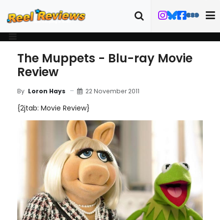
The Muppets - Blu-ray Movie
Review
22 November 2011
By
Loron Hays
{2jtab: Movie Review}