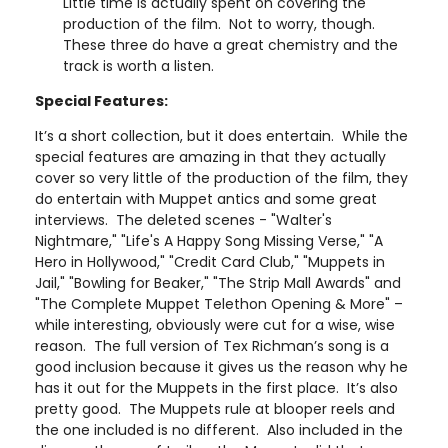
Little time is actually spent on covering the
production of the film. Not to worry, though.
These three do have a great chemistry and the
track is worth a listen.
Special Features:
It’s a short collection, but it does entertain. While the
special features are amazing in that they actually
cover so very little of the production of the film, they
do entertain with Muppet antics and some great
interviews. The deleted scenes - "Walter's
Nightmare," "Life's A Happy Song Missing Verse," "A
Hero in Hollywood," "Credit Card Club," "Muppets in
Jail," "Bowling for Beaker," "The Strip Mall Awards" and
"The Complete Muppet Telethon Opening & More" –
while interesting, obviously were cut for a wise, wise
reason. The full version of Tex Richman’s song is a
good inclusion because it gives us the reason why he
has it out for the Muppets in the first place. It’s also
pretty good. The Muppets rule at blooper reels and
the one included is no different. Also included in the