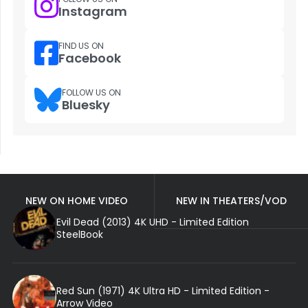
Instagram
FIND US ON
Facebook
FOLLOW US ON
Bluesky
NEW ON HOME VIDEO
NEW IN THEATERS/VOD
Evil Dead (2013) 4K UHD - Limited Edition
SteelBook
Red Sun (1971) 4K Ultra HD - Limited Edition -
Arrow Video