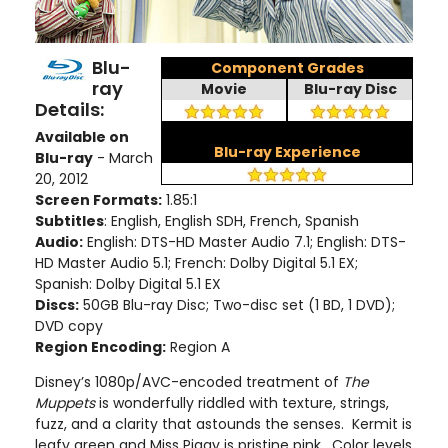
Blu-
Component Grades
ray
Movie
Blu-ray Disc
Details:
Available on
Blu-ray Experience
Blu-ray
- March
20, 2012
Screen Formats:
1.85:1
Subtitles
: English, English SDH, French, Spanish
Audio:
English: DTS-HD Master Audio 7.1; English: DTS-
HD Master Audio 5.1; French: Dolby Digital 5.1 EX;
Spanish: Dolby Digital 5.1 EX
Discs:
50GB Blu-ray Disc; Two-disc set (1 BD, 1 DVD);
DVD copy
Region Encoding:
Region A
Disney’s 1080p/AVC-encoded treatment of
The
Muppets
is wonderfully riddled with texture, strings,
fuzz, and a clarity that astounds the senses. Kermit is
leafy green and Miss Piggy is pristine pink. Color levels