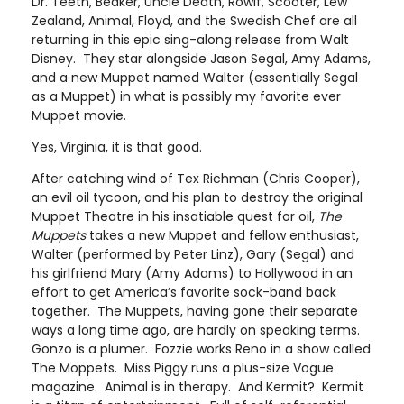
Dr. Teeth, Beaker, Uncle Death, Rowlf, Scooter, Lew
Zealand, Animal, Floyd, and the Swedish Chef are all
returning in this epic sing-along release from Walt
Disney. They star alongside Jason Segal, Amy Adams,
and a new Muppet named Walter (essentially Segal
as a Muppet) in what is possibly my favorite ever
Muppet movie.
Yes, Virginia, it is that good.
After catching wind of Tex Richman (Chris Cooper),
an evil oil tycoon, and his plan to destroy the original
Muppet Theatre in his insatiable quest for oil,
The
Muppets
takes a new Muppet and fellow enthusiast,
Walter (performed by Peter Linz), Gary (Segal) and
his girlfriend Mary (Amy Adams) to Hollywood in an
effort to get America’s favorite sock-band back
together. The Muppets, having gone their separate
ways a long time ago, are hardly on speaking terms.
Gonzo is a plumer. Fozzie works Reno in a show called
The Moppets. Miss Piggy runs a plus-size Vogue
magazine. Animal is in therapy. And Kermit? Kermit