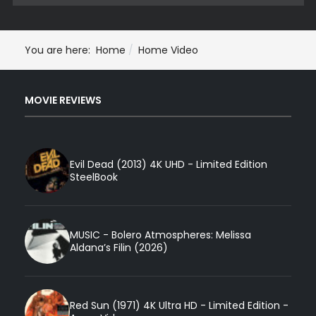
You are here:
Home
Home Video
MOVIE REVIEWS
Evil Dead (2013) 4K UHD - Limited Edition
SteelBook
MUSIC - Bolero Atmospheres: Melissa
Aldana’s Filin (2026)
Red Sun (1971) 4K Ultra HD - Limited Edition -