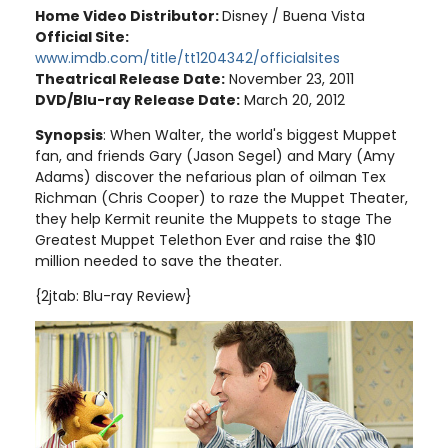
Home Video Distributor:
Disney / Buena Vista
Official Site:
www.imdb.com/title/tt1204342/officialsites
Theatrical Release Date:
November 23, 2011
DVD/Blu-ray Release Date:
March 20, 2012
Synopsis
: When Walter, the world's biggest Muppet
fan, and friends Gary (Jason Segel) and Mary (Amy
Adams) discover the nefarious plan of oilman Tex
Richman (Chris Cooper) to raze the Muppet Theater,
they help Kermit reunite the Muppets to stage The
Greatest Muppet Telethon Ever and raise the $10
million needed to save the theater
.
{2jtab: Blu-ray Review}