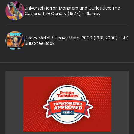
Universal Horror: Monsters and Curiosities: The
Cat and the Canary (1927) - Blu-ray
Heavy Metal / Heavy Metal 2000 (1981, 2000) - 4K
UHD SteelBook