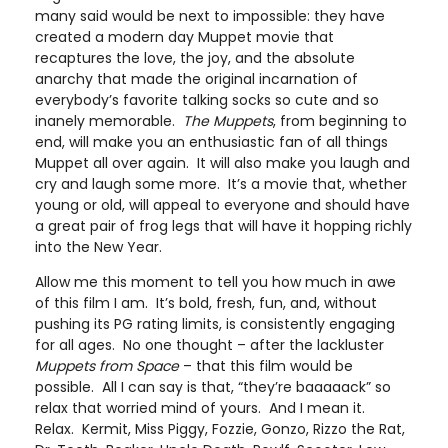
many said would be next to impossible: they have
created a modern day Muppet movie that
recaptures the love, the joy, and the absolute
anarchy that made the original incarnation of
everybody’s favorite talking socks so cute and so
inanely memorable.
The Muppets
, from beginning to
end, will make you an enthusiastic fan of all things
Muppet all over again. It will also make you laugh and
cry and laugh some more. It’s a movie that, whether
young or old, will appeal to everyone and should have
a great pair of frog legs that will have it hopping richly
into the New Year.
Allow me this moment to tell you how much in awe
of this film I am. It’s bold, fresh, fun, and, without
pushing its PG rating limits, is consistently engaging
for all ages. No one thought – after the lackluster
Muppets from Space
– that this film would be
possible. All I can say is that, “they’re baaaaack” so
relax that worried mind of yours. And I mean it.
Relax. Kermit, Miss Piggy, Fozzie, Gonzo, Rizzo the Rat,