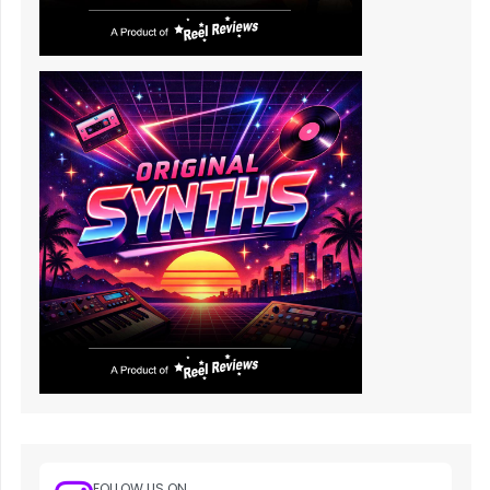
FOLLOW US ON