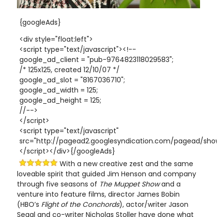
{googleAds}
<div style="float:left">
<script type="text/javascript"><!--
google_ad_client = "pub-9764823118029583";
/* 125x125, created 12/10/07 */
google_ad_slot = "8167036710";
google_ad_width = 125;
google_ad_height = 125;
//-->
</script>
<script type="text/javascript"
src="http://pagead2.googlesyndication.com/pagead/show
</script></div>{/googleAds}
With a new creative zest and the same
loveable spirit that guided Jim Henson and company
through five seasons of
The Muppet Show
and a
venture into feature films, director James Bobin
(HBO’s
Flight of the Conchords
), actor/writer Jason
Segal and co-writer Nicholas Stoller have done what