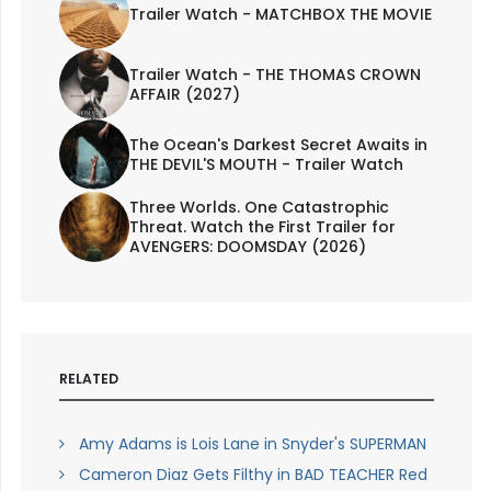
Trailer Watch - MATCHBOX THE MOVIE
Trailer Watch - THE THOMAS CROWN
AFFAIR (2027)
The Ocean's Darkest Secret Awaits in
THE DEVIL'S MOUTH - Trailer Watch
Three Worlds. One Catastrophic
Threat. Watch the First Trailer for
AVENGERS: DOOMSDAY (2026)
RELATED
Amy Adams is Lois Lane in Snyder's SUPERMAN
Cameron Diaz Gets Filthy in BAD TEACHER Red