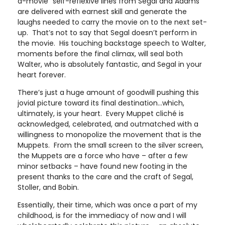
a-movie” self-reflexive lines from Segal and Adams
are delivered with earnest skill and generate the
laughs needed to carry the movie on to the next set-
up. That’s not to say that Segal doesn’t perform in
the movie. His touching backstage speech to Walter,
moments before the final climax, will seal both
Walter, who is absolutely fantastic, and Segal in your
heart forever.
There’s just a huge amount of goodwill pushing this
jovial picture toward its final destination…which,
ultimately, is your heart. Every Muppet cliché is
acknowledged, celebrated, and outmatched with a
willingness to monopolize the movement that is the
Muppets. From the small screen to the silver screen,
the Muppets are a force who have – after a few
minor setbacks – have found new footing in the
present thanks to the care and the craft of Segal,
Stoller, and Bobin.
Essentially, their time, which was once a part of my
childhood, is for the immediacy of now and I will