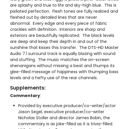
are splashy and true to life and sky-high blue. This is
pixilated perfection. Flesh tones are fully realized and
fleshed out by detailed lines that are never
abnormal. Every edge and every piece of fabric
crackles with definition. Interiors are sharp and
exteriors are beautifully replicated. The black levels
are deep and keep their depth in and out of the
sunshine that kisses this transfer. The DTS-HD Master
Audio 7.1 surround track is equally blazing with sound
and stuffing. The music matches the on-screen
shenanigans without missing a beat and thumps its
glee-filled message of happiness with thumping bass
levels and a hefty use of the rear channels.
Supplements:
Commentary
:
Provided by executive producer/co-writer/actor
Jason Segel, executive producer/co-writer
Nicholas Stoller and director James Bobin, the
commentary is as joke-filled as it is trivia-filled.