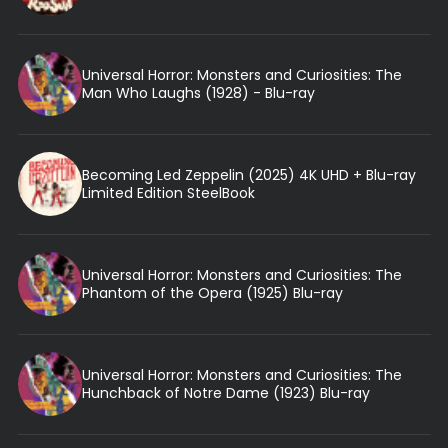
Universal Horror: Monsters and Curiosities: The
Man Who Laughs (1928) - Blu-ray
Becoming Led Zeppelin (2025) 4K UHD + Blu-ray
Limited Edition SteelBook
Universal Horror: Monsters and Curiosities: The
Phantom of the Opera (1925) Blu-ray
Universal Horror: Monsters and Curiosities: The
Hunchback of Notre Dame (1923) Blu-ray