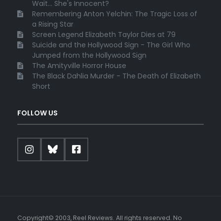
Wait... She's Innocent?
Remembering Anton Yelchin: The Tragic Loss of
a Rising Star
Screen Legend Elizabeth Taylor Dies at 79
Suicide and the Hollywood Sign - The Girl Who
Jumped from the Hollywood Sign
The Amityville Horror House
The Black Dahlia Murder - The Death of Elizabeth
Short
FOLLOW US
Copyright© 2003, Reel Reviews. All rights reserved. No