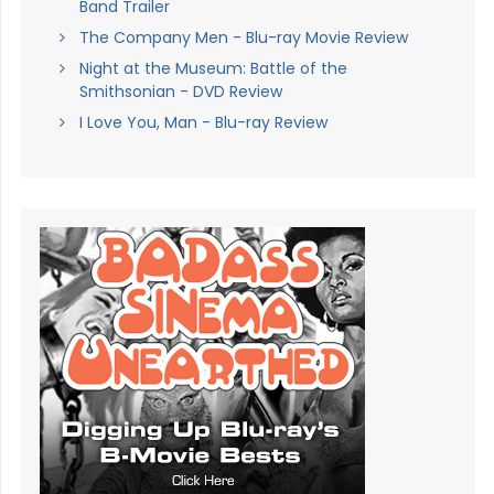
Band Trailer
The Company Men - Blu-ray Movie Review
Night at the Museum: Battle of the
Smithsonian - DVD Review
I Love You, Man - Blu-ray Review